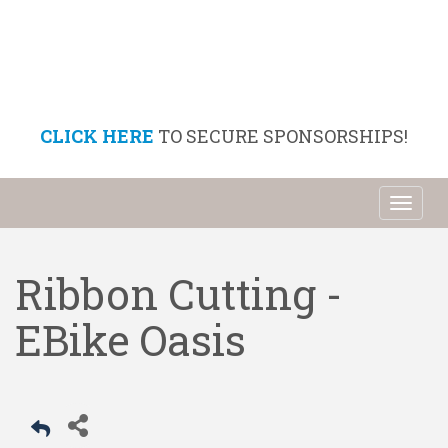
CLICK HERE
TO SECURE SPONSORSHIPS!
Toggl
naviga
Ribbon Cutting -
EBike Oasis