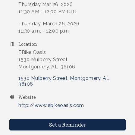
Thursday Mar 26, 2026
11:30 AM - 12:00 PM CDT
Thursday, March 26, 2026
11:30 a.m. - 12:00 p.m.
Location
EBike Oasis
1530 Mulberry Street
Montgomery, AL 36106
1530 Mulberry Street
Montgomery
AL
36106
Website
http://www.ebikeoasis.com
Set a Reminder