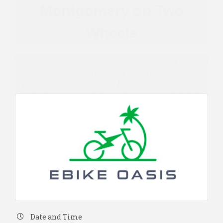
Montgomery on Two
Wheels
The best way to discover a new town or city? On an
ebike! With our top-quality electric bikes, the
possibilities are endless. Renting is effortless—
simply choose your ebike and set your rental dates.
Date and Time