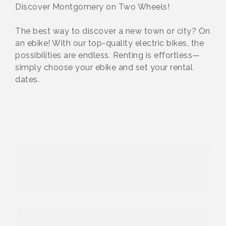
Discover Montgomery on Two Wheels!
The best way to discover a new town or city? On
an ebike! With our top-quality electric bikes, the
possibilities are endless. Renting is effortless—
simply choose your ebike and set your rental
dates.
The best way to discover a new town or city? On an
ebike! With our top-quality electric bikes, the
possibilities are endless. Renting is effortless—
simply choose your ebike and set your rental dates.
Discover Birmingham and