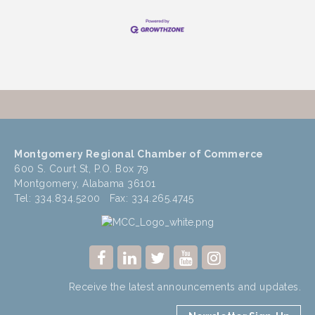
Montgomery Regional Chamber of Commerce
600 S. Court St, P.O. Box 79
Montgomery, Alabama 36101
Tel: 334.834.5200 Fax: 334.265.4745
Receive the latest announcements and updates.