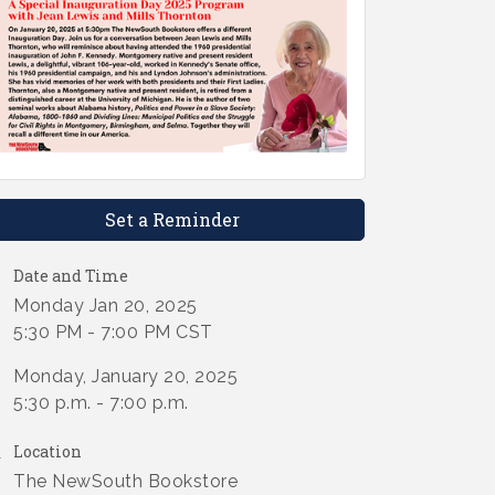
Set a Reminder
Date and Time
Monday Jan 20, 2025
5:30 PM - 7:00 PM CST
Monday, January 20, 2025
5:30 p.m. - 7:00 p.m.
Location
The NewSouth Bookstore