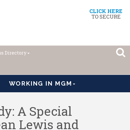
CLICK HERE
TO SECURE
s Directory
WORKING IN MGM
y: A Special
ean Lewis and