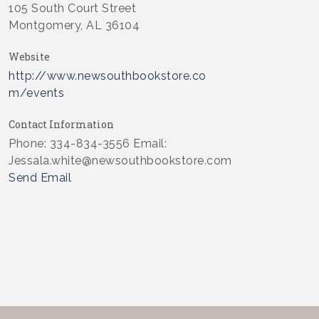
105 South Court Street
Montgomery, AL 36104
Website
http://www.newsouthbookstore.co
m/events
Contact Information
Phone: 334-834-3556 Email:
Jessala.white@newsouthbookstore.com
Send Email