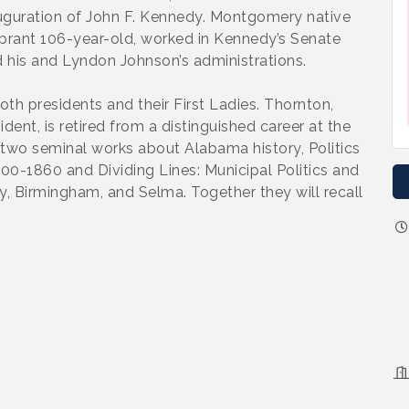
auguration of John F. Kennedy. Montgomery native
vibrant 106-year-old, worked in Kennedy’s Senate
d his and Lyndon Johnson’s administrations.
th presidents and their First Ladies. Thornton,
ent, is retired from a distinguished career at the
f two seminal works about Alabama history, Politics
00-1860 and Dividing Lines: Municipal Politics and
y, Birmingham, and Selma. Together they will recall