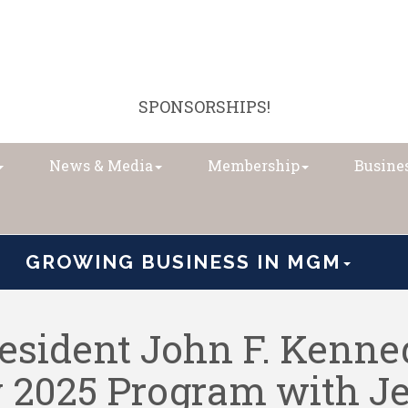
SPONSORSHIPS!
News & Media
Membership
Busines
GROWING BUSINESS IN MGM
sident John F. Kenned
y 2025 Program with J