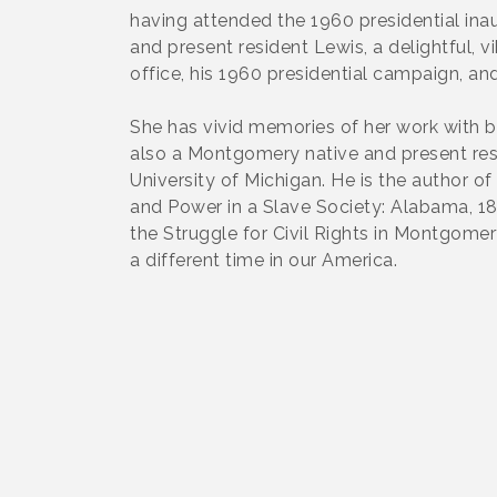
having attended the 1960 presidential in
and present resident Lewis, a delightful, 
office, his 1960 presidential campaign, an
She has vivid memories of her work with bo
also a Montgomery native and present resid
University of Michigan. He is the author o
and Power in a Slave Society: Alabama, 18
the Struggle for Civil Rights in Montgomer
a different time in our America.