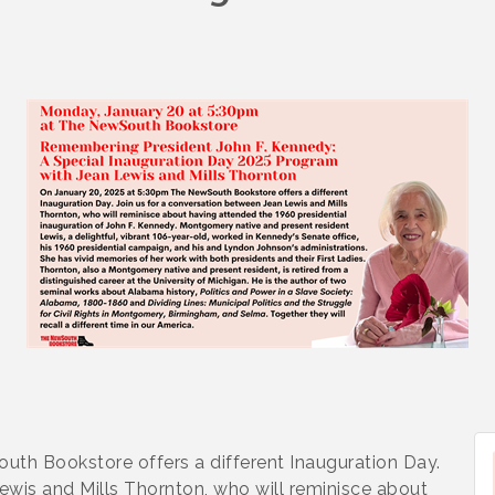
th Bookstore offers a different Inauguration Day.
ewis and Mills Thornton, who will reminisce about