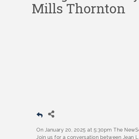
Mills Thornton
On January 20, 2025 at 5:30pm The NewSou
Join us for a conversation between Jean L