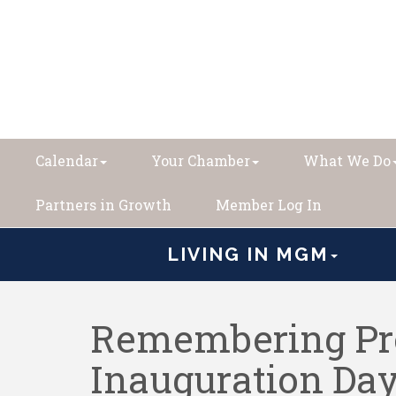
Calendar
Your Chamber
What We Do
Partners in Growth
Member Log In
LIVING IN MGM
Remembering Pre
Inauguration Da