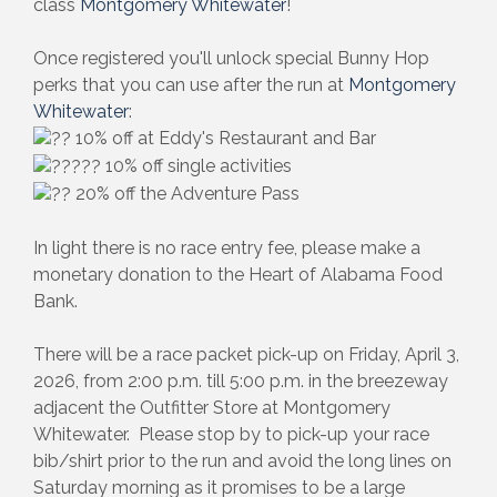
class
Montgomery Whitewater
!
Once registered you'll unlock special Bunny Hop
perks that you can use after the run at
Montgomery
Whitewater
:
10% off at Eddy's Restaurant and Bar
10% off single activities
20% off the Adventure Pass
In light there is no race entry fee, please make a
monetary donation to the Heart of Alabama Food
Bank.
There will be a race packet pick-up on Friday, April 3,
2026, from 2:00 p.m. till 5:00 p.m. in the breezeway
adjacent the Outfitter Store at Montgomery
Whitewater. Please stop by to pick-up your race
bib/shirt prior to the run and avoid the long lines on
Saturday morning as it promises to be a large