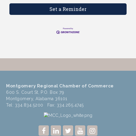
Set a Reminder
Montgomery Regional Chamber of Commerce
600 S. Court St, P.O. Box 79
Montgomery, Alabama 36101
Tel: 334.834.5200 Fax: 334.265.4745