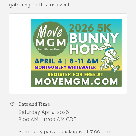
gathering for this fun event!
Date and Time
Saturday Apr 4, 2026
8:00 AM - 11:00 AM CDT
Same day packet pickup is at 7:00 a.m.