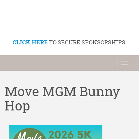
CLICK HERE
TO SECURE SPONSORSHIPS!
Toggl
naviga
Move MGM Bunny
Hop