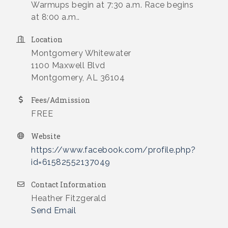
Warmups begin at 7:30 a.m. Race begins
at 8:00 a.m..
Location
Montgomery Whitewater
1100 Maxwell Blvd
Montgomery, AL 36104
Fees/Admission
FREE
Website
https://www.facebook.com/profile.php?
id=61582552137049
Contact Information
Heather Fitzgerald
Send Email