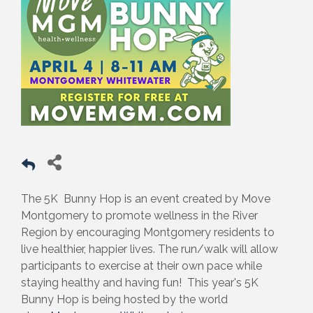
The 5K Bunny Hop is an event created by Move
Montgomery to promote wellness in the River
Region by encouraging Montgomery residents to
live healthier, happier lives. The run/walk will allow
participants to exercise at their own pace while
staying healthy and having fun! This year's 5K
Bunny Hop is being hosted by the world