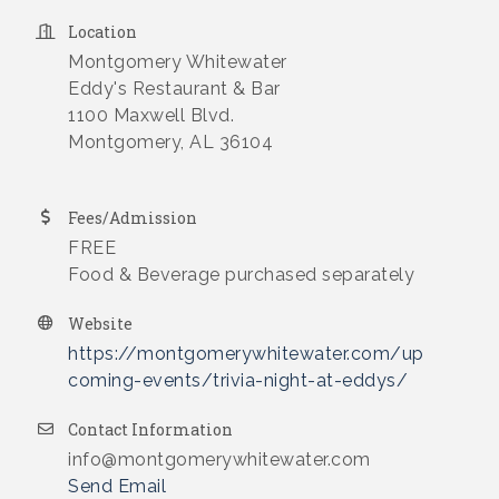
Location
Montgomery Whitewater
Eddy's Restaurant & Bar
1100 Maxwell Blvd.
Montgomery, AL 36104
Fees/Admission
FREE
Food & Beverage purchased separately
Website
https://montgomerywhitewater.com/up
coming-events/trivia-night-at-eddys/
Contact Information
info@montgomerywhitewater.com
Send Email