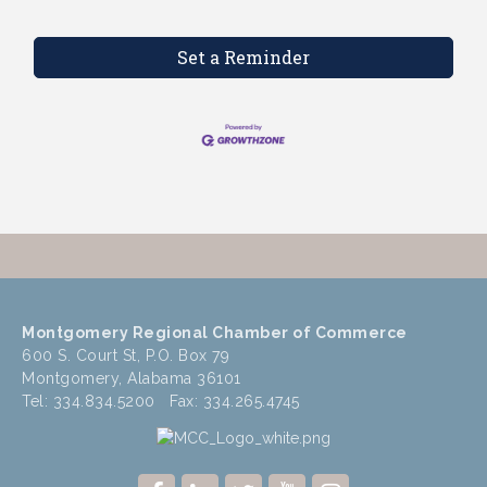
Set a Reminder
Montgomery Regional Chamber of Commerce
600 S. Court St, P.O. Box 79
Montgomery, Alabama 36101
Tel: 334.834.5200 Fax: 334.265.4745