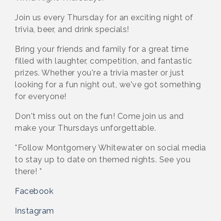
Join us every Thursday for an exciting night of
trivia, beer, and drink specials!
Bring your friends and family for a great time
filled with laughter, competition, and fantastic
prizes. Whether you're a trivia master or just
looking for a fun night out, we've got something
for everyone!
Don't miss out on the fun! Come join us and
make your Thursdays unforgettable.
*Follow Montgomery Whitewater on social media
to stay up to date on themed nights. See you
there! *
Facebook
Instagram