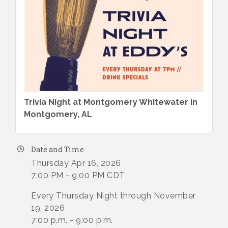
Trivia Night at Montgomery Whitewater in
Montgomery, AL
Date and Time
Thursday Apr 16, 2026
7:00 PM - 9:00 PM CDT
Every Thursday Night through November
19, 2026
7:00 p.m. - 9:00 p.m.