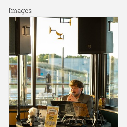
Images