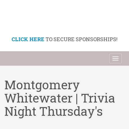
CLICK HERE
TO SECURE SPONSORSHIPS!
Toggl
naviga
Montgomery
Whitewater | Trivia
Night Thursday's