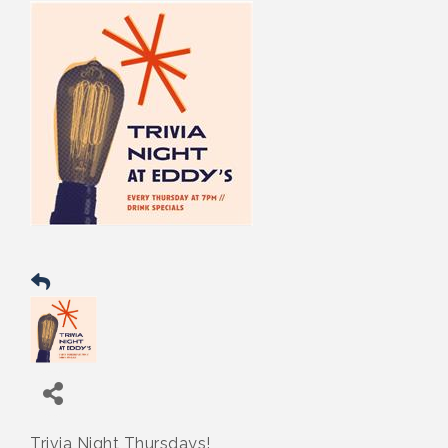
Trivia Night Thursdays!