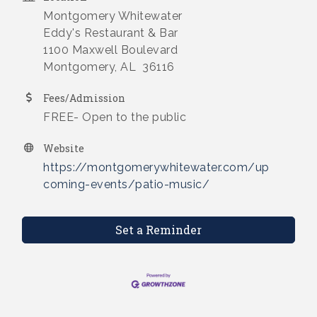
Montgomery Whitewater
Eddy's Restaurant & Bar
1100 Maxwell Boulevard
Montgomery, AL 36116
Fees/Admission
FREE- Open to the public
Website
https://montgomerywhitewater.com/up
coming-events/patio-music/
Set a Reminder