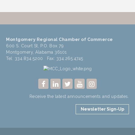
Montgomery Regional Chamber of Commerce
600 S. Court St, P.O. Box 79
Montgomery, Alabama 36101
Tel: 334.834.5200 Fax: 334.265.4745
Receive the latest announcements and updates.
Newsletter Sign-Up