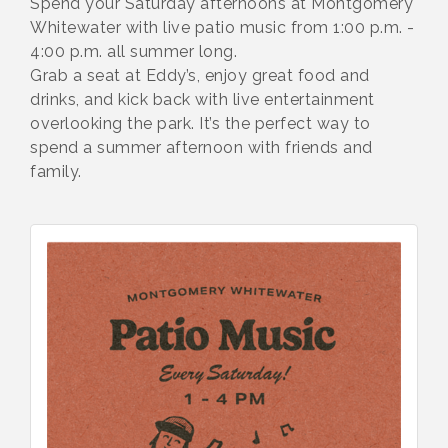
Spend your Saturday afternoons at Montgomery
Whitewater with live patio music from 1:00 p.m. -
4:00 p.m. all summer long.
Grab a seat at Eddy’s, enjoy great food and
drinks, and kick back with live entertainment
overlooking the park. It’s the perfect way to
spend a summer afternoon with friends and
family.