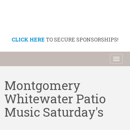
CLICK HERE
TO SECURE SPONSORSHIPS!
Toggl
naviga
Montgomery
Whitewater Patio
Music Saturday's