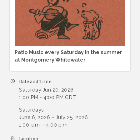
Patio Music every Saturday in the summer
at Montgomery Whitewater
Date and Time
Saturday Jun 20, 2026
1:00 PM - 4:00 PM CDT
Saturdays
June 6, 2026 – July 25, 2026
1:00 p.m. - 4:00 p.m.
Location