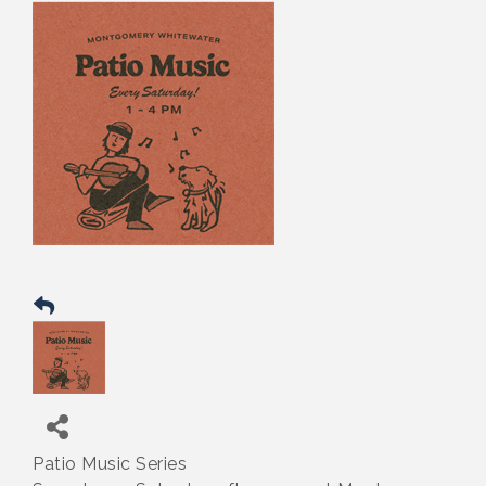
Patio Music Series