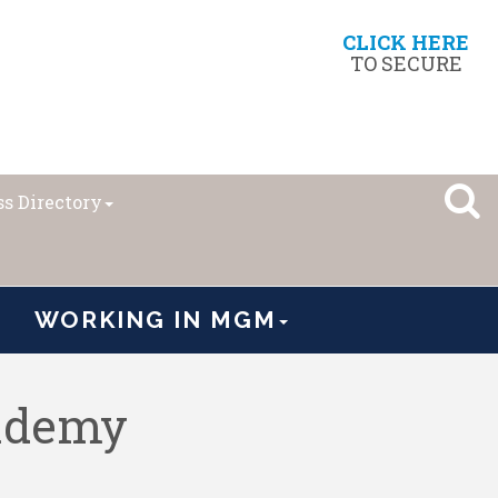
CLICK HERE
TO SECURE
s Directory
WORKING IN MGM
cademy