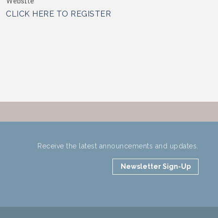
Website
CLICK HERE TO REGISTER
Receive the latest announcements and updates.
Newsletter Sign-Up