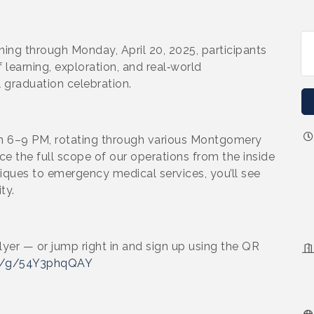
ing through Monday, April 20, 2025, participants
 learning, exploration, and real‑world
l graduation celebration.
om 6–9 PM, rotating through various Montgomery
e the full scope of our operations from the inside
niques to emergency medical services, you’ll see
ty.
lyer — or jump right in and sign up using the QR
om/g/54Y3phqQAY