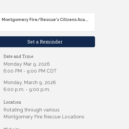
Montgomery Fire/Rescue's Citizens Aca...
Set a Reminder
Date and Time
Monday Mar 9, 2026
6:00 PM - 9:00 PM CDT
Monday, March 9, 2026
6:00 p.m. - 9:00 p.m.
Location
Rotating through various
Montgomery Fire Rescue Locations