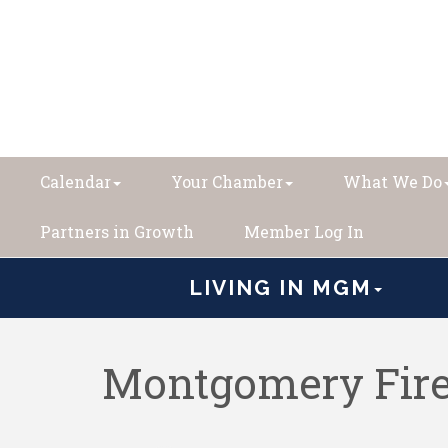
Calendar
Your Chamber
What We Do
Partners in Growth
Member Log In
LIVING IN MGM
Montgomery Fire