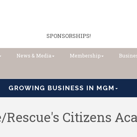
SPONSORSHIPS!
News & Media
Membership
Busines
GROWING BUSINESS IN MGM
/Rescue's Citizens A