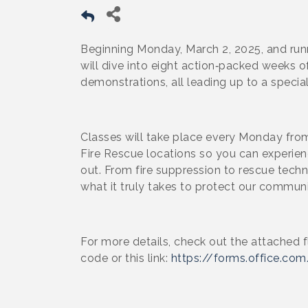
Beginning Monday, March 2, 2025, and runn
will dive into eight action‑packed weeks of
demonstrations, all leading up to a specia
Classes will take place every Monday fr
Fire Rescue locations so you can experienc
out. From fire suppression to rescue tech
what it truly takes to protect our communi
For more details, check out the attached f
code or this link:
https://forms.office.c