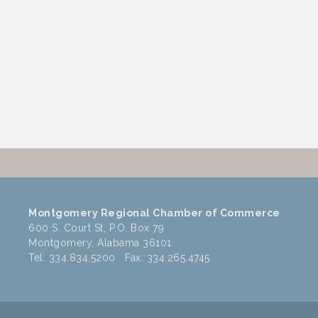
Montgomery Regional Chamber of Commerce
600 S. Court St, P.O. Box 79
Montgomery, Alabama 36101
Tel: 334.834.5200 Fax: 334.265.4745