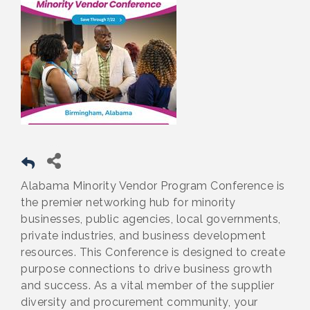
Alabama Minority Vendor Program Conference is
the premier networking hub for minority
businesses, public agencies, local governments,
private industries, and business development
resources. This Conference is designed to create
purpose connections to drive business growth
and success. As a vital member of the supplier
diversity and procurement community, your