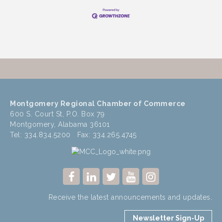
Montgomery Regional Chamber of Commerce
600 S. Court St, P.O. Box 79
Montgomery, Alabama 36101
Tel: 334.834.5200 Fax: 334.265.4745
Receive the latest announcements and updates.
Newsletter Sign-Up