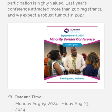
participation is highly valued. Last year's
conference attracted more than 200 registrants,
and we expect a robust turnout in 2024.
Date and Time
Monday Aug 19, 2024
Friday Aug 23,
2024