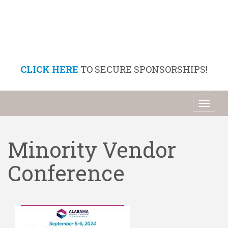
CLICK HERE
TO SECURE SPONSORSHIPS!
Toggl
naviga
Minority Vendor
Conference