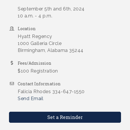
September 5th and 6th, 2024
10 a.m. - 4 p.m.
Location
Hyatt Regency
1000 Galleria Circle
Birmingham, Alabama 35244
Fees/Admission
$100 Registration
Contact Information
Falicia Rhodes 334-647-1550
Send Email
Set a Reminder