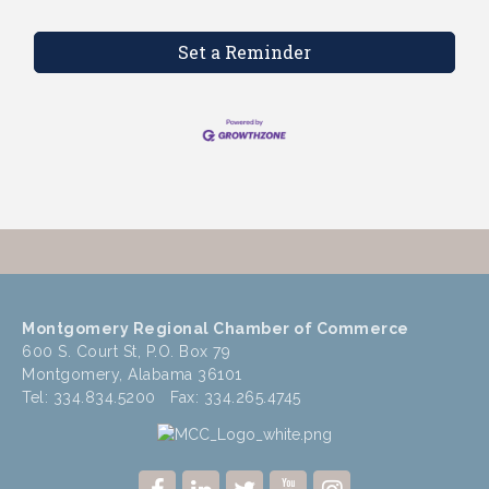
Set a Reminder
Montgomery Regional Chamber of Commerce
600 S. Court St, P.O. Box 79
Montgomery, Alabama 36101
Tel: 334.834.5200 Fax: 334.265.4745