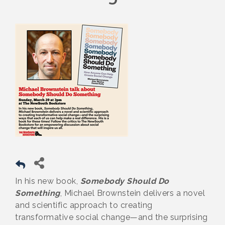
In his new book,
Somebody Should Do
Something
, Michael Brownstein delivers a novel
and scientific approach to creating
transformative social change—and the surprising