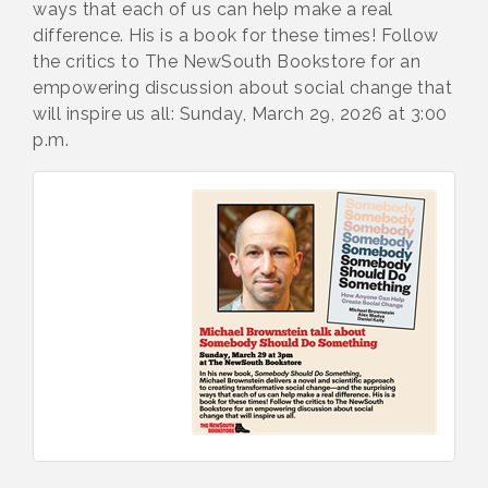
ways that each of us can help make a real
difference. His is a book for these times! Follow
the critics to The NewSouth Bookstore for an
empowering discussion about social change that
will inspire us all: Sunday, March 29, 2026 at 3:00
p.m.