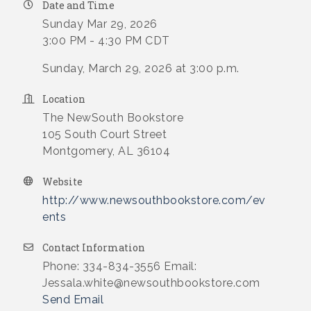
Date and Time
Sunday Mar 29, 2026
3:00 PM - 4:30 PM CDT
Sunday, March 29, 2026 at 3:00 p.m.
Location
The NewSouth Bookstore
105 South Court Street
Montgomery, AL 36104
Website
http://www.newsouthbookstore.com/ev
ents
Contact Information
Phone: 334-834-3556 Email:
Jessala.white@newsouthbookstore.com
Send Email