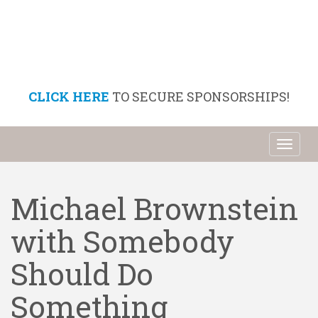
CLICK HERE
TO SECURE SPONSORSHIPS!
Toggl
naviga
Michael Brownstein
with Somebody
Should Do
Something