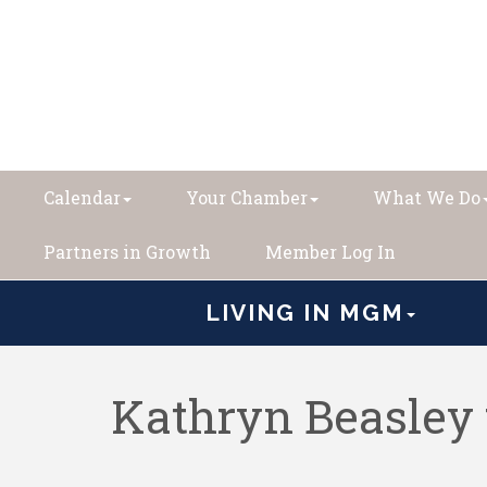
Calendar
Your Chamber
What We Do
Partners in Growth
Member Log In
LIVING IN MGM
Kathryn Beasley 