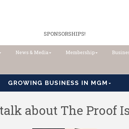
SPONSORSHIPS!
News & Media
Membership
Busines
GROWING BUSINESS IN MGM
talk about The Proof I