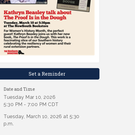
Set a Reminder
Date and Time
Tuesday Mar 10, 2026
5:30 PM - 7:00 PM CDT
Tuesday, March 10, 2026 at 5:30
p.m.