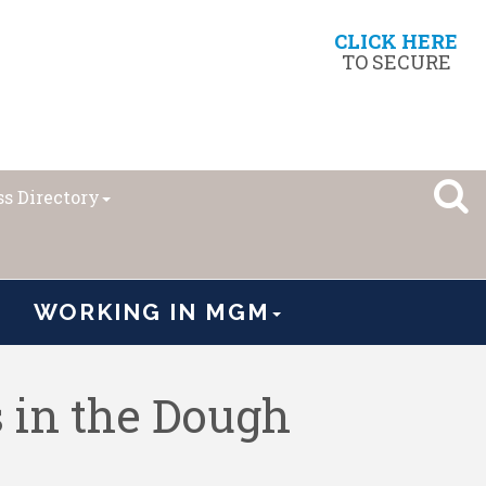
CLICK HERE
TO SECURE
s Directory
WORKING IN MGM
s in the Dough