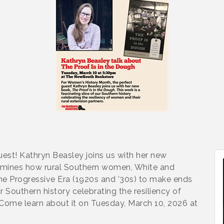
est! Kathryn Beasley joins us with her new
xamines how rural Southern women, White and
he Progressive Era (1920s and ’30s) to make ends
ur Southern history celebrating the resiliency of
 Come learn about it on Tuesday, March 10, 2026 at