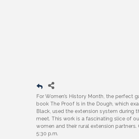
For Women’s History Month, the perfect gu
book The Proof Is in the Dough, which e
Black, used the extension system during t
meet. This work is a fascinating slice of o
women and their rural extension partners.
5:30 p.m.