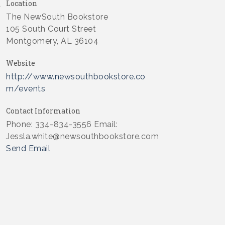
Location
The NewSouth Bookstore
105 South Court Street
Montgomery, AL 36104
Website
http://www.newsouthbookstore.co
m/events
Contact Information
Phone: 334-834-3556 Email:
Jessla.white@newsouthbookstore.com
Send Email