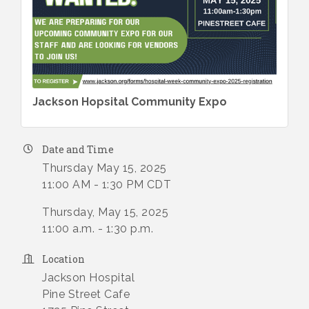
Jackson Hopsital Community Expo
Date and Time
Thursday May 15, 2025
11:00 AM - 1:30 PM CDT
Thursday, May 15, 2025
11:00 a.m. - 1:30 p.m.
Location
Jackson Hospital
Pine Street Cafe