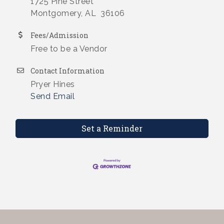
1725 Pine Street
Montgomery, AL 36106
Fees/Admission
Free to be a Vendor
Contact Information
Pryer Hines
Send Email
Set a Reminder