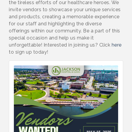
the tireless efforts of our healthcare heroes. We
invite vendors to showcase your unique services
and products, creating a memorable experience
for our staff and highlighting the diverse
offerings within our community. Be a part of this
special occasion and help us make it
unforgettable! Interested in joining us? Click
here
to sign up today!