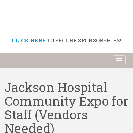
CLICK HERE
TO SECURE SPONSORSHIPS!
Toggl
naviga
Jackson Hospital
Community Expo for
Staff (Vendors
Needed)