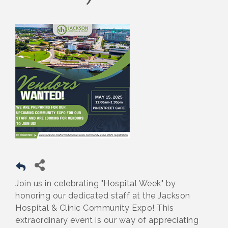
Join us in celebrating "Hospital Week" by
honoring our dedicated staff at the Jackson
Hospital & Clinic Community Expo! This
extraordinary event is our way of appreciating