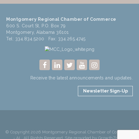
Montgomery Regional Chamber of Commerce
600 S. Court St, P.O. Box 79
Montgomery, Alabama 36101
Tel: 334.834.5200 Fax: 334.265.4745
Receive the latest announcements and updates.
Newsletter Sign-Up
© Copyright 2026 Montgomery Regional Chamber of Commerce
- AL. All Rights Reserved. Site provided by
GrowthZone
-