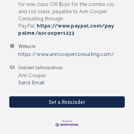
for one class OR $150 for the combo 101
and 102 class, payable to Ann Cooper
Consulting through
PayPal:
https://www.paypal.com/pay
palme/ascooper1233
Website
https://www.anncooperconsulting.com/
Contact Information
Ann Cooper
Send Email
Set a Reminder