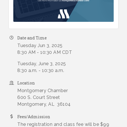
Date and Time
Tuesday Jun 3, 2025
8:30 AM - 10:30 AM CDT
Tuesday, June 3, 2025
8:30 a.m. - 10:30 a.m.
Location
Montgomery Chamber
600 S. Court Street
Montgomery, AL 36104
Fees/Admission
The registration and class fee will be $99