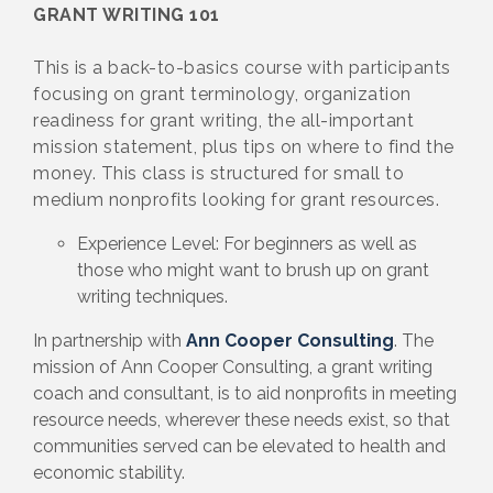
GRANT WRITING 101
This is a back-to-basics course with participants
focusing on grant terminology, organization
readiness for grant writing, the all-important
mission statement, plus tips on where to find the
money. This class is structured for small to
medium nonprofits looking for grant resources.
Experience Level: For beginners as well as
those who might want to brush up on grant
writing techniques.
In partnership with
Ann Cooper Consulting
. The
mission of Ann Cooper Consulting, a grant writing
coach and consultant, is to aid nonprofits in meeting
resource needs, wherever these needs exist, so that
communities served can be elevated to health and
economic stability.