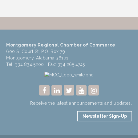
Montgomery Regional Chamber of Commerce
600 S. Court St, P.O. Box 79
Montgomery, Alabama 36101
Tel: 334.834.5200 Fax: 334.265.4745
Receive the latest announcements and updates.
Newsletter Sign-Up