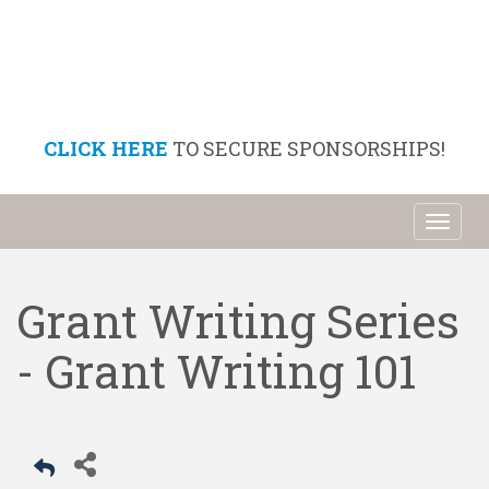
CLICK HERE
TO SECURE SPONSORSHIPS!
Toggl
naviga
Grant Writing Series
- Grant Writing 101