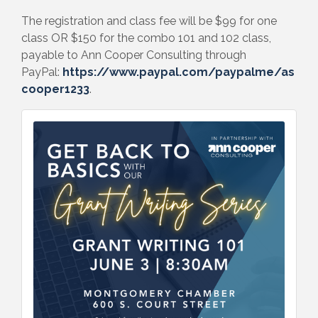
The registration and class fee will be $99 for one
class OR $150 for the combo 101 and 102 class,
payable to Ann Cooper Consulting through
PayPal:
https://www.paypal.com/paypalme/as
cooper1233
.