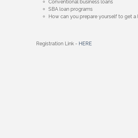
Conventional business loans
SBA loan programs
How can you prepare yourself to get a 
Registration Link -
HERE