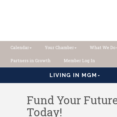
Calendar
Your Chamber
What We Do
Partners in Growth
Member Log In
LIVING IN MGM
Fund Your Future
Today!