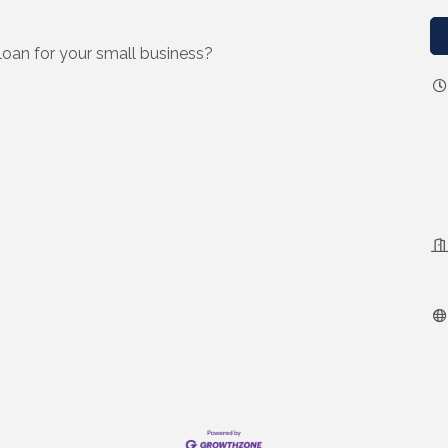
loan for your small business?