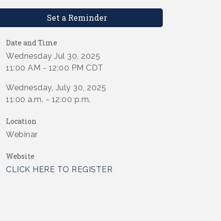
Set a Reminder
Date and Time
Wednesday Jul 30, 2025
11:00 AM - 12:00 PM CDT
Wednesday, July 30, 2025
11:00 a.m. - 12:00 p.m.
Location
Webinar
Website
CLICK HERE TO REGISTER