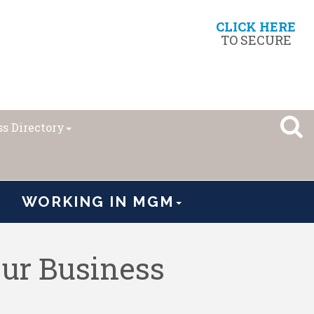
CLICK HERE
TO SECURE
s Directory
WORKING IN MGM
ur Business