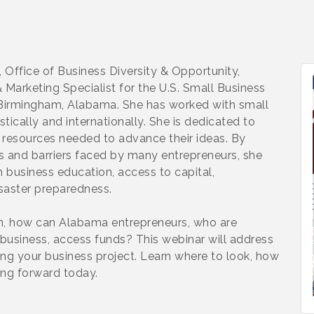
 Office of Business Diversity & Opportunity,
Marketing Specialist for the U.S. Small Business
n Birmingham, Alabama. She has worked with small
tically and internationally. She is dedicated to
 resources needed to advance their ideas. By
 and barriers faced by many entrepreneurs, she
h business education, access to capital,
saster preparedness.
on, how can Alabama entrepreneurs, who are
 business, access funds? This webinar will address
ing your business project. Learn where to look, how
ving forward today.