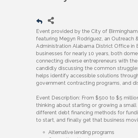
Event provided by the City of Birmingham,
featuring Megyn Rodriguez, an Outreach & 
Administration Alabama District Office i
businesses for nearly 10 years, both domes
connecting diverse entrepreneurs with the
candidly discussing the common struggles
helps identify accessible solutions throug
government contracting programs, and di
Event Description: From $500 to $5 milli
thinking about starting or growing a small
different debt financing methods for fund
to start, and finally get that business mo
Alternative lending programs