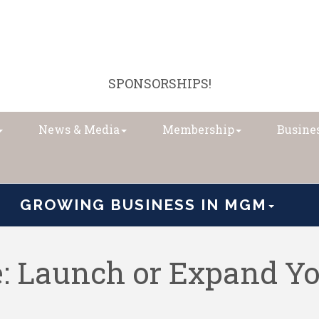
SPONSORSHIPS!
News & Media
Membership
Busines
GROWING BUSINESS IN MGM
: Launch or Expand Yo