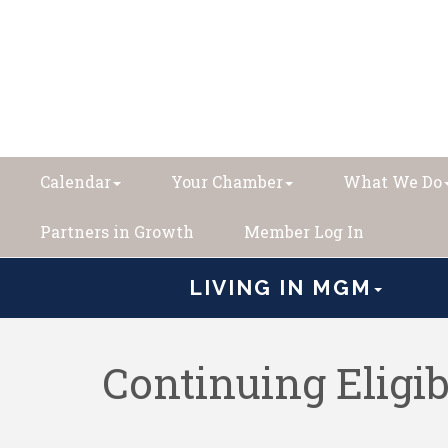
Calendar
Your Chamber
What We Do
Partners in Growth
Member Log In
LIVING IN MGM
Continuing Eligi