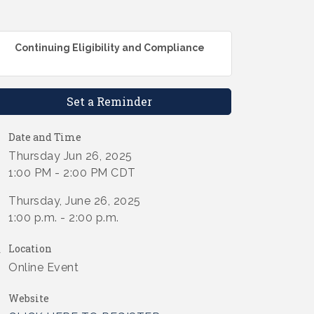
Continuing Eligibility and Compliance
Set a Reminder
Date and Time
Thursday Jun 26, 2025
1:00 PM - 2:00 PM CDT
Thursday, June 26, 2025
1:00 p.m. - 2:00 p.m.
Location
Online Event
Website