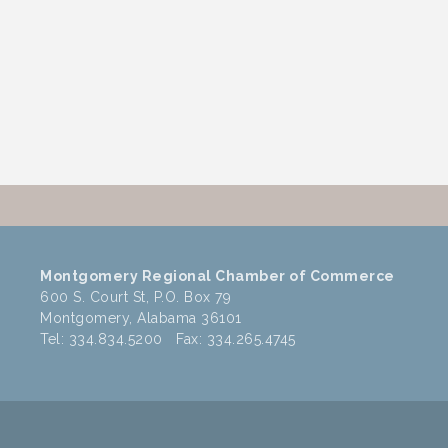
Montgomery Regional Chamber of Commerce
600 S. Court St, P.O. Box 79
Montgomery, Alabama 36101
Tel: 334.834.5200 Fax: 334.265.4745