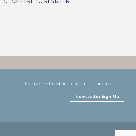
CLICK HERE TO REGISTER
Receive the latest announcements and updates.
Newsletter Sign-Up