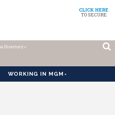
CLICK HERE
TO SECURE
s Directory
WORKING IN MGM