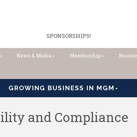
SPONSORSHIPS!
News & Media
Membership
Busines
GROWING BUSINESS IN MGM
bility and Compliance