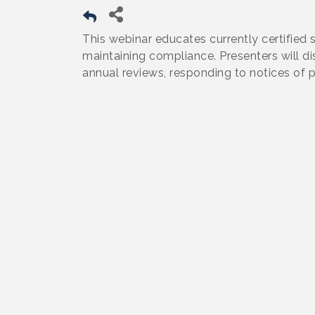
This webinar educates currently certified 
maintaining compliance. Presenters will d
annual reviews, responding to notices of p