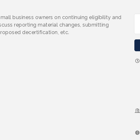
small business owners on continuing eligibility and
iscuss reporting material changes, submitting
roposed decertification, etc.