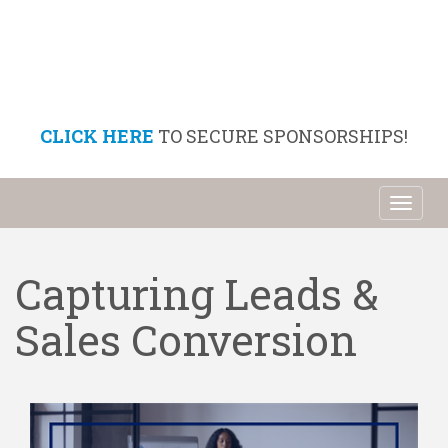
CLICK HERE
TO SECURE SPONSORSHIPS!
Toggl
naviga
Capturing Leads &
Sales Conversion