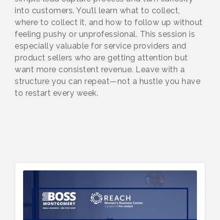
into customers. You’ll learn what to collect,
where to collect it, and how to follow up without
feeling pushy or unprofessional. This session is
especially valuable for service providers and
product sellers who are getting attention but
want more consistent revenue. Leave with a
structure you can repeat—not a hustle you have
to restart every week.