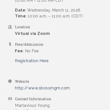
10:00 AM - 11:00 AM CDT
Date
: Wednesday, March 11, 2026
Time
: 10:00 a.m. – 11:00 a.m. (CDT)
Location
Virtual via Zoom
Fees/Admission
Fee
: No Fee
Registration Here
Website
http://www.sbossmgm.com
Contact Information
Martavious Young