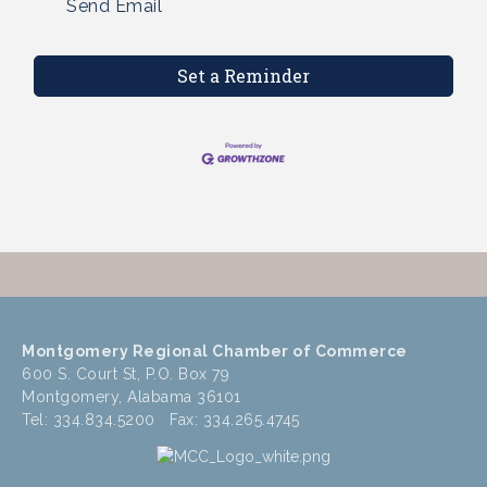
Send Email
Set a Reminder
Montgomery Regional Chamber of Commerce
600 S. Court St, P.O. Box 79
Montgomery, Alabama 36101
Tel: 334.834.5200 Fax: 334.265.4745