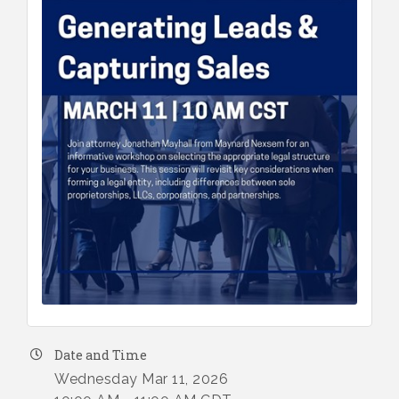
Date and Time
Wednesday Mar 11, 2026