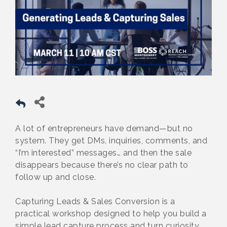
A lot of entrepreneurs have demand—but no
system. They get DMs, inquiries, comments, and
“I’m interested” messages… and then the sale
disappears because there’s no clear path to
follow up and close.
Capturing Leads & Sales Conversion is a
practical workshop designed to help you build a
simple lead capture process and turn curiosity