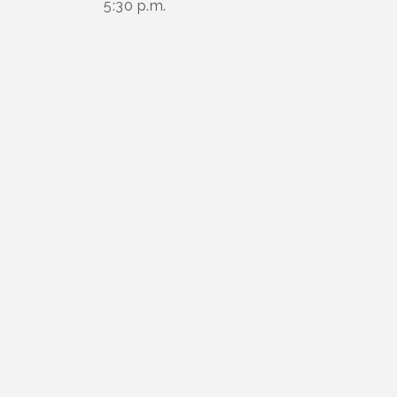
5:30 p.m.