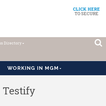
CLICK HERE
TO SECURE
s Directory
WORKING IN MGM
Testify