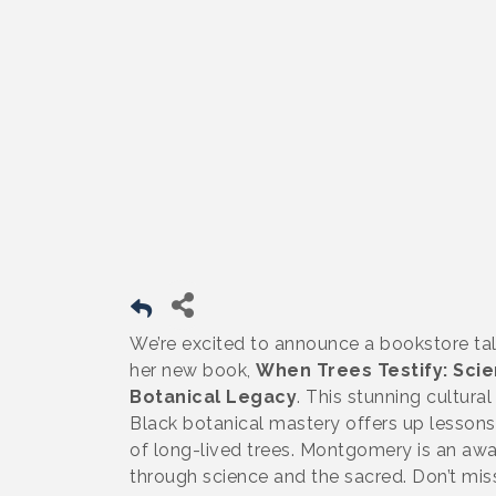
We’re excited to announce a bookstore ta
her new book,
When Trees Testify: Scie
Botanical Legacy
. This stunning cultura
Black botanical mastery offers up lessons
of long-lived trees. Montgomery is an awa
through science and the sacred. Don’t mis