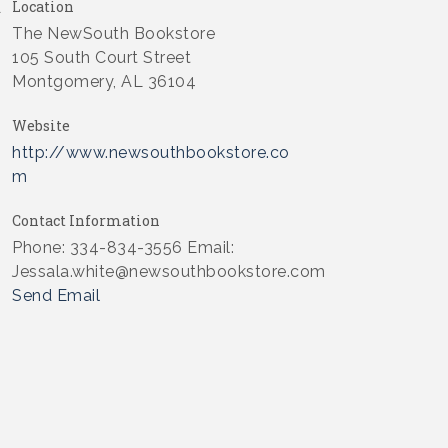
Location
The NewSouth Bookstore
105 South Court Street
Montgomery, AL 36104
Website
http://www.newsouthbookstore.co
m
Contact Information
Phone: 334-834-3556 Email:
Jessala.white@newsouthbookstore.com
Send Email