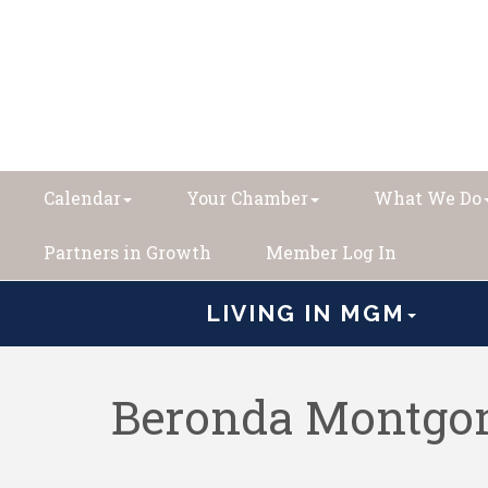
Calendar
Your Chamber
What We Do
Partners in Growth
Member Log In
LIVING IN MGM
Beronda Montgom