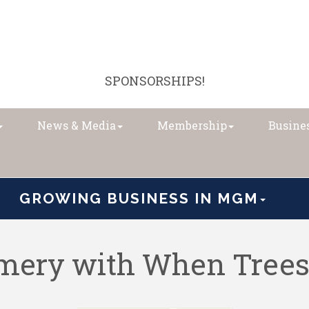
SPONSORSHIPS!
News & Media
Membership
Busines
GROWING BUSINESS IN MGM
ery with When Trees 