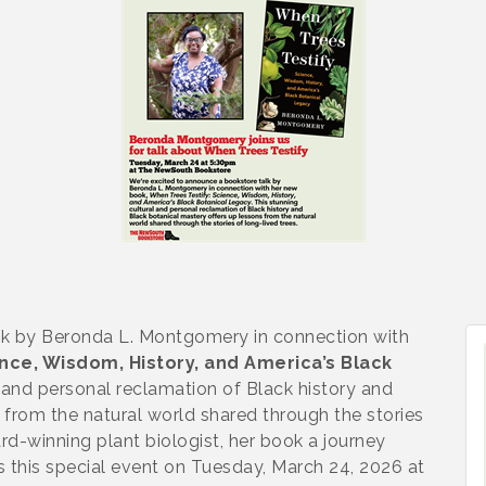
lk by Beronda L. Montgomery in connection with
nce, Wisdom, History, and America’s Black
l and personal reclamation of Black history and
 from the natural world shared through the stories
rd-winning plant biologist, her book a journey
s this special event on Tuesday, March 24, 2026 at