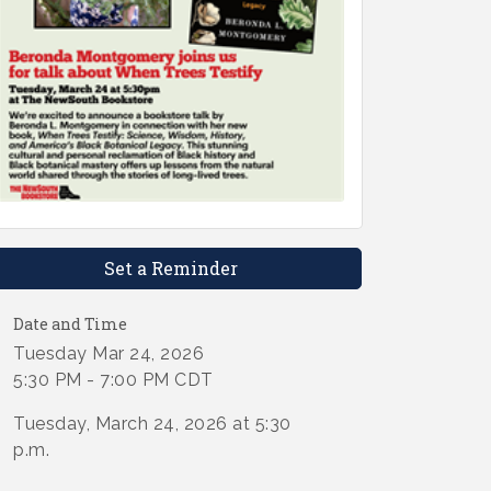
Set a Reminder
Date and Time
Tuesday Mar 24, 2026
5:30 PM - 7:00 PM CDT
Tuesday, March 24, 2026 at 5:30
p.m.