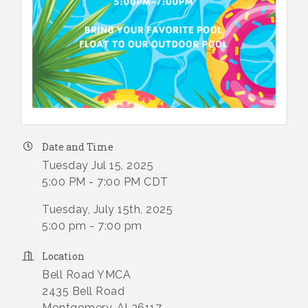
Date and Time
Tuesday Jul 15, 2025
5:00 PM - 7:00 PM CDT
Tuesday, July 15th, 2025
5:00 pm - 7:00 pm
Location
Bell Road YMCA
2435 Bell Road
Montgomery, Al 36117