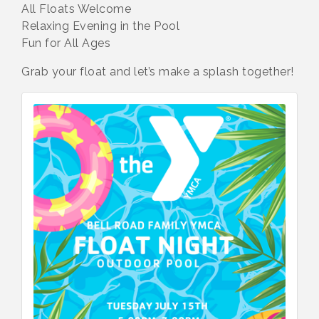
All Floats Welcome
Relaxing Evening in the Pool
Fun for All Ages
Grab your float and let’s make a splash together!