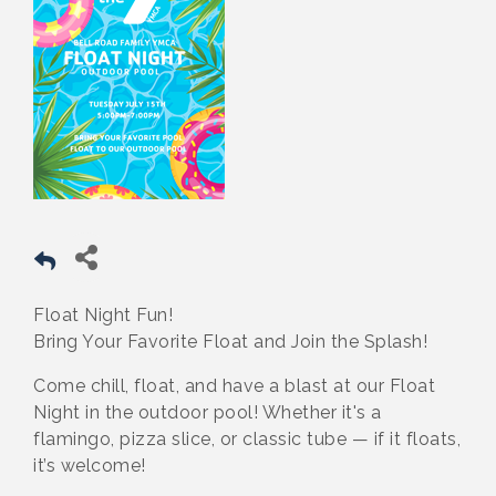
Float Night Fun!
Bring Your Favorite Float and Join the Splash!
Come chill, float, and have a blast at our Float
Night in the outdoor pool! Whether it's a
flamingo, pizza slice, or classic tube — if it floats,
it’s welcome!