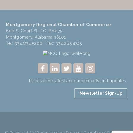
Montgomery Regional Chamber of Commerce
600 S. Court St, P.O. Box 79
Montgomery, Alabama 36101
Tel: 334.834.5200 Fax: 334.265.4745
Receive the latest announcements and updates.
Newsletter Sign-Up
© Copyright 2026 Montgomery Regional Chamber of Commerce