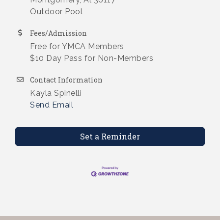
Outdoor Pool
Fees/Admission
Free for YMCA Members
$10 Day Pass for Non-Members
Contact Information
Kayla Spinelli
Send Email
Set a Reminder