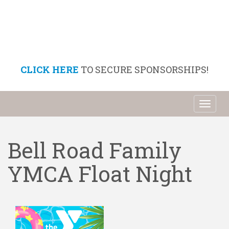
CLICK HERE
TO SECURE SPONSORSHIPS!
Toggl
naviga
Bell Road Family
YMCA Float Night