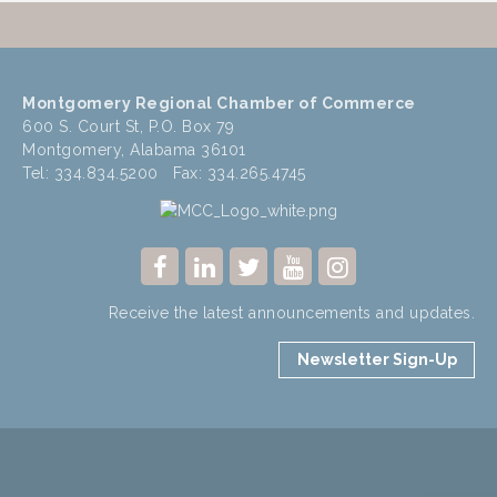
Montgomery Regional Chamber of Commerce
600 S. Court St, P.O. Box 79
Montgomery, Alabama 36101
Tel: 334.834.5200 Fax: 334.265.4745
Receive the latest announcements and updates.
Newsletter Sign-Up