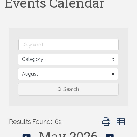
Events Calendar
Search
Button group wi
Results Found:
62
May 2026