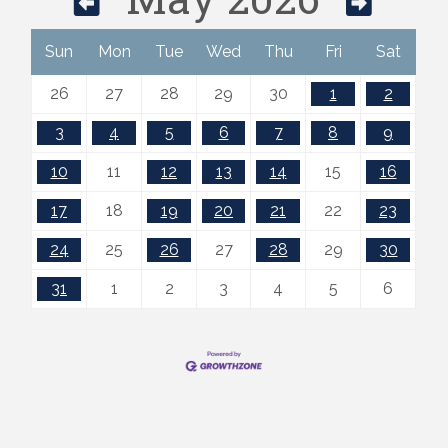
Sun
Mon
Tue
Wed
Thu
Fri
Sat
26
27
28
29
30
1
2
3
4
5
6
7
8
9
10
11
12
13
14
15
16
17
18
19
20
21
22
23
24
25
26
27
28
29
30
31
1
2
3
4
5
6