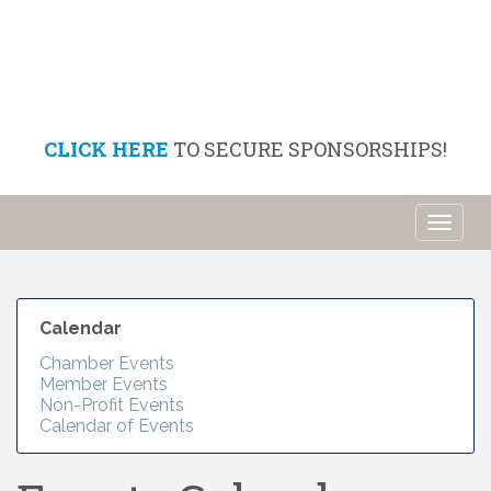
CLICK HERE
TO SECURE SPONSORSHIPS!
Toggl
naviga
Calendar
Chamber Events
Member Events
Non-Profit Events
Calendar of Events