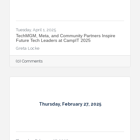
Tuesday, April 1, 2025
TechMGM, Meta, and Community Partners Inspire
Future Tech Leaders at CampIT 2025
Greta Locke
(0) Comments
Thursday, February 27, 2025