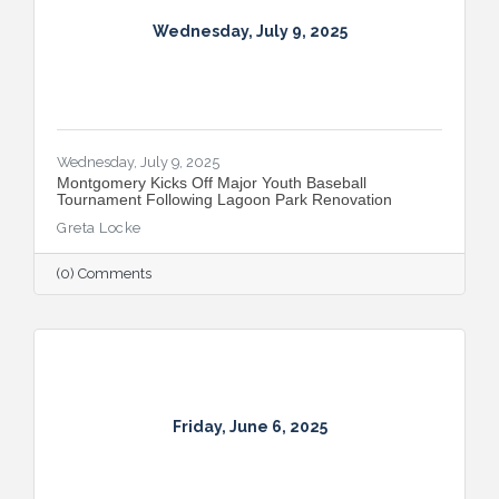
Wednesday, July 9, 2025
Wednesday, July 9, 2025
Montgomery Kicks Off Major Youth Baseball
Tournament Following Lagoon Park Renovation
Greta Locke
(0) Comments
Friday, June 6, 2025