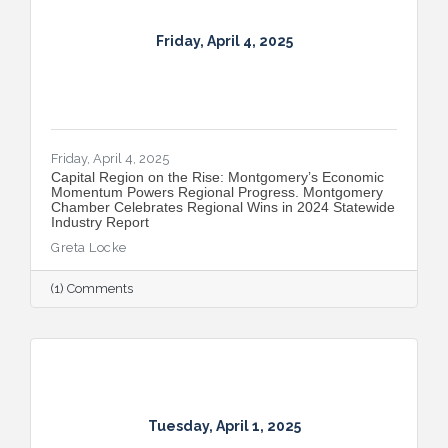
Friday, April 4, 2025
Friday, April 4, 2025
Capital Region on the Rise: Montgomery’s Economic
Momentum Powers Regional Progress. Montgomery
Chamber Celebrates Regional Wins in 2024 Statewide
Industry Report
Greta Locke
(1) Comments
Tuesday, April 1, 2025