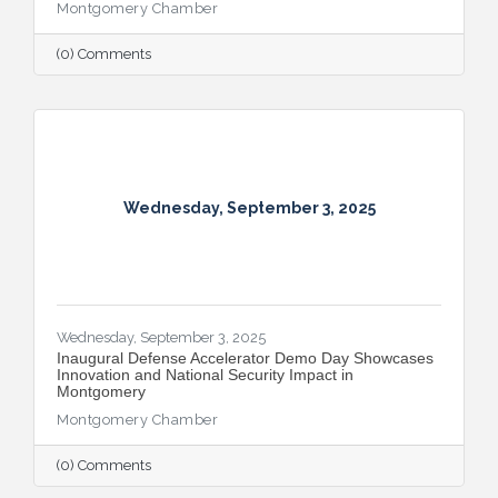
Montgomery Chamber
(0) Comments
Wednesday, September 3, 2025
Wednesday, September 3, 2025
Inaugural Defense Accelerator Demo Day Showcases
Innovation and National Security Impact in
Montgomery
Montgomery Chamber
(0) Comments