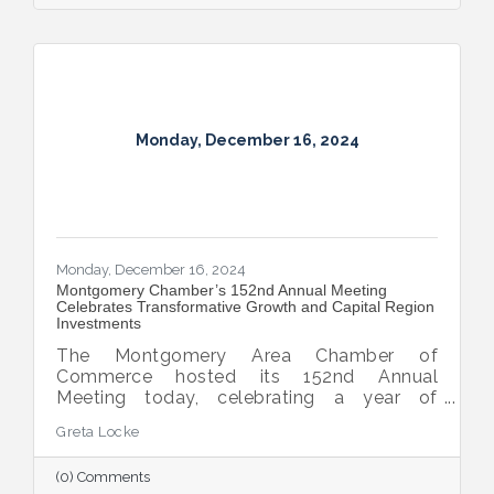
Monday, December 16, 2024
Monday, December 16, 2024
Montgomery Chamber’s 152nd Annual Meeting
Celebrates Transformative Growth and Capital Region
Investments
The Montgomery Area Chamber of
Commerce hosted its 152nd Annual
Meeting today, celebrating a year of
extraordinary achievements, strategic
Greta Locke
partnerships, and continued growth in the
Capital Region.
(0) Comments