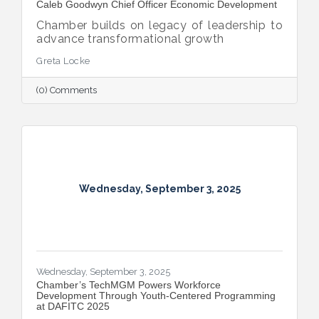
Caleb Goodwyn Chief Officer Economic Development
Chamber builds on legacy of leadership to
advance transformational growth
Greta Locke
(0) Comments
Wednesday, September 3, 2025
Wednesday, September 3, 2025
​Chamber’s TechMGM Powers Workforce
Development Through Youth-Centered Programming
at DAFITC 2025