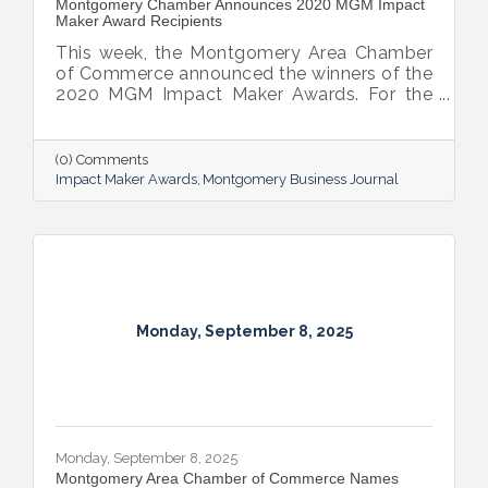
​Montgomery Chamber Announces 2020 MGM Impact
Maker Award Recipients
This week, the Montgomery Area Chamber
of Commerce announced the winners of the
2020 MGM Impact Maker Awards. For the
third year in a row, the Chamber’s
Montgomery Business Journal announced
the awards campaign to showcase member
(0) Comments
businesses and individuals who are making
Impact Maker Awards
Montgomery Business Journal
considerable impacts within key goal areas
of the chamber’s Imagine a Greater
Montgomery Strategy, including talent
recruitment and education, strengthening
and diversifying the local economy,
transforming Montgomery’s image and
increasing
Monday, September 8, 2025
Monday, September 8, 2025
Montgomery Area Chamber of Commerce Names