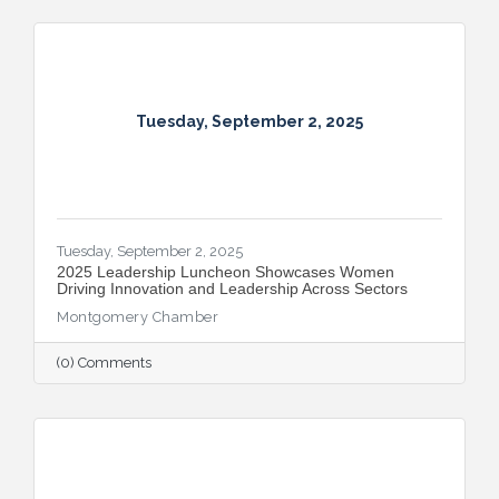
Tuesday, September 2, 2025
Tuesday, September 2, 2025
2025 Leadership Luncheon Showcases Women
Driving Innovation and Leadership Across Sectors
Montgomery Chamber
(0) Comments