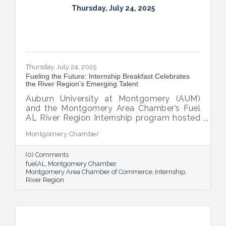
Thursday, July 24, 2025
Thursday, July 24, 2025
Fueling the Future: Internship Breakfast Celebrates
the River Region’s Emerging Talent
Auburn University at Montgomery (AUM)
and the Montgomery Area Chamber’s Fuel
AL River Region Internship program hosted
the 2025 Internship Breakfast—an
Montgomery Chamber
energizing celebration of connection,
growth, and promise. Held at AUM’s Taylor
(0) Comments
Center, the event brought together nearly
fuelAL
Montgomery Chamber
100 attendees to honor the region’s rising
Montgomery Area Chamber of Commerce
Internship
talent and the region that supports them.
River Region