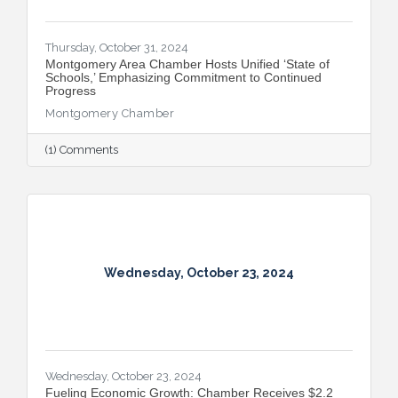
Thursday, October 31, 2024
Montgomery Area Chamber Hosts Unified ‘State of
Schools,’ Emphasizing Commitment to Continued
Progress
Montgomery Chamber
(1) Comments
Wednesday, October 23, 2024
Wednesday, October 23, 2024
Fueling Economic Growth: Chamber Receives $2.2