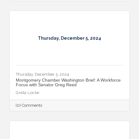
Thursday, December 5, 2024
Thursday, December 5, 2024
Montgomery Chamber Washington Brief: A Workforce
Focus with Senator Greg Reed
Greta Locke
(0) Comments