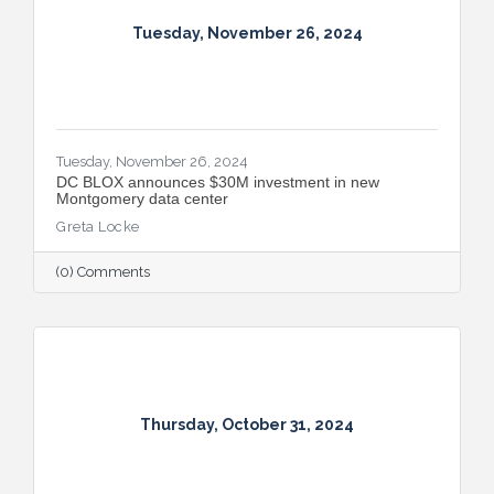
Tuesday, November 26, 2024
Tuesday, November 26, 2024
DC BLOX announces $30M investment in new
Montgomery data center
Greta Locke
(0) Comments
Thursday, October 31, 2024