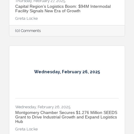
Thursday, February 27, 2025
Capital Region’s Logistics Boom: $94M Intermodal
Facility Signals New Era of Growth
Greta Locke
(0) Comments
Wednesday, February 26, 2025
Wednesday, February 26, 2025
Montgomery Chamber Secures $1.276 Million SEEDS
Grant to Drive Industrial Growth and Expand Logistics
Hub
Greta Locke