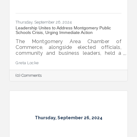
Thursday, September 26, 2024
Leadership Unites to Address Montgomery Public
Schools Crisis, Urging Immediate Action
The Montgomery Area Chamber of
Commerce, alongside elected officials,
community and business leaders, held a
pivotal press conference to address the
Greta Locke
leadership crisis in Montgomery County
Public Schools. The event emphasized the
(0) Comments
essential role of education in advancing the
region’s economic development, workforce
readiness, military mission, healthcare and
overall quality of life. Caryn Hughes,
Chairman of the Montgomery Area
Chamber of Commerce, stressed the urgent
need for unified action. "At the very
Thursday, September 26, 2024