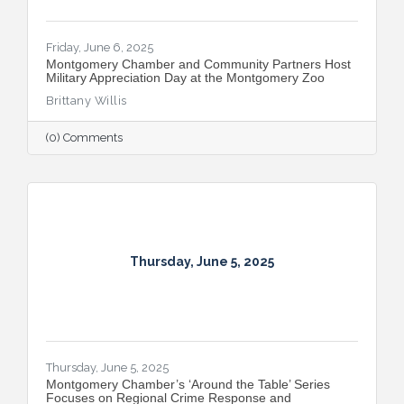
Friday, June 6, 2025
Montgomery Chamber and Community Partners Host
Military Appreciation Day at the Montgomery Zoo
Brittany Willis
(0) Comments
Thursday, June 5, 2025
Thursday, June 5, 2025
Montgomery Chamber’s ‘Around the Table’ Series
Focuses on Regional Crime Response and