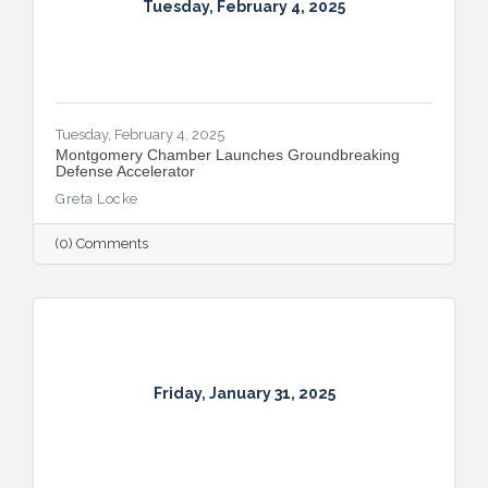
Tuesday, February 4, 2025
Tuesday, February 4, 2025
Montgomery Chamber Launches Groundbreaking
Defense Accelerator
Greta Locke
(0) Comments
Friday, January 31, 2025