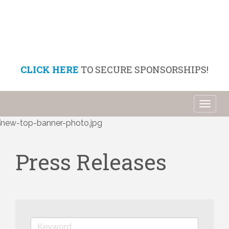
CLICK HERE
TO SECURE SPONSORSHIPS!
Toggl
naviga
Press Releases