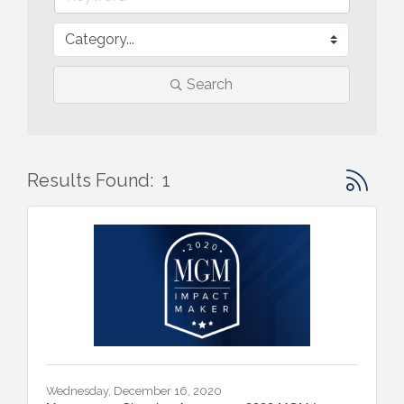
Search
Button gr
Results Found:
1
Wednesday, December 16, 2020