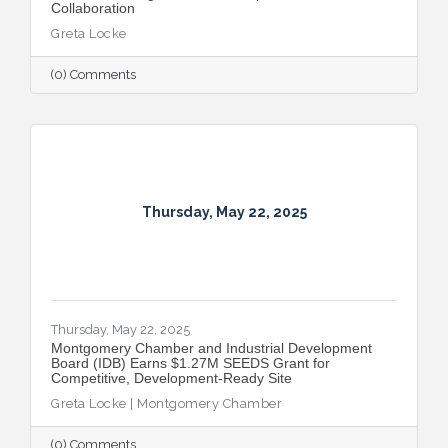
Collaboration
Greta Locke
(0) Comments
Thursday, May 22, 2025
Thursday, May 22, 2025
Montgomery Chamber and Industrial Development
Board (IDB) Earns $1.27M SEEDS Grant for
Competitive, Development-Ready Site
Greta Locke | Montgomery Chamber
(0) Comments