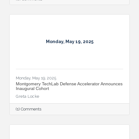
Monday, May 19, 2025
Monday, May 19, 2025
Montgomery TechLab Defense Accelerator Announces
Inaugural Cohort
Greta Locke
(1) Comments