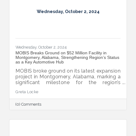
Wednesday, October 2, 2024
Wednesday, October 2, 2024
MOBIS Breaks Ground on $52 Million Facility in
Montgomery, Alabama, Strengthening Region’s Status
as a Key Automotive Hub
MOBIS broke ground on its latest expansion
project in Montgomery, Alabama, marking a
significant milestone for the region’s
automotive industry. The new $52 million,
Greta Locke
460,000-square-foot facility will serve the
aftermarket parts needs for both Hyundai
(0) Comments
and Kia’s national dealer networks. This
expansion will not only boost local
employment but also solidify
Montgomery’s position as a key player in
the automotive sector.