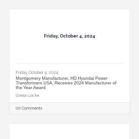
Friday, October 4, 2024
Friday, October 4, 2024
Montgomery Manufacturer, HD Hyundai Power
Transformers USA, Receives 2024 Manufacturer of
the Year Award
Greta Locke
(0) Comments