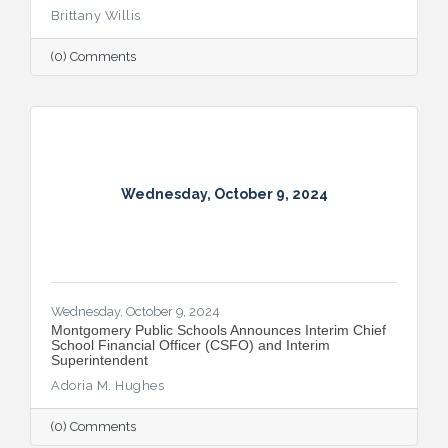
Brittany Willis
(0) Comments
Wednesday, October 9, 2024
Wednesday, October 9, 2024
Montgomery Public Schools Announces Interim Chief
School Financial Officer (CSFO) and Interim
Superintendent
Adoria M. Hughes
(0) Comments