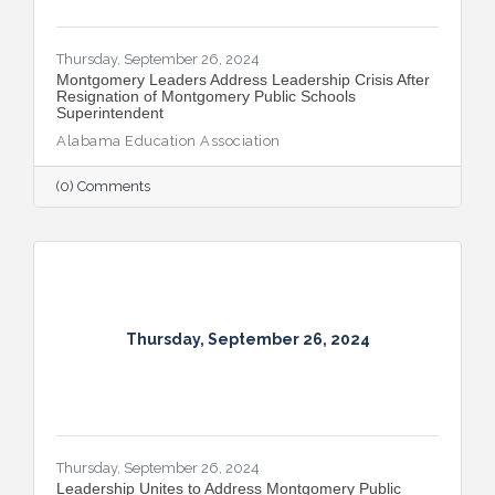
Thursday, September 26, 2024
Montgomery Leaders Address Leadership Crisis After
Resignation of Montgomery Public Schools
Superintendent
Alabama Education Association
(0) Comments
Thursday, September 26, 2024
Thursday, September 26, 2024
Leadership Unites to Address Montgomery Public