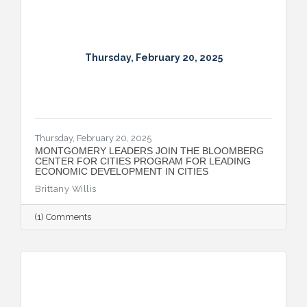
Thursday, February 20, 2025
Thursday, February 20, 2025
MONTGOMERY LEADERS JOIN THE BLOOMBERG
CENTER FOR CITIES PROGRAM FOR LEADING
ECONOMIC DEVELOPMENT IN CITIES
Brittany Willis
(1) Comments