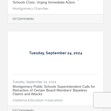
Schools Crisis, Urging Immediate Action
Montgomery Chamber
(0) Comments
Tuesday, September 24, 2024
Tuesday, September 24, 2024
Montgomery Public Schools Superintendent Calls for
Retraction of Certain Board Members’ Baseless
Claims and Attacks
Alabama Education Association
(0) Comments