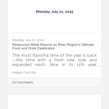
Monday, July 21, 2025
Monday, July 21, 2025
Restaurant Week Returns as River Region’s Ultimate
Food and Drink Celebration
The most flavorful time of the year is back
—this time with a fresh new look and
expanded reach. Now in its 11th year,
Montgomery Restaurant Week has been
Megan Carlisle
reimagined as River Region Restaurant
Week, a broader celebration of local flavor
(0) Comments
that spotlights culinary talent across the
region. Organized by Experience
Montgomery, this year’s campaign kicks off
with the all-new Summer on the River Bar
Trail from July 25–August 3, followed by
Restaurant Week from August 7–16.