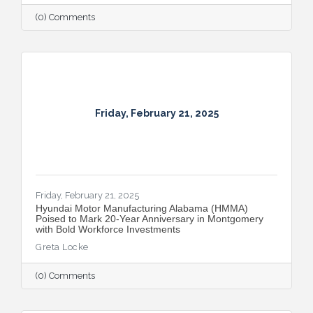
(0) Comments
Friday, February 21, 2025
Friday, February 21, 2025
Hyundai Motor Manufacturing Alabama (HMMA)
Poised to Mark 20-Year Anniversary in Montgomery
with Bold Workforce Investments
Greta Locke
(0) Comments