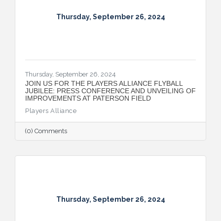
Thursday, September 26, 2024
Thursday, September 26, 2024
JOIN US FOR THE PLAYERS ALLIANCE FLYBALL
JUBILEE: PRESS CONFERENCE AND UNVEILING OF
IMPROVEMENTS AT PATERSON FIELD
Players Alliance
(0) Comments
Thursday, September 26, 2024