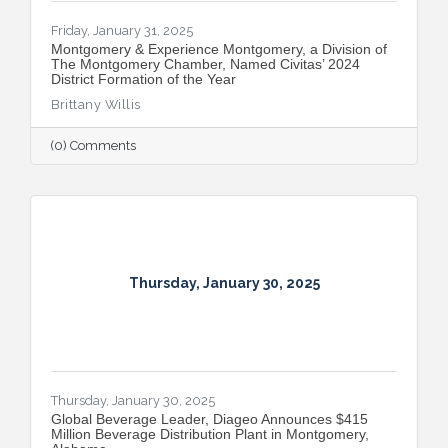
Friday, January 31, 2025
Montgomery & Experience Montgomery, a Division of
The Montgomery Chamber, Named Civitas’ 2024
District Formation of the Year
Brittany Willis
(0) Comments
Thursday, January 30, 2025
Thursday, January 30, 2025
Global Beverage Leader, Diageo Announces $415
Million Beverage Distribution Plant in Montgomery,