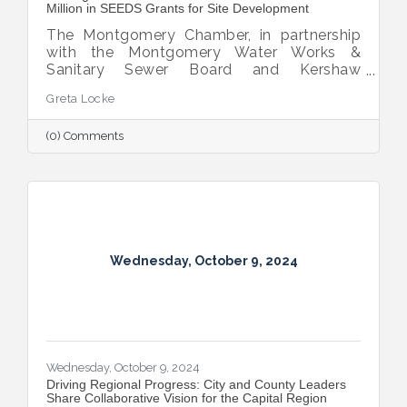
Million in SEEDS Grants for Site Development
The Montgomery Chamber, in partnership
with the Montgomery Water Works &
Sanitary Sewer Board and Kershaw
Investment Properties, LLC, has secured
Greta Locke
two SEEDS grant awards totaling $2.2
million.
(0) Comments
Wednesday, October 9, 2024
Wednesday, October 9, 2024
Driving Regional Progress: City and County Leaders
Share Collaborative Vision for the Capital Region