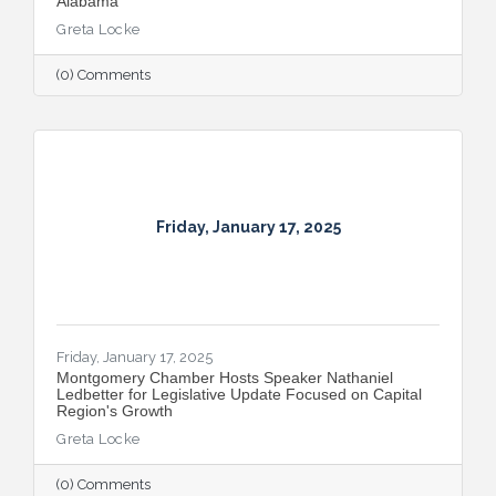
Alabama
Greta Locke
(0) Comments
Friday, January 17, 2025
Friday, January 17, 2025
Montgomery Chamber Hosts Speaker Nathaniel
Ledbetter for Legislative Update Focused on Capital
Region's Growth
Greta Locke
(0) Comments