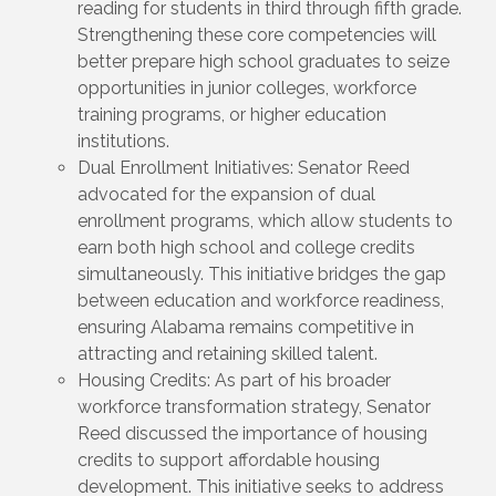
reading for students in third through fifth grade.
Strengthening these core competencies will
better prepare high school graduates to seize
opportunities in junior colleges, workforce
training programs, or higher education
institutions.
Dual Enrollment Initiatives: Senator Reed
advocated for the expansion of dual
enrollment programs, which allow students to
earn both high school and college credits
simultaneously. This initiative bridges the gap
between education and workforce readiness,
ensuring Alabama remains competitive in
attracting and retaining skilled talent.
Housing Credits: As part of his broader
workforce transformation strategy, Senator
Reed discussed the importance of housing
credits to support affordable housing
development. This initiative seeks to address