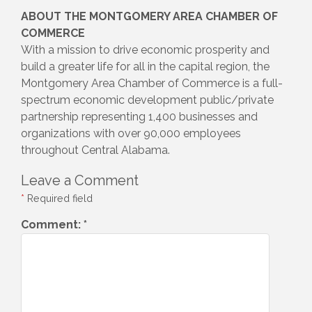
ABOUT THE MONTGOMERY AREA CHAMBER OF
COMMERCE
With a mission to drive economic prosperity and
build a greater life for all in the capital region, the
Montgomery Area Chamber of Commerce is a full-
spectrum economic development public/private
partnership representing 1,400 businesses and
organizations with over 90,000 employees
throughout Central Alabama.
Leave a Comment
*
Required field
Comment:
*