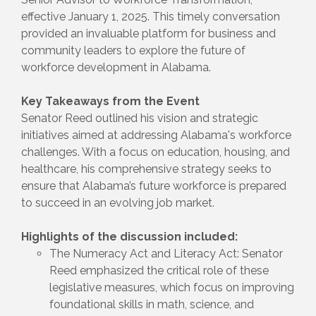
effective January 1, 2025. This timely conversation
provided an invaluable platform for business and
community leaders to explore the future of
workforce development in Alabama.
Key Takeaways from the Event
Senator Reed outlined his vision and strategic
initiatives aimed at addressing Alabama's workforce
challenges. With a focus on education, housing, and
healthcare, his comprehensive strategy seeks to
ensure that Alabama’s future workforce is prepared
to succeed in an evolving job market.
Highlights of the discussion included:
The Numeracy Act and Literacy Act: Senator
Reed emphasized the critical role of these
legislative measures, which focus on improving
foundational skills in math, science, and