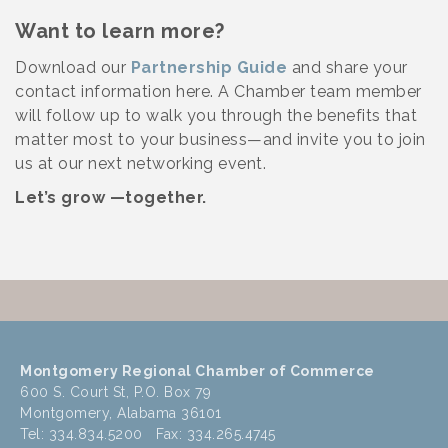
Want to learn more?
Download our
Partnership Guide
and share your
contact information here. A Chamber team member
will follow up to walk you through the benefits that
matter most to your business—and invite you to join
us at our next networking event.
Let’s grow —together.
Montgomery Regional Chamber of Commerce
600 S. Court St, P.O. Box 79
Montgomery, Alabama 36101
Tel: 334.834.5200 Fax: 334.265.4745