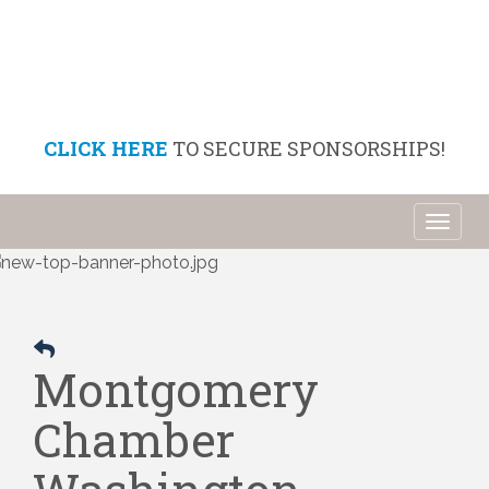
CLICK HERE
TO SECURE SPONSORSHIPS!
Toggl
naviga
Montgomery
Chamber