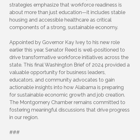
strategies emphasize that workforce readiness is
about more than just education—it includes stable
housing and accessible healthcare as critical
components of a strong, sustainable economy.
Appointed by Governor Kay Ivey to his new role
earlier this year, Senator Reed is well-positioned to
drive transformative workforce initiatives across the
state. This final Washington Brief of 2024 provided a
valuable opportunity for business leaders,
educators, and community advocates to gain
actionable insights into how Alabama is preparing
for sustainable economic growth and job creation.
The Montgomery Chamber remains committed to
fostering meaningful discussions that drive progress
in our region.
###