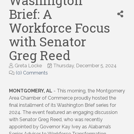
Washington
Brief: A
Workforce Focus
with Senator
Greg Reed
Greta Locke
Thursday, December 5, 2024
(0) Comments
MONTGOMERY, AL
- This morning, the Montgomery
Area Chamber of Commerce proudly hosted the
final installment of its Washington Brief series for
2024. The event featured an engaging discussion
with Senator Greg Reed, who was recently
appointed by Governor Kay Ivey as Alabama’s
Senior Advisor to Workforce Transformation,