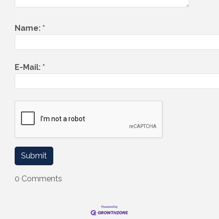
Name:
*
E-Mail:
*
0 Comments