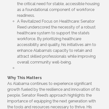
the critical need for stable, accessible housing
as a foundational component of workforce
readiness.
A Revitalized Focus on Healthcare: Senator
Reed underscored the necessity of a robust
healthcare system to support the state’s
workforce. By prioritizing healthcare
accessibility and quality, his initiatives aim to
enhance Alabama’s capacity to retain and
attract skilled professionals while improving
overall community well-being.
Why This Matters
As Alabama continues to experience significant
growth fueled by the resilience and innovation of its
people, Senator Reed’s approach highlights the
importance of equipping the next generation with
the tools and resources necessary to thrive. His