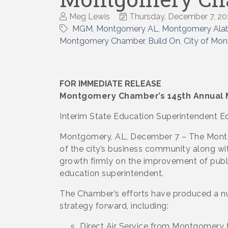
Meg Lewis
Thursday, December 7, 20
MGM
Montgomery AL
Montgomery Al
Montgomery Chamber
Build On
City of Mo
FOR IMMEDIATE RELEASE
Montgomery Chamber’s 145th Annual M
Interim State Education Superintendent E
Montgomery, AL, December 7 – The Montg
of the city’s business community along wit
growth firmly on the improvement of publ
education superintendent.
The Chamber’s efforts have produced a n
strategy forward, including:
Direct Air Service from Montgomery t