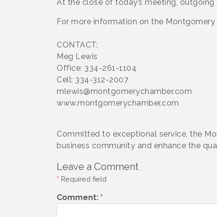
At the close of today’s meeting, outgoing
For more information on the Montgomer
CONTACT:
Meg Lewis
Office: 334-261-1104
Cell: 334-312-2007
mlewis@montgomerychamber.com
www.montgomerychamber.com
Committed to exceptional service, the M
business community and enhance the qualit
Leave a Comment
*
Required field
Comment:
*