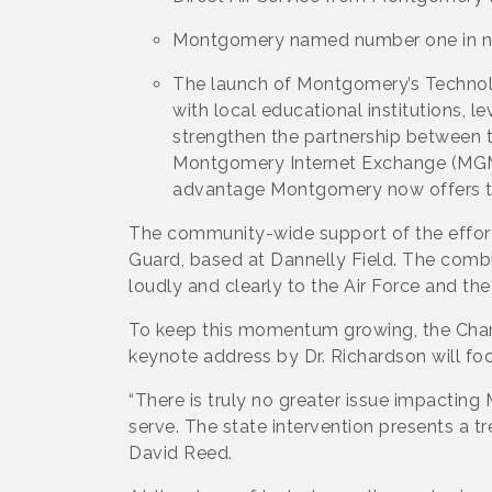
Montgomery named number one in n
The launch of Montgomery’s Technol
with local educational institutions,
strengthen the partnership between 
Montgomery Internet Exchange (MGMix
advantage Montgomery now offers t
The community-wide support of the effort 
Guard, based at Dannelly Field. The combi
loudly and clearly to the Air Force and t
To keep this momentum growing, the Chamb
keynote address by Dr. Richardson will foc
“There is truly no greater issue impactin
serve. The state intervention presents a 
David Reed.