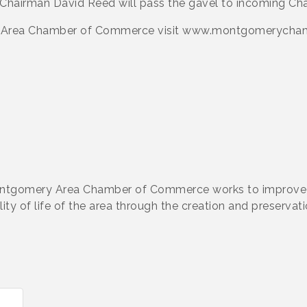
 Chairman David Reed will pass the gavel to incoming Cha
y Area Chamber of Commerce visit www.montgomerychamb
ontgomery Area Chamber of Commerce works to improve 
y of life of the area through the creation and preservati