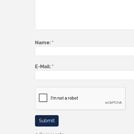
Name:
*
E-Mail:
*