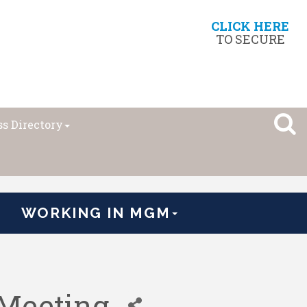
CLICK HERE
TO SECURE
s Directory
WORKING IN MGM
Meeting