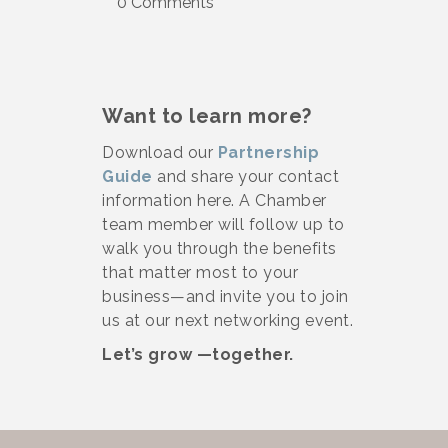
0 Comments
Want to learn more?
Download our
Partnership
Guide
and share your contact
information here. A Chamber
team member will follow up to
walk you through the benefits
that matter most to your
business—and invite you to join
us at our next networking event.
Let’s grow —together.