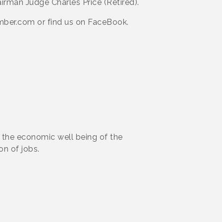
irman Judge Charles Price (Retired).
er.com or find us on FaceBook.
the economic well being of the
on of jobs.