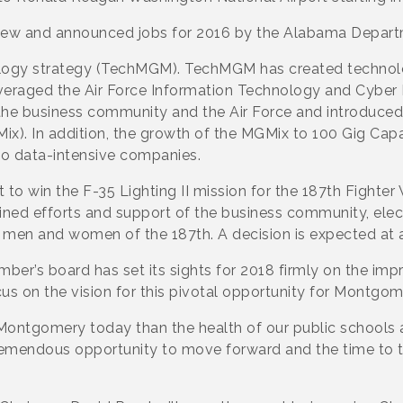
ew and announced jobs for 2016 by the Alabama Depar
ogy strategy (TechMGM). TechMGM has created technology
 leveraged the Air Force Information Technology and Cybe
the business community and the Air Force and introduce
). In addition, the growth of the MGMix to 100 Gig Cap
o data-intensive companies.
to win the F-35 Lighting II mission for the 187th Fighter
ned efforts and support of the business community, elect
he men and women of the 187th. A decision is expected at 
er’s board has set its sights for 2018 firmly on the imp
us on the vision for this pivotal opportunity for Montgom
g Montgomery today than the health of our public schools 
tremendous opportunity to move forward and the time to t