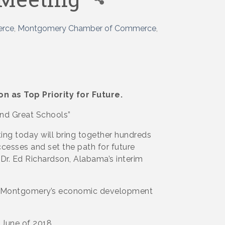
erce
Montgomery Chamber of Commerce
n as Top Priority for Future.
and Great Schools”
g today will bring together hundreds
ccesses and set the path for future
Dr. Ed Richardson, Alabama’s interim
ing Montgomery’s economic development
 June of 2018.