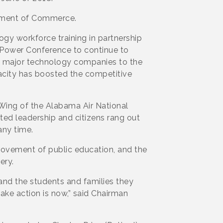
tment of Commerce.
 workforce training in partnership
r Power Conference to continue to
d major technology companies to the
acity has boosted the competitive
 Wing of the Alabama Air National
ed leadership and citizens rang out
any time.
rovement of public education, and the
ery.
and the students and families they
ake action is now,” said Chairman