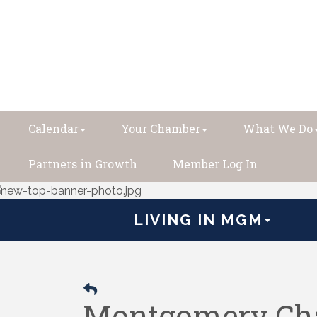
Calendar
Your Chamber
What We Do
Partners in Growth
Member Log In
LIVING IN MGM
Montgomery Cha