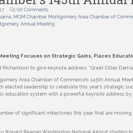
17
(0) Comments
abama
MGM Chamber
Montgomery Area Chamber of Comm
ntgomery
Annual Meeting
eeting Focuses on Strategic
Gains, Places Educatio
d Richardson to give keynote address: “Great Cities Dem
omery Area Chamber of Commerce’s 145th Annual Meetin
h elected leadership to celebrate this year’s strategic su
ic education system with a powerful keynote address by 
umber of significant milestones this year that are mov
o Ronald Reagan Washington National Airport starting in