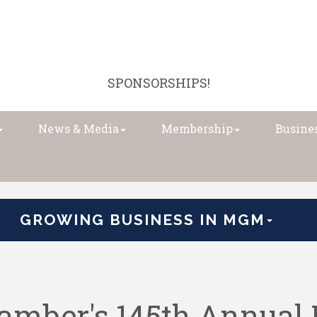
SPONSORSHIPS!
News & Media
Membership
Busines
GROWING BUSINESS IN MGM
mber's 145th Annual 