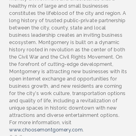
healthy mix of large and small businesses
constitutes the lifeblood of the city and region. A
long history of trusted public-private partnership
between the city, county, state and local
business leadership creates an inviting business
ecosystem. Montgomery is built on a dynamic
history rooted in revolution as the center of both
the Civil War and the Civil Rights Movement. On
the forefront of cutting-edge development,
Montgomery is attracting new businesses with its
open internet exchange and opportunities for
business growth, and new residents are coming
for the city's work culture, transportation options
and quality of life, including a revitalization of
unique spaces in historic downtown with new
attractions and diverse entertainment options.
For more information, visit
www.choosemontgomery.com
.