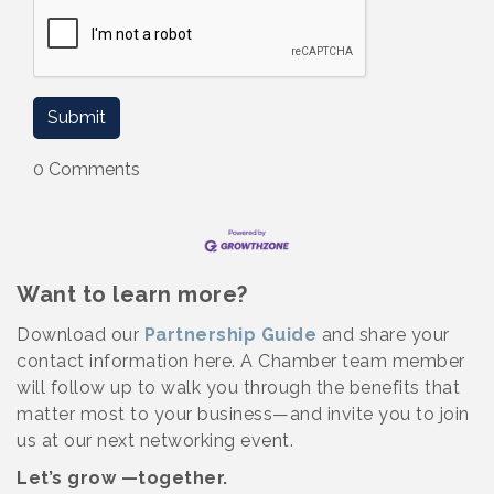
0 Comments
Want to learn more?
Download our
Partnership Guide
and share your
contact information here. A Chamber team member
will follow up to walk you through the benefits that
matter most to your business—and invite you to join
us at our next networking event.
Let’s grow —together.