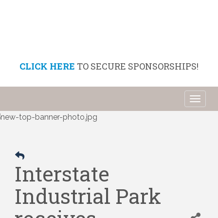
CLICK HERE
TO SECURE SPONSORSHIPS!
Toggl
naviga
Interstate
Industrial Park