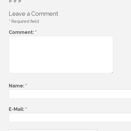
# # #
Leave a Comment
*
Required field
Comment:
*
Name:
*
E-Mail:
*