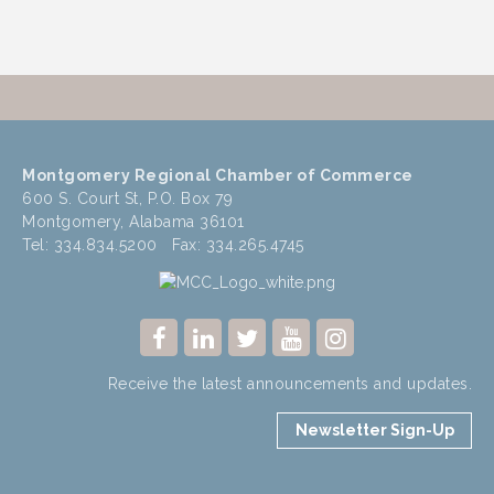
Montgomery Regional Chamber of Commerce
600 S. Court St, P.O. Box 79
Montgomery, Alabama 36101
Tel: 334.834.5200 Fax: 334.265.4745
Receive the latest announcements and updates.
Newsletter Sign-Up