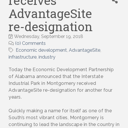
receives
AdvantageSite
re-designation
Wednesday, September 19, 2018
(0) Comments
Economic development
AdvantageSite
infrastructure
industry
Today the Economic Development Partnership
of Alabama announced that the Interstate
Industrial Park in Montgomery received
AdvantageSite re-designation for another four
years.
Quickly making a name for itself as one of the
South’s most vibrant cities, Montgomery is
continuing to lead the landscape in the country in