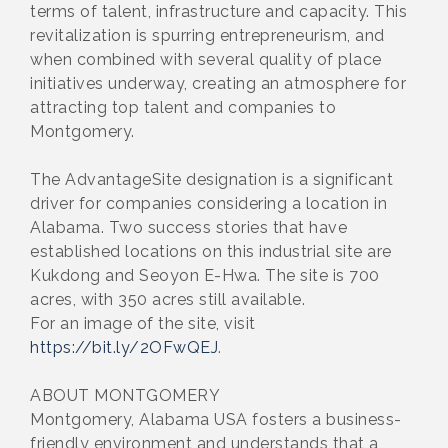
terms of talent, infrastructure and capacity. This
revitalization is spurring entrepreneurism, and
when combined with several quality of place
initiatives underway, creating an atmosphere for
attracting top talent and companies to
Montgomery.
The AdvantageSite designation is a significant
driver for companies considering a location in
Alabama. Two success stories that have
established locations on this industrial site are
Kukdong and Seoyon E-Hwa. The site is 700
acres, with 350 acres still available.
For an image of the site, visit
https://bit.ly/2OFwQEJ
.
ABOUT MONTGOMERY
Montgomery, Alabama USA fosters a business-
friendly environment and understands that a