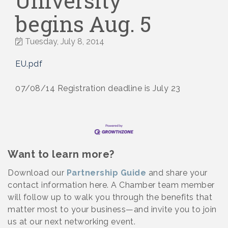
University
begins Aug. 5
Tuesday, July 8, 2014
EU.pdf
07/08/14 Registration deadline is July 23
Want to learn more?
Download our
Partnership Guide
and share your
contact information here. A Chamber team member
will follow up to walk you through the benefits that
matter most to your business—and invite you to join
us at our next networking event.