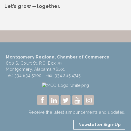
Let’s grow —together.
Montgomery Regional Chamber of Commerce
600 S. Court St, P.O. Box 79
Montgomery, Alabama 36101
Tel: 334.834.5200 Fax: 334.265.4745
Receive the latest announcements and updates.
Newsletter Sign-Up