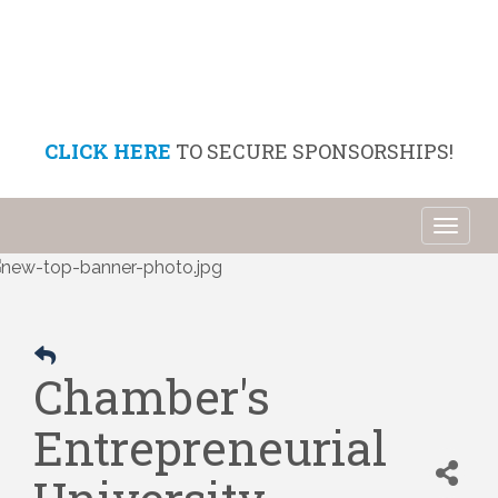
CLICK HERE
TO SECURE SPONSORSHIPS!
Toggl
naviga
Chamber's
Entrepreneurial