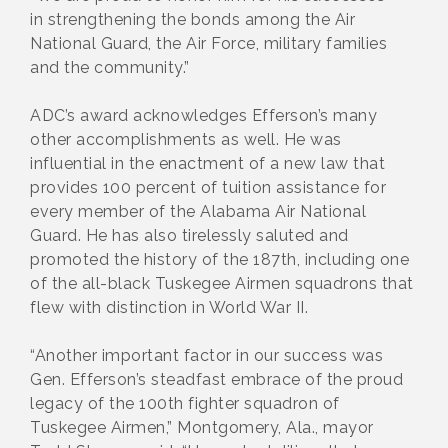
in strengthening the bonds among the Air
National Guard, the Air Force, military families
and the community.”
ADC’s award acknowledges Efferson’s many
other accomplishments as well. He was
influential in the enactment of a new law that
provides 100 percent of tuition assistance for
every member of the Alabama Air National
Guard. He has also tirelessly saluted and
promoted the history of the 187th, including one
of the all-black Tuskegee Airmen squadrons that
flew with distinction in World War II.
“Another important factor in our success was
Gen. Efferson’s steadfast embrace of the proud
legacy of the 100th fighter squadron of
Tuskegee Airmen,” Montgomery, Ala., mayor