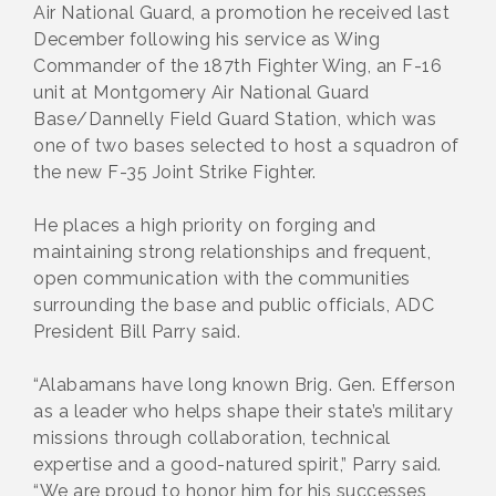
Air National Guard, a promotion he received last
December following his service as Wing
Commander of the 187th Fighter Wing, an F-16
unit at Montgomery Air National Guard
Base/Dannelly Field Guard Station, which was
one of two bases selected to host a squadron of
the new F-35 Joint Strike Fighter.
He places a high priority on forging and
maintaining strong relationships and frequent,
open communication with the communities
surrounding the base and public officials, ADC
President Bill Parry said.
“Alabamans have long known Brig. Gen. Efferson
as a leader who helps shape their state’s military
missions through collaboration, technical
expertise and a good-natured spirit,” Parry said.
“We are proud to honor him for his successes