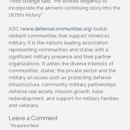
Todd Strange said. “He worked diligently to
incorporate the airmen’s continuing story into the
187th’s history.”
ADC (
www.defensecommunities.org
) builds
resilient communities that support America’s
military. It is the nation’s leading association
representing communities and states with a
significant military presence and their partner
organizations. It unites the diverse interests of
communities, states, the private sector and the
military on issues such as protecting defense
infrastructure, community-military partnerships,
defense real estate, mission growth, base
redevelopment, and support for military families
and veterans.
Leave a Comment
*
Required field