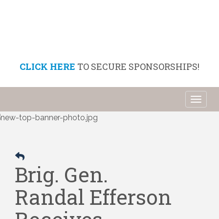
CLICK HERE
TO SECURE SPONSORSHIPS!
Toggl
naviga
Brig. Gen.
Randal Efferson