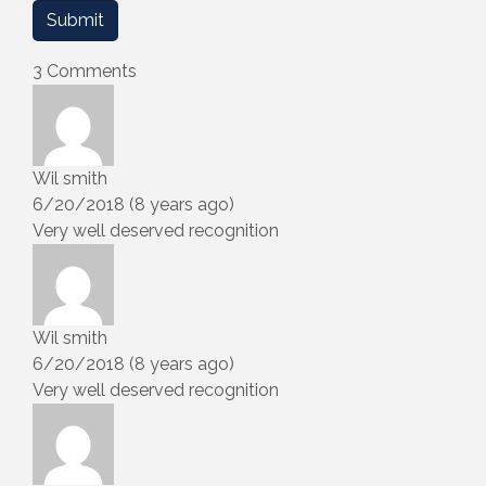
3 Comments
Wil smith
6/20/2018 (8 years ago)
Very well deserved recognition
Wil smith
6/20/2018 (8 years ago)
Very well deserved recognition