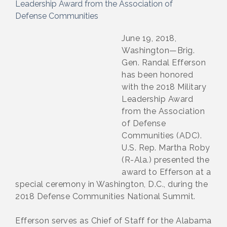
Leadership Award from the Association of
Defense Communities
June 19, 2018,
Washington—Brig.
Gen. Randal Efferson
has been honored
with the 2018 Military
Leadership Award
from the Association
of Defense
Communities (ADC).
U.S. Rep. Martha Roby
(R-Ala.) presented the
award to Efferson at a
special ceremony in Washington, D.C., during the
2018 Defense Communities National Summit.
Efferson serves as Chief of Staff for the Alabama