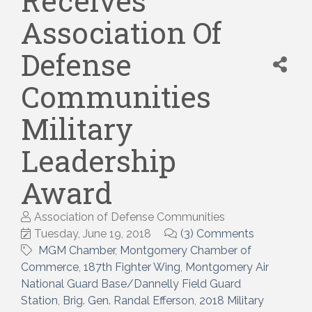
Receives
Association Of
Defense
Communities
Military
Leadership
Award
Association of Defense Communities
Tuesday, June 19, 2018
(3) Comments
MGM Chamber
Montgomery Chamber of
Commerce
187th Fighter Wing
Montgomery Air
National Guard Base/Dannelly Field Guard
Station
Brig. Gen. Randal Efferson
2018 Military