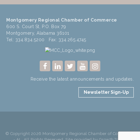
Montgomery Regional Chamber of Commerce
600 S. Court St, P.O. Box 79
Montgomery, Alabama 36101
Tel: 334.834.5200 Fax: 334.265.4745
Receive the latest announcements and updates.
Newsletter Sign-Up
© Copyright 2026 Montgomery Regional Chamber of Commerce
- AL. All Rights Reserved. Site provided by
GrowthZone
-