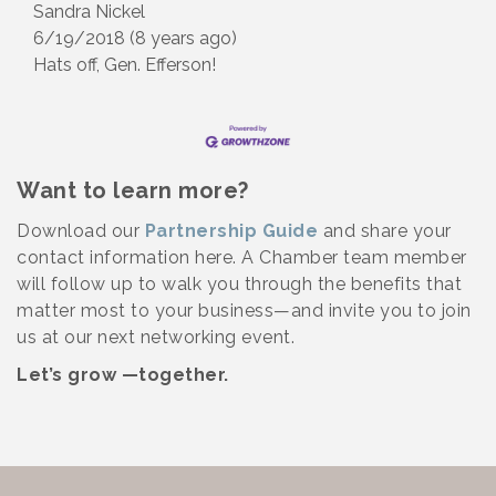
Sandra Nickel
6/19/2018 (8 years ago)
Hats off, Gen. Efferson!
Want to learn more?
Download our
Partnership Guide
and share your
contact information here. A Chamber team member
will follow up to walk you through the benefits that
matter most to your business—and invite you to join
us at our next networking event.
Let’s grow —together.