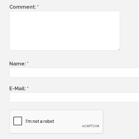
Comment:
*
Name:
*
E-Mail:
*