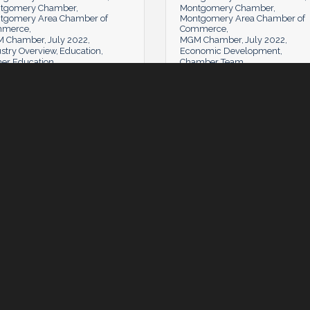
tgomery Chamber
Montgomery Chamber
tgomery Area Chamber of
Montgomery Area Chamber of
mmerce
Commerce
 Chamber
July 2022
MGM Chamber
July 2022
stry Overview
Education
Economic Development
her Education
Chamber Team
Tuesday, July 5, 2022
Tuesday, July 5, 2022
day, July 5, 2022
Tuesday, July 5, 2022
mber News
The Learning Lab: Communit
Counts
 Comments