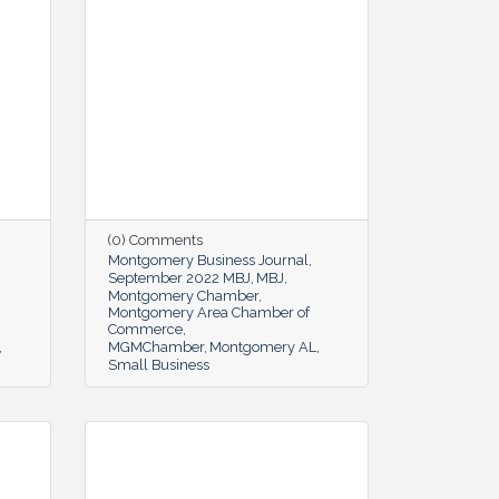
(0) Comments
Montgomery Business Journal
September 2022 MBJ
MBJ
Montgomery Chamber
Montgomery Area Chamber of
Commerce
MGMChamber
Montgomery AL
Small Business