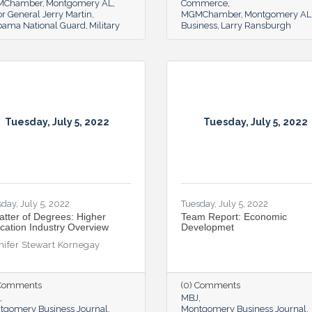
MChamber
Montgomery AL
Commerce
r General Jerry Martin
MGMChamber
Montgomery AL
bama National Guard
Military
Business
Larry Ransburgh
Tuesday, July 5, 2022
Tuesday, July 5, 2022
day, July 5, 2022
Tuesday, July 5, 2022
atter of Degrees: Higher
Team Report: Economic
cation Industry Overview
Developmet
nifer Stewart Kornegay
 Comments
(0) Comments
MBJ
tgomery Business Journal
Montgomery Business Journal