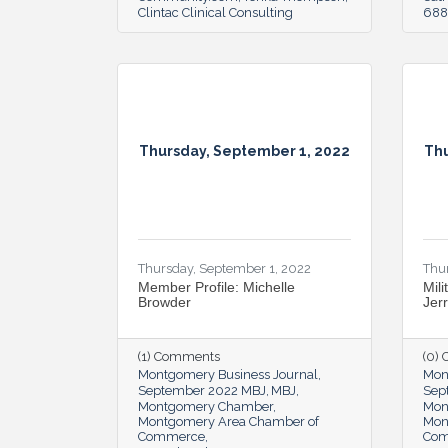
Clintac Clinical Consulting
6888
Thursday, September 1, 2022
Thu
Thursday, September 1, 2022
Thu
Member Profile: Michelle
Mili
Browder
Jer
(1) Comments
(0)
Montgomery Business Journal
Mon
September 2022 MBJ
MBJ
Sep
Montgomery Chamber
Mon
Montgomery Area Chamber of
Mon
Commerce
Co