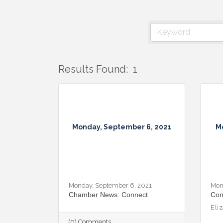
Results Found:
1
Monday, September 6, 2021
M
Monday, September 6, 2021
Mon
Chamber News: Connect
Con
Eli
(0) Comments