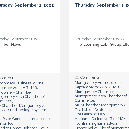
rsday, September 1, 2022
Thursday, September 1, 
rsday, September 1, 2022
Thursday, September 1, 2022
mber News
The Learning Lab: Group Effo
(0) Comments
 Comments
Montgomery Business Journal
tgomery Business Journal
September 2022 MBJ
MBJ
tember 2022 MBJ
MBJ
Montgomery Chamber
tgomery Chamber
Montgomery Area Chamber of
tgomery Area Chamber of
Commerce
mmerce
MGMChamber
Montgomery AL
MChamber
Montgomery AL
The Lab on Dexter
Ex Ground Package Systems
The Learning Lab
t Rizer
General James Hecker
Alabama Collective
TechMGM
mier Tech
TechBirmingham
EdFarm
herine Romay Johnson Davis
Bronze Valley
City of Montgom