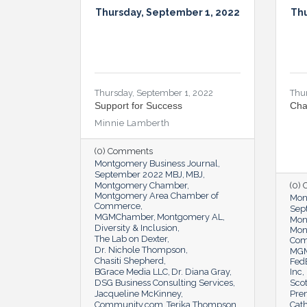
Thursday, September 1, 2022
Thu
Thursday, September 1, 2022
Thu
Support for Success
Cha
Minnie Lamberth
(0) Comments
Montgomery Business Journal
September 2022 MBJ
MBJ
Montgomery Chamber
(0)
Montgomery Area Chamber of
Mon
Commerce
Sep
MGMChamber
Montgomery AL
Mon
Diversity & Inclusion
Mon
The Lab on Dexter
Co
Dr. Nichole Thompson
MG
Chasiti Shepherd
Fed
BGrace Media LLC
Dr. Diana Gray
Inc
DSG Business Consulting Services
Scot
Jacqueline McKinney
Pre
Community.com
Terika Thompson
Cat