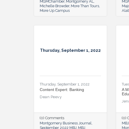
MGMChamber
Montgomery AL
MG
Michelle Browder
More Than Tours
Majo
More Up Campus
Ala
Thursday, September 1, 2022
Thursday, September 1, 2022
Tues
Content Expert: Banking
A M
Edu
Dean Peevy
Jen
(0) Comments
(0)
Montgomery Business Journal
MBJ
September 2022 MBJ
MBJ
Mon