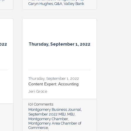
Caryn Hughes
Q&A
Valley Bank
2022
Thursday, September 1, 2022
Thursday, September 1, 2022
Content Expert: Accounting
Jeri Groce
(0) Comments
Montgomery Business Journal
September 2022 MBJ
MBJ
Montgomery Chamber
Montgomery Area Chamber of
Commerce