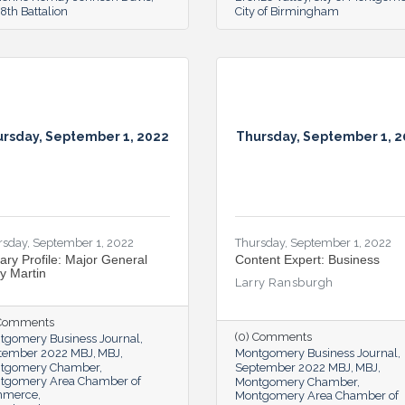
th Battalion
City of Birmingham
rsday, September 1, 2022
Thursday, September 1, 
rsday, September 1, 2022
Thursday, September 1, 2022
tary Profile: Major General
Content Expert: Business
ry Martin
Larry Ransburgh
 Comments
(0) Comments
tgomery Business Journal
tember 2022 MBJ
MBJ
Montgomery Business Journal
tgomery Chamber
September 2022 MBJ
MBJ
tgomery Area Chamber of
Montgomery Chamber
mmerce
Montgomery Area Chamber of