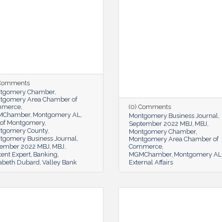
 Comments
tgomery Chamber
tgomery Area Chamber of
mmerce
(0) Comments
MChamber
Montgomery AL
Montgomery Business Journal
y of Montgomery
September 2022 MBJ
MBJ
tgomery County
Montgomery Chamber
tgomery Business Journal
Montgomery Area Chamber of
ember 2022 MBJ
MBJ
Commerce
ent Expert
Banking
MGMChamber
Montgomery AL
zabeth Dubard
Valley Bank
External Affairs