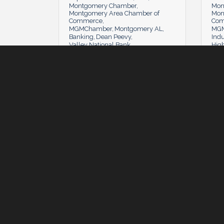
Montgomery Chamber
Mon
Montgomery Area Chamber of
Mon
Commerce
Co
MGMChamber
Montgomery AL
MGM
Banking
Dean Peevy
Indu
Valley National Bank
Hig
Tuesday, July 5, 2022
Tuesday, July 5, 2022
Tues
#MyMGM: Play On
Cha
Minnie Lamberth
(0)
MBJ
(0) Comments