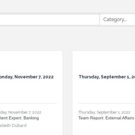
onday, November 7, 2022
Thursday, September 1, 
day, November 7, 2022
Thursday, September 1, 2022
tent Expert: Banking
Team Report: External Affairs
zabeth Dubard