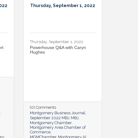
2022
Thursday, September 1, 2022
Thursday, September 1, 2022
rt
Powerhouse Q&A with Caryn
Hughes
(0) Comments
Montgomery Business Journal
September 2022 MBJ
MBJ
Montgomery Chamber
Montgomery Area Chamber of
Commerce
ery
MGMChamber
Montgomery AL