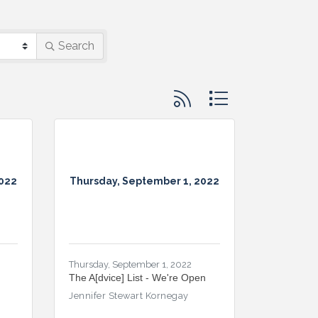
Search
Button group with nested d
2022
Thursday, September 1, 2022
Thursday, September 1, 2022
The A[dvice] List - We're Open
Jennifer Stewart Kornegay