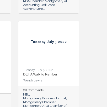
MGMChamber
Montgomery AL
Accounting
Jeri Groce
Warren Averett
Tuesday, July 5, 2022
Tuesday, July 5, 2022
DEI: A Walk to Rember
Wendi Lewis
(0) Comments
MBJ
Montgomery Business Journal
Montgomery Chamber
Montgomery Area Chamber of