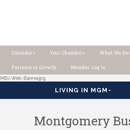
Calendar
Your Chamber
What We Do
Partners in Growth
Member Log In
LIVING IN MGM
Montgomery Bus