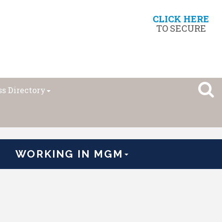
CLICK HERE
TO SECURE
s Directory
WORKING IN MGM