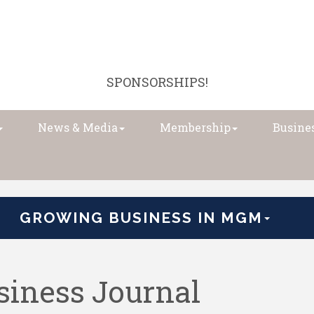
SPONSORSHIPS!
News & Media
Membership
Busines
GROWING BUSINESS IN MGM
iness Journal