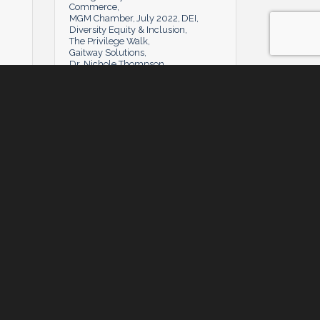
Commerce
MGM Chamber
July 2022
DEI
Diversity Equity & Inclusion
The Privilege Walk
Gaitway Solutions
Dr. Nichole Thompson
Tuesday, July 5, 2022
Tuesday, July 5, 2022
y
Powerhouse Q&A: Anthony Hines