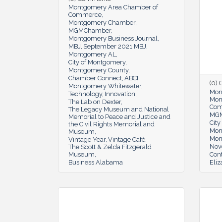
Montgomery Area Chamber of
Commerce
Montgomery Chamber
MGMChamber
Montgomery Business Journal
MBJ
September 2021 MBJ
Montgomery AL
City of Montgomery
Montgomery County
Chamber Connect
ABCI
(0)
Montgomery Whitewater
Mon
Technology
Innovation
Mon
The Lab on Dexter
Co
The Legacy Museum and National
MG
Memorial to Peace and Justice and
Cit
the Civil Rights Memorial and
Mon
Museum
Mon
Vintage Year
Vintage Café
Nov
The Scott & Zelda Fitzgerald
Museum
Cont
Business Alabama
Eli