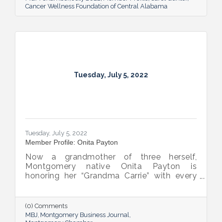
Cancer Wellness Foundation of Central Alabama
Tuesday, July 5, 2022
Tuesday, July 5, 2022
Member Profile: Onita Payton
Now a grandmother of three herself,
Montgomery native Onita Payton is
honoring her “Grandma Carrie” with every
batch of the smooth and rich banana
pudding she makes at her sweet shop The
Big O’s Nana Pudding. And she’s kept it all a
(0) Comments
family affair, naming her business in honor
MBJ
Montgomery Business Journal