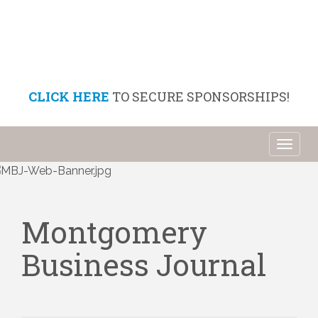
CLICK HERE
TO SECURE SPONSORSHIPS!
Toggl
naviga
Montgomery
Business Journal