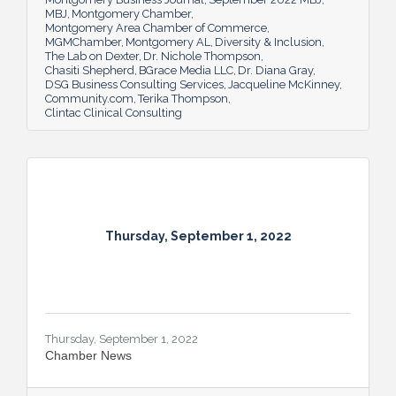
MBJ
Montgomery Chamber
Montgomery Area Chamber of Commerce
MGMChamber
Montgomery AL
Diversity & Inclusion
The Lab on Dexter
Dr. Nichole Thompson
Chasiti Shepherd
BGrace Media LLC
Dr. Diana Gray
DSG Business Consulting Services
Jacqueline McKinney
Community.com
Terika Thompson
Clintac Clinical Consulting
Thursday, September 1, 2022
Thursday, September 1, 2022
Chamber News