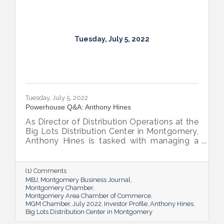
Tuesday, July 5, 2022
Tuesday, July 5, 2022
Powerhouse Q&A: Anthony Hines
As Director of Distribution Operations at the
Big Lots Distribution Center in Montgomery,
Anthony Hines is tasked with managing a
smooth flow of goods to 317 regional
stores.
(1) Comments
MBJ
Montgomery Business Journal
Montgomery Chamber
Montgomery Area Chamber of Commerce
MGM Chamber
July 2022
Investor Profile
Anthony Hines
Big Lots Distribution Center in Montgomery