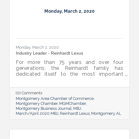
Monday, March 2, 2020
Monday, March 2, 2020
Industry Leader - Reinhardt Lexus
For more than 75 years and over four
generations, the Reinhardt family has
dedicated itself to the most important
aspect of the automotive shopping
experience: you. As a family business itself,
Reinhardt Lexus not only understands your
(0) Comments
focus, we share it.
Montgomery Area Chamber of Commerce
Montgomery Chamber
MGMChamber
Montgomery Business Journal
MBJ
March/April 2020 MBJ
Reinhardt Lexus
Montgomery AL