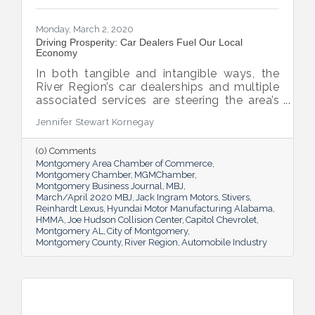
Monday, March 2, 2020
Driving Prosperity: Car Dealers Fuel Our Local
Economy
In both tangible and intangible ways, the
River Region’s car dealerships and multiple
associated services are steering the area’s
economy in the right direction.
Jennifer Stewart Kornegay
(0) Comments
Montgomery Area Chamber of Commerce
Montgomery Chamber
MGMChamber
Montgomery Business Journal
MBJ
March/April 2020 MBJ
Jack Ingram Motors
Stivers
Reinhardt Lexus
Hyundai Motor Manufacturing Alabama
HMMA
Joe Hudson Collision Center
Capitol Chevrolet
Montgomery AL
City of Montgomery
Montgomery County
River Region
Automobile Industry