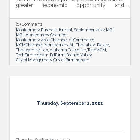
greater economic opportunity and
prosperity for all.
(0) Comments
Montgomery Business Journal
September 2022 MBJ
MBJ
Montgomery Chamber
Montgomery Area Chamber of Commerce
MGMChamber
Montgomery AL
The Lab on Dexter
The Learning Lab
Alabama Collective
TechMGM
TechBirmingham
EdFarm
Bronze Valley
City of Montgomery
City of Birmingham
Thursday, September 1, 2022
Thursday, September 1, 2022