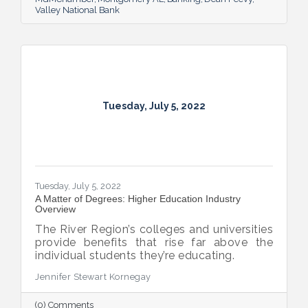
Valley National Bank
Tuesday, July 5, 2022
Tuesday, July 5, 2022
A Matter of Degrees: Higher Education Industry
Overview
The River Region’s colleges and universities
provide benefits that rise far above the
individual students they’re educating.
Jennifer Stewart Kornegay
(0) Comments