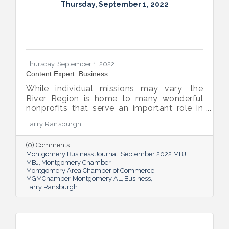
Thursday, September 1, 2022
Thursday, September 1, 2022
Content Expert: Business
While individual missions may vary, the
River Region is home to many wonderful
nonprofits that serve an important role in
the success of our community.
Larry Ransburgh
(0) Comments
Montgomery Business Journal
September 2022 MBJ
MBJ
Montgomery Chamber
Montgomery Area Chamber of Commerce
MGMChamber
Montgomery AL
Business
Larry Ransburgh