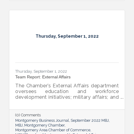
Thursday, September 1, 2022
Thursday, September 1, 2022
Team Report: External Affairs
The Chamber’s External Affairs department
oversees education and workforce
development initiatives; military affairs; and
governmental relations at all levels. Sheron
Rose leads these efforts, and she shared
the need-to-know info on what she and her
(0) Comments
team bring to the table and why its impact
Montgomery Business Journal
September 2022 MBJ
is important.
MBJ
Montgomery Chamber
Montgomery Area Chamber of Commerce