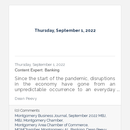
Thursday, September 1, 2022
Thursday, September 1, 2022
Content Expert: Banking
Since the start of the pandemic, disruptions
in the economy have gone from an
unpredictable occurrence to an everyday
reality. Various issues across industries,
Dean Peevy
ranging from the displacement of workers
to pain points with the supply chain have
(0) Comments
created an environment of uncertainty.
Montgomery Business Journal
September 2022 MBJ
MBJ
Montgomery Chamber
Montgomery Area Chamber of Commerce
MGMChamber
Montgomery AL
Banking
Dean Peevy