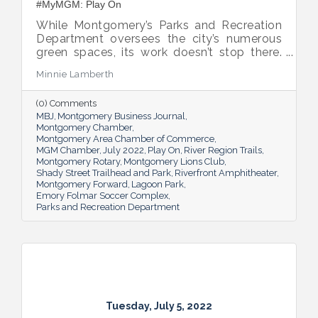
#MyMGM: Play On
While Montgomery’s Parks and Recreation
Department oversees the city’s numerous
green spaces, its work doesn’t stop there.
Multiple venues provide opportunities for
Minnie Lamberth
residents and visitors to do much more
than picnic and play, and coming upgrades
(0) Comments
and additions ensure Montgomery can
MBJ
Montgomery Business Journal
continue to enhance quality of life and fill a
Montgomery Chamber
key role in the city’s tourism efforts.
Montgomery Area Chamber of Commerce
MGM Chamber
July 2022
Play On
River Region Trails
Montgomery Rotary
Montgomery Lions Club
Shady Street Trailhead and Park
Riverfront Amphitheater
Montgomery Forward
Lagoon Park
Emory Folmar Soccer Complex
Parks and Recreation Department
Tuesday, July 5, 2022