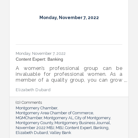
Monday, November 7, 2022
Monday, November 7, 2022
Content Expert: Banking
A women’s professional group can be
invaluable for professional women. As a
member of a quality group, you can grow
your network while you get support and
Elizabeth Dubard
advice to help you in your career.
(0) Comments
Montgomery Chamber
Montgomery Area Chamber of Commerce
MGMChamber
Montgomery AL
City of Montgomery
Montgomery County
Montgomery Business Journal
November 2022 MBJ
MBJ
Content Expert
Banking
Elizabeth Dubard
Valley Bank