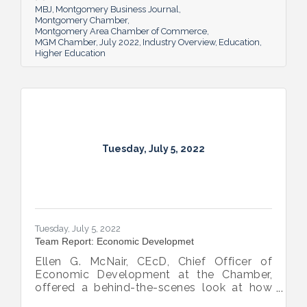
MBJ
Montgomery Business Journal
Montgomery Chamber
Montgomery Area Chamber of Commerce
MGM Chamber
July 2022
Industry Overview
Education
Higher Education
Tuesday, July 5, 2022
Tuesday, July 5, 2022
Team Report: Economic Developmet
Ellen G. McNair, CEcD, Chief Officer of
Economic Development at the Chamber,
offered a behind-the-scenes look at how
she and her team recruit new industry while