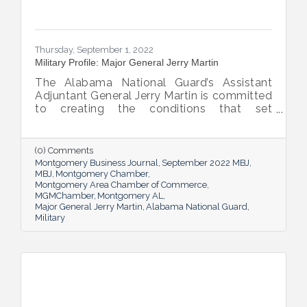
Thursday, September 1, 2022
Military Profile: Major General Jerry Martin
The Alabama National Guard’s Assistant
Adjuntant General Jerry Martin is committed
to creating the conditions that set
Alabama’s soldiers and airmen up for
success and calls his decades of dedicated
service “the biggest honor of his life.”
(0) Comments
Montgomery Business Journal
September 2022 MBJ
MBJ
Montgomery Chamber
Montgomery Area Chamber of Commerce
MGMChamber
Montgomery AL
Major General Jerry Martin
Alabama National Guard
Military