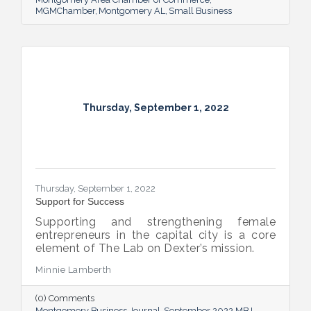
MGMChamber
Montgomery AL
Small Business
Thursday, September 1, 2022
Thursday, September 1, 2022
Support for Success
Supporting and strengthening female
entrepreneurs in the capital city is a core
element of The Lab on Dexter’s mission.
Minnie Lamberth
(0) Comments
Montgomery Business Journal
September 2022 MBJ