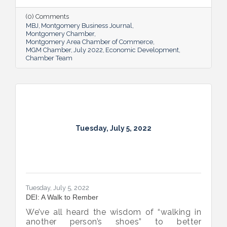
supporting and expanding existing industry,
all in the name of boosting Montgomery’s
(0) Comments
business sector.
MBJ
Montgomery Business Journal
Montgomery Chamber
Montgomery Area Chamber of Commerce
MGM Chamber
July 2022
Economic Development
Chamber Team
Tuesday, July 5, 2022
Tuesday, July 5, 2022
DEI: A Walk to Rember
We’ve all heard the wisdom of “walking in
another person’s shoes” to better