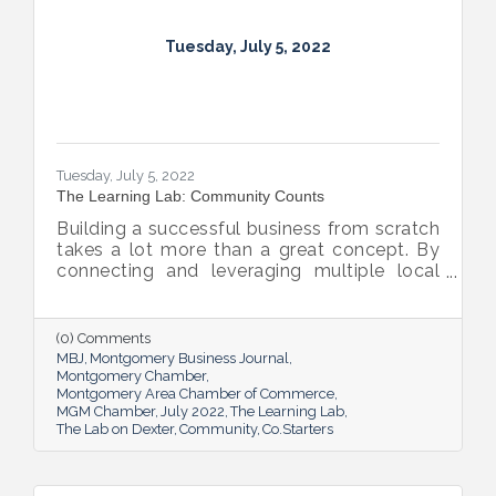
Tuesday, July 5, 2022
Tuesday, July 5, 2022
The Learning Lab: Community Counts
Building a successful business from scratch
takes a lot more than a great concept. By
connecting and leveraging multiple local
resources, The Lab on Dexter is giving River
Region entrepreneurs the tools they need
to thrive.
(0) Comments
MBJ
Montgomery Business Journal
Montgomery Chamber
Montgomery Area Chamber of Commerce
MGM Chamber
July 2022
The Learning Lab
The Lab on Dexter
Community
Co.Starters