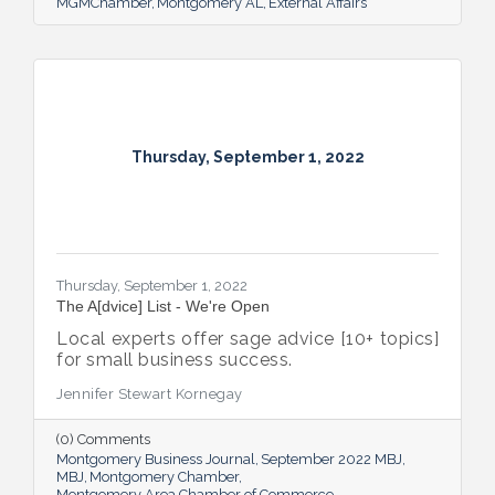
MGMChamber
Montgomery AL
External Affairs
Thursday, September 1, 2022
Thursday, September 1, 2022
The A[dvice] List - We're Open
Local experts offer sage advice [10+ topics]
for small business success.
Jennifer Stewart Kornegay
(0) Comments
Montgomery Business Journal
September 2022 MBJ
MBJ
Montgomery Chamber
Montgomery Area Chamber of Commerce