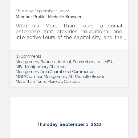
Thursday, September 1, 2022
Member Profile: Michelle Browder
With her More Than Tours, a social
enterprise that provides educational and
interactive tours of the capital city, and the
new More Up Campus, artist Michelle
Browder is using Montgomery’s rich past to
help local students and others have a richer
(1) Comments
future.
Montgomery Business Journal
September 2022 MBJ
MBJ
Montgomery Chamber
Montgomery Area Chamber of Commerce
MGMChamber
Montgomery AL
Michelle Browder
More Than Tours
More Up Campus
Thursday, September 1, 2022