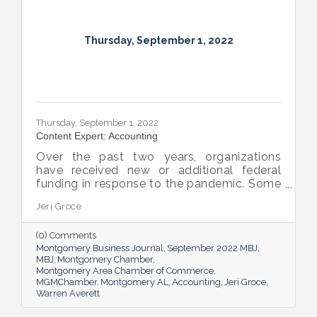
Thursday, September 1, 2022
Thursday, September 1, 2022
Content Expert: Accounting
Over the past two years, organizations
have received new or additional federal
funding in response to the pandemic. Some
organizations are subject to their first Single
Jeri Groce
Audit, which accompanies a financial
statement audit and ensures the
(0) Comments
organization is in compliance with the
Montgomery Business Journal
September 2022 MBJ
Uniform Guidance and specific grant
MBJ
Montgomery Chamber
requirements.
Montgomery Area Chamber of Commerce
MGMChamber
Montgomery AL
Accounting
Jeri Groce
Warren Averett