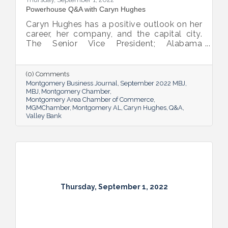
Powerhouse Q&A with Caryn Hughes
Caryn Hughes has a positive outlook on her
career, her company, and the capital city.
The Senior Vice President; Alabama
Commercial Lending Executive of Valley
Bank shared her thoughts on banking, the
impact she believes her work has, the local
(0) Comments
business climate and her sunny forecast for
Montgomery Business Journal
September 2022 MBJ
Montgomery.
MBJ
Montgomery Chamber
Montgomery Area Chamber of Commerce
MGMChamber
Montgomery AL
Caryn Hughes
Q&A
Valley Bank
Thursday, September 1, 2022