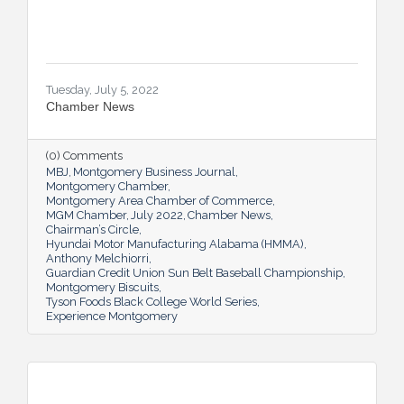
Tuesday, July 5, 2022
Chamber News
(0) Comments
MBJ
Montgomery Business Journal
Montgomery Chamber
Montgomery Area Chamber of Commerce
MGM Chamber
July 2022
Chamber News
Chairman’s Circle
Hyundai Motor Manufacturing Alabama (HMMA)
Anthony Melchiorri
Guardian Credit Union Sun Belt Baseball Championship
Montgomery Biscuits
Tyson Foods Black College World Series
Experience Montgomery