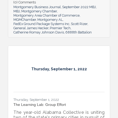
(0) Comments
Montgomery Business Journal
September 2022 MBJ
MBJ
Montgomery Chamber
Montgomery Area Chamber of Commerce
MGMChamber
Montgomery AL
FedEx Ground Package Systems Inc
Scott Rizer
General James Hecker
Premier Tech
Catherine Romay Johnson Davis
6888th Battalion
Thursday, September 1, 2022
Thursday, September 1, 2022
The Learning Lab: Group Effort
The year-old Alabama Collective is uniting
two of the state's primary cities in pursuit of