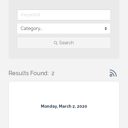
Search
Button gr
Results Found:
2
Monday, March 2, 2020