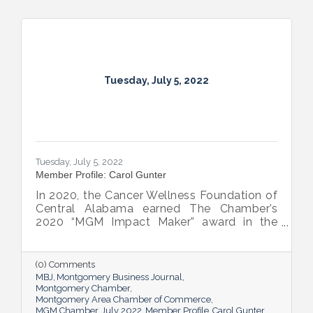
Tuesday, July 5, 2022
Tuesday, July 5, 2022
Member Profile: Carol Gunter
In 2020, the Cancer Wellness Foundation of
Central Alabama earned The Chamber’s
2020 “MGM Impact Maker” award in the
nonprofit category. Today, Executive
Director Carol Gunter is leading the
Foundation’s team as it continues to do the
(0) Comments
work that garnered the honor: delivering
MBJ
Montgomery Business Journal
compassion-centered services to cancer
Montgomery Chamber
Montgomery Area Chamber of Commerce
patients.
MGM Chamber
July 2022
Member Profile
Carol Gunter