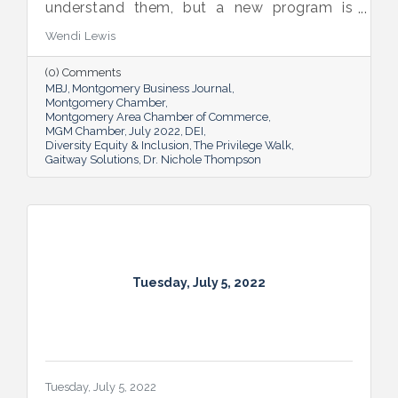
understand them, but a new program is
proving many can also benefit from an
Wendi Lewis
open-eyed walk in their own shoes.
(0) Comments
MBJ
Montgomery Business Journal
Montgomery Chamber
Montgomery Area Chamber of Commerce
MGM Chamber
July 2022
DEI
Diversity Equity & Inclusion
The Privilege Walk
Gaitway Solutions
Dr. Nichole Thompson
Tuesday, July 5, 2022
Tuesday, July 5, 2022