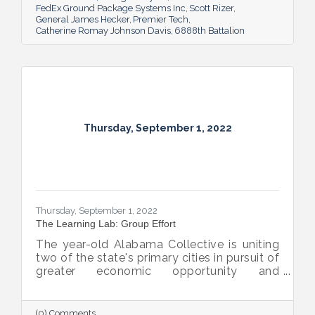
FedEx Ground Package Systems Inc
Scott Rizer
General James Hecker
Premier Tech
Catherine Romay Johnson Davis
6888th Battalion
Thursday, September 1, 2022
Thursday, September 1, 2022
The Learning Lab: Group Effort
The year-old Alabama Collective is uniting
two of the state's primary cities in pursuit of
greater economic opportunity and
prosperity for all.
(0) Comments