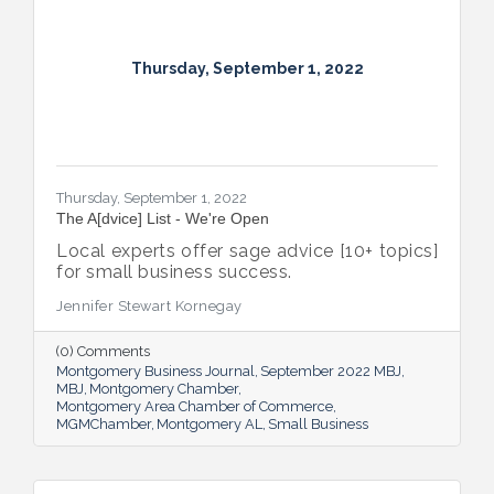
Thursday, September 1, 2022
Thursday, September 1, 2022
The A[dvice] List - We're Open
Local experts offer sage advice [10+ topics]
for small business success.
Jennifer Stewart Kornegay
(0) Comments
Montgomery Business Journal
September 2022 MBJ
MBJ
Montgomery Chamber
Montgomery Area Chamber of Commerce
MGMChamber
Montgomery AL
Small Business