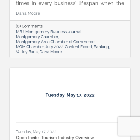
times in every business’ lifespan when the
company will need to seek out financing —
Dana Moore
whether it’s to get started, to grow or to
overcome an unexpected hurdle.
(0) Comments
MBJ
Montgomery Business Journal
Montgomery Chamber
Montgomery Area Chamber of Commerce
MGM Chamber
July 2022
Content Expert
Banking
Valley Bank
Dana Moore
Tuesday, May 17, 2022
Tuesday, May 17, 2022
Open Invite: Tourism Industry Overview