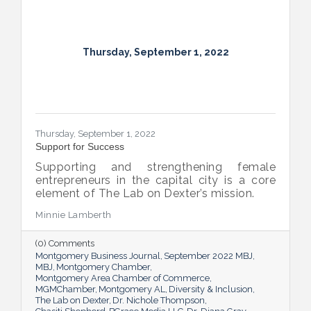
Thursday, September 1, 2022
Thursday, September 1, 2022
Support for Success
Supporting and strengthening female
entrepreneurs in the capital city is a core
element of The Lab on Dexter’s mission.
Minnie Lamberth
(0) Comments
Montgomery Business Journal
September 2022 MBJ
MBJ
Montgomery Chamber
Montgomery Area Chamber of Commerce
MGMChamber
Montgomery AL
Diversity & Inclusion
The Lab on Dexter
Dr. Nichole Thompson