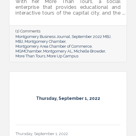
With her More Than Tours, a social
enterprise that provides educational and
interactive tours of the capital city, and the
new More Up Campus, artist Michelle
Browder is using Montgomery’s rich past to
help local students and others have a richer
(1) Comments
future.
Montgomery Business Journal
September 2022 MBJ
MBJ
Montgomery Chamber
Montgomery Area Chamber of Commerce
MGMChamber
Montgomery AL
Michelle Browder
More Than Tours
More Up Campus
Thursday, September 1, 2022
Thursday, September 1, 2022