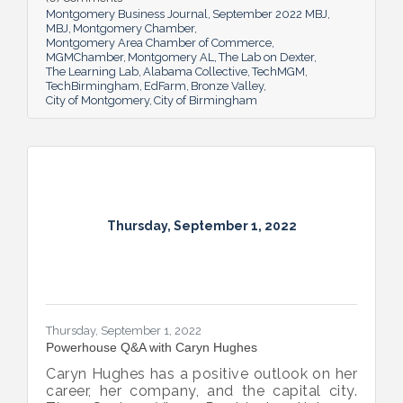
Montgomery Business Journal
September 2022 MBJ
MBJ
Montgomery Chamber
Montgomery Area Chamber of Commerce
MGMChamber
Montgomery AL
The Lab on Dexter
The Learning Lab
Alabama Collective
TechMGM
TechBirmingham
EdFarm
Bronze Valley
City of Montgomery
City of Birmingham
Thursday, September 1, 2022
Thursday, September 1, 2022
Powerhouse Q&A with Caryn Hughes
Caryn Hughes has a positive outlook on her
career, her company, and the capital city.