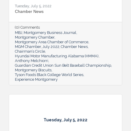
Tuesday, July 5, 2022
Chamber News
(0) Comments
MBJ
Montgomery Business Journal
Montgomery Chamber
Montgomery Area Chamber of Commerce
MGM Chamber
July 2022
Chamber News
Chairman’s Circle
Hyundai Motor Manufacturing Alabama (HMMA)
Anthony Melchiorri
Guardian Credit Union Sun Belt Baseball Championship
Montgomery Biscuits
Tyson Foods Black College World Series
Experience Montgomery
Tuesday, July 5, 2022