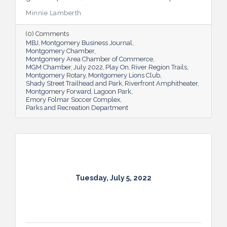
Multiple venues provide opportunities for
Minnie Lamberth
residents and visitors to do much more
than picnic and play, and coming upgrades
(0) Comments
and additions ensure Montgomery can
MBJ
Montgomery Business Journal
continue to enhance quality of life and fill a
Montgomery Chamber
key role in the city’s tourism efforts.
Montgomery Area Chamber of Commerce
MGM Chamber
July 2022
Play On
River Region Trails
Montgomery Rotary
Montgomery Lions Club
Shady Street Trailhead and Park
Riverfront Amphitheater
Montgomery Forward
Lagoon Park
Emory Folmar Soccer Complex
Parks and Recreation Department
Tuesday, July 5, 2022