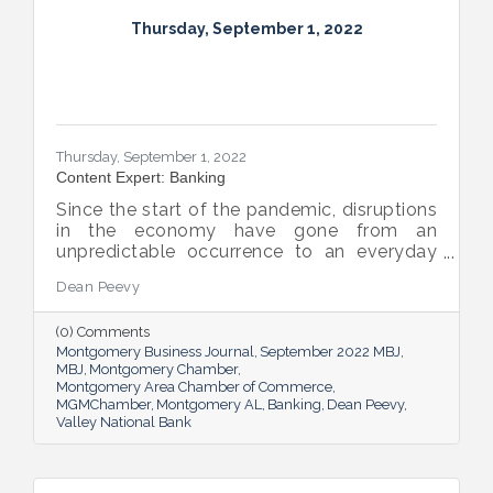
Thursday, September 1, 2022
Thursday, September 1, 2022
Content Expert: Banking
Since the start of the pandemic, disruptions
in the economy have gone from an
unpredictable occurrence to an everyday
reality. Various issues across industries,
Dean Peevy
ranging from the displacement of workers
to pain points with the supply chain have
(0) Comments
created an environment of uncertainty.
Montgomery Business Journal
September 2022 MBJ
MBJ
Montgomery Chamber
Montgomery Area Chamber of Commerce
MGMChamber
Montgomery AL
Banking
Dean Peevy
Valley National Bank