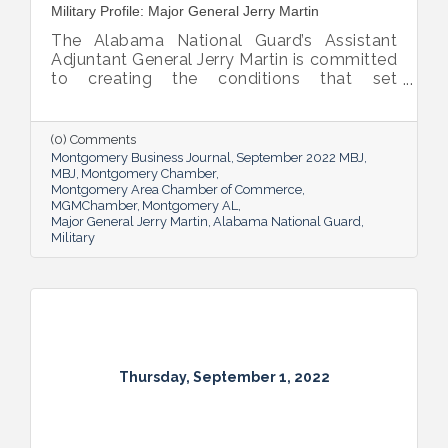
Military Profile: Major General Jerry Martin
The Alabama National Guard’s Assistant
Adjuntant General Jerry Martin is committed
to creating the conditions that set
Alabama’s soldiers and airmen up for
success and calls his decades of dedicated
service “the biggest honor of his life.”
(0) Comments
Montgomery Business Journal
September 2022 MBJ
MBJ
Montgomery Chamber
Montgomery Area Chamber of Commerce
MGMChamber
Montgomery AL
Major General Jerry Martin
Alabama National Guard
Military
Thursday, September 1, 2022