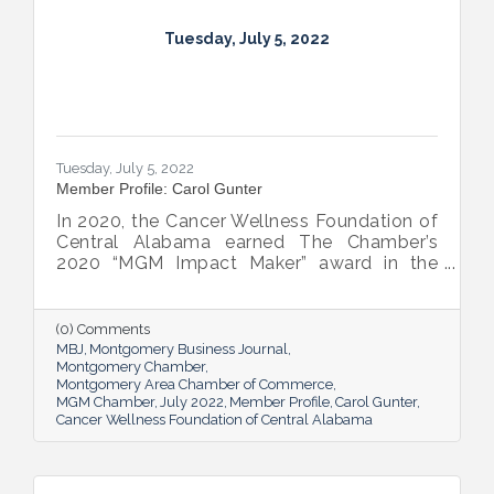
Tuesday, July 5, 2022
Tuesday, July 5, 2022
Member Profile: Carol Gunter
In 2020, the Cancer Wellness Foundation of
Central Alabama earned The Chamber’s
2020 “MGM Impact Maker” award in the
nonprofit category. Today, Executive
Director Carol Gunter is leading the
Foundation’s team as it continues to do the
(0) Comments
work that garnered the honor: delivering
MBJ
Montgomery Business Journal
compassion-centered services to cancer
Montgomery Chamber
Montgomery Area Chamber of Commerce
patients.
MGM Chamber
July 2022
Member Profile
Carol Gunter
Cancer Wellness Foundation of Central Alabama