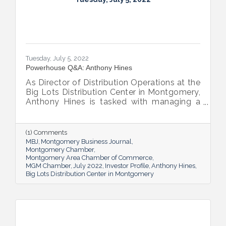
Tuesday, July 5, 2022
Powerhouse Q&A: Anthony Hines
As Director of Distribution Operations at the
Big Lots Distribution Center in Montgomery,
Anthony Hines is tasked with managing a
smooth flow of goods to 317 regional
stores.
(1) Comments
MBJ
Montgomery Business Journal
Montgomery Chamber
Montgomery Area Chamber of Commerce
MGM Chamber
July 2022
Investor Profile
Anthony Hines
Big Lots Distribution Center in Montgomery