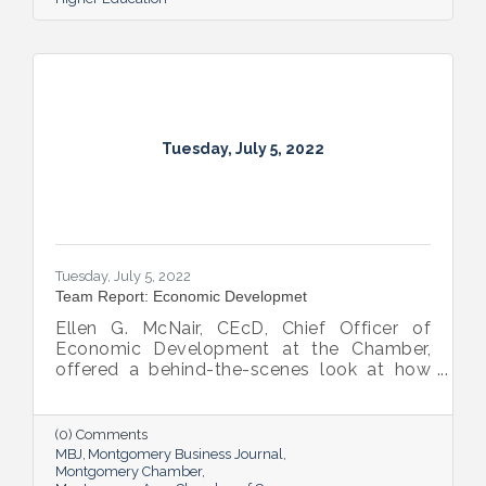
Tuesday, July 5, 2022
Tuesday, July 5, 2022
Team Report: Economic Developmet
Ellen G. McNair, CEcD, Chief Officer of
Economic Development at the Chamber,
offered a behind-the-scenes look at how
she and her team recruit new industry while
supporting and expanding existing industry,
all in the name of boosting Montgomery’s
(0) Comments
business sector.
MBJ
Montgomery Business Journal
Montgomery Chamber