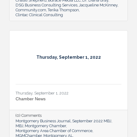
Chasiti Shepherd
BGrace Media LLC
Dr. Diana Gray
DSG Business Consulting Services
Jacqueline McKinney
Community.com
Terika Thompson
Clintac Clinical Consulting
Thursday, September 1, 2022
Thursday, September 1, 2022
Chamber News
(0) Comments
Montgomery Business Journal
September 2022 MBJ
MBJ
Montgomery Chamber
Montgomery Area Chamber of Commerce
MGMChamber
Montgomery AL