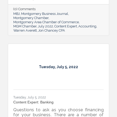
(0) Comments
MBJ
Montgomery Business Journal
Montgomery Chamber
Montgomery Area Chamber of Commerce
MGM Chamber
July 2022
Content Expert
Accounting
Warren Averett
Jon Chancey CPA
Tuesday, July 5, 2022
Tuesday, July 5, 2022
Content Expert: Banking
Questions to ask as you choose financing
for your business. There are a number of