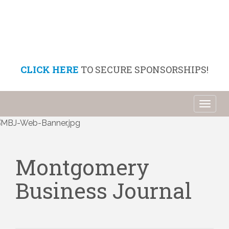
CLICK HERE
TO SECURE SPONSORSHIPS!
Toggl
naviga
Montgomery
Business Journal