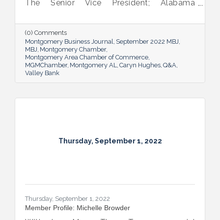
The Senior Vice President; Alabama
Commercial Lending Executive of Valley
Bank shared her thoughts on banking, the
impact she believes her work has, the local
(0) Comments
business climate and her sunny forecast for
Montgomery Business Journal
September 2022 MBJ
Montgomery.
MBJ
Montgomery Chamber
Montgomery Area Chamber of Commerce
MGMChamber
Montgomery AL
Caryn Hughes
Q&A
Valley Bank
Thursday, September 1, 2022
Thursday, September 1, 2022
Member Profile: Michelle Browder