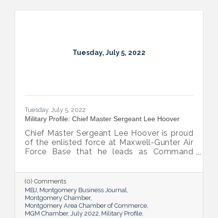
Tuesday, July 5, 2022
Tuesday, July 5, 2022
Military Profile: Chief Master Sergeant Lee Hoover
Chief Master Sergeant Lee Hoover is proud
of the enlisted force at Maxwell-Gunter Air
Force Base that he leads as Command
Chief of the 42d Air Base Wing, and he
takes every opportunity to share and sing
the praises of the important role the base’s
(0) Comments
airmen play in the base’s success.
MBJ
Montgomery Business Journal
Montgomery Chamber
Montgomery Area Chamber of Commerce
MGM Chamber
July 2022
Military Profile