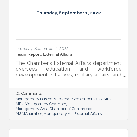
Thursday, September 1, 2022
Thursday, September 1, 2022
Team Report: External Affairs
The Chamber’s External Affairs department
oversees education and workforce
development initiatives; military affairs; and
governmental relations at all levels. Sheron
Rose leads these efforts, and she shared
the need-to-know info on what she and her
(0) Comments
team bring to the table and why its impact
Montgomery Business Journal
September 2022 MBJ
is important.
MBJ
Montgomery Chamber
Montgomery Area Chamber of Commerce
MGMChamber
Montgomery AL
External Affairs