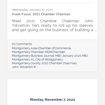
Wednesday, January 13, 2021
Fresh Focus: 2021 Chamber Chairman
Meet 2021 Chamber Chairman John
Yelverton. He’s ready to roll up his sleeves
and get going on the business of building a
better Montgomery for all.
(0) Comments
Montgomery Area Chamber of Commerce
Montgomery Chamber
MGMChamber
Montgomery Business Journal
MBJ
January 2021 MBJ
Montgomery AL
City of Montgomery
Montgomery County
2021 Chamber Chairman
John Yelverton III
Monday, November 7, 2022