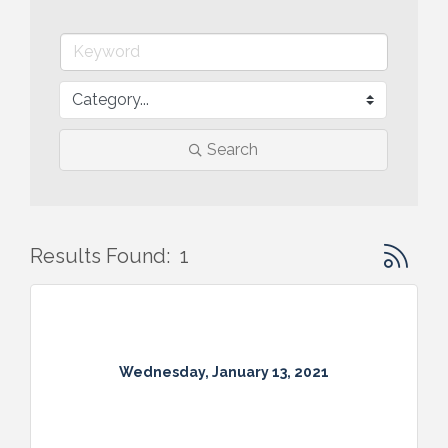
Search
Button gr
Results Found:
1
Wednesday, January 13, 2021