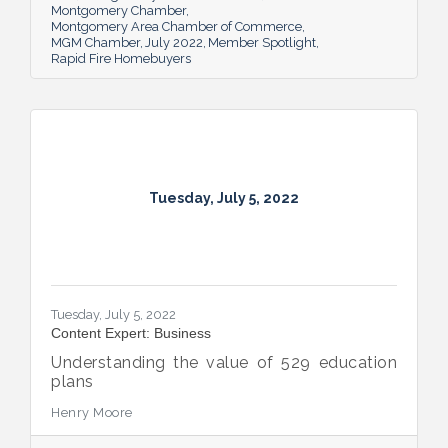
giveaway initiative.
Montgomery Chamber
Montgomery Area Chamber of Commerce
MGM Chamber
July 2022
Member Spotlight
Rapid Fire Homebuyers
Tuesday, July 5, 2022
Tuesday, July 5, 2022
Content Expert: Business
Understanding the value of 529 education
plans
Henry Moore