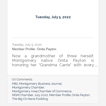
Tuesday, July 5, 2022
Tuesday, July 5, 2022
Member Profile: Onita Payton
Now a grandmother of three herself,
Montgomery native Onita Payton is
honoring her “Grandma Carrie” with every
batch of the smooth and rich banana
pudding she makes at her sweet shop The
Big O’s Nana Pudding. And she’s kept it all a
(0) Comments
family affair, naming her business in honor
MBJ
Montgomery Business Journal
of her dad.
Montgomery Chamber
Montgomery Area Chamber of Commerce
MGM Chamber
July 2022
Member Profile
Onita Payton
The Big O’s Nana Pudding