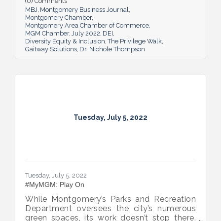
(0) Comments
MBJ
Montgomery Business Journal
Montgomery Chamber
Montgomery Area Chamber of Commerce
MGM Chamber
July 2022
DEI
Diversity Equity & Inclusion
The Privilege Walk
Gaitway Solutions
Dr. Nichole Thompson
Tuesday, July 5, 2022
Tuesday, July 5, 2022
#MyMGM: Play On
While Montgomery’s Parks and Recreation
Department oversees the city’s numerous
green spaces, its work doesn’t stop there.