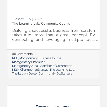
Tuesday, July 5, 2022
The Learning Lab: Community Counts
Building a successful business from scratch
takes a lot more than a great concept. By
connecting and leveraging multiple local
resources, The Lab on Dexter is giving River
Region entrepreneurs the tools they need
to thrive.
(0) Comments
MBJ
Montgomery Business Journal
Montgomery Chamber
Montgomery Area Chamber of Commerce
MGM Chamber
July 2022
The Learning Lab
The Lab on Dexter
Community
Co.Starters
Tuesday, July 5, 2022