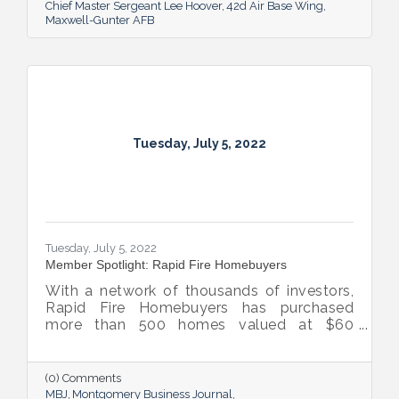
Chief Master Sergeant Lee Hoover
42d Air Base Wing
Maxwell-Gunter AFB
Tuesday, July 5, 2022
Tuesday, July 5, 2022
Member Spotlight: Rapid Fire Homebuyers
With a network of thousands of investors,
Rapid Fire Homebuyers has purchased
more than 500 homes valued at $60
million. The Rapid Fire team is also lifting
up others through its involvement with local
and national organizations, hosting monthly
(0) Comments
events for charities and a new annual home
MBJ
Montgomery Business Journal