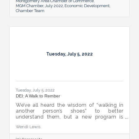
Montgomery Area Chamber of Commerce
MGM Chamber
July 2022
Economic Development
Chamber Team
Tuesday, July 5, 2022
Tuesday, July 5, 2022
DEI: A Walk to Rember
We’ve all heard the wisdom of “walking in
another person’s shoes” to better
understand them, but a new program is
proving many can also benefit from an
Wendi Lewis
open-eyed walk in their own shoes.