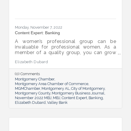
Monday, November 7, 2022
Content Expert: Banking
A women’s professional group can be
invaluable for professional women. As a
member of a quality group, you can grow
your network while you get support and
Elizabeth Dubard
advice to help you in your career.
(0) Comments
Montgomery Chamber
Montgomery Area Chamber of Commerce
MGMChamber
Montgomery AL
City of Montgomery
Montgomery County
Montgomery Business Journal
November 2022 MBJ
MBJ
Content Expert
Banking
Elizabeth Dubard
Valley Bank