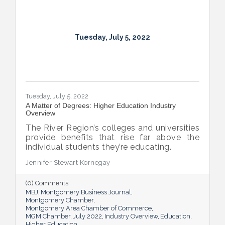
Tuesday, July 5, 2022
Tuesday, July 5, 2022
A Matter of Degrees: Higher Education Industry
Overview
The River Region’s colleges and universities
provide benefits that rise far above the
individual students they’re educating.
Jennifer Stewart Kornegay
(0) Comments
MBJ
Montgomery Business Journal
Montgomery Chamber
Montgomery Area Chamber of Commerce
MGM Chamber
July 2022
Industry Overview
Education
Higher Education