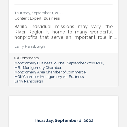
Thursday, September 1, 2022
Content Expert: Business
While individual missions may vary, the
River Region is home to many wonderful
nonprofits that serve an important role in
the success of our community.
Larry Ransburgh
(0) Comments
Montgomery Business Journal
September 2022 MBJ
MBJ
Montgomery Chamber
Montgomery Area Chamber of Commerce
MGMChamber
Montgomery AL
Business
Larry Ransburgh
Thursday, September 1, 2022