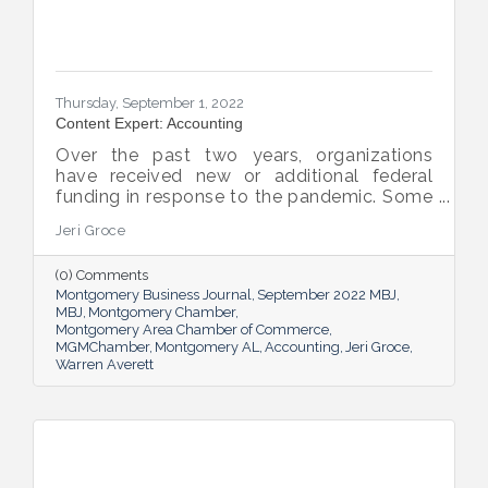
Thursday, September 1, 2022
Content Expert: Accounting
Over the past two years, organizations
have received new or additional federal
funding in response to the pandemic. Some
organizations are subject to their first Single
Jeri Groce
Audit, which accompanies a financial
statement audit and ensures the
(0) Comments
organization is in compliance with the
Montgomery Business Journal
September 2022 MBJ
Uniform Guidance and specific grant
MBJ
Montgomery Chamber
requirements.
Montgomery Area Chamber of Commerce
MGMChamber
Montgomery AL
Accounting
Jeri Groce
Warren Averett