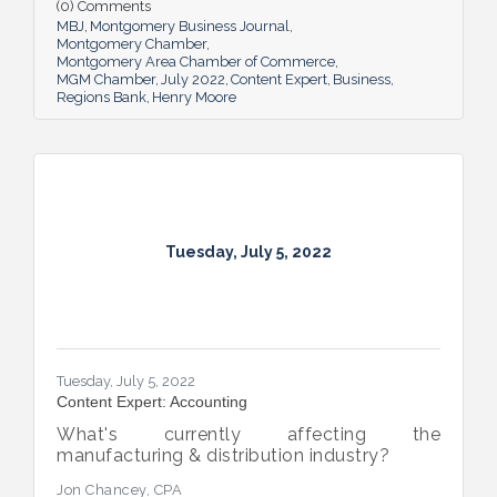
(0) Comments
MBJ
Montgomery Business Journal
Montgomery Chamber
Montgomery Area Chamber of Commerce
MGM Chamber
July 2022
Content Expert
Business
Regions Bank
Henry Moore
Tuesday, July 5, 2022
Tuesday, July 5, 2022
Content Expert: Accounting
What's currently affecting the
manufacturing & distribution industry?
Jon Chancey, CPA