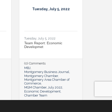
Tuesday, July 5, 2022
Tuesday, July 5, 2022
Team Report: Economic
Developmet
(0) Comments
MBJ
Montgomery Business Journal
Montgomery Chamber
Montgomery Area Chamber of
Commerce
MGM Chamber
July 2022
Economic Development
Chamber Team