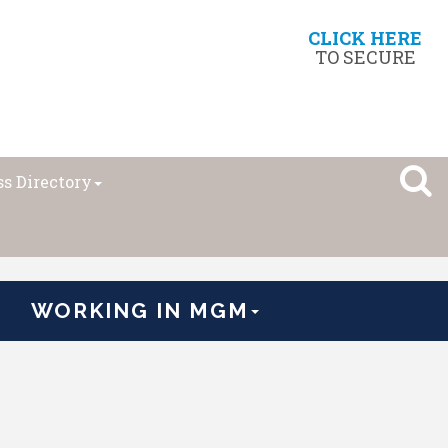
CLICK HERE
TO SECURE
s Directory
WORKING IN MGM