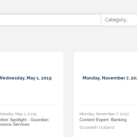
Wednesday, May 1, 2019
Monday, November 7, 20
nesday, May 1, 2019
Monday, November 7, 2022
ber Spotlight - Guardian
Content Expert: Banking
urance Services
Elizabeth Dubard