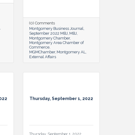
(0) Comments
Montgomery Business Journal
September 2022 MBJ
MBJ
Montgomery Chamber
Montgomery Area Chamber of
Commerce
MGMChamber
Montgomery AL
External Affairs
2022
Thursday, September 1, 2022
Thursday, September 1, 2022