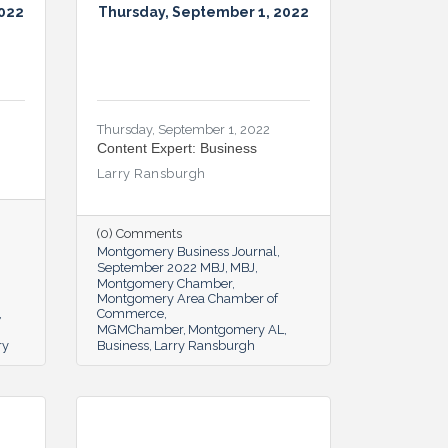
2022
Thursday, September 1, 2022
Thursday, September 1, 2022
Content Expert: Business
Larry Ransburgh
(0) Comments
Montgomery Business Journal
September 2022 MBJ
MBJ
Montgomery Chamber
Montgomery Area Chamber of
Commerce
MGMChamber
Montgomery AL
ry
Business
Larry Ransburgh