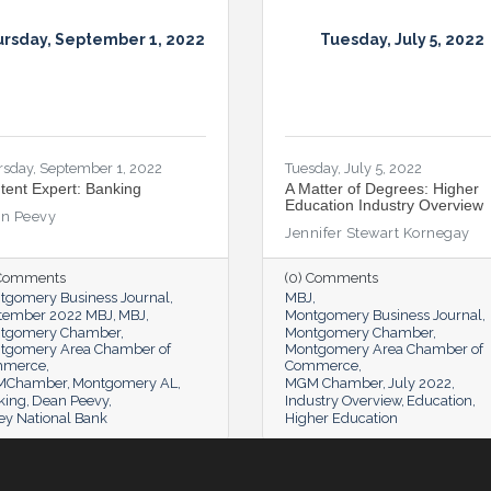
rsday, September 1, 2022
Tuesday, July 5, 2022
rsday, September 1, 2022
Tuesday, July 5, 2022
tent Expert: Banking
A Matter of Degrees: Higher
Education Industry Overview
n Peevy
Jennifer Stewart Kornegay
 Comments
(0) Comments
tgomery Business Journal
MBJ
tember 2022 MBJ
MBJ
Montgomery Business Journal
tgomery Chamber
Montgomery Chamber
tgomery Area Chamber of
Montgomery Area Chamber of
mmerce
Commerce
MChamber
Montgomery AL
MGM Chamber
July 2022
king
Dean Peevy
Industry Overview
Education
ey National Bank
Higher Education