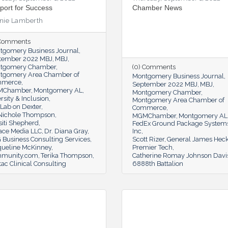
port for Success
Chamber News
nie Lamberth
 Comments
tgomery Business Journal
tember 2022 MBJ
MBJ
tgomery Chamber
(0) Comments
tgomery Area Chamber of
Montgomery Business Journal
mmerce
September 2022 MBJ
MBJ
MChamber
Montgomery AL
Montgomery Chamber
rsity & Inclusion
Montgomery Area Chamber of
Lab on Dexter
Commerce
 Nichole Thompson
MGMChamber
Montgomery AL
siti Shepherd
FedEx Ground Package System
ace Media LLC
Dr. Diana Gray
Inc
 Business Consulting Services
Scott Rizer
General James Heck
queline McKinney
Premier Tech
munity.com
Terika Thompson
Catherine Romay Johnson Davi
tac Clinical Consulting
6888th Battalion