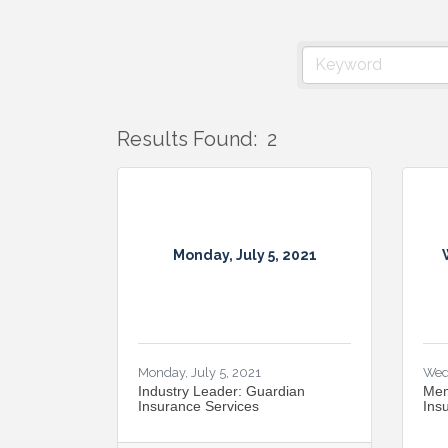
Results Found:
2
Monday, July 5, 2021
Monday, July 5, 2021
Wed
Industry Leader: Guardian
Mem
Insurance Services
Ins