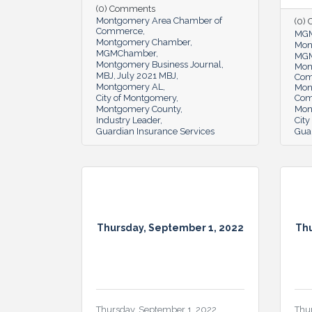
(0) Comments
Montgomery Area Chamber of
(0)
Commerce
MG
Montgomery Chamber
Mon
MGMChamber
MGM
Montgomery Business Journal
Mon
MBJ
July 2021 MBJ
Co
Montgomery AL
Mon
City of Montgomery
Co
Montgomery County
Mon
Industry Leader
Cit
Guardian Insurance Services
Gua
Thursday, September 1, 2022
Thu
Thursday, September 1, 2022
Thu