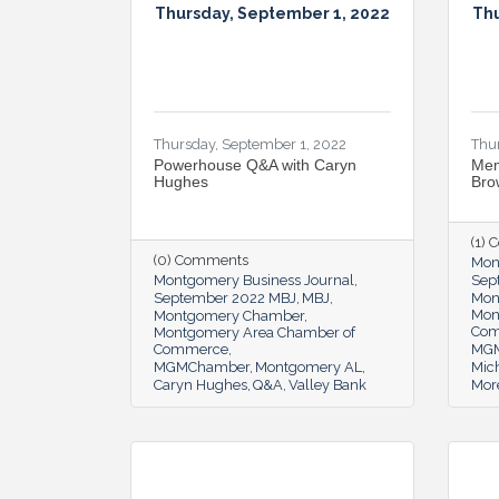
Thursday, September 1, 2022
Thu
Thursday, September 1, 2022
Thu
Powerhouse Q&A with Caryn
Mem
Hughes
Bro
(1)
(0) Comments
Mon
Montgomery Business Journal
Sep
September 2022 MBJ
MBJ
Mon
Mon
Montgomery Chamber
Co
Montgomery Area Chamber of
Commerce
MG
MGMChamber
Montgomery AL
Mic
Caryn Hughes
Q&A
Valley Bank
Mor