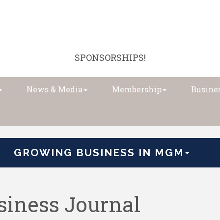
SPONSORSHIPS!
News & Media
Membership
Busines
GROWING BUSINESS IN MGM
iness Journal