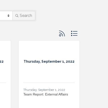
Search
Button group with nested d
22
Thursday, September 1, 2022
Thursday, September 1, 2022
Team Report: External Affairs