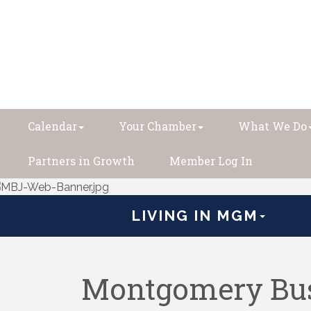
Calendar
Your Chamber
What We Do
Partners in Growth
Member Log In
LIVING IN MGM
Montgomery Bus