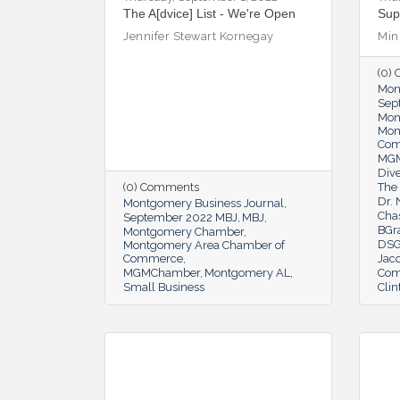
The A[dvice] List - We're Open
Sup
Jennifer Stewart Kornegay
Min
(0)
Mon
Sep
Mon
Mon
Co
MG
Dive
(0) Comments
The 
Dr.
Montgomery Business Journal
Cha
September 2022 MBJ
MBJ
BGr
Montgomery Chamber
DSG
Montgomery Area Chamber of
Commerce
Jac
MGMChamber
Montgomery AL
Com
Small Business
Clin