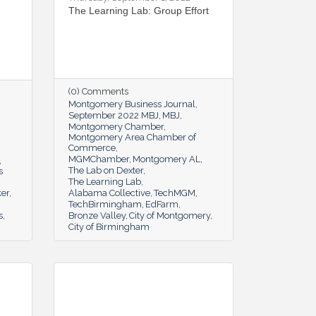
The Learning Lab: Group Effort
(0) Comments
Montgomery Business Journal
September 2022 MBJ
MBJ
Montgomery Chamber
Montgomery Area Chamber of
Commerce
MGMChamber
Montgomery AL
The Lab on Dexter
s
The Learning Lab
er
Alabama Collective
TechMGM
TechBirmingham
EdFarm
s
Bronze Valley
City of Montgomery
City of Birmingham