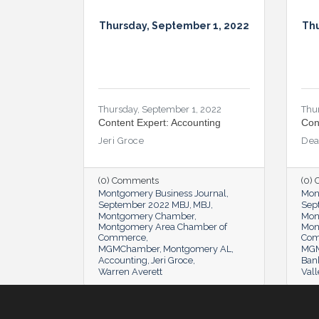
Thursday, September 1, 2022
Thu
Thursday, September 1, 2022
Thu
Content Expert: Accounting
Con
Jeri Groce
Dea
(0) Comments
(0)
Montgomery Business Journal
Mon
September 2022 MBJ
MBJ
Sep
Montgomery Chamber
Mon
Montgomery Area Chamber of
Mon
Commerce
Co
MGMChamber
Montgomery AL
MG
Accounting
Jeri Groce
Ban
Warren Averett
Vall