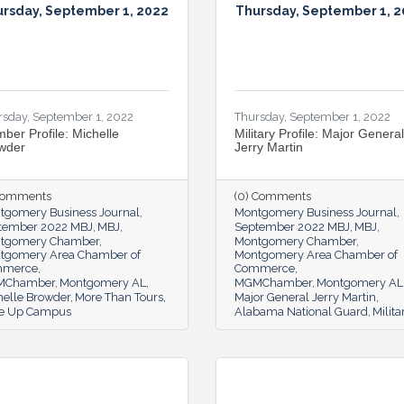
rsday, September 1, 2022
Thursday, September 1, 
rsday, September 1, 2022
Thursday, September 1, 2022
ber Profile: Michelle
Military Profile: Major General
wder
Jerry Martin
 Comments
(0) Comments
tgomery Business Journal
Montgomery Business Journal
tember 2022 MBJ
MBJ
September 2022 MBJ
MBJ
tgomery Chamber
Montgomery Chamber
tgomery Area Chamber of
Montgomery Area Chamber of
mmerce
Commerce
MChamber
Montgomery AL
MGMChamber
Montgomery AL
helle Browder
More Than Tours
Major General Jerry Martin
e Up Campus
Alabama National Guard
Milita