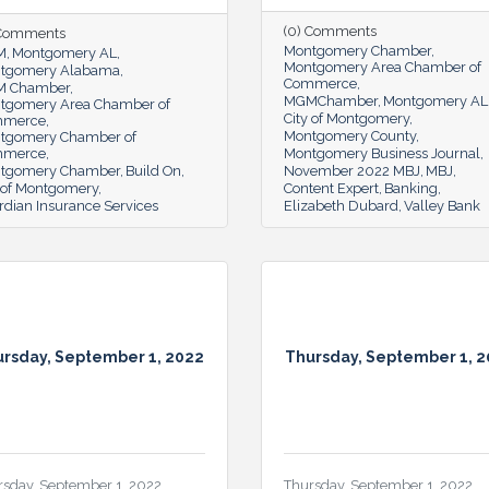
(0) Comments
 Comments
Montgomery Chamber
M
Montgomery AL
Montgomery Area Chamber of
tgomery Alabama
Commerce
 Chamber
MGMChamber
Montgomery AL
tgomery Area Chamber of
City of Montgomery
mmerce
Montgomery County
tgomery Chamber of
mmerce
Montgomery Business Journal
tgomery Chamber
Build On
November 2022 MBJ
MBJ
y of Montgomery
Content Expert
Banking
rdian Insurance Services
Elizabeth Dubard
Valley Bank
rsday, September 1, 2022
Thursday, September 1, 
rsday, September 1, 2022
Thursday, September 1, 2022