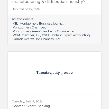
manufacturing & distribution industry?
Jon Chancey, CPA
(0) Comments
MBJ
Montgomery Business Journal
Montgomery Chamber
Montgomery Area Chamber of Commerce
MGM Chamber
July 2022
Content Expert
Accounting
Warren Averett
Jon Chancey CPA
Tuesday, July 5, 2022
Tuesday, July 5, 2022
Content Expert: Banking