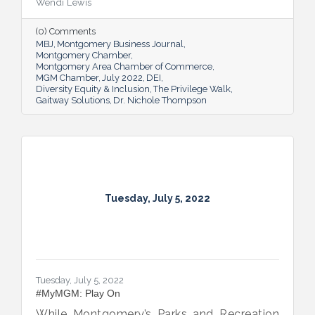
Wendi Lewis
open-eyed walk in their own shoes.
(0) Comments
MBJ
Montgomery Business Journal
Montgomery Chamber
Montgomery Area Chamber of Commerce
MGM Chamber
July 2022
DEI
Diversity Equity & Inclusion
The Privilege Walk
Gaitway Solutions
Dr. Nichole Thompson
Tuesday, July 5, 2022
Tuesday, July 5, 2022
#MyMGM: Play On
While Montgomery’s Parks and Recreation