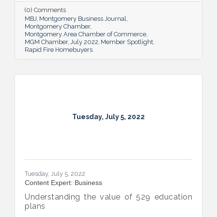
and national organizations, hosting monthly
(0) Comments
events for charities and a new annual home
MBJ
Montgomery Business Journal
giveaway initiative.
Montgomery Chamber
Montgomery Area Chamber of Commerce
MGM Chamber
July 2022
Member Spotlight
Rapid Fire Homebuyers
Tuesday, July 5, 2022
Tuesday, July 5, 2022
Content Expert: Business
Understanding the value of 529 education
plans