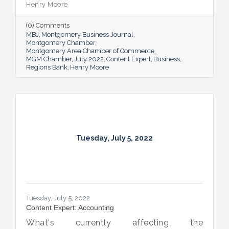
Henry Moore
(0) Comments
MBJ
Montgomery Business Journal
Montgomery Chamber
Montgomery Area Chamber of Commerce
MGM Chamber
July 2022
Content Expert
Business
Regions Bank
Henry Moore
Tuesday, July 5, 2022
Tuesday, July 5, 2022
Content Expert: Accounting
What's currently affecting the