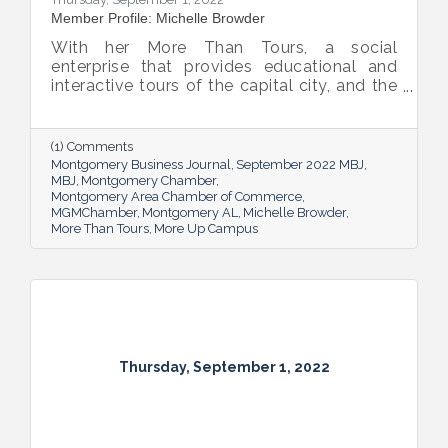
Member Profile: Michelle Browder
With her More Than Tours, a social
enterprise that provides educational and
interactive tours of the capital city, and the
new More Up Campus, artist Michelle
Browder is using Montgomery’s rich past to
help local students and others have a richer
(1) Comments
future.
Montgomery Business Journal
September 2022 MBJ
MBJ
Montgomery Chamber
Montgomery Area Chamber of Commerce
MGMChamber
Montgomery AL
Michelle Browder
More Than Tours
More Up Campus
Thursday, September 1, 2022