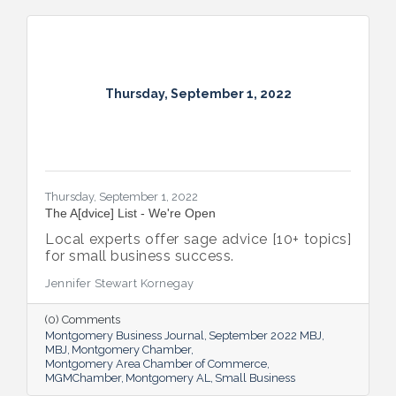
Thursday, September 1, 2022
Thursday, September 1, 2022
The A[dvice] List - We're Open
Local experts offer sage advice [10+ topics]
for small business success.
Jennifer Stewart Kornegay
(0) Comments
Montgomery Business Journal
September 2022 MBJ
MBJ
Montgomery Chamber
Montgomery Area Chamber of Commerce
MGMChamber
Montgomery AL
Small Business