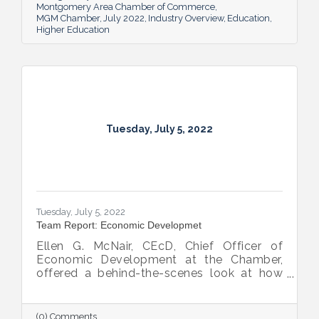
Montgomery Area Chamber of Commerce
MGM Chamber
July 2022
Industry Overview
Education
Higher Education
Tuesday, July 5, 2022
Tuesday, July 5, 2022
Team Report: Economic Developmet
Ellen G. McNair, CEcD, Chief Officer of
Economic Development at the Chamber,
offered a behind-the-scenes look at how
she and her team recruit new industry while
supporting and expanding existing industry,
all in the name of boosting Montgomery’s
(0) Comments