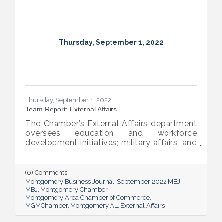
Thursday, September 1, 2022
Thursday, September 1, 2022
Team Report: External Affairs
The Chamber’s External Affairs department
oversees education and workforce
development initiatives; military affairs; and
governmental relations at all levels. Sheron
Rose leads these efforts, and she shared
the need-to-know info on what she and her
(0) Comments
team bring to the table and why its impact
Montgomery Business Journal
September 2022 MBJ
is important.
MBJ
Montgomery Chamber
Montgomery Area Chamber of Commerce
MGMChamber
Montgomery AL
External Affairs