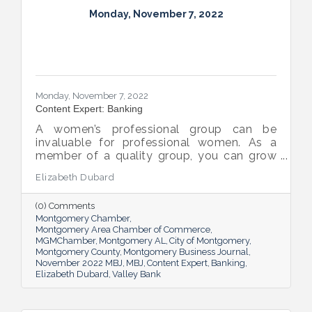
Monday, November 7, 2022
Monday, November 7, 2022
Content Expert: Banking
A women’s professional group can be
invaluable for professional women. As a
member of a quality group, you can grow
your network while you get support and
Elizabeth Dubard
advice to help you in your career.
(0) Comments
Montgomery Chamber
Montgomery Area Chamber of Commerce
MGMChamber
Montgomery AL
City of Montgomery
Montgomery County
Montgomery Business Journal
November 2022 MBJ
MBJ
Content Expert
Banking
Elizabeth Dubard
Valley Bank