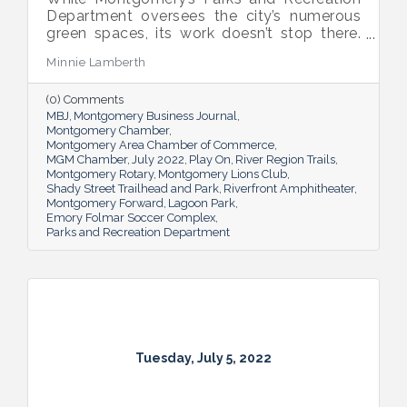
Department oversees the city’s numerous
green spaces, its work doesn’t stop there.
Multiple venues provide opportunities for
Minnie Lamberth
residents and visitors to do much more
than picnic and play, and coming upgrades
(0) Comments
and additions ensure Montgomery can
MBJ
Montgomery Business Journal
continue to enhance quality of life and fill a
Montgomery Chamber
key role in the city’s tourism efforts.
Montgomery Area Chamber of Commerce
MGM Chamber
July 2022
Play On
River Region Trails
Montgomery Rotary
Montgomery Lions Club
Shady Street Trailhead and Park
Riverfront Amphitheater
Montgomery Forward
Lagoon Park
Emory Folmar Soccer Complex
Parks and Recreation Department
Tuesday, July 5, 2022