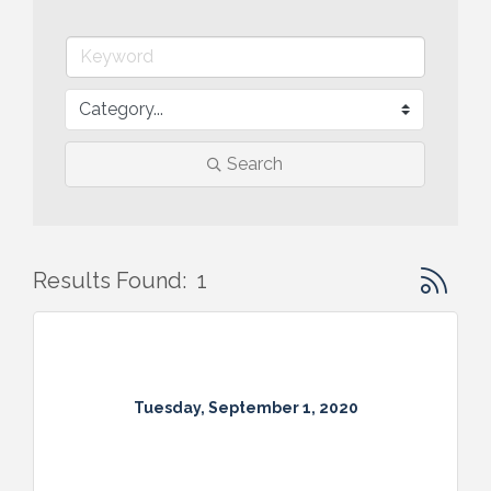
Search
Button gr
Results Found:
1
Tuesday, September 1, 2020