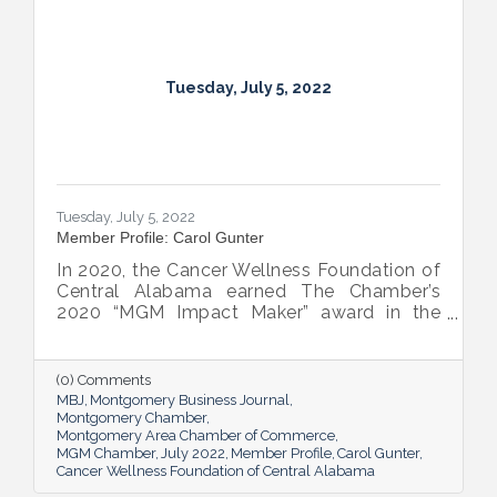
Tuesday, July 5, 2022
Tuesday, July 5, 2022
Member Profile: Carol Gunter
In 2020, the Cancer Wellness Foundation of
Central Alabama earned The Chamber’s
2020 “MGM Impact Maker” award in the
nonprofit category. Today, Executive
Director Carol Gunter is leading the
Foundation’s team as it continues to do the
(0) Comments
work that garnered the honor: delivering
MBJ
Montgomery Business Journal
compassion-centered services to cancer
Montgomery Chamber
Montgomery Area Chamber of Commerce
patients.
MGM Chamber
July 2022
Member Profile
Carol Gunter
Cancer Wellness Foundation of Central Alabama