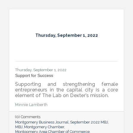
Thursday, September 1, 2022
Thursday, September 1, 2022
Support for Success
Supporting and strengthening female
entrepreneurs in the capital city is a core
element of The Lab on Dexter’s mission.
Minnie Lamberth
(0) Comments
Montgomery Business Journal
September 2022 MBJ
MBJ
Montgomery Chamber
Montgomery Area Chamber of Commerce