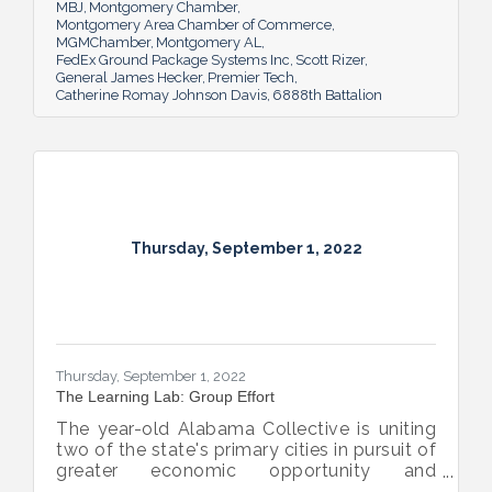
MBJ
Montgomery Chamber
Montgomery Area Chamber of Commerce
MGMChamber
Montgomery AL
FedEx Ground Package Systems Inc
Scott Rizer
General James Hecker
Premier Tech
Catherine Romay Johnson Davis
6888th Battalion
Thursday, September 1, 2022
Thursday, September 1, 2022
The Learning Lab: Group Effort
The year-old Alabama Collective is uniting
two of the state's primary cities in pursuit of
greater economic opportunity and
prosperity for all.