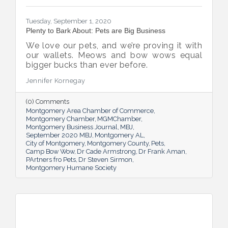
Tuesday, September 1, 2020
Plenty to Bark About: Pets are Big Business
We love our pets, and we’re proving it with
our wallets. Meows and bow wows equal
bigger bucks than ever before.
Jennifer Kornegay
(0) Comments
Montgomery Area Chamber of Commerce
Montgomery Chamber
MGMChamber
Montgomery Business Journal
MBJ
September 2020 MBJ
Montgomery AL
City of Montgomery
Montgomery County
Pets
Camp Bow Wow
Dr Cade Armstrong
Dr Frank Aman
PArtners fro Pets
Dr Steven Sirmon
Montgomery Humane Society