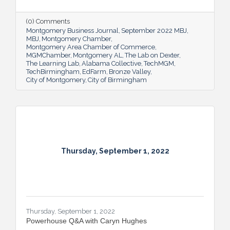
(0) Comments
Montgomery Business Journal
September 2022 MBJ
MBJ
Montgomery Chamber
Montgomery Area Chamber of Commerce
MGMChamber
Montgomery AL
The Lab on Dexter
The Learning Lab
Alabama Collective
TechMGM
TechBirmingham
EdFarm
Bronze Valley
City of Montgomery
City of Birmingham
Thursday, September 1, 2022
Thursday, September 1, 2022
Powerhouse Q&A with Caryn Hughes