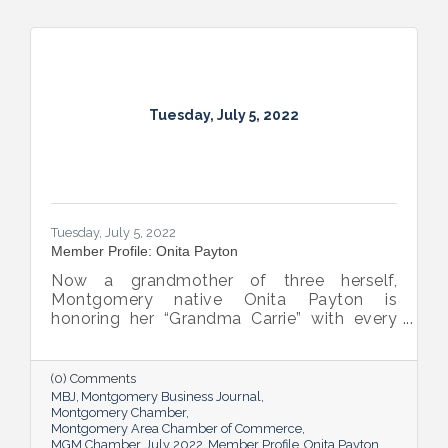
Tuesday, July 5, 2022
Tuesday, July 5, 2022
Member Profile: Onita Payton
Now a grandmother of three herself,
Montgomery native Onita Payton is
honoring her “Grandma Carrie” with every
batch of the smooth and rich banana
pudding she makes at her sweet shop The
Big O’s Nana Pudding. And she’s kept it all a
(0) Comments
family affair, naming her business in honor
MBJ
Montgomery Business Journal
of her dad.
Montgomery Chamber
Montgomery Area Chamber of Commerce
MGM Chamber
July 2022
Member Profile
Onita Payton