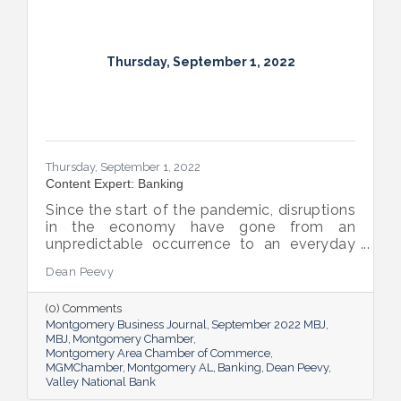
Thursday, September 1, 2022
Thursday, September 1, 2022
Content Expert: Banking
Since the start of the pandemic, disruptions
in the economy have gone from an
unpredictable occurrence to an everyday
reality. Various issues across industries,
Dean Peevy
ranging from the displacement of workers
to pain points with the supply chain have
(0) Comments
created an environment of uncertainty.
Montgomery Business Journal
September 2022 MBJ
MBJ
Montgomery Chamber
Montgomery Area Chamber of Commerce
MGMChamber
Montgomery AL
Banking
Dean Peevy
Valley National Bank