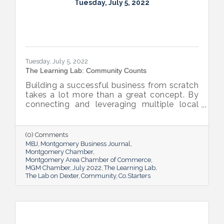
Tuesday, July 5, 2022
Tuesday, July 5, 2022
The Learning Lab: Community Counts
Building a successful business from scratch
takes a lot more than a great concept. By
connecting and leveraging multiple local
resources, The Lab on Dexter is giving River
Region entrepreneurs the tools they need
to thrive.
(0) Comments
MBJ
Montgomery Business Journal
Montgomery Chamber
Montgomery Area Chamber of Commerce
MGM Chamber
July 2022
The Learning Lab
The Lab on Dexter
Community
Co.Starters