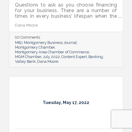
Questions to ask as you choose financing
for your business. There are a number of
times in every business’ lifespan when the
company will need to seek out financing —
Dana Moore
whether it’s to get started, to grow or to
overcome an unexpected hurdle.
(0) Comments
MBJ
Montgomery Business Journal
Montgomery Chamber
Montgomery Area Chamber of Commerce
MGM Chamber
July 2022
Content Expert
Banking
Valley Bank
Dana Moore
Tuesday, May 17, 2022