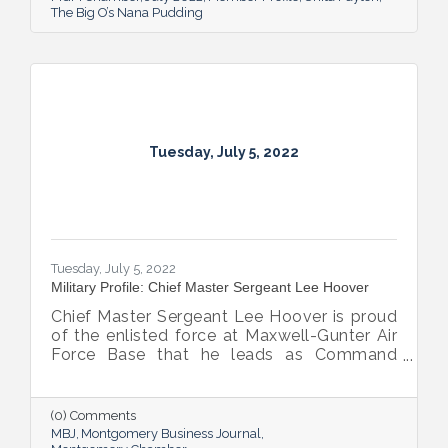
The Big O’s Nana Pudding
Tuesday, July 5, 2022
Tuesday, July 5, 2022
Military Profile: Chief Master Sergeant Lee Hoover
Chief Master Sergeant Lee Hoover is proud
of the enlisted force at Maxwell-Gunter Air
Force Base that he leads as Command
Chief of the 42d Air Base Wing, and he
takes every opportunity to share and sing
the praises of the important role the base’s
(0) Comments
airmen play in the base’s success.
MBJ
Montgomery Business Journal