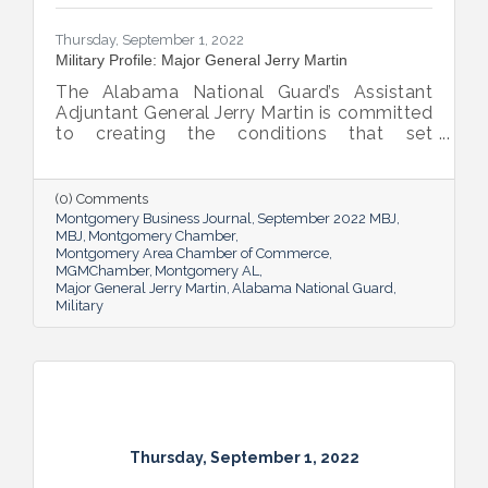
Thursday, September 1, 2022
Military Profile: Major General Jerry Martin
The Alabama National Guard’s Assistant
Adjuntant General Jerry Martin is committed
to creating the conditions that set
Alabama’s soldiers and airmen up for
success and calls his decades of dedicated
service “the biggest honor of his life.”
(0) Comments
Montgomery Business Journal
September 2022 MBJ
MBJ
Montgomery Chamber
Montgomery Area Chamber of Commerce
MGMChamber
Montgomery AL
Major General Jerry Martin
Alabama National Guard
Military
Thursday, September 1, 2022