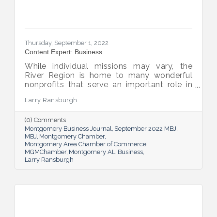
Thursday, September 1, 2022
Content Expert: Business
While individual missions may vary, the
River Region is home to many wonderful
nonprofits that serve an important role in
the success of our community.
Larry Ransburgh
(0) Comments
Montgomery Business Journal
September 2022 MBJ
MBJ
Montgomery Chamber
Montgomery Area Chamber of Commerce
MGMChamber
Montgomery AL
Business
Larry Ransburgh