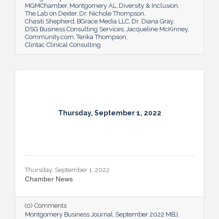
MGMChamber
Montgomery AL
Diversity & Inclusion
The Lab on Dexter
Dr. Nichole Thompson
Chasiti Shepherd
BGrace Media LLC
Dr. Diana Gray
DSG Business Consulting Services
Jacqueline McKinney
Community.com
Terika Thompson
Clintac Clinical Consulting
Thursday, September 1, 2022
Thursday, September 1, 2022
Chamber News
(0) Comments
Montgomery Business Journal
September 2022 MBJ