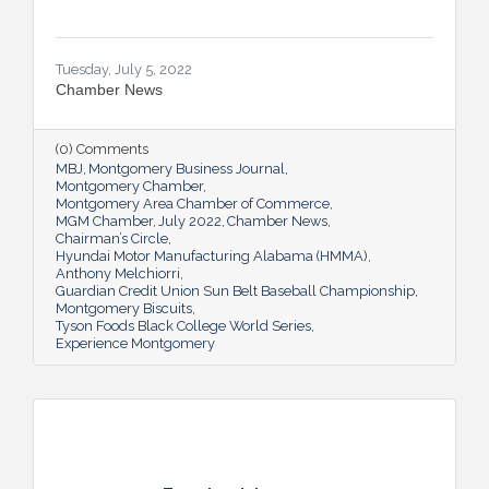
Tuesday, July 5, 2022
Chamber News
(0) Comments
MBJ
Montgomery Business Journal
Montgomery Chamber
Montgomery Area Chamber of Commerce
MGM Chamber
July 2022
Chamber News
Chairman’s Circle
Hyundai Motor Manufacturing Alabama (HMMA)
Anthony Melchiorri
Guardian Credit Union Sun Belt Baseball Championship
Montgomery Biscuits
Tyson Foods Black College World Series
Experience Montgomery