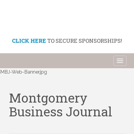
CLICK HERE
TO SECURE SPONSORSHIPS!
Toggl
naviga
Montgomery
Business Journal