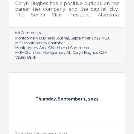
Caryn Hughes has a positive outlook on her
career, her company, and the capital city.
The Senior Vice President; Alabama
Commercial Lending Executive of Valley
Bank shared her thoughts on banking, the
impact she believes her work has, the local
(0) Comments
business climate and her sunny forecast for
Montgomery Business Journal
September 2022 MBJ
Montgomery.
MBJ
Montgomery Chamber
Montgomery Area Chamber of Commerce
MGMChamber
Montgomery AL
Caryn Hughes
Q&A
Valley Bank
Thursday, September 1, 2022
Thursday, September 1, 2022