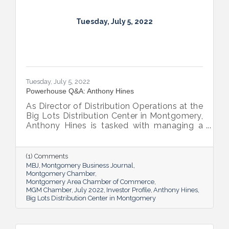
Tuesday, July 5, 2022
Tuesday, July 5, 2022
Powerhouse Q&A: Anthony Hines
As Director of Distribution Operations at the
Big Lots Distribution Center in Montgomery,
Anthony Hines is tasked with managing a
smooth flow of goods to 317 regional
stores.
(1) Comments
MBJ
Montgomery Business Journal
Montgomery Chamber
Montgomery Area Chamber of Commerce
MGM Chamber
July 2022
Investor Profile
Anthony Hines
Big Lots Distribution Center in Montgomery