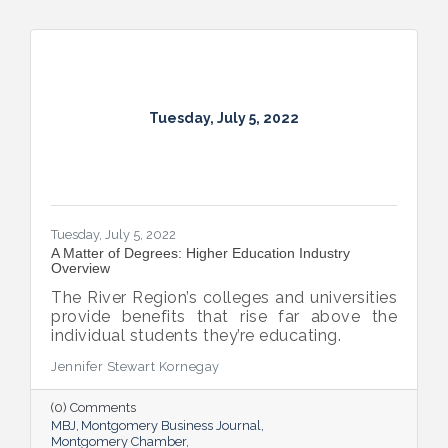
Tuesday, July 5, 2022
Tuesday, July 5, 2022
A Matter of Degrees: Higher Education Industry
Overview
The River Region’s colleges and universities
provide benefits that rise far above the
individual students they’re educating.
Jennifer Stewart Kornegay
(0) Comments
MBJ
Montgomery Business Journal
Montgomery Chamber