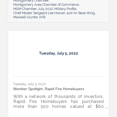
Montgomery Chamber
Montgomery Area Chamber of Commerce
MGM Chamber
July 2022
Military Profile
Chief Master Sergeant Lee Hoover
42d Air Base Wing
Maxwell-Gunter AFB
Tuesday, July 5, 2022
Tuesday, July 5, 2022
Member Spotlight: Rapid Fire Homebuyers
With a network of thousands of investors,
Rapid Fire Homebuyers has purchased
more than 500 homes valued at $60
million. The Rapid Fire team is also lifting
up others through its involvement with local