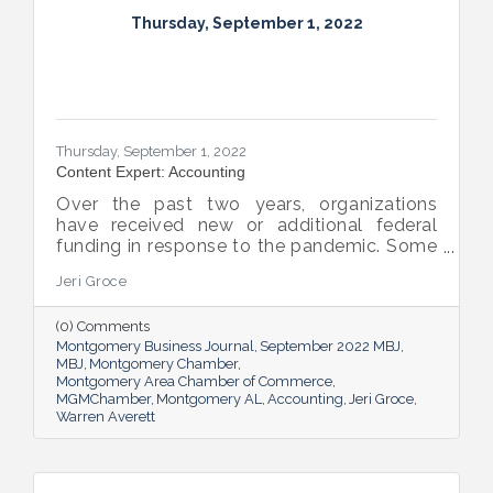
Thursday, September 1, 2022
Thursday, September 1, 2022
Content Expert: Accounting
Over the past two years, organizations
have received new or additional federal
funding in response to the pandemic. Some
organizations are subject to their first Single
Jeri Groce
Audit, which accompanies a financial
statement audit and ensures the
(0) Comments
organization is in compliance with the
Montgomery Business Journal
September 2022 MBJ
Uniform Guidance and specific grant
MBJ
Montgomery Chamber
requirements.
Montgomery Area Chamber of Commerce
MGMChamber
Montgomery AL
Accounting
Jeri Groce
Warren Averett