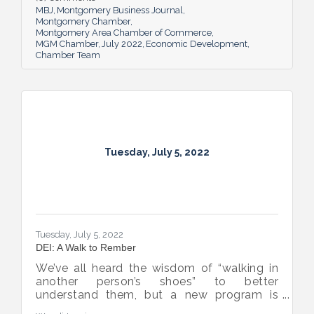
business sector.
MBJ
Montgomery Business Journal
Montgomery Chamber
Montgomery Area Chamber of Commerce
MGM Chamber
July 2022
Economic Development
Chamber Team
Tuesday, July 5, 2022
Tuesday, July 5, 2022
DEI: A Walk to Rember
We’ve all heard the wisdom of “walking in
another person’s shoes” to better
understand them, but a new program is
proving many can also benefit from an