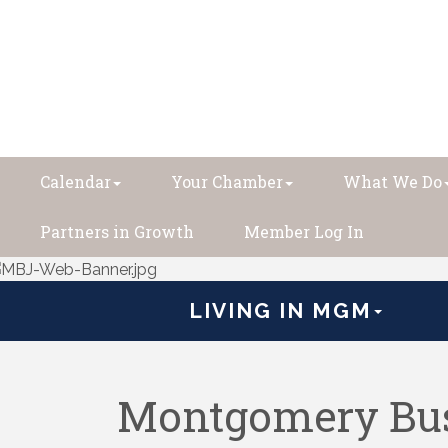
Calendar
Your Chamber
What We Do
Partners in Growth
Member Log In
LIVING IN MGM
Montgomery Bus