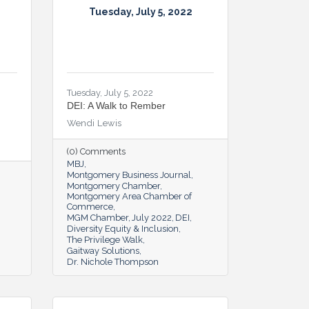
Tuesday, July 5, 2022
Tuesday, July 5, 2022
DEI: A Walk to Rember
Wendi Lewis
(0) Comments
MBJ
Montgomery Business Journal
Montgomery Chamber
Montgomery Area Chamber of
Commerce
MGM Chamber
July 2022
DEI
Diversity Equity & Inclusion
The Privilege Walk
Gaitway Solutions
Dr. Nichole Thompson