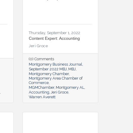
Thursday, September 1, 2022
Content Expert: Accounting
Jeri Groce
(0) Comments
Montgomery Business Journal
September 2022 MBJ
MBJ
Montgomery Chamber
Montgomery Area Chamber of
Commerce
MGMChamber
Montgomery AL
Accounting
Jeri Groce
Warren Averett