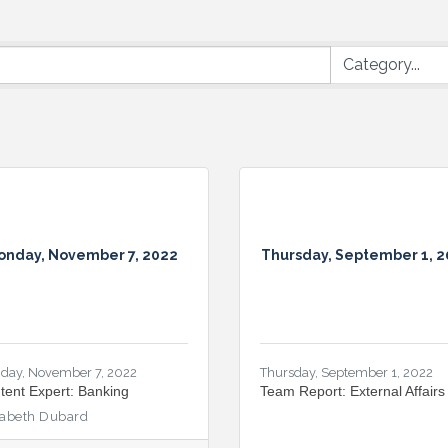
onday, November 7, 2022
Thursday, September 1, 
day, November 7, 2022
Thursday, September 1, 2022
tent Expert: Banking
Team Report: External Affairs
zabeth Dubard