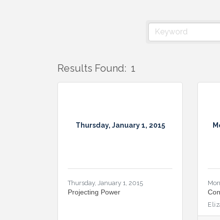
Results Found:
1
Thursday, January 1, 2015
M
Thursday, January 1, 2015
Mon
Projecting Power
Con
Eli