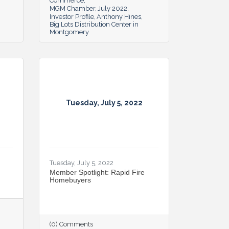
Commerce
MGM Chamber
July 2022
Investor Profile
Anthony Hines
Big Lots Distribution Center in
Montgomery
Tuesday, July 5, 2022
Tuesday, July 5, 2022
Member Spotlight: Rapid Fire
Homebuyers
(0) Comments