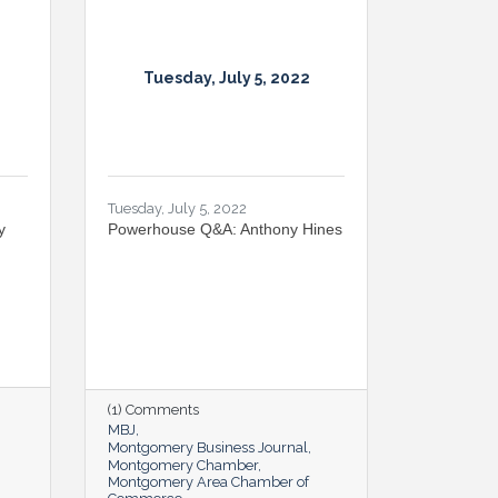
Tuesday, July 5, 2022
Tuesday, July 5, 2022
y
Powerhouse Q&A: Anthony Hines
(1) Comments
MBJ
Montgomery Business Journal
Montgomery Chamber
Montgomery Area Chamber of