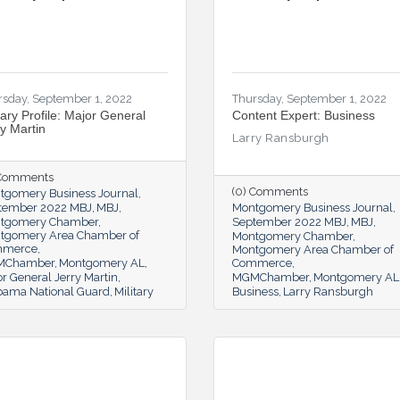
rsday, September 1, 2022
Thursday, September 1, 2022
tary Profile: Major General
Content Expert: Business
ry Martin
Larry Ransburgh
 Comments
(0) Comments
tgomery Business Journal
tember 2022 MBJ
MBJ
Montgomery Business Journal
tgomery Chamber
September 2022 MBJ
MBJ
tgomery Area Chamber of
Montgomery Chamber
mmerce
Montgomery Area Chamber of
MChamber
Montgomery AL
Commerce
r General Jerry Martin
MGMChamber
Montgomery AL
bama National Guard
Military
Business
Larry Ransburgh