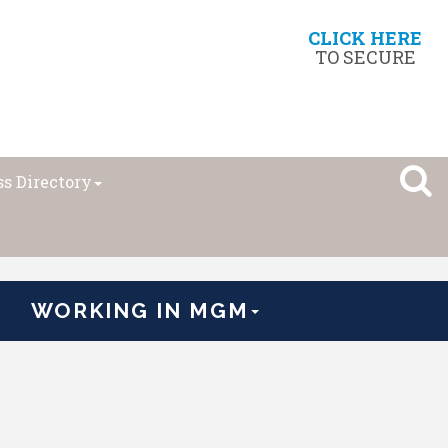
CLICK HERE
TO SECURE
s Directory
WORKING IN MGM