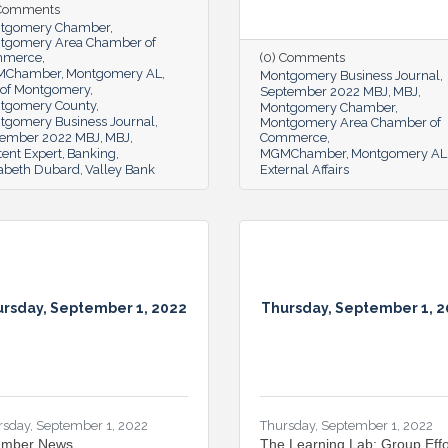
 Comments
tgomery Chamber
tgomery Area Chamber of
mmerce
(0) Comments
MChamber
Montgomery AL
Montgomery Business Journal
y of Montgomery
September 2022 MBJ
MBJ
tgomery County
Montgomery Chamber
tgomery Business Journal
Montgomery Area Chamber of
ember 2022 MBJ
MBJ
Commerce
ent Expert
Banking
MGMChamber
Montgomery AL
zabeth Dubard
Valley Bank
External Affairs
rsday, September 1, 2022
Thursday, September 1, 
rsday, September 1, 2022
Thursday, September 1, 2022
mber News
The Learning Lab: Group Effo