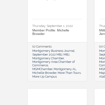
Thursday, September 1, 2022
Thu
Member Profile: Michelle
Mili
Browder
Jer
(1) Comments
(0)
Montgomery Business Journal
Mon
September 2022 MBJ
MBJ
Sep
Montgomery Chamber
Mon
Montgomery Area Chamber of
Mon
Commerce
Co
MGMChamber
Montgomery AL
MG
Michelle Browder
More Than Tours
Majo
More Up Campus
Ala