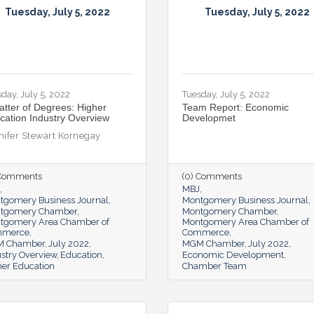
Tuesday, July 5, 2022
Tuesday, July 5, 2022
day, July 5, 2022
Tuesday, July 5, 2022
atter of Degrees: Higher
Team Report: Economic
cation Industry Overview
Developmet
nifer Stewart Kornegay
 Comments
(0) Comments
MBJ
tgomery Business Journal
Montgomery Business Journal
tgomery Chamber
Montgomery Chamber
tgomery Area Chamber of
Montgomery Area Chamber of
mmerce
Commerce
 Chamber
July 2022
MGM Chamber
July 2022
stry Overview
Education
Economic Development
her Education
Chamber Team