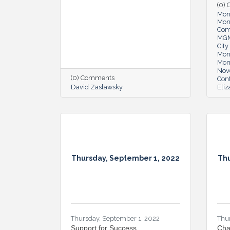
(0)
Mon
Mon
Co
MG
Cit
Mon
Mon
Nov
(0) Comments
Cont
David Zaslawsky
Eli
Thursday, September 1, 2022
Thu
Thursday, September 1, 2022
Thu
Support for Success
Cha