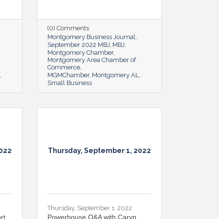
(0) Comments
Montgomery Business Journal
September 2022 MBJ
MBJ
Montgomery Chamber
Montgomery Area Chamber of
Commerce
MGMChamber
Montgomery AL
Small Business
2022
Thursday, September 1, 2022
Thursday, September 1, 2022
rt
Powerhouse Q&A with Caryn