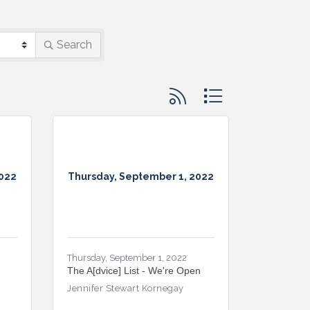
Search
Button group with nested d
2022
Thursday, September 1, 2022
Thursday, September 1, 2022
The A[dvice] List - We're Open
Jennifer Stewart Kornegay