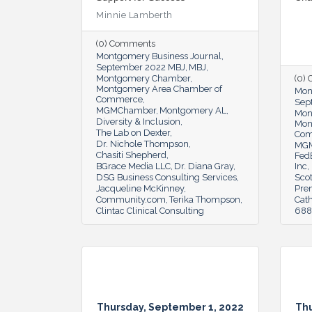
Minnie Lamberth
(0) Comments
Montgomery Business Journal
September 2022 MBJ
MBJ
Montgomery Chamber
(0)
Montgomery Area Chamber of
Mon
Commerce
Sep
MGMChamber
Montgomery AL
Mon
Diversity & Inclusion
Mon
The Lab on Dexter
Co
Dr. Nichole Thompson
MG
Chasiti Shepherd
Fed
BGrace Media LLC
Dr. Diana Gray
Inc
DSG Business Consulting Services
Scot
Jacqueline McKinney
Pre
Community.com
Terika Thompson
Cat
Clintac Clinical Consulting
6888
Thursday, September 1, 2022
Thu