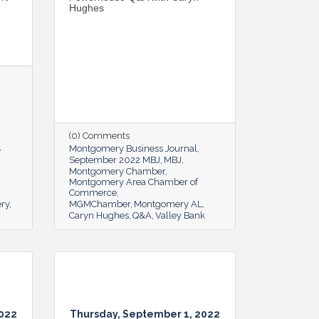
Hughes
(0) Comments
Montgomery Business Journal
September 2022 MBJ
MBJ
Montgomery Chamber
Montgomery Area Chamber of
Commerce
ery
MGMChamber
Montgomery AL
Caryn Hughes
Q&A
Valley Bank
2022
Thursday, September 1, 2022