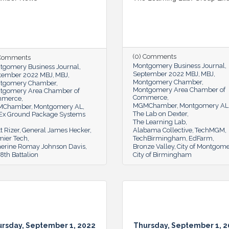
(0) Comments
 Comments
Montgomery Business Journal
tgomery Business Journal
September 2022 MBJ
MBJ
tember 2022 MBJ
MBJ
Montgomery Chamber
tgomery Chamber
Montgomery Area Chamber of
tgomery Area Chamber of
Commerce
mmerce
MGMChamber
Montgomery AL
MChamber
Montgomery AL
The Lab on Dexter
Ex Ground Package Systems
The Learning Lab
t Rizer
General James Hecker
Alabama Collective
TechMGM
mier Tech
TechBirmingham
EdFarm
herine Romay Johnson Davis
Bronze Valley
City of Montgom
th Battalion
City of Birmingham
rsday, September 1, 2022
Thursday, September 1, 