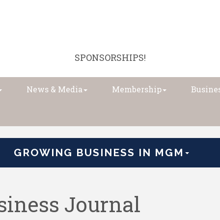
SPONSORSHIPS!
News & Media
Membership
Busines
GROWING BUSINESS IN MGM
iness Journal