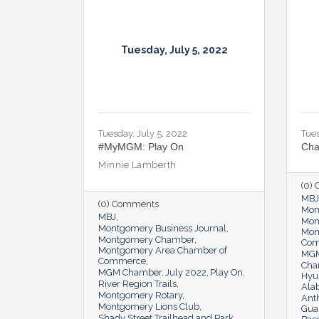
Tuesday, July 5, 2022
Tuesday, July 5, 2022
Tues
#MyMGM: Play On
Cha
Minnie Lamberth
(0)
MBJ
(0) Comments
Mon
MBJ
Mon
Montgomery Business Journal
Mon
Montgomery Chamber
Co
Montgomery Area Chamber of
MGM
Commerce
Cha
MGM Chamber
July 2022
Play On
Hyu
River Region Trails
Ala
Montgomery Rotary
Ant
Montgomery Lions Club
Guar
Shady Street Trailhead and Park