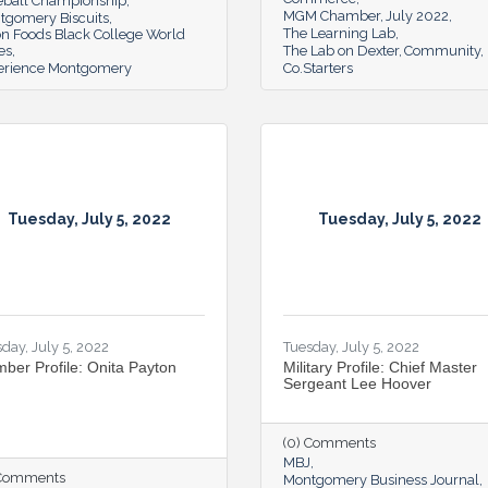
eball Championship
MGM Chamber
July 2022
tgomery Biscuits
The Learning Lab
on Foods Black College World
es
The Lab on Dexter
Community
erience Montgomery
Co.Starters
Tuesday, July 5, 2022
Tuesday, July 5, 2022
day, July 5, 2022
Tuesday, July 5, 2022
ber Profile: Onita Payton
Military Profile: Chief Master
Sergeant Lee Hoover
(0) Comments
MBJ
 Comments
Montgomery Business Journal