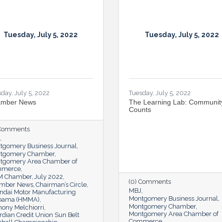
Tuesday, July 5, 2022
Tuesday, July 5, 2022
day, July 5, 2022
Tuesday, July 5, 2022
mber News
The Learning Lab: Communit
Counts
 Comments
tgomery Business Journal
tgomery Chamber
tgomery Area Chamber of
mmerce
 Chamber
July 2022
(0) Comments
mber News
Chairman’s Circle
MBJ
ndai Motor Manufacturing
Montgomery Business Journal
bama (HMMA)
Montgomery Chamber
hony Melchiorri
Montgomery Area Chamber of
dian Credit Union Sun Belt
Commerce