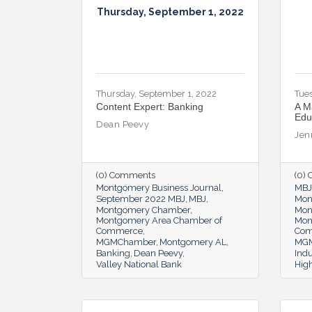
Thursday, September 1, 2022
Thursday, September 1, 2022
Tues
Content Expert: Banking
A M
Edu
Dean Peevy
Jen
(0) Comments
(0)
Montgomery Business Journal
MBJ
September 2022 MBJ
MBJ
Mon
Montgomery Chamber
Mon
Montgomery Area Chamber of
Mon
Commerce
Co
MGMChamber
Montgomery AL
MGM
Banking
Dean Peevy
Indu
Valley National Bank
Hig