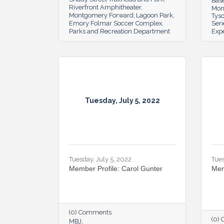
Bas
Riverfront Amphitheater
Mon
Montgomery Forward
Lagoon Park
Tys
Emory Folmar Soccer Complex
Seri
Parks and Recreation Department
Exp
Tuesday, July 5, 2022
Tuesday, July 5, 2022
Tues
Member Profile: Carol Gunter
Mem
(0) Comments
(0)
MBJ