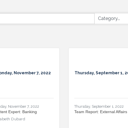
onday, November 7, 2022
Thursday, September 1, 
day, November 7, 2022
Thursday, September 1, 2022
tent Expert: Banking
Team Report: External Affairs
zabeth Dubard