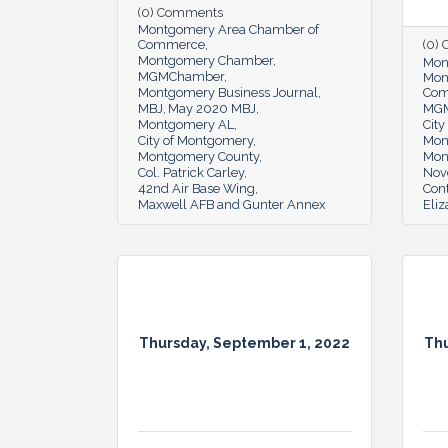
(0) Comments
Montgomery Area Chamber of
Commerce
(0)
Montgomery Chamber
Mon
MGMChamber
Mon
Montgomery Business Journal
Co
MBJ
May 2020 MBJ
MG
Montgomery AL
Cit
City of Montgomery
Mon
Montgomery County
Mon
Col. Patrick Carley
Nov
42nd Air Base Wing
Cont
Maxwell AFB and Gunter Annex
Eli
Thursday, September 1, 2022
Thu