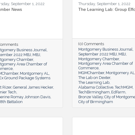
rsday, September 1, 2022
Thursday, September 1, 2022
mber News
The Learning Lab: Group Effo
(0) Comments
 Comments
Montgomery Business Journal
tgomery Business Journal
September 2022 MBJ
MBJ
tember 2022 MBJ
MBJ
Montgomery Chamber
tgomery Chamber
Montgomery Area Chamber of
tgomery Area Chamber of
Commerce
mmerce
MGMChamber
Montgomery AL
MChamber
Montgomery AL
The Lab on Dexter
Ex Ground Package Systems
The Learning Lab
t Rizer
General James Hecker
Alabama Collective
TechMGM
mier Tech
TechBirmingham
EdFarm
herine Romay Johnson Davis
Bronze Valley
City of Montgom
th Battalion
City of Birmingham