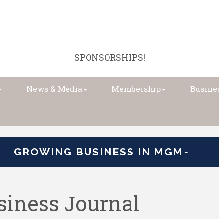
SPONSORSHIPS!
News & Media
Membership
Busines
GROWING BUSINESS IN MGM
iness Journal