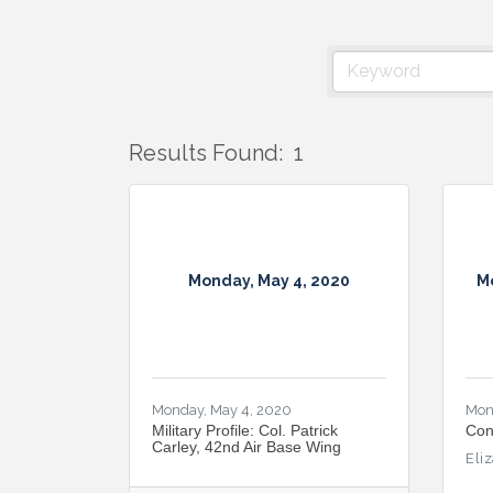
Results Found:
1
Monday, May 4, 2020
M
Monday, May 4, 2020
Mon
Military Profile: Col. Patrick
Con
Carley, 42nd Air Base Wing
Eli