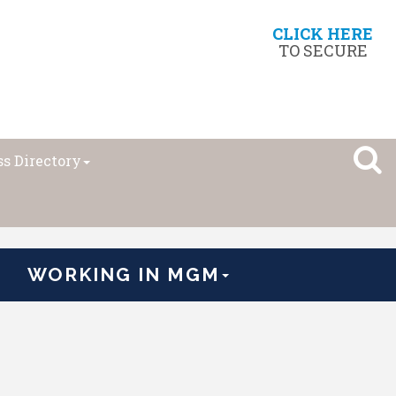
CLICK HERE
TO SECURE
s Directory
WORKING IN MGM