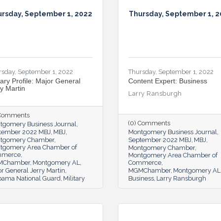
rsday, September 1, 2022
Thursday, September 1, 
rsday, September 1, 2022
Thursday, September 1, 2022
tary Profile: Major General
Content Expert: Business
ry Martin
Larry Ransburgh
 Comments
(0) Comments
tgomery Business Journal
tember 2022 MBJ
MBJ
Montgomery Business Journal
tgomery Chamber
September 2022 MBJ
MBJ
tgomery Area Chamber of
Montgomery Chamber
mmerce
Montgomery Area Chamber of
MChamber
Montgomery AL
Commerce
r General Jerry Martin
MGMChamber
Montgomery AL
bama National Guard
Military
Business
Larry Ransburgh