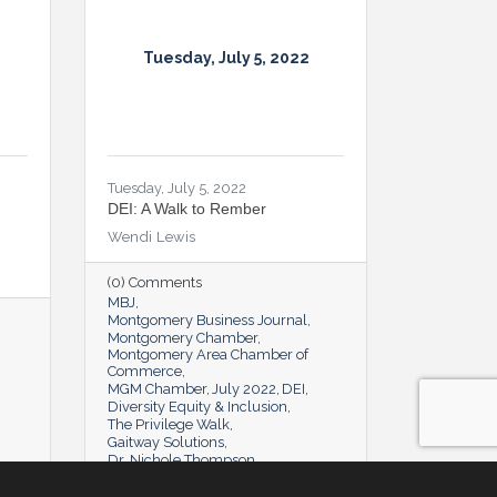
Tuesday, July 5, 2022
Tuesday, July 5, 2022
DEI: A Walk to Rember
Wendi Lewis
(0) Comments
MBJ
Montgomery Business Journal
Montgomery Chamber
Montgomery Area Chamber of
Commerce
MGM Chamber
July 2022
DEI
Diversity Equity & Inclusion
The Privilege Walk
Gaitway Solutions
Dr. Nichole Thompson