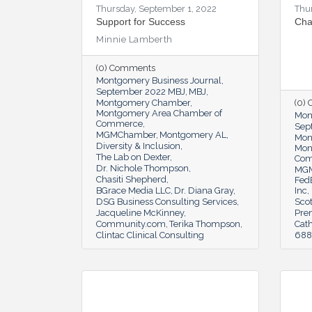
Thursday, September 1, 2022
Thu
Support for Success
Cha
Minnie Lamberth
(0) Comments
Montgomery Business Journal
September 2022 MBJ
MBJ
Montgomery Chamber
(0)
Montgomery Area Chamber of
Mon
Commerce
Sep
MGMChamber
Montgomery AL
Mon
Diversity & Inclusion
Mon
The Lab on Dexter
Co
Dr. Nichole Thompson
MG
Chasiti Shepherd
Fed
BGrace Media LLC
Dr. Diana Gray
Inc
DSG Business Consulting Services
Scot
Jacqueline McKinney
Pre
Community.com
Terika Thompson
Cat
Clintac Clinical Consulting
6888