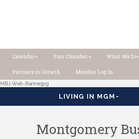
Calendar
Your Chamber
What We Do
Partners in Growth
Member Log In
LIVING IN MGM
Montgomery Bus