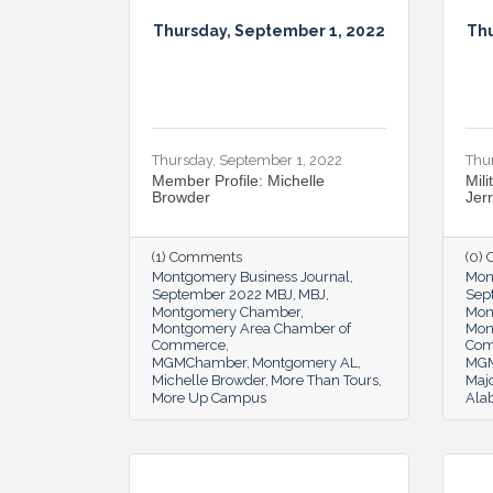
Thursday, September 1, 2022
Thu
Thursday, September 1, 2022
Thu
Member Profile: Michelle
Mili
Browder
Jer
(1) Comments
(0)
Montgomery Business Journal
Mon
September 2022 MBJ
MBJ
Sep
Montgomery Chamber
Mon
Montgomery Area Chamber of
Mon
Commerce
Co
MGMChamber
Montgomery AL
MG
Michelle Browder
More Than Tours
Majo
More Up Campus
Ala