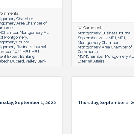
 Comments
tgomery Chamber
tgomery Area Chamber of
mmerce
(0) Comments
MChamber
Montgomery AL
Montgomery Business Journal
y of Montgomery
September 2022 MBJ
MBJ
tgomery County
Montgomery Chamber
tgomery Business Journal
Montgomery Area Chamber of
ember 2022 MBJ
MBJ
Commerce
ent Expert
Banking
MGMChamber
Montgomery AL
zabeth Dubard
Valley Bank
External Affairs
rsday, September 1, 2022
Thursday, September 1, 