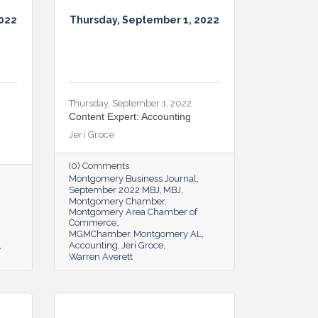
2022
Thursday, September 1, 2022
Thursday, September 1, 2022
Content Expert: Accounting
Jeri Groce
(0) Comments
Montgomery Business Journal
September 2022 MBJ
MBJ
Montgomery Chamber
Montgomery Area Chamber of
Commerce
MGMChamber
Montgomery AL
Accounting
Jeri Groce
Warren Averett