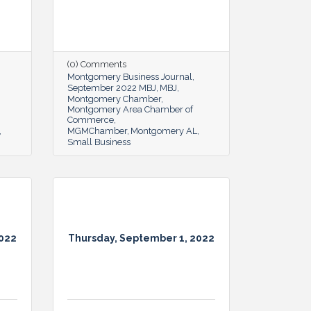
(0) Comments
Montgomery Business Journal
September 2022 MBJ
MBJ
Montgomery Chamber
Montgomery Area Chamber of
Commerce
MGMChamber
Montgomery AL
Small Business
2022
Thursday, September 1, 2022