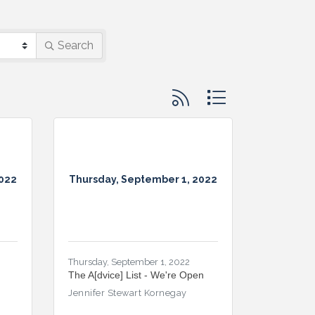
Search
Button group with nested d
2022
Thursday, September 1, 2022
Thursday, September 1, 2022
The A[dvice] List - We're Open
Jennifer Stewart Kornegay