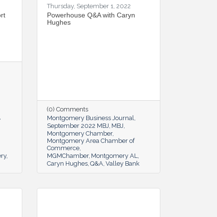
Thursday, September 1, 2022
rt
Powerhouse Q&A with Caryn
Hughes
(0) Comments
Montgomery Business Journal
September 2022 MBJ
MBJ
Montgomery Chamber
Montgomery Area Chamber of
Commerce
ery
MGMChamber
Montgomery AL
Caryn Hughes
Q&A
Valley Bank