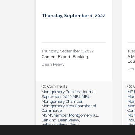
Thursday, September 1, 2022
Thursday, September 1, 2022
Tues
Content Expert: Banking
A M
Edu
Dean Peevy
Jen
(0) Comments
(0)
Montgomery Business Journal
MBJ
September 2022 MBJ
MBJ
Mon
Montgomery Chamber
Mon
Montgomery Area Chamber of
Mon
Commerce
Co
MGMChamber
Montgomery AL
MGM
Banking
Dean Peevy
Indu
Valley National Bank
Hig