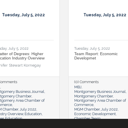
Tuesday, July 5, 2022
Tuesday, July 5, 2022
day, July 5, 2022
Tuesday, July 5, 2022
atter of Degrees: Higher
Team Report: Economic
cation Industry Overview
Developmet
nifer Stewart Kornegay
 Comments
(0) Comments
MBJ
tgomery Business Journal
Montgomery Business Journal
tgomery Chamber
Montgomery Chamber
tgomery Area Chamber of
Montgomery Area Chamber of
mmerce
Commerce
 Chamber
July 2022
MGM Chamber
July 2022
stry Overview
Education
Economic Development
her Education
Chamber Team