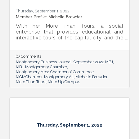
Thursday, September 1, 2022
Member Profile: Michelle Browder
With her More Than Tours, a social
enterprise that provides educational and
interactive tours of the capital city, and the
new More Up Campus, artist Michelle
Browder is using Montgomery’s rich past to
help local students and others have a richer
(1) Comments
future.
Montgomery Business Journal
September 2022 MBJ
MBJ
Montgomery Chamber
Montgomery Area Chamber of Commerce
MGMChamber
Montgomery AL
Michelle Browder
More Than Tours
More Up Campus
Thursday, September 1, 2022