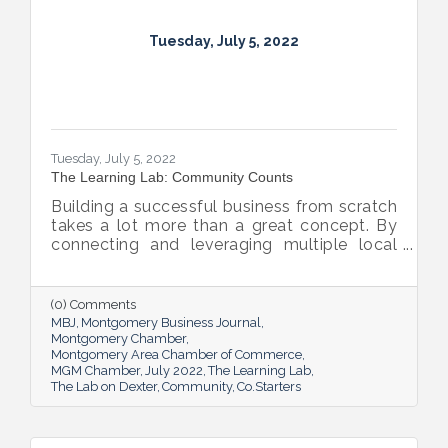
Tuesday, July 5, 2022
Tuesday, July 5, 2022
The Learning Lab: Community Counts
Building a successful business from scratch
takes a lot more than a great concept. By
connecting and leveraging multiple local
resources, The Lab on Dexter is giving River
Region entrepreneurs the tools they need
to thrive.
(0) Comments
MBJ
Montgomery Business Journal
Montgomery Chamber
Montgomery Area Chamber of Commerce
MGM Chamber
July 2022
The Learning Lab
The Lab on Dexter
Community
Co.Starters