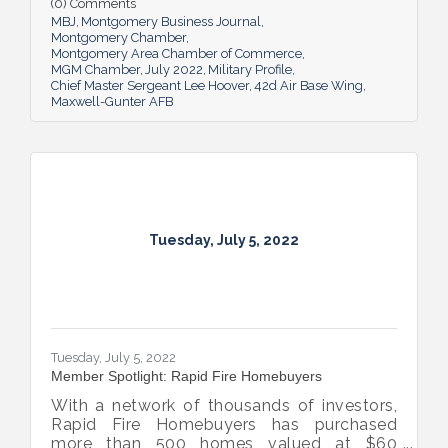
(0) Comments
airmen play in the base’s success.
MBJ
Montgomery Business Journal
Montgomery Chamber
Montgomery Area Chamber of Commerce
MGM Chamber
July 2022
Military Profile
Chief Master Sergeant Lee Hoover
42d Air Base Wing
Maxwell-Gunter AFB
Tuesday, July 5, 2022
Tuesday, July 5, 2022
Member Spotlight: Rapid Fire Homebuyers
With a network of thousands of investors,
Rapid Fire Homebuyers has purchased
more than 500 homes valued at $60