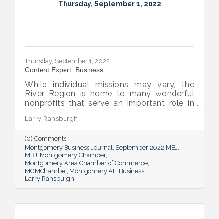
Thursday, September 1, 2022
Thursday, September 1, 2022
Content Expert: Business
While individual missions may vary, the
River Region is home to many wonderful
nonprofits that serve an important role in
the success of our community.
Larry Ransburgh
(0) Comments
Montgomery Business Journal
September 2022 MBJ
MBJ
Montgomery Chamber
Montgomery Area Chamber of Commerce
MGMChamber
Montgomery AL
Business
Larry Ransburgh