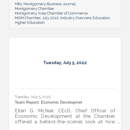
MBJ
Montgomery Business Journal
Montgomery Chamber
Montgomery Area Chamber of Commerce
MGM Chamber
July 2022
Industry Overview
Education
Higher Education
Tuesday, July 5, 2022
Tuesday, July 5, 2022
Team Report: Economic Developmet
Ellen G. McNair, CEcD, Chief Officer of
Economic Development at the Chamber,
offered a behind-the-scenes look at how
she and her team recruit new industry while