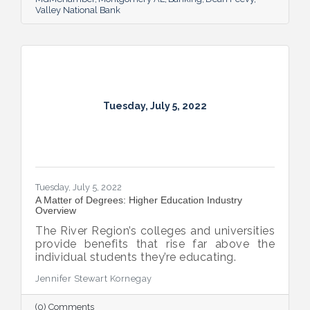
Valley National Bank
Tuesday, July 5, 2022
Tuesday, July 5, 2022
A Matter of Degrees: Higher Education Industry
Overview
The River Region’s colleges and universities
provide benefits that rise far above the
individual students they’re educating.
Jennifer Stewart Kornegay
(0) Comments