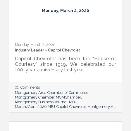
Monday, March 2, 2020
Monday, March 2, 2020
Industry Leader - Capitol Chevrolet
Capitol Chevrolet has been the “House of
Courtesy” since 1919. We celebrated our
100-year anniversary last year.
(0) Comments
Montgomery Area Chamber of Commerce
Montgomery Chamber
MGMChamber
Montgomery Business Journal
MBJ
March/April 2020 MBJ
Capitol Chevrolet
Montgomery AL