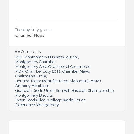
Tuesday, July 5, 2022
Chamber News
(0) Comments
MBJ
Montgomery Business Journal
Montgomery Chamber
Montgomery Area Chamber of Commerce
MGM Chamber
July 2022
Chamber News
Chairman’s Circle
Hyundai Motor Manufacturing Alabama (HMMA)
Anthony Melchiorri
Guardian Credit Union Sun Belt Baseball Championship
Montgomery Biscuits
Tyson Foods Black College World Series
Experience Montgomery