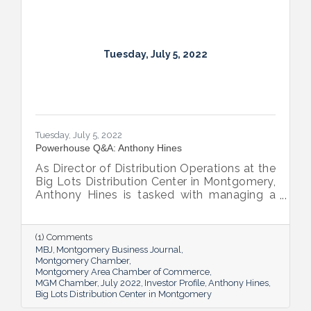
Tuesday, July 5, 2022
Tuesday, July 5, 2022
Powerhouse Q&A: Anthony Hines
As Director of Distribution Operations at the
Big Lots Distribution Center in Montgomery,
Anthony Hines is tasked with managing a
smooth flow of goods to 317 regional
stores.
(1) Comments
MBJ
Montgomery Business Journal
Montgomery Chamber
Montgomery Area Chamber of Commerce
MGM Chamber
July 2022
Investor Profile
Anthony Hines
Big Lots Distribution Center in Montgomery