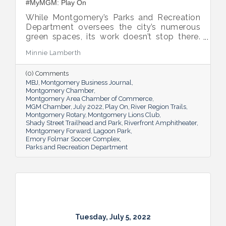
#MyMGM: Play On
While Montgomery’s Parks and Recreation
Department oversees the city’s numerous
green spaces, its work doesn’t stop there.
Multiple venues provide opportunities for
Minnie Lamberth
residents and visitors to do much more
than picnic and play, and coming upgrades
(0) Comments
and additions ensure Montgomery can
MBJ
Montgomery Business Journal
continue to enhance quality of life and fill a
Montgomery Chamber
key role in the city’s tourism efforts.
Montgomery Area Chamber of Commerce
MGM Chamber
July 2022
Play On
River Region Trails
Montgomery Rotary
Montgomery Lions Club
Shady Street Trailhead and Park
Riverfront Amphitheater
Montgomery Forward
Lagoon Park
Emory Folmar Soccer Complex
Parks and Recreation Department
Tuesday, July 5, 2022