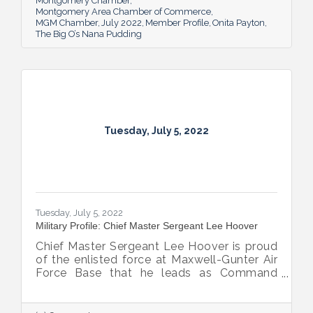
of her dad.
Montgomery Chamber
Montgomery Area Chamber of Commerce
MGM Chamber
July 2022
Member Profile
Onita Payton
The Big O’s Nana Pudding
Tuesday, July 5, 2022
Tuesday, July 5, 2022
Military Profile: Chief Master Sergeant Lee Hoover
Chief Master Sergeant Lee Hoover is proud
of the enlisted force at Maxwell-Gunter Air
Force Base that he leads as Command
Chief of the 42d Air Base Wing, and he
takes every opportunity to share and sing
the praises of the important role the base’s