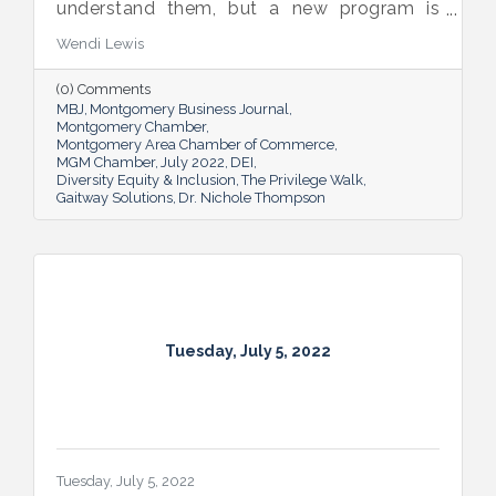
understand them, but a new program is
proving many can also benefit from an
Wendi Lewis
open-eyed walk in their own shoes.
(0) Comments
MBJ
Montgomery Business Journal
Montgomery Chamber
Montgomery Area Chamber of Commerce
MGM Chamber
July 2022
DEI
Diversity Equity & Inclusion
The Privilege Walk
Gaitway Solutions
Dr. Nichole Thompson
Tuesday, July 5, 2022
Tuesday, July 5, 2022