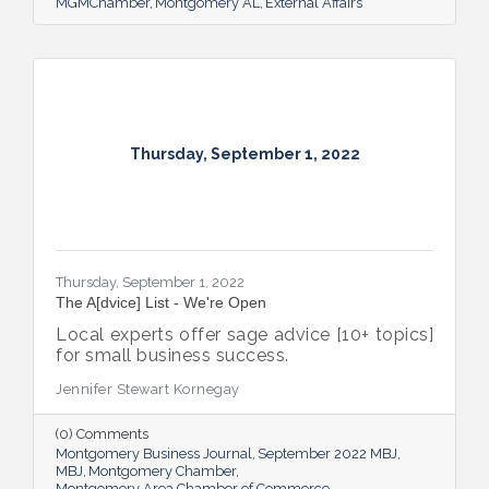
MGMChamber
Montgomery AL
External Affairs
Thursday, September 1, 2022
Thursday, September 1, 2022
The A[dvice] List - We're Open
Local experts offer sage advice [10+ topics]
for small business success.
Jennifer Stewart Kornegay
(0) Comments
Montgomery Business Journal
September 2022 MBJ
MBJ
Montgomery Chamber
Montgomery Area Chamber of Commerce