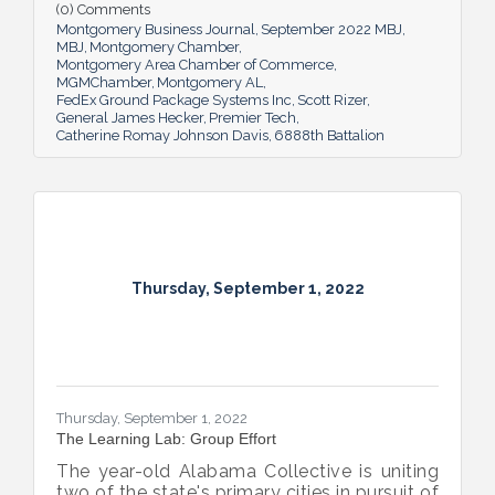
(0) Comments
Montgomery Business Journal
September 2022 MBJ
MBJ
Montgomery Chamber
Montgomery Area Chamber of Commerce
MGMChamber
Montgomery AL
FedEx Ground Package Systems Inc
Scott Rizer
General James Hecker
Premier Tech
Catherine Romay Johnson Davis
6888th Battalion
Thursday, September 1, 2022
Thursday, September 1, 2022
The Learning Lab: Group Effort
The year-old Alabama Collective is uniting
two of the state's primary cities in pursuit of