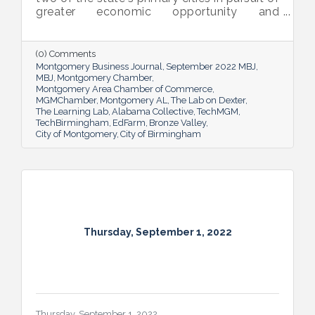
greater economic opportunity and
prosperity for all.
(0) Comments
Montgomery Business Journal
September 2022 MBJ
MBJ
Montgomery Chamber
Montgomery Area Chamber of Commerce
MGMChamber
Montgomery AL
The Lab on Dexter
The Learning Lab
Alabama Collective
TechMGM
TechBirmingham
EdFarm
Bronze Valley
City of Montgomery
City of Birmingham
Thursday, September 1, 2022
Thursday, September 1, 2022