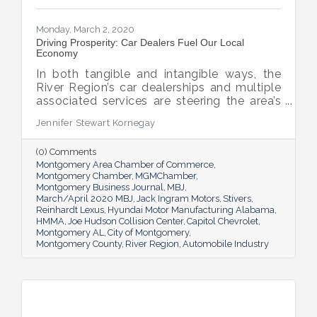
Monday, March 2, 2020
Driving Prosperity: Car Dealers Fuel Our Local
Economy
In both tangible and intangible ways, the
River Region’s car dealerships and multiple
associated services are steering the area’s
economy in the right direction.
Jennifer Stewart Kornegay
(0) Comments
Montgomery Area Chamber of Commerce
Montgomery Chamber
MGMChamber
Montgomery Business Journal
MBJ
March/April 2020 MBJ
Jack Ingram Motors
Stivers
Reinhardt Lexus
Hyundai Motor Manufacturing Alabama
HMMA
Joe Hudson Collision Center
Capitol Chevrolet
Montgomery AL
City of Montgomery
Montgomery County
River Region
Automobile Industry