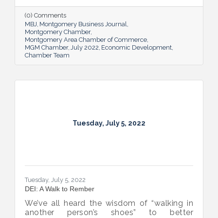
supporting and expanding existing industry,
all in the name of boosting Montgomery’s
(0) Comments
business sector.
MBJ
Montgomery Business Journal
Montgomery Chamber
Montgomery Area Chamber of Commerce
MGM Chamber
July 2022
Economic Development
Chamber Team
Tuesday, July 5, 2022
Tuesday, July 5, 2022
DEI: A Walk to Rember
We’ve all heard the wisdom of “walking in
another person’s shoes” to better