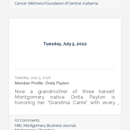
Cancer Wellness Foundation of Central Alabama
Tuesday, July 5, 2022
Tuesday, July 5, 2022
Member Profile: Onita Payton
Now a grandmother of three herself,
Montgomery native Onita Payton is
honoring her “Grandma Carrie” with every
batch of the smooth and rich banana
pudding she makes at her sweet shop The
Big O’s Nana Pudding. And she’s kept it all a
(0) Comments
family affair, naming her business in honor
MBJ
Montgomery Business Journal