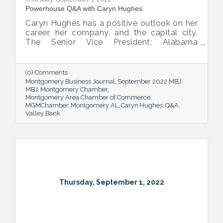
Powerhouse Q&A with Caryn Hughes
Caryn Hughes has a positive outlook on her
career, her company, and the capital city.
The Senior Vice President; Alabama
Commercial Lending Executive of Valley
Bank shared her thoughts on banking, the
impact she believes her work has, the local
(0) Comments
business climate and her sunny forecast for
Montgomery Business Journal
September 2022 MBJ
Montgomery.
MBJ
Montgomery Chamber
Montgomery Area Chamber of Commerce
MGMChamber
Montgomery AL
Caryn Hughes
Q&A
Valley Bank
Thursday, September 1, 2022