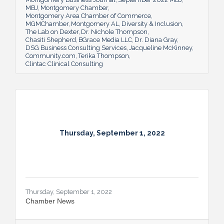
MBJ
Montgomery Chamber
Montgomery Area Chamber of Commerce
MGMChamber
Montgomery AL
Diversity & Inclusion
The Lab on Dexter
Dr. Nichole Thompson
Chasiti Shepherd
BGrace Media LLC
Dr. Diana Gray
DSG Business Consulting Services
Jacqueline McKinney
Community.com
Terika Thompson
Clintac Clinical Consulting
Thursday, September 1, 2022
Thursday, September 1, 2022
Chamber News