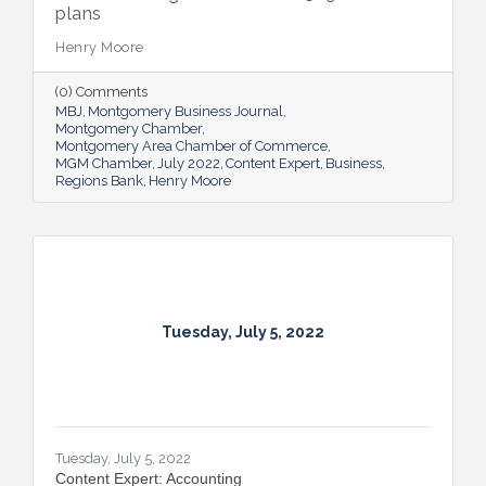
plans
Henry Moore
(0) Comments
MBJ
Montgomery Business Journal
Montgomery Chamber
Montgomery Area Chamber of Commerce
MGM Chamber
July 2022
Content Expert
Business
Regions Bank
Henry Moore
Tuesday, July 5, 2022
Tuesday, July 5, 2022
Content Expert: Accounting