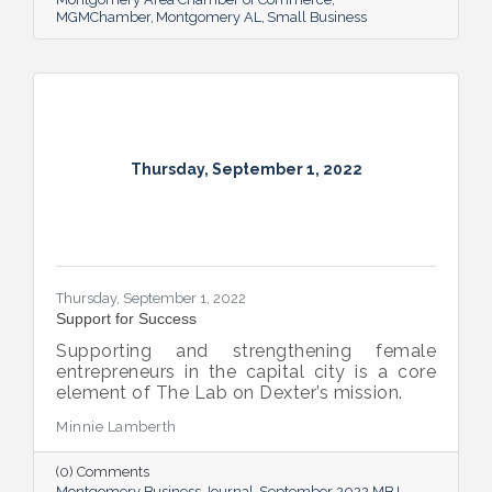
MGMChamber
Montgomery AL
Small Business
Thursday, September 1, 2022
Thursday, September 1, 2022
Support for Success
Supporting and strengthening female
entrepreneurs in the capital city is a core
element of The Lab on Dexter’s mission.
Minnie Lamberth
(0) Comments
Montgomery Business Journal
September 2022 MBJ