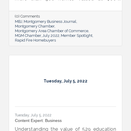
million. The Rapid Fire team is also lifting
up others through its involvement with local
and national organizations, hosting monthly
(0) Comments
events for charities and a new annual home
MBJ
Montgomery Business Journal
giveaway initiative.
Montgomery Chamber
Montgomery Area Chamber of Commerce
MGM Chamber
July 2022
Member Spotlight
Rapid Fire Homebuyers
Tuesday, July 5, 2022
Tuesday, July 5, 2022
Content Expert: Business
Understanding the value of 529 education