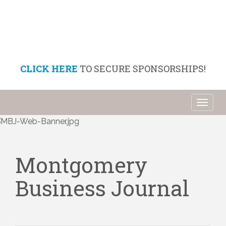
CLICK HERE
TO SECURE SPONSORSHIPS!
Toggl
naviga
Montgomery
Business Journal