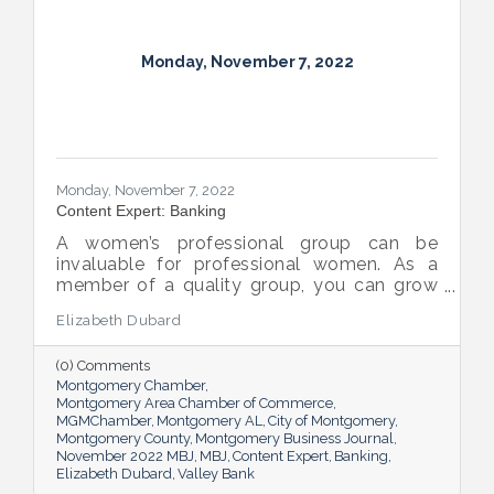
Monday, November 7, 2022
Monday, November 7, 2022
Content Expert: Banking
A women’s professional group can be
invaluable for professional women. As a
member of a quality group, you can grow
your network while you get support and
Elizabeth Dubard
advice to help you in your career.
(0) Comments
Montgomery Chamber
Montgomery Area Chamber of Commerce
MGMChamber
Montgomery AL
City of Montgomery
Montgomery County
Montgomery Business Journal
November 2022 MBJ
MBJ
Content Expert
Banking
Elizabeth Dubard
Valley Bank