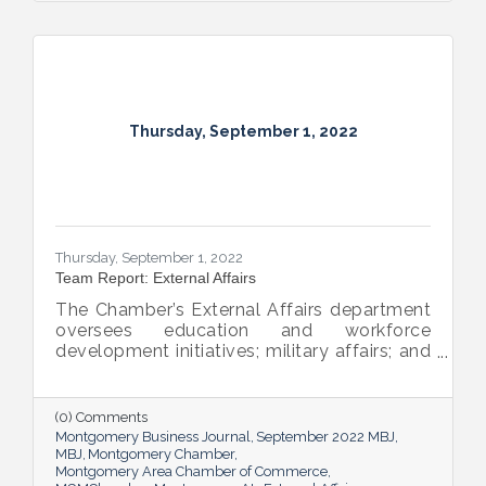
Thursday, September 1, 2022
Thursday, September 1, 2022
Team Report: External Affairs
The Chamber’s External Affairs department
oversees education and workforce
development initiatives; military affairs; and
governmental relations at all levels. Sheron
Rose leads these efforts, and she shared
the need-to-know info on what she and her
(0) Comments
team bring to the table and why its impact
Montgomery Business Journal
September 2022 MBJ
is important.
MBJ
Montgomery Chamber
Montgomery Area Chamber of Commerce