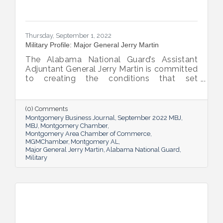
Thursday, September 1, 2022
Military Profile: Major General Jerry Martin
The Alabama National Guard’s Assistant
Adjuntant General Jerry Martin is committed
to creating the conditions that set
Alabama’s soldiers and airmen up for
success and calls his decades of dedicated
service “the biggest honor of his life.”
(0) Comments
Montgomery Business Journal
September 2022 MBJ
MBJ
Montgomery Chamber
Montgomery Area Chamber of Commerce
MGMChamber
Montgomery AL
Major General Jerry Martin
Alabama National Guard
Military