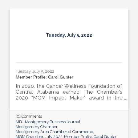
Tuesday, July 5, 2022
Tuesday, July 5, 2022
Member Profile: Carol Gunter
In 2020, the Cancer Wellness Foundation of
Central Alabama earned The Chamber’s
2020 “MGM Impact Maker” award in the
nonprofit category. Today, Executive
Director Carol Gunter is leading the
Foundation’s team as it continues to do the
(0) Comments
work that garnered the honor: delivering
MBJ
Montgomery Business Journal
compassion-centered services to cancer
Montgomery Chamber
Montgomery Area Chamber of Commerce
patients.
MGM Chamber
July 2022
Member Profile
Carol Gunter