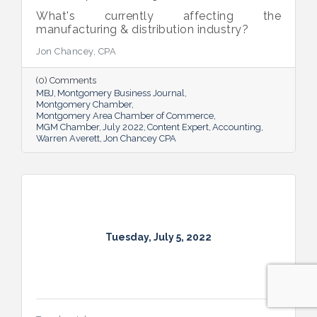
What's currently affecting the
manufacturing & distribution industry?
Jon Chancey, CPA
(0) Comments
MBJ
Montgomery Business Journal
Montgomery Chamber
Montgomery Area Chamber of Commerce
MGM Chamber
July 2022
Content Expert
Accounting
Warren Averett
Jon Chancey CPA
Tuesday, July 5, 2022