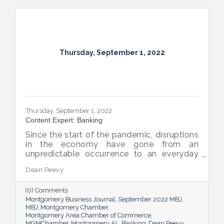
Thursday, September 1, 2022
Thursday, September 1, 2022
Content Expert: Banking
Since the start of the pandemic, disruptions
in the economy have gone from an
unpredictable occurrence to an everyday
reality. Various issues across industries,
Dean Peevy
ranging from the displacement of workers
to pain points with the supply chain have
(0) Comments
created an environment of uncertainty.
Montgomery Business Journal
September 2022 MBJ
MBJ
Montgomery Chamber
Montgomery Area Chamber of Commerce
MGMChamber
Montgomery AL
Banking
Dean Peevy