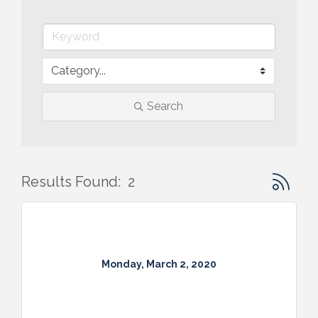
Search
Button gr
Results Found:
2
Monday, March 2, 2020