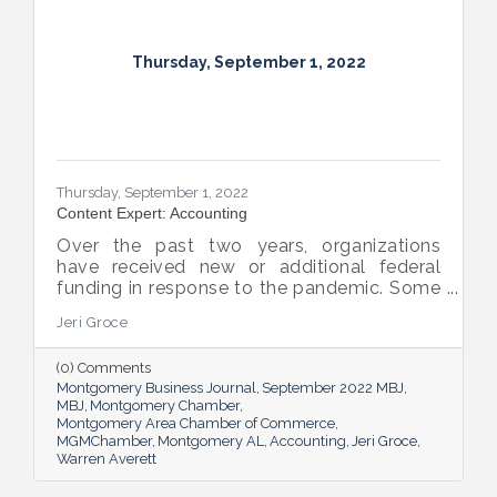
Thursday, September 1, 2022
Thursday, September 1, 2022
Content Expert: Accounting
Over the past two years, organizations
have received new or additional federal
funding in response to the pandemic. Some
organizations are subject to their first Single
Jeri Groce
Audit, which accompanies a financial
statement audit and ensures the
(0) Comments
organization is in compliance with the
Montgomery Business Journal
September 2022 MBJ
Uniform Guidance and specific grant
MBJ
Montgomery Chamber
requirements.
Montgomery Area Chamber of Commerce
MGMChamber
Montgomery AL
Accounting
Jeri Groce
Warren Averett