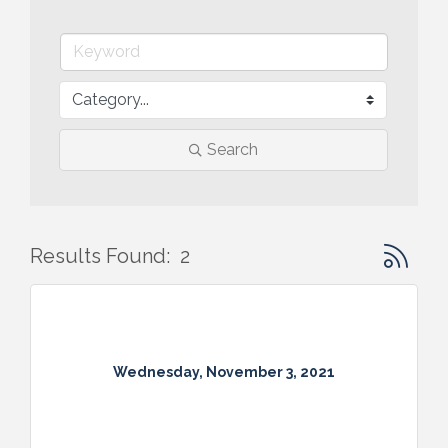
Search
Button gr
Results Found:
2
Wednesday, November 3, 2021