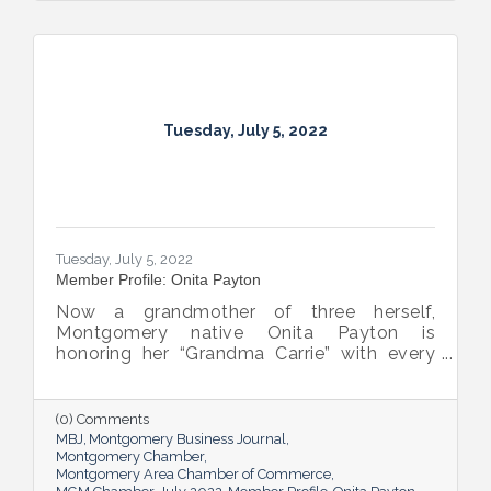
Tuesday, July 5, 2022
Tuesday, July 5, 2022
Member Profile: Onita Payton
Now a grandmother of three herself,
Montgomery native Onita Payton is
honoring her “Grandma Carrie” with every
batch of the smooth and rich banana
pudding she makes at her sweet shop The
Big O’s Nana Pudding. And she’s kept it all a
(0) Comments
family affair, naming her business in honor
MBJ
Montgomery Business Journal
of her dad.
Montgomery Chamber
Montgomery Area Chamber of Commerce