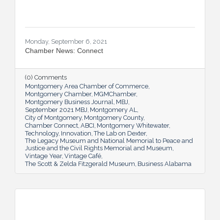
Monday, September 6, 2021
Chamber News: Connect
(0) Comments
Montgomery Area Chamber of Commerce
Montgomery Chamber
MGMChamber
Montgomery Business Journal
MBJ
September 2021 MBJ
Montgomery AL
City of Montgomery
Montgomery County
Chamber Connect
ABCI
Montgomery Whitewater
Technology
Innovation
The Lab on Dexter
The Legacy Museum and National Memorial to Peace and
Justice and the Civil Rights Memorial and Museum
Vintage Year
Vintage Café
The Scott & Zelda Fitzgerald Museum
Business Alabama