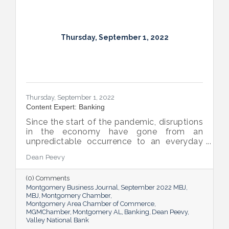
Thursday, September 1, 2022
Thursday, September 1, 2022
Content Expert: Banking
Since the start of the pandemic, disruptions
in the economy have gone from an
unpredictable occurrence to an everyday
reality. Various issues across industries,
Dean Peevy
ranging from the displacement of workers
to pain points with the supply chain have
(0) Comments
created an environment of uncertainty.
Montgomery Business Journal
September 2022 MBJ
MBJ
Montgomery Chamber
Montgomery Area Chamber of Commerce
MGMChamber
Montgomery AL
Banking
Dean Peevy
Valley National Bank