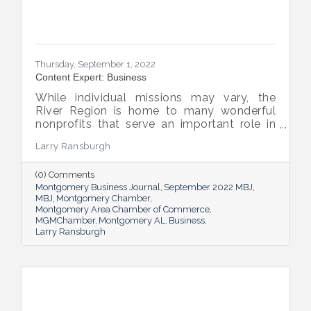
Thursday, September 1, 2022
Content Expert: Business
While individual missions may vary, the
River Region is home to many wonderful
nonprofits that serve an important role in
the success of our community.
Larry Ransburgh
(0) Comments
Montgomery Business Journal
September 2022 MBJ
MBJ
Montgomery Chamber
Montgomery Area Chamber of Commerce
MGMChamber
Montgomery AL
Business
Larry Ransburgh