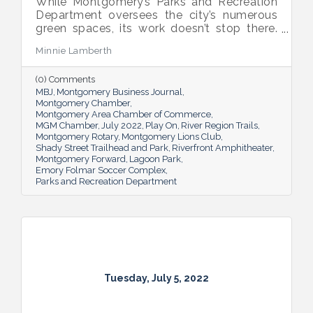
While Montgomery’s Parks and Recreation
Department oversees the city’s numerous
green spaces, its work doesn’t stop there.
Multiple venues provide opportunities for
Minnie Lamberth
residents and visitors to do much more
than picnic and play, and coming upgrades
(0) Comments
and additions ensure Montgomery can
MBJ
Montgomery Business Journal
continue to enhance quality of life and fill a
Montgomery Chamber
key role in the city’s tourism efforts.
Montgomery Area Chamber of Commerce
MGM Chamber
July 2022
Play On
River Region Trails
Montgomery Rotary
Montgomery Lions Club
Shady Street Trailhead and Park
Riverfront Amphitheater
Montgomery Forward
Lagoon Park
Emory Folmar Soccer Complex
Parks and Recreation Department
Tuesday, July 5, 2022