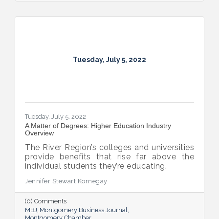
Tuesday, July 5, 2022
Tuesday, July 5, 2022
A Matter of Degrees: Higher Education Industry
Overview
The River Region’s colleges and universities
provide benefits that rise far above the
individual students they’re educating.
Jennifer Stewart Kornegay
(0) Comments
MBJ
Montgomery Business Journal
Montgomery Chamber