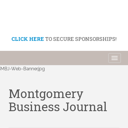
CLICK HERE
TO SECURE SPONSORSHIPS!
Toggl
naviga
Montgomery
Business Journal