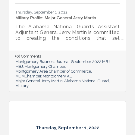
Thursday, September 1, 2022
Military Profile: Major General Jerry Martin
The Alabama National Guard’s Assistant
Adjuntant General Jerry Martin is committed
to creating the conditions that set
Alabama’s soldiers and airmen up for
success and calls his decades of dedicated
service “the biggest honor of his life.”
(0) Comments
Montgomery Business Journal
September 2022 MBJ
MBJ
Montgomery Chamber
Montgomery Area Chamber of Commerce
MGMChamber
Montgomery AL
Major General Jerry Martin
Alabama National Guard
Military
Thursday, September 1, 2022