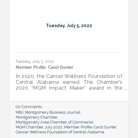
Tuesday, July 5, 2022
Tuesday, July 5, 2022
Member Profile: Carol Gunter
In 2020, the Cancer Wellness Foundation of
Central Alabama earned The Chamber’s
2020 “MGM Impact Maker” award in the
nonprofit category. Today, Executive
Director Carol Gunter is leading the
Foundation’s team as it continues to do the
(0) Comments
work that garnered the honor: delivering
MBJ
Montgomery Business Journal
compassion-centered services to cancer
Montgomery Chamber
Montgomery Area Chamber of Commerce
patients.
MGM Chamber
July 2022
Member Profile
Carol Gunter
Cancer Wellness Foundation of Central Alabama