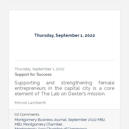
Thursday, September 1, 2022
Thursday, September 1, 2022
Support for Success
Supporting and strengthening female
entrepreneurs in the capital city is a core
element of The Lab on Dexter’s mission.
Minnie Lamberth
(0) Comments
Montgomery Business Journal
September 2022 MBJ
MBJ
Montgomery Chamber
Montgomery Area Chamber of Commerce