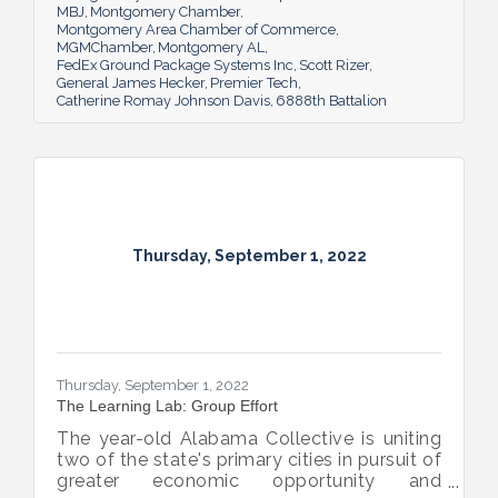
MBJ
Montgomery Chamber
Montgomery Area Chamber of Commerce
MGMChamber
Montgomery AL
FedEx Ground Package Systems Inc
Scott Rizer
General James Hecker
Premier Tech
Catherine Romay Johnson Davis
6888th Battalion
Thursday, September 1, 2022
Thursday, September 1, 2022
The Learning Lab: Group Effort
The year-old Alabama Collective is uniting
two of the state's primary cities in pursuit of
greater economic opportunity and