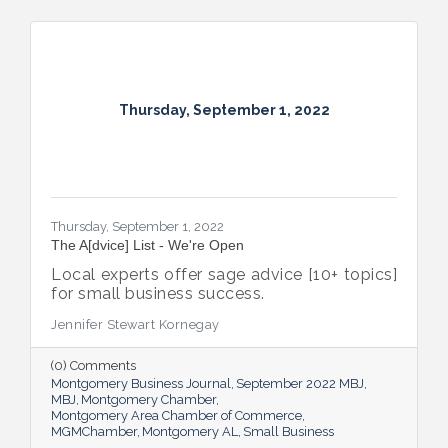
Thursday, September 1, 2022
Thursday, September 1, 2022
The A[dvice] List - We're Open
Local experts offer sage advice [10+ topics]
for small business success.
Jennifer Stewart Kornegay
(0) Comments
Montgomery Business Journal
September 2022 MBJ
MBJ
Montgomery Chamber
Montgomery Area Chamber of Commerce
MGMChamber
Montgomery AL
Small Business