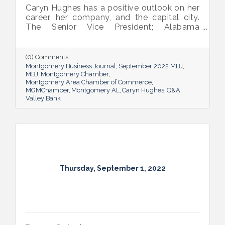
Caryn Hughes has a positive outlook on her
career, her company, and the capital city.
The Senior Vice President; Alabama
Commercial Lending Executive of Valley
Bank shared her thoughts on banking, the
impact she believes her work has, the local
(0) Comments
business climate and her sunny forecast for
Montgomery Business Journal
September 2022 MBJ
Montgomery.
MBJ
Montgomery Chamber
Montgomery Area Chamber of Commerce
MGMChamber
Montgomery AL
Caryn Hughes
Q&A
Valley Bank
Thursday, September 1, 2022