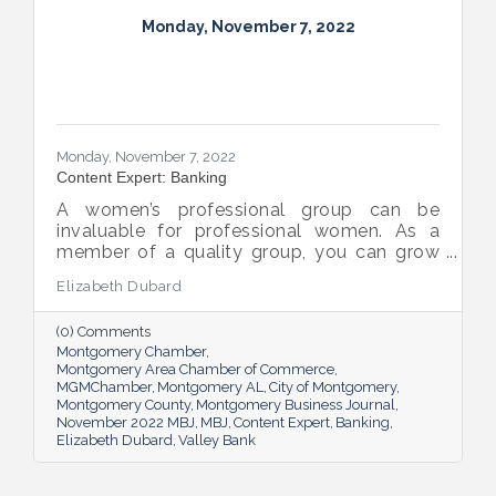
Monday, November 7, 2022
Monday, November 7, 2022
Content Expert: Banking
A women’s professional group can be
invaluable for professional women. As a
member of a quality group, you can grow
your network while you get support and
Elizabeth Dubard
advice to help you in your career.
(0) Comments
Montgomery Chamber
Montgomery Area Chamber of Commerce
MGMChamber
Montgomery AL
City of Montgomery
Montgomery County
Montgomery Business Journal
November 2022 MBJ
MBJ
Content Expert
Banking
Elizabeth Dubard
Valley Bank