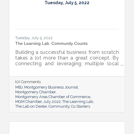
Tuesday, July 5, 2022
Tuesday, July 5, 2022
The Learning Lab: Community Counts
Building a successful business from scratch
takes a lot more than a great concept. By
connecting and leveraging multiple local
resources, The Lab on Dexter is giving River
Region entrepreneurs the tools they need
to thrive.
(0) Comments
MBJ
Montgomery Business Journal
Montgomery Chamber
Montgomery Area Chamber of Commerce
MGM Chamber
July 2022
The Learning Lab
The Lab on Dexter
Community
Co.Starters