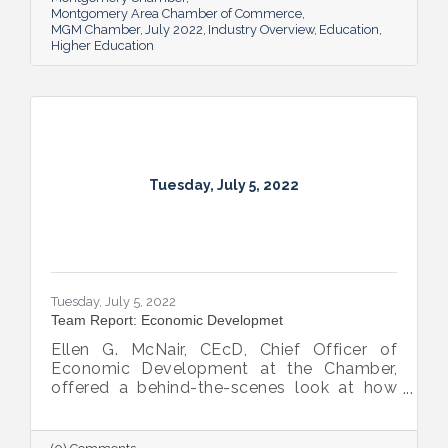
Montgomery Area Chamber of Commerce
MGM Chamber
July 2022
Industry Overview
Education
Higher Education
Tuesday, July 5, 2022
Tuesday, July 5, 2022
Team Report: Economic Developmet
Ellen G. McNair, CEcD, Chief Officer of
Economic Development at the Chamber,
offered a behind-the-scenes look at how
she and her team recruit new industry while
supporting and expanding existing industry,
all in the name of boosting Montgomery’s