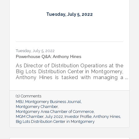
Tuesday, July 5, 2022
Tuesday, July 5, 2022
Powerhouse Q&A: Anthony Hines
As Director of Distribution Operations at the
Big Lots Distribution Center in Montgomery,
Anthony Hines is tasked with managing a
smooth flow of goods to 317 regional
stores.
(1) Comments
MBJ
Montgomery Business Journal
Montgomery Chamber
Montgomery Area Chamber of Commerce
MGM Chamber
July 2022
Investor Profile
Anthony Hines
Big Lots Distribution Center in Montgomery