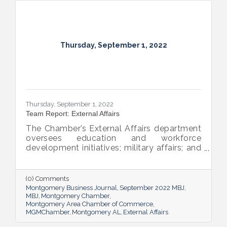
Thursday, September 1, 2022
Thursday, September 1, 2022
Team Report: External Affairs
The Chamber’s External Affairs department
oversees education and workforce
development initiatives; military affairs; and
governmental relations at all levels. Sheron
Rose leads these efforts, and she shared
the need-to-know info on what she and her
(0) Comments
team bring to the table and why its impact
Montgomery Business Journal
September 2022 MBJ
is important.
MBJ
Montgomery Chamber
Montgomery Area Chamber of Commerce
MGMChamber
Montgomery AL
External Affairs