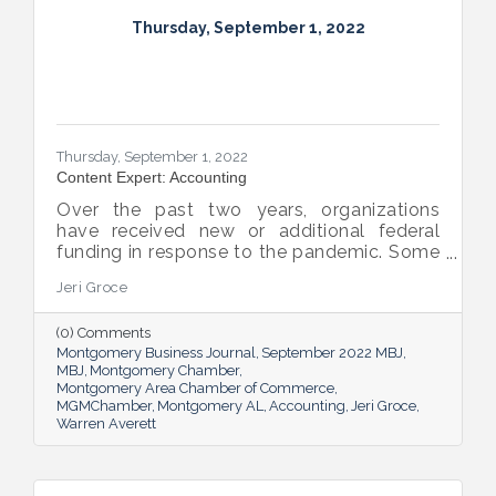
Thursday, September 1, 2022
Thursday, September 1, 2022
Content Expert: Accounting
Over the past two years, organizations
have received new or additional federal
funding in response to the pandemic. Some
organizations are subject to their first Single
Jeri Groce
Audit, which accompanies a financial
statement audit and ensures the
(0) Comments
organization is in compliance with the
Montgomery Business Journal
September 2022 MBJ
Uniform Guidance and specific grant
MBJ
Montgomery Chamber
requirements.
Montgomery Area Chamber of Commerce
MGMChamber
Montgomery AL
Accounting
Jeri Groce
Warren Averett