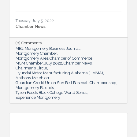
Tuesday, July 5, 2022
Chamber News
(0) Comments
MBJ
Montgomery Business Journal
Montgomery Chamber
Montgomery Area Chamber of Commerce
MGM Chamber
July 2022
Chamber News
Chairman’s Circle
Hyundai Motor Manufacturing Alabama (HMMA)
Anthony Melchiorri
Guardian Credit Union Sun Belt Baseball Championship
Montgomery Biscuits
Tyson Foods Black College World Series
Experience Montgomery