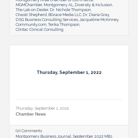
MGMChamber
Montgomery AL
Diversity & Inclusion
The Lab on Dexter
Dr. Nichole Thompson
Chasiti Shepherd
BGrace Media LLC
Dr. Diana Gray
DSG Business Consulting Services
Jacqueline McKinney
Community.com
Terika Thompson
Clintac Clinical Consulting
Thursday, September 1, 2022
Thursday, September 1, 2022
Chamber News
(0) Comments
Montgomery Business Journal
September 2022 MBJ