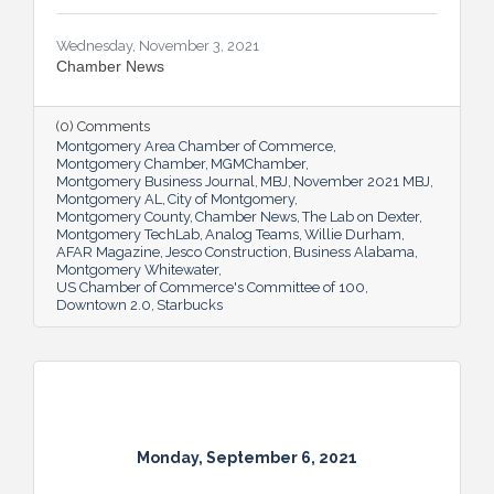
Wednesday, November 3, 2021
Chamber News
(0) Comments
Montgomery Area Chamber of Commerce
Montgomery Chamber
MGMChamber
Montgomery Business Journal
MBJ
November 2021 MBJ
Montgomery AL
City of Montgomery
Montgomery County
Chamber News
The Lab on Dexter
Montgomery TechLab
Analog Teams
Willie Durham
AFAR Magazine
Jesco Construction
Business Alabama
Montgomery Whitewater
US Chamber of Commerce's Committee of 100
Downtown 2.0
Starbucks
Monday, September 6, 2021