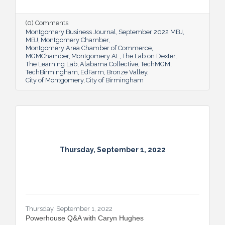
prosperity for all.
(0) Comments
Montgomery Business Journal
September 2022 MBJ
MBJ
Montgomery Chamber
Montgomery Area Chamber of Commerce
MGMChamber
Montgomery AL
The Lab on Dexter
The Learning Lab
Alabama Collective
TechMGM
TechBirmingham
EdFarm
Bronze Valley
City of Montgomery
City of Birmingham
Thursday, September 1, 2022
Thursday, September 1, 2022
Powerhouse Q&A with Caryn Hughes