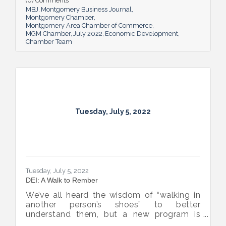
(0) Comments
business sector.
MBJ
Montgomery Business Journal
Montgomery Chamber
Montgomery Area Chamber of Commerce
MGM Chamber
July 2022
Economic Development
Chamber Team
Tuesday, July 5, 2022
Tuesday, July 5, 2022
DEI: A Walk to Rember
We’ve all heard the wisdom of “walking in
another person’s shoes” to better
understand them, but a new program is
proving many can also benefit from an