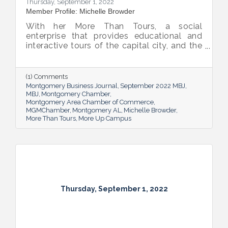
Thursday, September 1, 2022
Member Profile: Michelle Browder
With her More Than Tours, a social
enterprise that provides educational and
interactive tours of the capital city, and the
new More Up Campus, artist Michelle
Browder is using Montgomery’s rich past to
help local students and others have a richer
(1) Comments
future.
Montgomery Business Journal
September 2022 MBJ
MBJ
Montgomery Chamber
Montgomery Area Chamber of Commerce
MGMChamber
Montgomery AL
Michelle Browder
More Than Tours
More Up Campus
Thursday, September 1, 2022