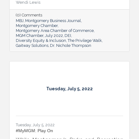
Wendi Lewis
open-eyed walk in their own shoes.
(0) Comments
MBJ
Montgomery Business Journal
Montgomery Chamber
Montgomery Area Chamber of Commerce
MGM Chamber
July 2022
DEI
Diversity Equity & Inclusion
The Privilege Walk
Gaitway Solutions
Dr. Nichole Thompson
Tuesday, July 5, 2022
Tuesday, July 5, 2022
#MyMGM: Play On