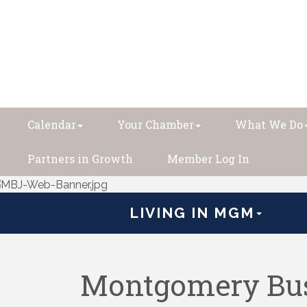
Calendar
Your Chamber
What We Do
Partners in Growth
Member Log In
LIVING IN MGM
Montgomery Bus