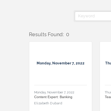
Results Found:
0
Monday, November 7, 2022
Thu
Monday, November 7, 2022
Thu
Content Expert: Banking
Tea
Elizabeth Dubard