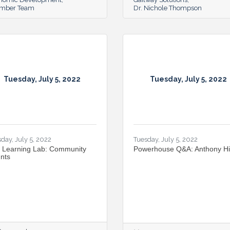
mber Team
Dr. Nichole Thompson
Tuesday, July 5, 2022
Tuesday, July 5, 2022
day, July 5, 2022
Tuesday, July 5, 2022
 Learning Lab: Community
Powerhouse Q&A: Anthony H
nts