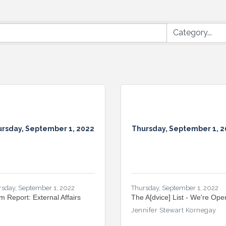
rsday, September 1, 2022
Thursday, September 1, 
rsday, September 1, 2022
Thursday, September 1, 2022
m Report: External Affairs
The A[dvice] List - We're Ope
Jennifer Stewart Kornegay