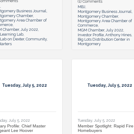
 Comments
(1) Comments
MBJ
tgomery Business Journal
Montgomery Business Journal
tgomery Chamber
Montgomery Chamber
tgomery Area Chamber of
Montgomery Area Chamber of
mmerce
Commerce
 Chamber
July 2022
MGM Chamber
July 2022
 Learning Lab
Investor Profile
Anthony Hines
Lab on Dexter
Community
Big Lots Distribution Center in
tarters
Montgomery
Tuesday, July 5, 2022
Tuesday, July 5, 2022
day, July 5, 2022
Tuesday, July 5, 2022
tary Profile: Chief Master
Member Spotlight: Rapid Fire
geant Lee Hoover
Homebuyers