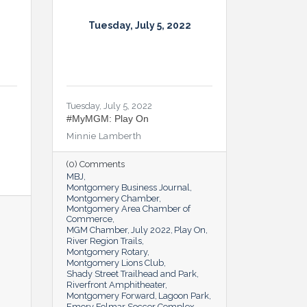
Tuesday, July 5, 2022
Tuesday, July 5, 2022
#MyMGM: Play On
Minnie Lamberth
(0) Comments
MBJ
Montgomery Business Journal
Montgomery Chamber
Montgomery Area Chamber of
Commerce
MGM Chamber
July 2022
Play On
River Region Trails
Montgomery Rotary
Montgomery Lions Club
Shady Street Trailhead and Park
Riverfront Amphitheater
Montgomery Forward
Lagoon Park
Emory Folmar Soccer Complex