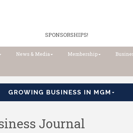
SPONSORSHIPS!
News & Media
Membership
Busines
GROWING BUSINESS IN MGM
iness Journal