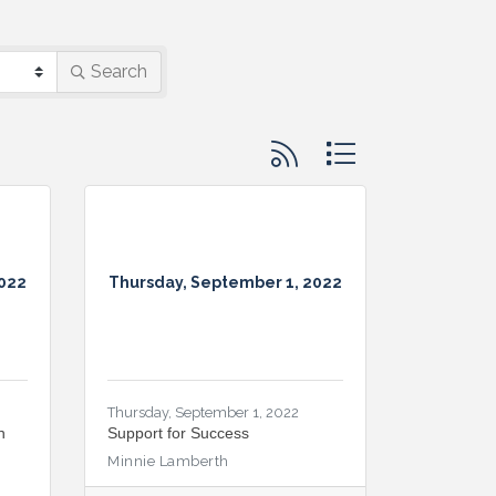
Search
Button group with nested d
2022
Thursday, September 1, 2022
Thursday, September 1, 2022
n
Support for Success
Minnie Lamberth