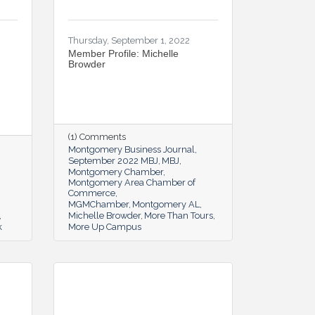
Thursday, September 1, 2022
Member Profile: Michelle
Browder
(1) Comments
Montgomery Business Journal
September 2022 MBJ
MBJ
Montgomery Chamber
Montgomery Area Chamber of
Commerce
MGMChamber
Montgomery AL
Michelle Browder
More Than Tours
k
More Up Campus