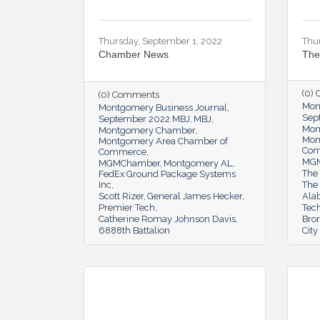
Thursday, September 1, 2022
Thu
Chamber News
The
(0)
(0) Comments
Mon
Montgomery Business Journal
Sep
September 2022 MBJ
MBJ
Mon
Montgomery Chamber
Mon
Montgomery Area Chamber of
Co
Commerce
MG
MGMChamber
Montgomery AL
The 
FedEx Ground Package Systems
Inc
The
Scott Rizer
General James Hecker
Ala
Premier Tech
Tec
Catherine Romay Johnson Davis
Bron
6888th Battalion
Cit