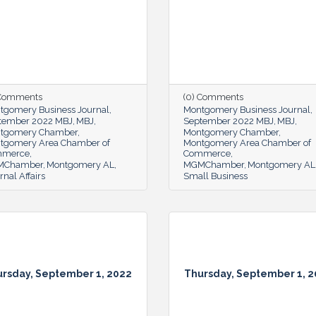
 Comments
(0) Comments
tgomery Business Journal
Montgomery Business Journal
tember 2022 MBJ
MBJ
September 2022 MBJ
MBJ
tgomery Chamber
Montgomery Chamber
tgomery Area Chamber of
Montgomery Area Chamber of
mmerce
Commerce
MChamber
Montgomery AL
MGMChamber
Montgomery AL
rnal Affairs
Small Business
rsday, September 1, 2022
Thursday, September 1, 