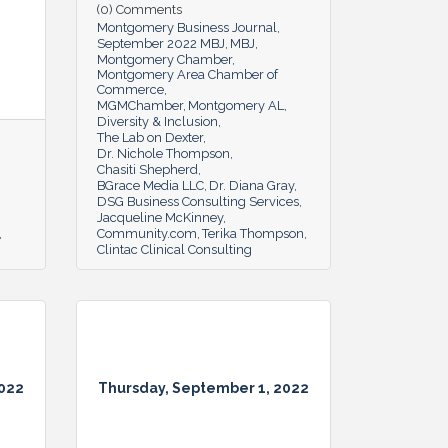
(0) Comments
Montgomery Business Journal
September 2022 MBJ
MBJ
Montgomery Chamber
Montgomery Area Chamber of
Commerce
MGMChamber
Montgomery AL
Diversity & Inclusion
The Lab on Dexter
Dr. Nichole Thompson
Chasiti Shepherd
BGrace Media LLC
Dr. Diana Gray
DSG Business Consulting Services
Jacqueline McKinney
Community.com
Terika Thompson
Clintac Clinical Consulting
2022
Thursday, September 1, 2022