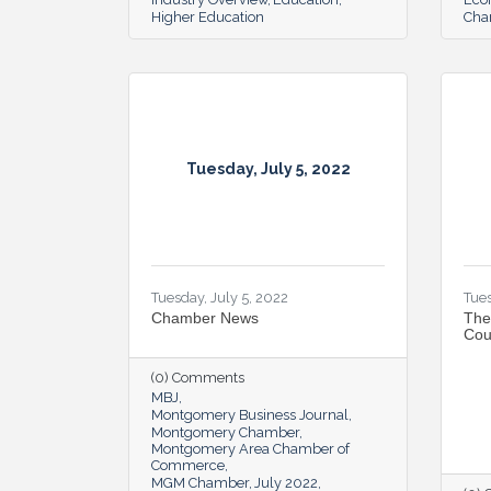
Higher Education
Cha
Tuesday, July 5, 2022
Tuesday, July 5, 2022
Tues
Chamber News
The
Cou
(0) Comments
MBJ
Montgomery Business Journal
Montgomery Chamber
Montgomery Area Chamber of
Commerce
MGM Chamber
July 2022