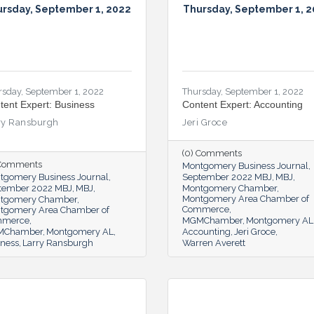
rsday, September 1, 2022
Thursday, September 1, 
rsday, September 1, 2022
Thursday, September 1, 2022
tent Expert: Business
Content Expert: Accounting
ry Ransburgh
Jeri Groce
(0) Comments
 Comments
Montgomery Business Journal
tgomery Business Journal
September 2022 MBJ
MBJ
tember 2022 MBJ
MBJ
Montgomery Chamber
Montgomery Area Chamber of
tgomery Chamber
Commerce
tgomery Area Chamber of
mmerce
MGMChamber
Montgomery AL
MChamber
Montgomery AL
Accounting
Jeri Groce
iness
Larry Ransburgh
Warren Averett