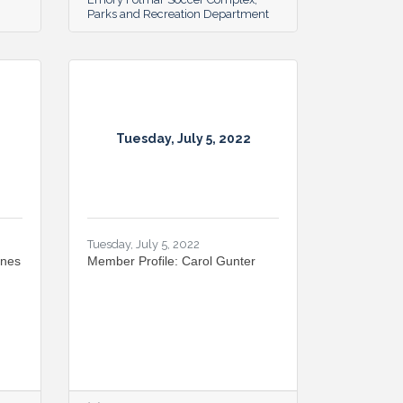
Parks and Recreation Department
Tuesday, July 5, 2022
Tuesday, July 5, 2022
ines
Member Profile: Carol Gunter