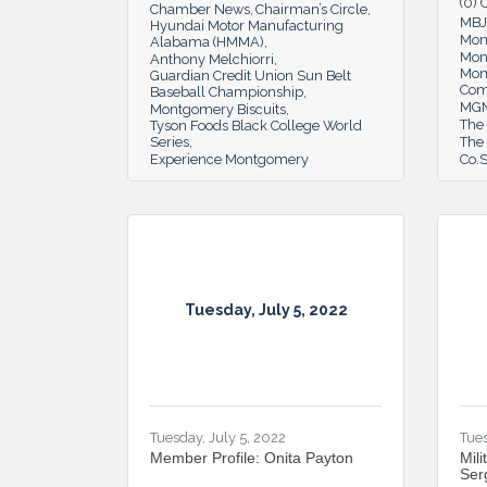
(0)
Chamber News
Chairman’s Circle
MBJ
Hyundai Motor Manufacturing
Mon
Alabama (HMMA)
Mon
Anthony Melchiorri
Mon
Guardian Credit Union Sun Belt
Co
Baseball Championship
MGM
Montgomery Biscuits
The
Tyson Foods Black College World
Series
The 
Experience Montgomery
Co.S
Tuesday, July 5, 2022
Tuesday, July 5, 2022
Tues
Member Profile: Onita Payton
Mili
Ser