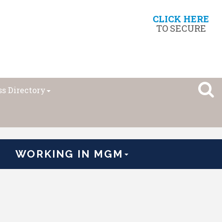
CLICK HERE
TO SECURE
s Directory
WORKING IN MGM