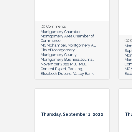
(0) Comments
Montgomery Chamber
Montgomery Area Chamber of
Commerce
(0)
MGMChamber
Montgomery AL
Mon
City of Montgomery
Sep
Montgomery County
Mon
Montgomery Business Journal
Mon
November 2022 MBJ
MBJ
Co
Content Expert
Banking
MG
Elizabeth Dubard
Valley Bank
Exte
Thursday, September 1, 2022
Thu