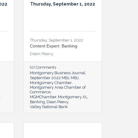
2022
Thursday, September 1, 2022
Thursday, September 1, 2022
Content Expert: Banking
Dean Peevy
(0) Comments
Montgomery Business Journal
September 2022 MBJ
MBJ
Montgomery Chamber
Montgomery Area Chamber of
Commerce
MGMChamber
Montgomery AL
Banking
Dean Peevy
Valley National Bank