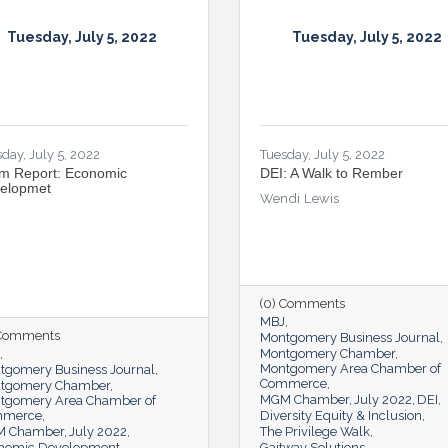
Tuesday, July 5, 2022
Tuesday, July 5, 2022
day, July 5, 2022
Tuesday, July 5, 2022
m Report: Economic
DEI: A Walk to Rember
elopmet
Wendi Lewis
(0) Comments
MBJ
 Comments
Montgomery Business Journal
Montgomery Chamber
Montgomery Area Chamber of
tgomery Business Journal
Commerce
tgomery Chamber
MGM Chamber
July 2022
DEI
tgomery Area Chamber of
mmerce
Diversity Equity & Inclusion
 Chamber
July 2022
The Privilege Walk
nomic Development
Gaitway Solutions