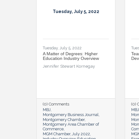
Tuesday, July 5, 2022
Tuesday, July 5, 2022
Tues
A Matter of Degrees: Higher
Tea
Education Industry Overview
Dev
Jennifer Stewart Kornegay
(0) Comments
(0)
MBJ
MBJ
Montgomery Business Journal
Mon
Montgomery Chamber
Mon
Montgomery Area Chamber of
Mon
Commerce
Co
MGM Chamber
July 2022
MGM
Industry Overview
Education
Eco