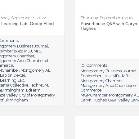
rsday, September 1, 2022
Thursday, September 1, 2022
 Learning Lab: Group Effort
Powerhouse Q&A with Caryn
Hughes
 Comments
tgomery Business Journal
tember 2022 MBJ
MBJ
tgomery Chamber
tgomery Area Chamber of
mmerce
(0) Comments
MChamber
Montgomery AL
Montgomery Business Journal
Lab on Dexter
September 2022 MBJ
MBJ
 Learning Lab
Montgomery Chamber
bama Collective
TechMGM
Montgomery Area Chamber of
hBirmingham
EdFarm
Commerce
ze Valley
City of Montgomery
MGMChamber
Montgomery AL
y of Birmingham
Caryn Hughes
Q&A
Valley Ban