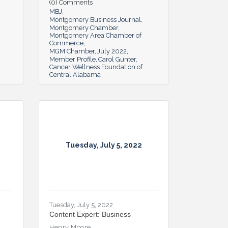
(0) Comments
MBJ
Montgomery Business Journal
Montgomery Chamber
Montgomery Area Chamber of
Commerce
MGM Chamber
July 2022
Member Profile
Carol Gunter
Cancer Wellness Foundation of
Central Alabama
Tuesday, July 5, 2022
Tuesday, July 5, 2022
Content Expert: Business
Henry Moore