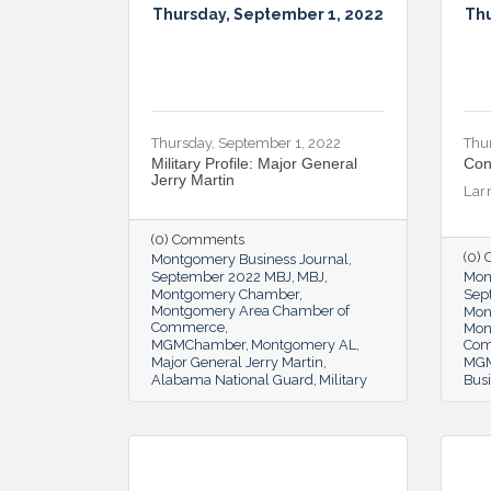
Thursday, September 1, 2022
Thu
Thursday, September 1, 2022
Thu
Military Profile: Major General
Con
Jerry Martin
Lar
(0) Comments
(0)
Montgomery Business Journal
September 2022 MBJ
MBJ
Mon
Montgomery Chamber
Sep
Montgomery Area Chamber of
Mon
Commerce
Mon
MGMChamber
Montgomery AL
Co
Major General Jerry Martin
MG
Alabama National Guard
Military
Bus