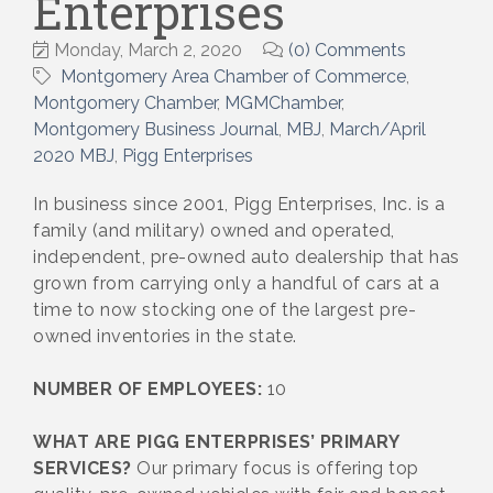
Enterprises
Monday, March 2, 2020
(0) Comments
Montgomery Area Chamber of Commerce
Montgomery Chamber
MGMChamber
Montgomery Business Journal
MBJ
March/April
2020 MBJ
Pigg Enterprises
In business since 2001, Pigg Enterprises, Inc. is a
family (and military) owned and operated,
independent, pre-owned auto dealership that has
grown from carrying only a handful of cars at a
time to now stocking one of the largest pre-
owned inventories in the state.
NUMBER OF EMPLOYEES:
10
WHAT ARE PIGG ENTERPRISES’ PRIMARY
SERVICES?
Our primary focus is offering top