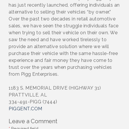
has just recently launched, offering individuals an
alternative to selling their vehicles “by owner.”
Over the past two decades in retail automotive
sales, we have seen the struggle individuals face
when trying to sell their vehicle on their own. We
saw the need and have worked tirelessly to
provide an alternative solution where we will
purchase their vehicle with the same hassle-free
experience and fair money they have come to
trust over the years when purchasing vehicles
from Pigg Enterprises.
1183 S. MEMORIAL DRIVE (HIGHWAY 31)
PRATTVILLE, AL
334-491-PIGG (7444)
PIGGENT.COM
Leave a Comment
*
Required field