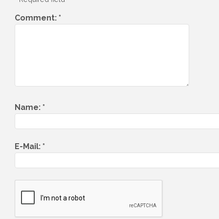
Comment:
*
Name:
*
E-Mail:
*