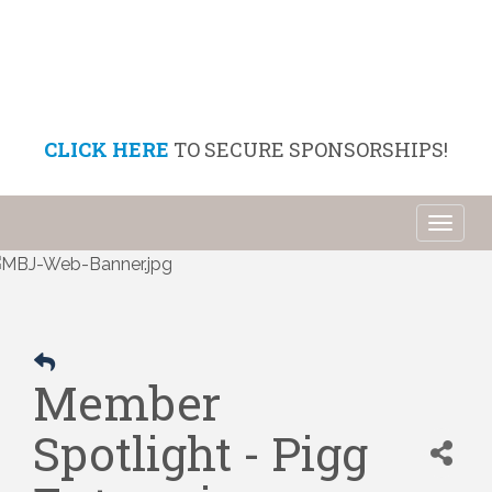
CLICK HERE
TO SECURE SPONSORSHIPS!
Toggl
naviga
Member
Spotlight - Pigg