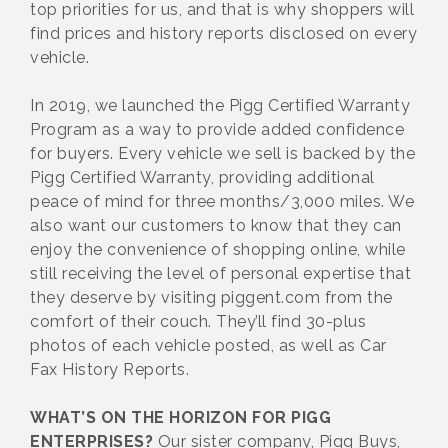
top priorities for us, and that is why shoppers will
find prices and history reports disclosed on every
vehicle.
In 2019, we launched the Pigg Certified Warranty
Program as a way to provide added confidence
for buyers. Every vehicle we sell is backed by the
Pigg Certified Warranty, providing additional
peace of mind for three months/3,000 miles. We
also want our customers to know that they can
enjoy the convenience of shopping online, while
still receiving the level of personal expertise that
they deserve by visiting piggent.com from the
comfort of their couch. They’ll find 30-plus
photos of each vehicle posted, as well as Car
Fax History Reports.
WHAT’S ON THE HORIZON FOR PIGG
ENTERPRISES?
Our sister company, Pigg Buys,