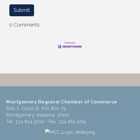
0 Comments
Montgomery Regional Chamber of Commerce
600 S. Court St, P.O. Box 79
Montgomery, Alabama 36101
Tel: 334.834.5200 Fax: 334.265.4745