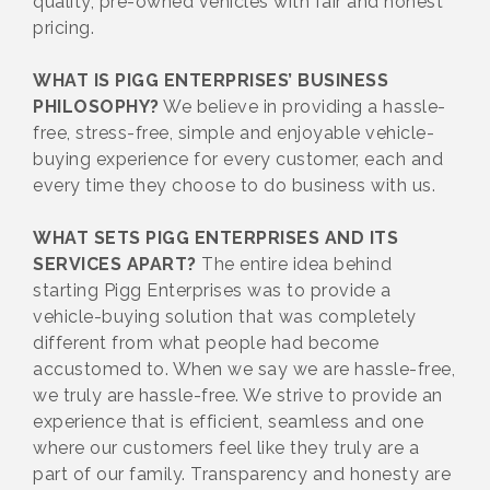
quality, pre-owned vehicles with fair and honest
pricing.
WHAT IS PIGG ENTERPRISES’ BUSINESS
PHILOSOPHY?
We believe in providing a hassle-
free, stress-free, simple and enjoyable vehicle-
buying experience for every customer, each and
every time they choose to do business with us.
WHAT SETS PIGG ENTERPRISES AND ITS
SERVICES APART?
The entire idea behind
starting Pigg Enterprises was to provide a
vehicle-buying solution that was completely
different from what people had become
accustomed to. When we say we are hassle-free,
we truly are hassle-free. We strive to provide an
experience that is efficient, seamless and one
where our customers feel like they truly are a
part of our family. Transparency and honesty are