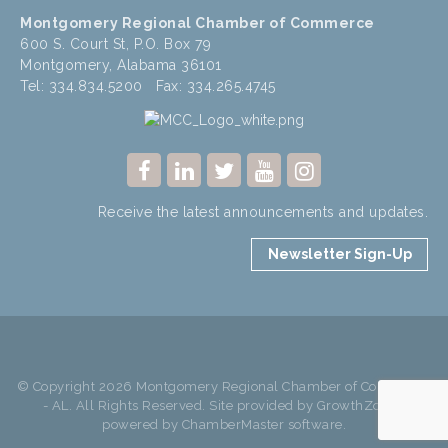
Montgomery Regional Chamber of Commerce
600 S. Court St, P.O. Box 79
Montgomery, Alabama 36101
Tel: 334.834.5200 Fax: 334.265.4745
Receive the latest announcements and updates.
Newsletter Sign-Up
© Copyright 2026 Montgomery Regional Chamber of Commerce
- AL. All Rights Reserved. Site provided by
GrowthZone
-
powered by
ChamberMaster
software.