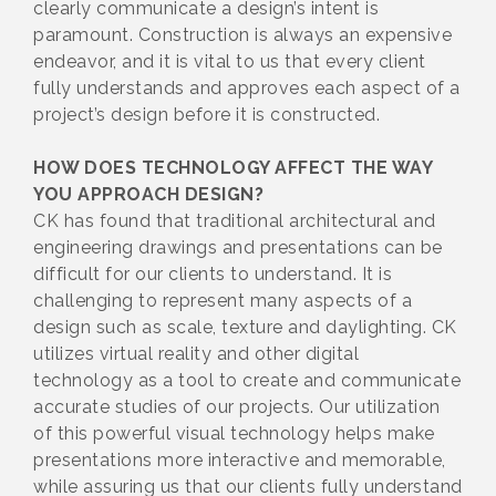
clearly communicate a design’s intent is
paramount. Construction is always an expensive
endeavor, and it is vital to us that every client
fully understands and approves each aspect of a
project’s design before it is constructed.
HOW DOES TECHNOLOGY AFFECT THE WAY
YOU APPROACH DESIGN?
CK has found that traditional architectural and
engineering drawings and presentations can be
difficult for our clients to understand. It is
challenging to represent many aspects of a
design such as scale, texture and daylighting. CK
utilizes virtual reality and other digital
technology as a tool to create and communicate
accurate studies of our projects. Our utilization
of this powerful visual technology helps make
presentations more interactive and memorable,
while assuring us that our clients fully understand