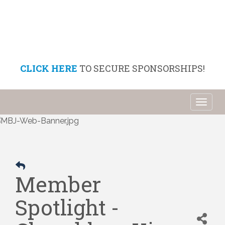
CLICK HERE
TO SECURE SPONSORSHIPS!
Toggl
naviga
Member
Spotlight -