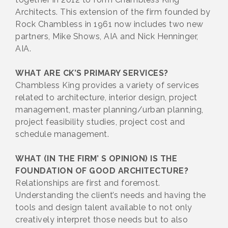
Architects. This extension of the firm founded by
Rock Chambless in 1961 now includes two new
partners, Mike Shows, AIA and Nick Henninger,
AIA.
WHAT ARE CK’S PRIMARY SERVICES?
Chambless King provides a variety of services
related to architecture, interior design, project
management, master planning/urban planning,
project feasibility studies, project cost and
schedule management.
WHAT (IN THE FIRM’ S OPINION) IS THE
FOUNDATION OF GOOD ARCHITECTURE?
Relationships are first and foremost.
Understanding the client’s needs and having the
tools and design talent available to not only
creatively interpret those needs but to also