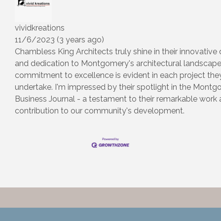
vividkreations
11/6/2023 (3 years ago)
Chambless King Architects truly shine in their innovative
and dedication to Montgomery's architectural landscape.
commitment to excellence is evident in each project the
undertake. I'm impressed by their spotlight in the Mont
Business Journal - a testament to their remarkable work
contribution to our community's development.