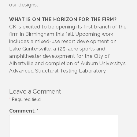
our designs.
WHAT IS ON THE HORIZON FOR THE FIRM?
CK is excited to be opening its first branch of the
firm in Birmingham this fall. Upcoming work
includes a mixed-use resort development on
Lake Guntersville, a 125-acre sports and
amphitheater development for the City of
Albertville and completion of Auburn University’s
Advanced Structural Testing Laboratory.
Leave a Comment
*
Required field
Comment:
*