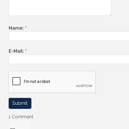
Name:
*
E-Mail:
*
1 Comment