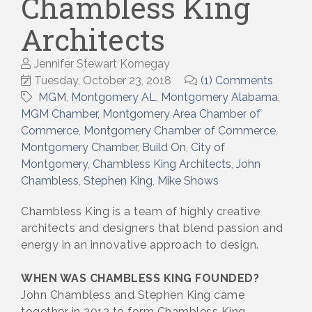
Chambless King
Architects
Jennifer Stewart Kornegay
Tuesday, October 23, 2018
(1) Comments
MGM
Montgomery AL
Montgomery Alabama
MGM Chamber
Montgomery Area Chamber of
Commerce
Montgomery Chamber of Commerce
Montgomery Chamber
Build On
City of
Montgomery
Chambless King Architects
John
Chambless
Stephen King
Mike Shows
Chambless King is a team of highly creative
architects and designers that blend passion and
energy in an innovative approach to design.
WHEN WAS CHAMBLESS KING FOUNDED?
John Chambless and Stephen King came
together in 2012 to form Chambless King