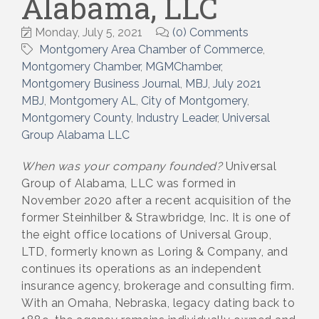
Alabama, LLC
Monday, July 5, 2021
(0) Comments
Montgomery Area Chamber of Commerce
Montgomery Chamber
MGMChamber
Montgomery Business Journal
MBJ
July 2021
MBJ
Montgomery AL
City of Montgomery
Montgomery County
Industry Leader
Universal
Group Alabama LLC
When was your company founded?
Universal
Group of Alabama, LLC was formed in
November 2020 after a recent acquisition of the
former Steinhilber & Strawbridge, Inc. It is one of
the eight office locations of Universal Group,
LTD, formerly known as Loring & Company, and
continues its operations as an independent
insurance agency, brokerage and consulting firm.
With an Omaha, Nebraska, legacy dating back to