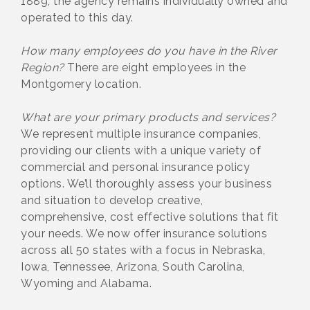
1889, the agency remains individually owned and
operated to this day.
How many employees do you have in the River
Region?
There are eight employees in the
Montgomery location.
What are your primary products and services?
We represent multiple insurance companies,
providing our clients with a unique variety of
commercial and personal insurance policy
options. We’ll thoroughly assess your business
and situation to develop creative,
comprehensive, cost effective solutions that fit
your needs. We now offer insurance solutions
across all 50 states with a focus in Nebraska,
Iowa, Tennessee, Arizona, South Carolina,
Wyoming and Alabama.