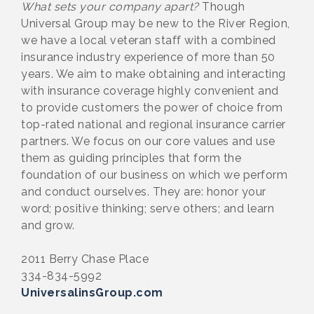
What sets your company apart?
Though
Universal Group may be new to the River Region,
we have a local veteran staff with a combined
insurance industry experience of more than 50
years. We aim to make obtaining and interacting
with insurance coverage highly convenient and
to provide customers the power of choice from
top-rated national and regional insurance carrier
partners. We focus on our core values and use
them as guiding principles that form the
foundation of our business on which we perform
and conduct ourselves. They are: honor your
word; positive thinking; serve others; and learn
and grow.
2011 Berry Chase Place
334-834-5992
UniversalinsGroup.com