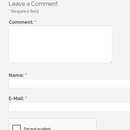
Leave a Comment
*
Required field
Comment:
*
Name:
*
E-Mail:
*