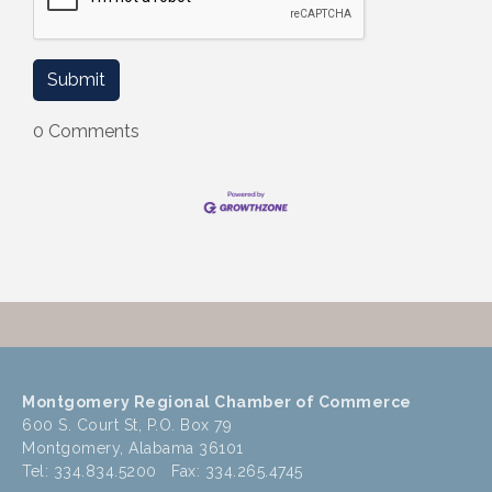
0 Comments
Montgomery Regional Chamber of Commerce
600 S. Court St, P.O. Box 79
Montgomery, Alabama 36101
Tel: 334.834.5200 Fax: 334.265.4745