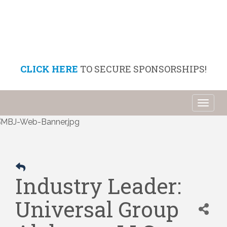
CLICK HERE
TO SECURE SPONSORSHIPS!
Toggl
naviga
Industry Leader:
Universal Group