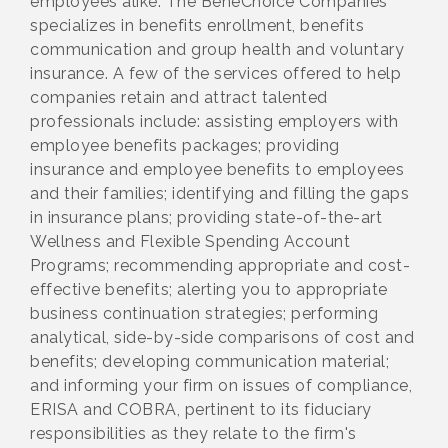
employees alike. The BeneChoice Companies
specializes in benefits enrollment, benefits
communication and group health and voluntary
insurance. A few of the services offered to help
companies retain and attract talented
professionals include: assisting employers with
employee benefits packages; providing
insurance and employee benefits to employees
and their families; identifying and filling the gaps
in insurance plans; providing state-of-the-art
Wellness and Flexible Spending Account
Programs; recommending appropriate and cost-
effective benefits; alerting you to appropriate
business continuation strategies; performing
analytical, side-by-side comparisons of cost and
benefits; developing communication material;
and informing your firm on issues of compliance,
ERISA and COBRA, pertinent to its fiduciary
responsibilities as they relate to the firm's