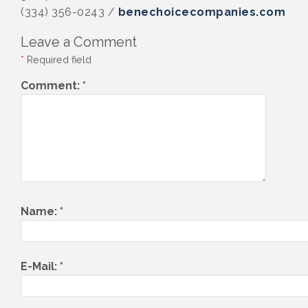
(334) 356-0243 /
benechoicecompanies.com
Leave a Comment
*
Required field
Comment:
*
Name:
*
E-Mail:
*