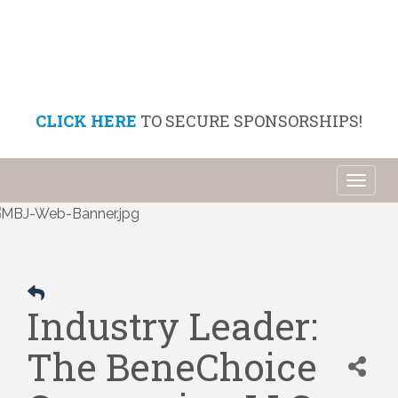
CLICK HERE
TO SECURE SPONSORSHIPS!
Toggl
naviga
Industry Leader:
The BeneChoice