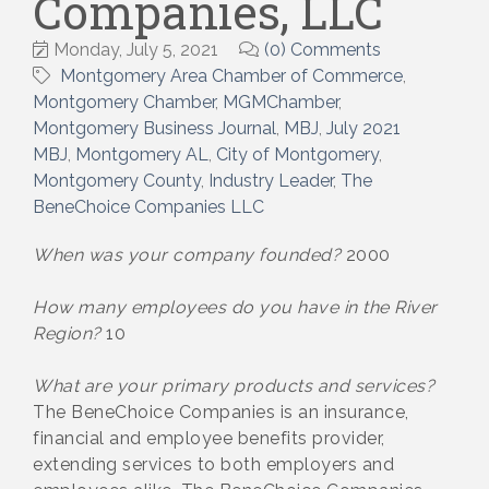
Companies, LLC
Monday, July 5, 2021
(0) Comments
Montgomery Area Chamber of Commerce
Montgomery Chamber
MGMChamber
Montgomery Business Journal
MBJ
July 2021
MBJ
Montgomery AL
City of Montgomery
Montgomery County
Industry Leader
The
BeneChoice Companies LLC
When was your company founded?
2000
How many employees do you have in the River
Region?
10
What are your primary products and services?
The BeneChoice Companies is an insurance,
financial and employee benefits provider,
extending services to both employers and