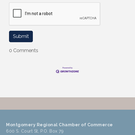
0 Comments
Montgomery Regional Chamber of Commerce
600 S. Court St, P.O. Box 79