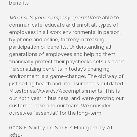
benefits.
What sets your company apart?
We’re able to
communicate, educate and enroll all types of
employees in all work environments: in person,
by phone and online, thereby increasing
participation of benefits. Understanding all
generations of employees and helping them
financially protect their paychecks sets us apart.
Personalizing benefits in today’s changing
environment is a game-changer. The old way of
just selling health and life insurance is outdated.
Milestones/Awards/Accomplishments: This is
our 20th year in business, and we’re growing our
customer base and our team. We consider
ourselves “essential” for the long-term.
6008 E. Shirley Ln, Ste F / Montgomery, AL
36117