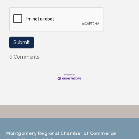
0 Comments
Montgomery Regional Chamber of Commerce