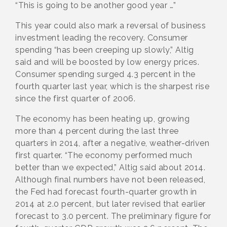
“This is going to be another good year …”
This year could also mark a reversal of business
investment leading the recovery. Consumer
spending “has been creeping up slowly,” Altig
said and will be boosted by low energy prices.
Consumer spending surged 4.3 percent in the
fourth quarter last year, which is the sharpest rise
since the first quarter of 2006.
The economy has been heating up, growing
more than 4 percent during the last three
quarters in 2014, after a negative, weather-driven
first quarter. “The economy performed much
better than we expected,” Altig said about 2014.
Although final numbers have not been released,
the Fed had forecast fourth-quarter growth in
2014 at 2.0 percent, but later revised that earlier
forecast to 3.0 percent. The preliminary figure for