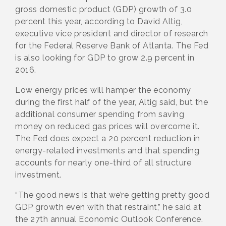
gross domestic product (GDP) growth of 3.0
percent this year, according to David Altig,
executive vice president and director of research
for the Federal Reserve Bank of Atlanta. The Fed
is also looking for GDP to grow 2.9 percent in
2016.
Low energy prices will hamper the economy
during the first half of the year, Altig said, but the
additional consumer spending from saving
money on reduced gas prices will overcome it.
The Fed does expect a 20 percent reduction in
energy-related investments and that spending
accounts for nearly one-third of all structure
investment.
“The good news is that we’re getting pretty good
GDP growth even with that restraint,” he said at
the 27th annual Economic Outlook Conference.