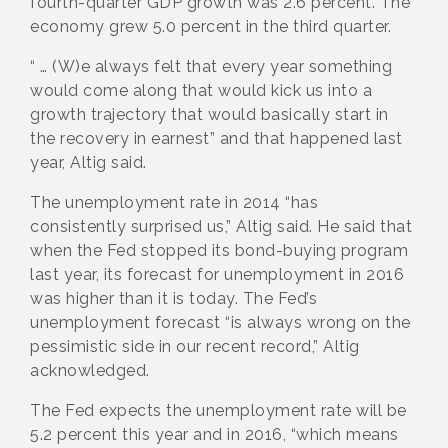
fourth-quarter GDP growth was 2.6 percent. The
economy grew 5.0 percent in the third quarter.
“ … (W)e always felt that every year something
would come along that would kick us into a
growth trajectory that would basically start in
the recovery in earnest” and that happened last
year, Altig said.
The unemployment rate in 2014 “has
consistently surprised us,” Altig said. He said that
when the Fed stopped its bond-buying program
last year, its forecast for unemployment in 2016
was higher than it is today. The Fed’s
unemployment forecast “is always wrong on the
pessimistic side in our recent record,” Altig
acknowledged.
The Fed expects the unemployment rate will be
5.2 percent this year and in 2016, “which means