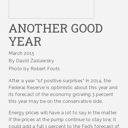
ANOTHER GOOD
YEAR
March 2015
By David Zaslawsky
Photo by Robert Fouts
After a year “of positive surprises” in 2014, the
Federal Reserve is optimistic about this year and
its forecast of the economy growing 3 percent
this year may be on the conservative side.
Energy prices will have a lot to say in the matter.
If the prices at the pump continue to stay low, it
could add a full 1 percent to the Fed’s forecast of