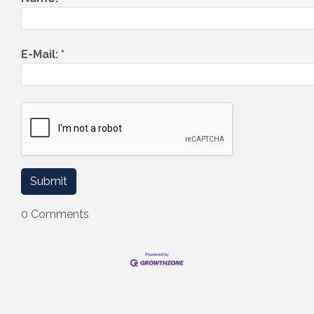
E-Mail:
*
0 Comments