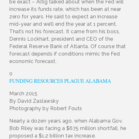
be exact – Altig talked about when the Fed will
increase its funds rate, which has been at near
zero for years. He said to expect an increase
mid-year and we’ll end the year at 1 percent.
That’s not his forecast. It came from his boss,
Dennis Lockhart, president and CEO of the
Federal Reserve Bank of Atlanta. Of course that
forecast depends if conditions mimic the Fed
economic forecast.
0
FUNDING RESOURCES PLAGUE ALABAMA
March 2015
By David Zaslawsky
Photography by Robert Fouts
Nearly a dozen years ago, when Alabama Gov.
Bob Riley was facing a $675 million shortfall, he
proposed a $1.2 billion tax increase.