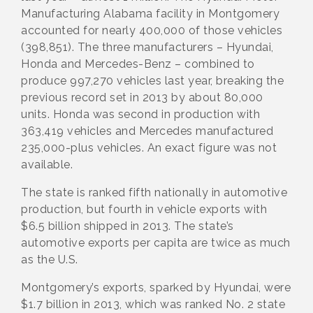
Manufacturing Alabama facility in Montgomery
accounted for nearly 400,000 of those vehicles
(398,851). The three manufacturers – Hyundai,
Honda and Mercedes-Benz – combined to
produce 997,270 vehicles last year, breaking the
previous record set in 2013 by about 80,000
units. Honda was second in production with
363,419 vehicles and Mercedes manufactured
235,000-plus vehicles. An exact figure was not
available.
The state is ranked fifth nationally in automotive
production, but fourth in vehicle exports with
$6.5 billion shipped in 2013. The state’s
automotive exports per capita are twice as much
as the U.S.
Montgomery’s exports, sparked by Hyundai, were
$1.7 billion in 2013, which was ranked No. 2 state