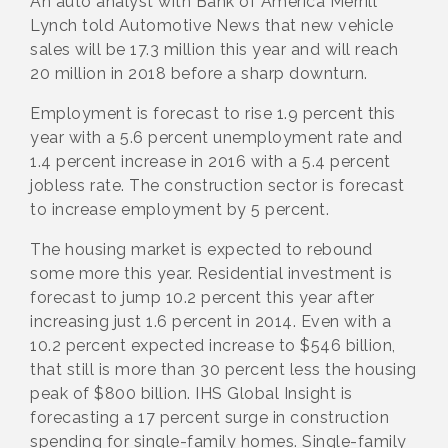
An auto analyst with Bank of America Merrill
Lynch told Automotive News that new vehicle
sales will be 17.3 million this year and will reach
20 million in 2018 before a sharp downturn.
Employment is forecast to rise 1.9 percent this
year with a 5.6 percent unemployment rate and
1.4 percent increase in 2016 with a 5.4 percent
jobless rate. The construction sector is forecast
to increase employment by 5 percent.
The housing market is expected to rebound
some more this year. Residential investment is
forecast to jump 10.2 percent this year after
increasing just 1.6 percent in 2014. Even with a
10.2 percent expected increase to $546 billion,
that still is more than 30 percent less the housing
peak of $800 billion. IHS Global Insight is
forecasting a 17 percent surge in construction
spending for single-family homes. Single-family