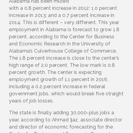
Alabama has been muted
with a 0.8 percent increase in 2012; 1.0 percent
increase in 2013; and a 0.7 percent increase in
2014. This is different – very different. This year
employment in Alabama is forecast to grow 1.8
percent, according to the Center for Business
and Economic Research in the University of
Alabama’s Culverhouse College of Commerce.
The 1.8 percent increase is close to the center’s
high range of 2.0 percent. The low mark is 0.8
percent growth. The center is expecting
employment growth of 1.1 percent in 2016,
including a 0.2 percent increase in federal
government jobs, which would break five straight
years of job losses.
The state is finally adding 30,000-plus jobs a
year, according to Ahmad Ijaz, associate director
and director of economic forecasting for the