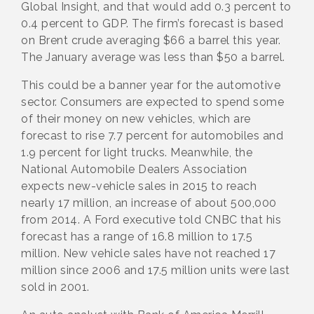
Global Insight, and that would add 0.3 percent to
0.4 percent to GDP. The firm’s forecast is based
on Brent crude averaging $66 a barrel this year.
The January average was less than $50 a barrel.
This could be a banner year for the automotive
sector. Consumers are expected to spend some
of their money on new vehicles, which are
forecast to rise 7.7 percent for automobiles and
1.9 percent for light trucks. Meanwhile, the
National Automobile Dealers Association
expects new-vehicle sales in 2015 to reach
nearly 17 million, an increase of about 500,000
from 2014. A Ford executive told CNBC that his
forecast has a range of 16.8 million to 17.5
million. New vehicle sales have not reached 17
million since 2006 and 17.5 million units were last
sold in 2001.