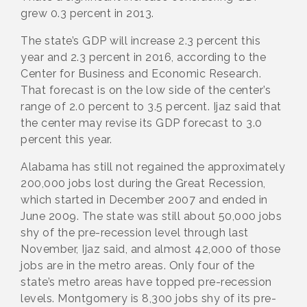
grew 0.3 percent in 2013.
The state’s GDP will increase 2.3 percent this
year and 2.3 percent in 2016, according to the
Center for Business and Economic Research.
That forecast is on the low side of the center’s
range of 2.0 percent to 3.5 percent. Ijaz said that
the center may revise its GDP forecast to 3.0
percent this year.
Alabama has still not regained the approximately
200,000 jobs lost during the Great Recession,
which started in December 2007 and ended in
June 2009. The state was still about 50,000 jobs
shy of the pre-recession level through last
November, Ijaz said, and almost 42,000 of those
jobs are in the metro areas. Only four of the
state’s metro areas have topped pre-recession
levels. Montgomery is 8,300 jobs shy of its pre-