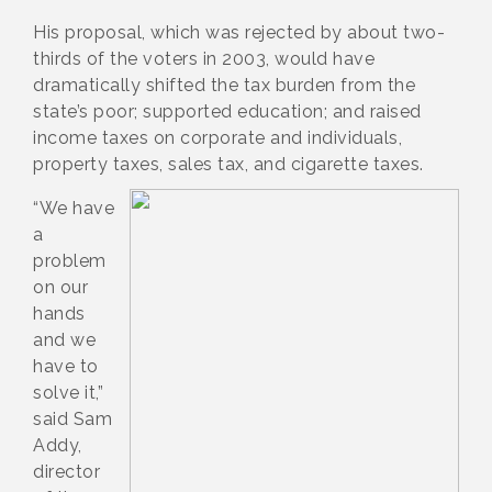
His proposal, which was rejected by about two-
thirds of the voters in 2003, would have
dramatically shifted the tax burden from the
state’s poor; supported education; and raised
income taxes on corporate and individuals,
property taxes, sales tax, and cigarette taxes.
“We have
a
problem
on our
hands
and we
have to
solve it,”
said Sam
Addy,
director