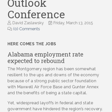
Outlook
Conference
David Zaslawsky
Friday, March 13, 2015
(0) Comments
HERE COMES THE JOBS
Alabama employment rate
expected to rebound
The Montgomery region has been somewhat
resilient to the ups and downs of the economy
because of a strong public sector foundation
with Maxwell Air Force Base and Gunter Annex
and the benefits of being a state capital.
Yet, widespread layoffs in federal and state
government have hindered the region’s recovery.