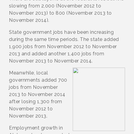
slowing from 2,000 (November 2012 to
November 2013) to 800 (November 2013 to
November 2014).
State government jobs have been increasing
during the same time periods. The state added
1,900 jobs from November 2012 to November
2013 and added another 1,400 jobs from
November 2013 to November 2014.
Meanwhile, local
governments added 700
jobs from November
2013 to November 2014
after losing 1,300 from
November 2012 to
November 2013.
Employment growth in