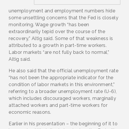
unemployment and employment numbers hide
some unsettling concerns that the Fed is closely
monitoring. Wage growth “has been
extraordinarily tepid over the course of the
recovery,” Altig said. Some of that weakness is
attributed to a growth in part-time workers.
Labor markets “are not fully back to normal,”
Altig said.
He also said that the official unemployment rate
“has not been the appropriate indicator for the
condition of labor markets in this environment,”
referring to a broader unemployment rate (U-6),
which includes discouraged workers, marginally
attached workers and part-time workers for
economic reasons.
Earlier in his presentation – the beginning of it to