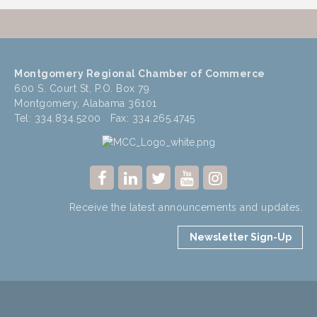
Montgomery Regional Chamber of Commerce
600 S. Court St, P.O. Box 79
Montgomery, Alabama 36101
Tel: 334.834.5200 Fax: 334.265.4745
Receive the latest announcements and updates.
Newsletter Sign-Up