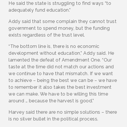
He said the state is struggling to find ways “to
adequately fund education.”
Addy said that some complain they cannot trust
government to spend money, but the funding
exists regardless of the trust level.
“The bottom line is, there is no economic
development without education,” Addy said. He
lamented the defeat of Amendment One. “Our
taste at the time did not match our actions and
we continue to have that mismatch. If we want
to achieve – being the best we can be – we have
to remember it also takes the best investment
we can make. We have to be willing this time
around … because the harvest is good.”
Harvey said there are no simple solutions – there
is no silver bullet in the political process.