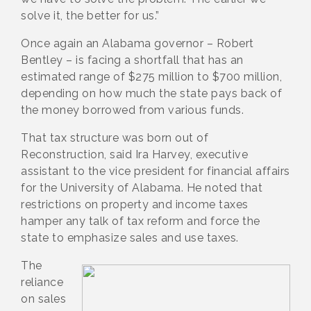
solve it, the better for us.”
Once again an Alabama governor – Robert
Bentley – is facing a shortfall that has an
estimated range of $275 million to $700 million,
depending on how much the state pays back of
the money borrowed from various funds.
That tax structure was born out of
Reconstruction, said Ira Harvey, executive
assistant to the vice president for financial affairs
for the University of Alabama. He noted that
restrictions on property and income taxes
hamper any talk of tax reform and force the
state to emphasize sales and use taxes.
The
reliance
on sales