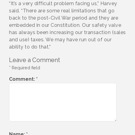
“It’s a very difficult problem facing us,” Harvey
said. “There are some real limitations that go
back to the post-Civil War period and they are
embedded in our Constitution. Our safety valve
has always been increasing our transaction (sales
and use) taxes. We may have run out of our
ability to do that.”
Leave a Comment
*
Required field
Comment:
*
Name:
*