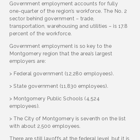
Government employment accounts for fully
one-quarter of the region’s workforce. The No. 2
sector behind government – trade,
transportation, warehousing and utilities – is 17.8
percent of the workforce.
Government employment is so key to the
Montgomery region that the area’s largest
employers are:
> Federal government (12,280 employees).
> State government (11,830 employees).
> Montgomery Public Schools (4,524
employees).
> The City of Montgomery is seventh on the list
with about 2,500 employees.
There are still layoffs at the federal level, but it is