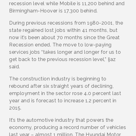
recession level while Mobile is 11,200 behind and
Birmingham-Hoover is 17,300 behind.
During previous recessions from 1980-2001, the
state regained lost jobs within 41 months, but
now it’s been about 70 months since the Great
Recession ended. The move to low-paying
services jobs “takes longer and longer for us to
get back to the previous recession level,” Ijaz
said.
The construction industry is beginning to
rebound after six straight years of declining,
employment in the sector rose 4.0 percent last
year and is forecast to increase 1.2 percent in
2015.
It’s the automotive industry that powers the
economy, producing a record number of vehicles
last year – almost 1 million. The Hyundai Motor