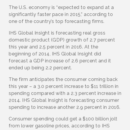
The U.S. economy is “expected to expand at a
significantly faster pace in 2015,” according to
one of the country’s top forecasting firms.
IHS Global Insight is forecasting real gross
domestic product (GDP) growth of 2.7 percent
this year and 2.5 percent in 2016. At the
beginning of 2014, IHS Global Insight did
forecast a GDP increase of 2.6 percent and it
ended up being 2.2 percent.
The firm anticipates the consumer coming back
this year – a 3.0 percent increase to $11 trillion in
spending compared with a 2.3 percent increase in
2014. IHS Global Insight is forecasting consumer
spending to increase another 2.9 percent in 2016.
Consumer spending could get a $100 billion jolt
from lower gasoline prices, according to IHS