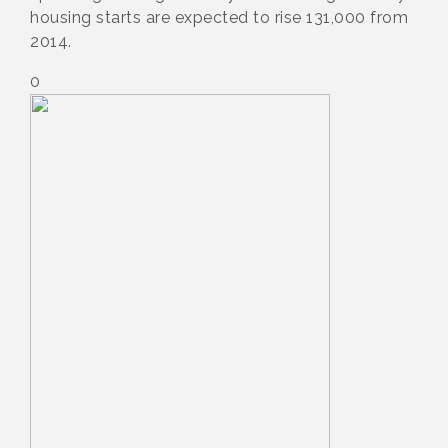
housing starts are expected to rise 131,000 from
2014.
0