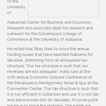
of the
University
of
Alabama’s Center for Business and Economic
Research and associate dean for research and
outreach for the Culverhouse College of
Commerce at the University of Alabama.
He noted that Riley tried to solve the annual
funding issues that have haunted Alabama for
decades, stemming from an antiquated tax
structure. “Our tax structure is such that our
revenues are not adequate,” Addy said at the
27th annual Economic Outlook Conference at
the Renaissance Montgomery Hotel & Spa at the
Convention Center. “Our tax structure is such that
it is not efficient in collection and use; it is not fair
and we’ve known this for decades. At some point
we have to solve the problem. The earlier we