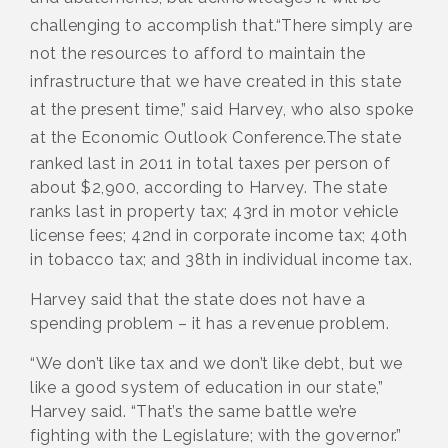
challenging to accomplish that.
“There simply are
not the resources to afford to maintain the
infrastructure that we have created in this state
at the present time,” said Harvey, who also spoke
at the Economic Outlook Conference.
The state
ranked last in 2011 in total taxes per person of
about $2,900, according to Harvey. The state
ranks last in property tax; 43rd in motor vehicle
license fees; 42nd in corporate income tax; 40th
in tobacco tax; and 38th in individual income tax.
Harvey said that the state does not have a
spending problem – it has a revenue problem.
“We don’t like tax and we don’t like debt, but we
like a good system of education in our state,”
Harvey said. “That’s the same battle we’re
fighting with the Legislature; with the governor.”