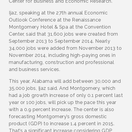
Center for Business and Economic Research.
Ijaz, speaking at the 27th annual Economic
Outlook Conference at the Renaissance
Montgomery Hotel & Spa at the Convention
Center, said that 31,600 jobs were created from
September 2013 to September 2014. Nearly
34,000 jobs were added from November 2013 to
November 2014, including high-paying ones in
manufacturing, construction and professional
and business services.
This year, Alabama will add between 30,000 and
35,000 jobs, Ijaz said. And Montgomery, which
had a job growth increase of only 0.1 percent last
year or 100 jobs, will pick up the pace this year
with a 0.9 percent increase. The center is also
forecasting Montgomery’s gross domestic
product (GDP) to increase 1.4 percent in 2015.
That’s a significant increase considering GDP