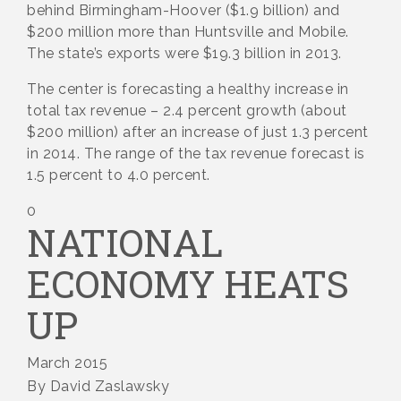
behind Birmingham-Hoover ($1.9 billion) and
$200 million more than Huntsville and Mobile.
The state’s exports were $19.3 billion in 2013.
The center is forecasting a healthy increase in
total tax revenue – 2.4 percent growth (about
$200 million) after an increase of just 1.3 percent
in 2014. The range of the tax revenue forecast is
1.5 percent to 4.0 percent.
0
NATIONAL
ECONOMY HEATS
UP
March 2015
By David Zaslawsky