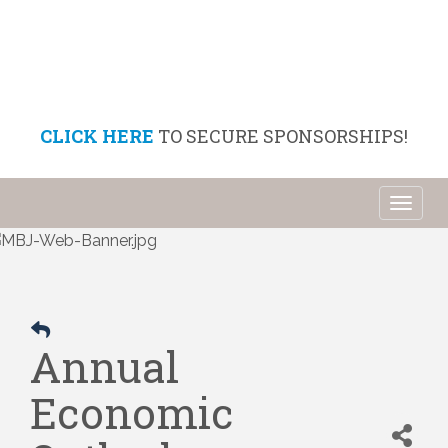
CLICK HERE
TO SECURE SPONSORSHIPS!
Toggl
naviga
Annual
Economic