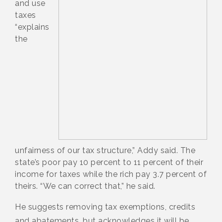
and use
taxes
“explains
the
unfairness of our tax structure,” Addy said. The
state’s poor pay 10 percent to 11 percent of their
income for taxes while the rich pay 3.7 percent of
theirs. “We can correct that,” he said.
He suggests removing tax exemptions, credits
and abatements, but acknowledges it will be