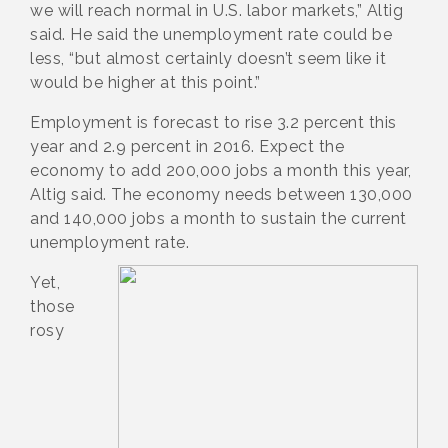
we will reach normal in U.S. labor markets,” Altig
said. He said the unemployment rate could be
less, “but almost certainly doesn’t seem like it
would be higher at this point.”
Employment is forecast to rise 3.2 percent this
year and 2.9 percent in 2016. Expect the
economy to add 200,000 jobs a month this year,
Altig said. The economy needs between 130,000
and 140,000 jobs a month to sustain the current
unemployment rate.
Yet,
those
rosy