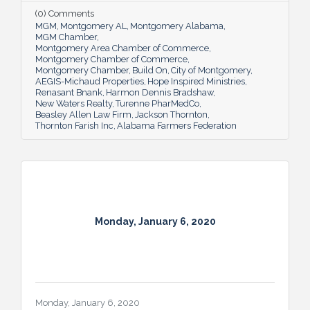
(0) Comments
MGM
Montgomery AL
Montgomery Alabama
MGM Chamber
Montgomery Area Chamber of Commerce
Montgomery Chamber of Commerce
Montgomery Chamber
Build On
City of Montgomery
AEGIS-Michaud Properties
Hope Inspired Ministries
Renasant Bnank
Harmon Dennis Bradshaw
New Waters Realty
Turenne PharMedCo
Beasley Allen Law Firm
Jackson Thornton
Thornton Farish Inc
Alabama Farmers Federation
Monday, January 6, 2020
Monday, January 6, 2020