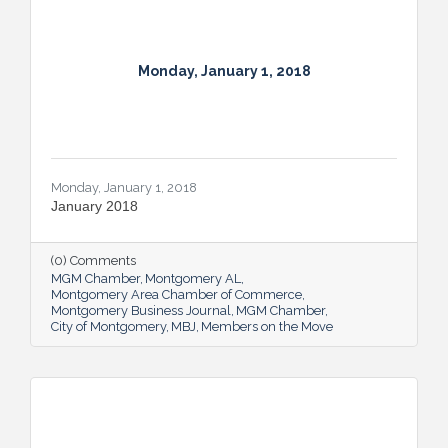
Monday, January 1, 2018
Monday, January 1, 2018
January 2018
(0) Comments
MGM Chamber
Montgomery AL
Montgomery Area Chamber of Commerce
Montgomery Business Journal
MGM Chamber
City of Montgomery
MBJ
Members on the Move