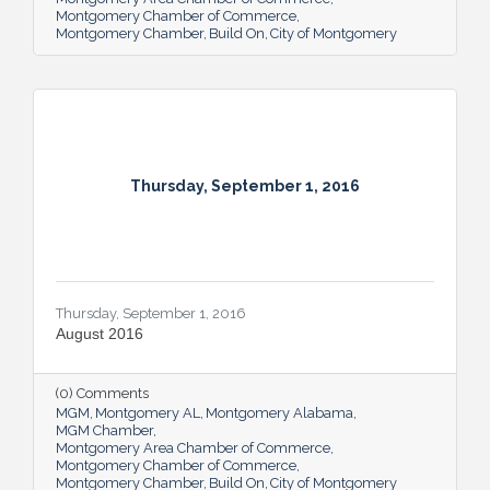
Montgomery Chamber of Commerce
Montgomery Chamber
Build On
City of Montgomery
Thursday, September 1, 2016
Thursday, September 1, 2016
August 2016
(0) Comments
MGM
Montgomery AL
Montgomery Alabama
MGM Chamber
Montgomery Area Chamber of Commerce
Montgomery Chamber of Commerce
Montgomery Chamber
Build On
City of Montgomery