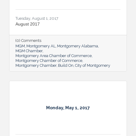
Tuesday, August 1, 2017
August 2017
(0) Comments
MGM
Montgomery AL
Montgomery Alabama
MGM Chamber
Montgomery Area Chamber of Commerce
Montgomery Chamber of Commerce
Montgomery Chamber
Build On
City of Montgomery
Monday, May 1, 2017