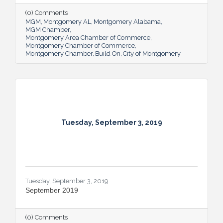
(0) Comments
MGM
Montgomery AL
Montgomery Alabama
MGM Chamber
Montgomery Area Chamber of Commerce
Montgomery Chamber of Commerce
Montgomery Chamber
Build On
City of Montgomery
Tuesday, September 3, 2019
Tuesday, September 3, 2019
September 2019
(0) Comments