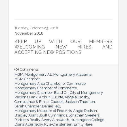
Tuesday, October 23, 2018
November 2018
KEEP UP WITH OUR MEMBERS
WELCOMING NEW HIRES AND
ACCEPTING NEW POSITIONS
(0) Comments
MGM
Montgomery AL
Montgomery Alabama
MGM Chamber
Montgomery Area Chamber of Commerce
Montgomery Chamber of Commerce
Montgomery Chamber
Build On
City of Montgomery
Regions Bank
Arthur DuCote
Angela Crosby
Compliance & Ethics
Caddell
Jackson Thornton
Sarah Chandler
Daniel Tew
Montgomery Museum of Fine Arts
Angie Dodson
Bradley Arant Boult Cummings
Jonathan Skeeters
Partners Realty
Avery Ainsworth
Huntingdon College
Diana Abernethy
Kyle Christensen
Emily Hare