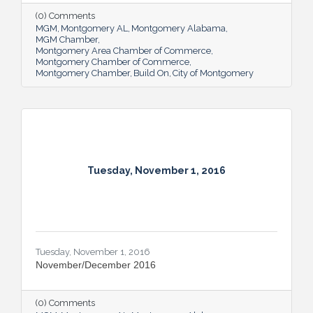
(0) Comments
MGM
Montgomery AL
Montgomery Alabama
MGM Chamber
Montgomery Area Chamber of Commerce
Montgomery Chamber of Commerce
Montgomery Chamber
Build On
City of Montgomery
Tuesday, November 1, 2016
Tuesday, November 1, 2016
November/December 2016
(0) Comments