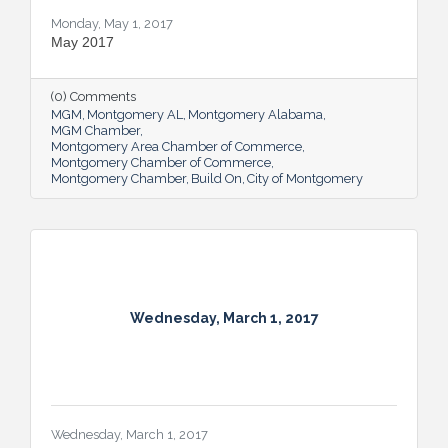
Monday, May 1, 2017
May 2017
(0) Comments
MGM
Montgomery AL
Montgomery Alabama
MGM Chamber
Montgomery Area Chamber of Commerce
Montgomery Chamber of Commerce
Montgomery Chamber
Build On
City of Montgomery
Wednesday, March 1, 2017
Wednesday, March 1, 2017