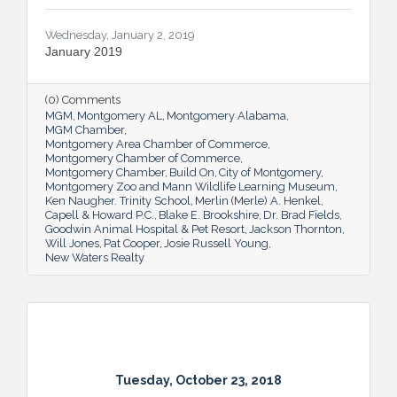
Wednesday, January 2, 2019
January 2019
(0) Comments
MGM
Montgomery AL
Montgomery Alabama
MGM Chamber
Montgomery Area Chamber of Commerce
Montgomery Chamber of Commerce
Montgomery Chamber
Build On
City of Montgomery
Montgomery Zoo and Mann Wildlife Learning Museum
Ken Naugher. Trinity School
Merlin (Merle) A. Henkel
Capell & Howard P.C.
Blake E. Brookshire
Dr. Brad Fields
Goodwin Animal Hospital & Pet Resort
Jackson Thornton
Will Jones
Pat Cooper
Josie Russell Young
New Waters Realty
Tuesday, October 23, 2018