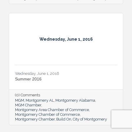
Wednesday, June 1, 2016
Wednesday, June 1, 2016
Summer 2016
(0) Comments
MGM
Montgomery AL
Montgomery Alabama
MGM Chamber
Montgomery Area Chamber of Commerce
Montgomery Chamber of Commerce
Montgomery Chamber
Build On
City of Montgomery