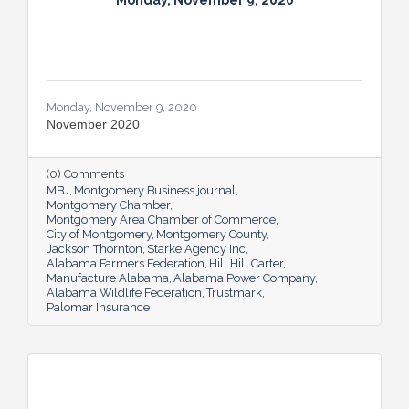
Monday, November 9, 2020
Monday, November 9, 2020
November 2020
(0) Comments
MBJ
Montgomery Business journal
Montgomery Chamber
Montgomery Area Chamber of Commerce
City of Montgomery
Montgomery County
Jackson Thornton
Starke Agency Inc
Alabama Farmers Federation
Hill Hill Carter
Manufacture Alabama
Alabama Power Company
Alabama Wildlife Federation
Trustmark
Palomar Insurance