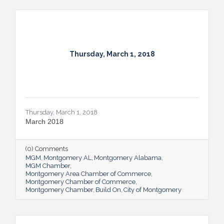
Thursday, March 1, 2018
Thursday, March 1, 2018
March 2018
(0) Comments
MGM
Montgomery AL
Montgomery Alabama
MGM Chamber
Montgomery Area Chamber of Commerce
Montgomery Chamber of Commerce
Montgomery Chamber
Build On
City of Montgomery