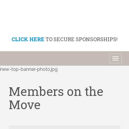
CLICK HERE
TO SECURE SPONSORSHIPS!
Toggl
naviga
Members on the
Move