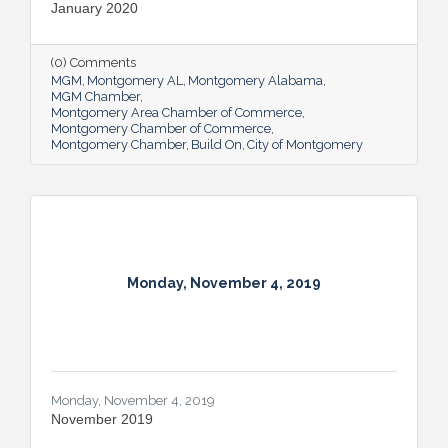
January 2020
(0) Comments
MGM
Montgomery AL
Montgomery Alabama
MGM Chamber
Montgomery Area Chamber of Commerce
Montgomery Chamber of Commerce
Montgomery Chamber
Build On
City of Montgomery
Monday, November 4, 2019
Monday, November 4, 2019
November 2019