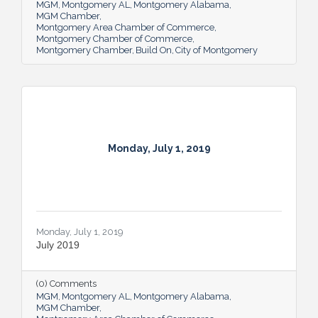
MGM
Montgomery AL
Montgomery Alabama
MGM Chamber
Montgomery Area Chamber of Commerce
Montgomery Chamber of Commerce
Montgomery Chamber
Build On
City of Montgomery
Monday, July 1, 2019
Monday, July 1, 2019
July 2019
(0) Comments
MGM
Montgomery AL
Montgomery Alabama
MGM Chamber