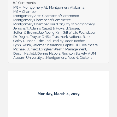
(0) Comments
MGM
Montgomery AL
Montgomery Alabama
MGM Chamber
Montgomery Area Chamber of Commerce
Montgomery Chamber of Commerce
Montgomery Chamber
Build On
City of Montgomery
Jerusha T. Adams
Capell & Howard
Sasser
Sefton & Brown
Jae Reong Kim
Gift of Life Foundation
Dr. Regina Traylor DHSc
Trustmark National Bank
Cathy Duncan
Edmund Bradley
Jason Kocher
Lynn Swink
Palomar Insurance
Capitol Hill Healthcare
Michael Burnett
Longleaf Wealth Management
Dustin Hatfield
Dennis Nabors
Rushton Stakely
AUM
Auburn University at Montgomery
Ross N. Dickens
Monday, March 4, 2019