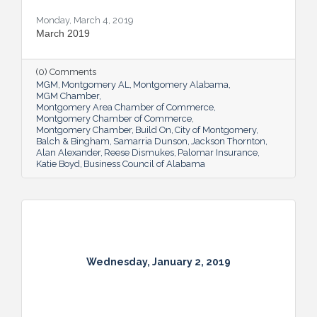
Monday, March 4, 2019
March 2019
(0) Comments
MGM
Montgomery AL
Montgomery Alabama
MGM Chamber
Montgomery Area Chamber of Commerce
Montgomery Chamber of Commerce
Montgomery Chamber
Build On
City of Montgomery
Balch & Bingham
Samarria Dunson
Jackson Thornton
Alan Alexander
Reese Dismukes
Palomar Insurance
Katie Boyd
Business Council of Alabama
Wednesday, January 2, 2019