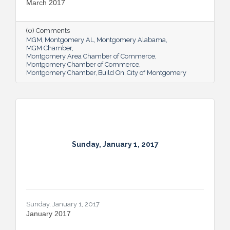
March 2017
(0) Comments
MGM
Montgomery AL
Montgomery Alabama
MGM Chamber
Montgomery Area Chamber of Commerce
Montgomery Chamber of Commerce
Montgomery Chamber
Build On
City of Montgomery
Sunday, January 1, 2017
Sunday, January 1, 2017
January 2017