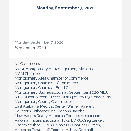
Monday, September 7, 2020
Monday, September 7, 2020
September 2020
(0) Comments
MGM
Montgomery AL
Montgomery Alabama
MGM Chamber
Montgomery Area Chamber of Commerce
Montgomery Chamber of Commerce
Montgomery Chamber
Build On
Montgomery Business Journal
September 2020 MBJ
MBJ
Mayor Steven L Reed
Montgomery Eye Physicians
Montgomery County Commission
East Alabama Medical Center
Warren Averett
Southern Orthopaedic Surgeons
Jacobs
New Waters Realty
Alabama Bankers Association
Palomar Insurance
Laura Hicks
EDPA
Greg Barker
Jimmy Stubbs
Gilpin Givhan PC
Charles C Smith
Alabama Power
Jeff Peoples
Ashley Robinett