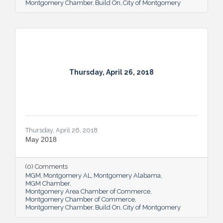
Montgomery Chamber
Build On
City of Montgomery
Thursday, April 26, 2018
Thursday, April 26, 2018
May 2018
(0) Comments
MGM
Montgomery AL
Montgomery Alabama
MGM Chamber
Montgomery Area Chamber of Commerce
Montgomery Chamber of Commerce
Montgomery Chamber
Build On
City of Montgomery