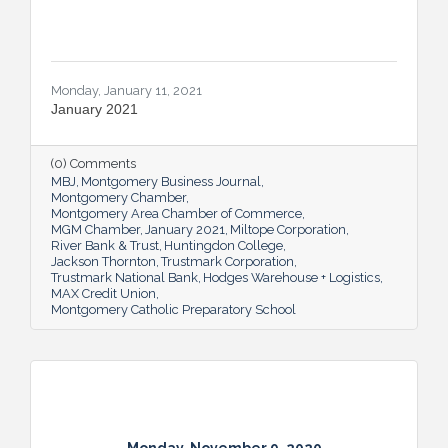
Monday, January 11, 2021
January 2021
(0) Comments
MBJ
Montgomery Business Journal
Montgomery Chamber
Montgomery Area Chamber of Commerce
MGM Chamber
January 2021
Miltope Corporation
River Bank & Trust
Huntingdon College
Jackson Thornton
Trustmark Corporation
Trustmark National Bank
Hodges Warehouse + Logistics
MAX Credit Union
Montgomery Catholic Preparatory School