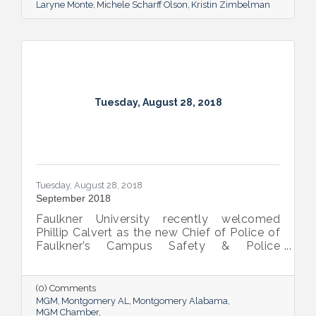
Laryne Monte
Michele Scharff Olson
Kristin Zimbelman
Tuesday, August 28, 2018
Tuesday, August 28, 2018
September 2018
Faulkner University recently welcomed
Phillip Calvert as the new Chief of Police of
Faulkner’s Campus Safety & Police
Department following his service as the
university’s interim chief of police since
March. Calvert was first employed at
(0) Comments
Faulkner in April 2012 and was promoted to
MGM
Montgomery AL
Montgomery Alabama
the BCJ Director and Assistant Professor of
MGM Chamber