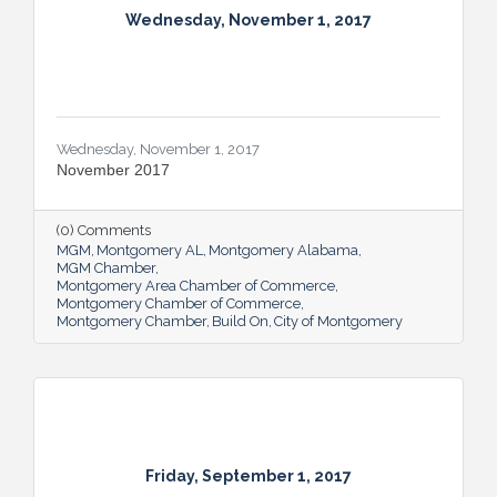
Wednesday, November 1, 2017
Wednesday, November 1, 2017
November 2017
(0) Comments
MGM
Montgomery AL
Montgomery Alabama
MGM Chamber
Montgomery Area Chamber of Commerce
Montgomery Chamber of Commerce
Montgomery Chamber
Build On
City of Montgomery
Friday, September 1, 2017