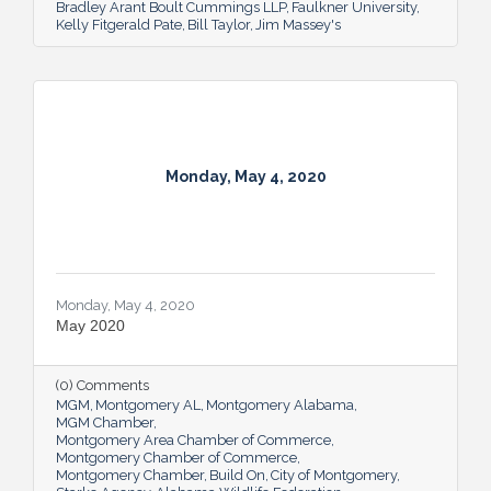
Bradley Arant Boult Cummings LLP
Faulkner University
Kelly Fitgerald Pate
Bill Taylor
Jim Massey's
Monday, May 4, 2020
Monday, May 4, 2020
May 2020
(0) Comments
MGM
Montgomery AL
Montgomery Alabama
MGM Chamber
Montgomery Area Chamber of Commerce
Montgomery Chamber of Commerce
Montgomery Chamber
Build On
City of Montgomery