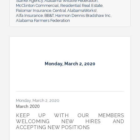
Starke Agency
Alabama Wildlife Federation
McClinton Commercial
Residential Real Estate
Palomar Insurance
Central AlabamaWorks!
Alfa Insurance
BB&T
Harmon Dennis Bradshaw Inc
Alabama Farmers Federation
Monday, March 2, 2020
Monday, March 2, 2020
March 2020
KEEP UP WITH OUR MEMBERS
WELCOMING NEW HIRES AND
ACCEPTING NEW POSITIONS