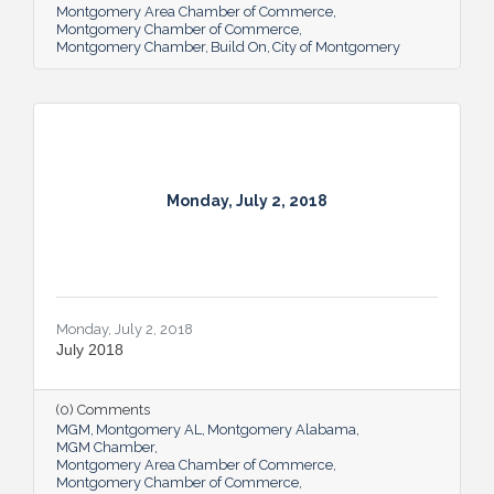
Montgomery Area Chamber of Commerce
the Criminal Justice and Legal Studies
Montgomery Chamber of Commerce
Department in November the same year.
Montgomery Chamber
Build On
City of Montgomery
Calvert will no longer direct the BCJ
program, but will continue to teach courses
where appropriate while
Monday, July 2, 2018
Monday, July 2, 2018
July 2018
(0) Comments
MGM
Montgomery AL
Montgomery Alabama
MGM Chamber
Montgomery Area Chamber of Commerce
Montgomery Chamber of Commerce