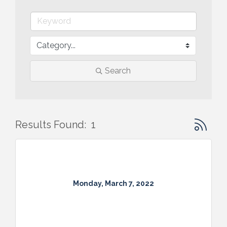
Search
Button gr
Results Found:
1
Monday, March 7, 2022