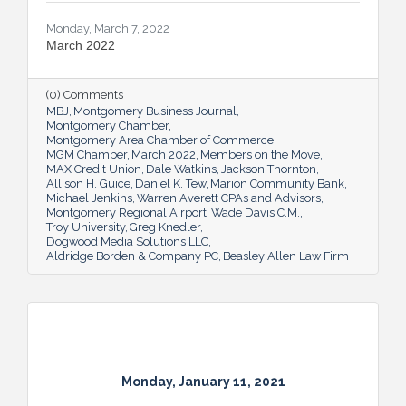
Monday, March 7, 2022
March 2022
(0) Comments
MBJ
Montgomery Business Journal
Montgomery Chamber
Montgomery Area Chamber of Commerce
MGM Chamber
March 2022
Members on the Move
MAX Credit Union
Dale Watkins
Jackson Thornton
Allison H. Guice
Daniel K. Tew
Marion Community Bank
Michael Jenkins
Warren Averett CPAs and Advisors
Montgomery Regional Airport
Wade Davis C.M.
Troy University
Greg Knedler
Dogwood Media Solutions LLC
Aldridge Borden & Company PC
Beasley Allen Law Firm
Monday, January 11, 2021