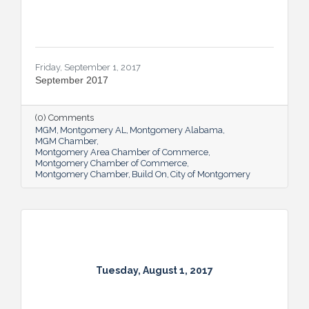
Friday, September 1, 2017
September 2017
(0) Comments
MGM
Montgomery AL
Montgomery Alabama
MGM Chamber
Montgomery Area Chamber of Commerce
Montgomery Chamber of Commerce
Montgomery Chamber
Build On
City of Montgomery
Tuesday, August 1, 2017