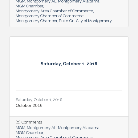
MGM
Montgomery AL
Montgomery Alabama
MGM Chamber
Montgomery Area Chamber of Commerce
Montgomery Chamber of Commerce
Montgomery Chamber
Build On
City of Montgomery
Saturday, October 1, 2016
Saturday, October 1, 2016
October 2016
(0) Comments
MGM
Montgomery AL
Montgomery Alabama
MGM Chamber
Montgomery Area Chamber of Commerce