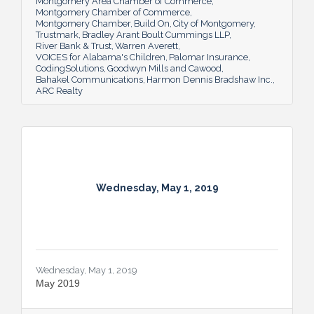
Montgomery Area Chamber of Commerce
Montgomery Chamber of Commerce
Montgomery Chamber
Build On
City of Montgomery
Trustmark
Bradley Arant Boult Cummings LLP
River Bank & Trust
Warren Averett
VOICES for Alabama's Children
Palomar Insurance
CodingSolutions
Goodwyn Mills and Cawood
Bahakel Communications
Harmon Dennis Bradshaw Inc.
ARC Realty
Wednesday, May 1, 2019
Wednesday, May 1, 2019
May 2019