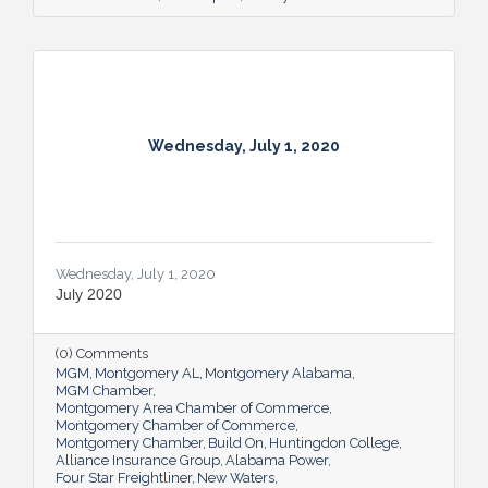
Wednesday, July 1, 2020
Wednesday, July 1, 2020
July 2020
(0) Comments
MGM
Montgomery AL
Montgomery Alabama
MGM Chamber
Montgomery Area Chamber of Commerce
Montgomery Chamber of Commerce
Montgomery Chamber
Build On
Huntingdon College
Alliance Insurance Group
Alabama Power
Four Star Freightliner
New Waters