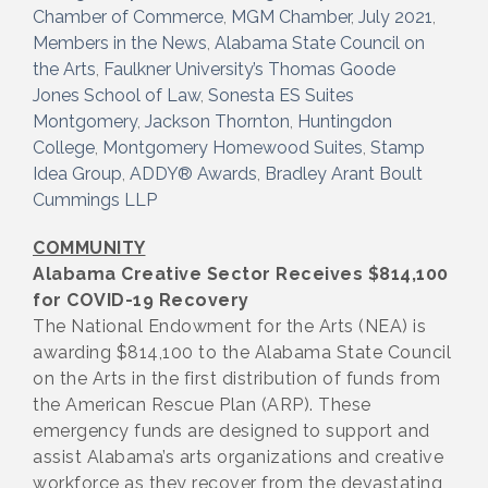
Chamber of Commerce
MGM Chamber
July 2021
Members in the News
Alabama State Council on
the Arts
Faulkner University’s Thomas Goode
Jones School of Law
Sonesta ES Suites
Montgomery
Jackson Thornton
Huntingdon
College
Montgomery Homewood Suites
Stamp
Idea Group
ADDY® Awards
Bradley Arant Boult
Cummings LLP
COMMUNITY
Alabama Creative Sector Receives $814,100
for COVID-19 Recovery
The National Endowment for the Arts (NEA) is
awarding $814,100 to the Alabama State Council
on the Arts in the first distribution of funds from
the American Rescue Plan (ARP). These
emergency funds are designed to support and
assist Alabama’s arts organizations and creative
workforce as they recover from the devastating