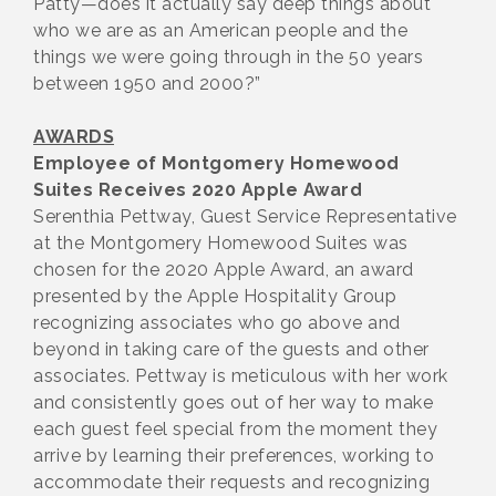
Patty—does it actually say deep things about
who we are as an American people and the
things we were going through in the 50 years
between 1950 and 2000?”
AWARDS
Employee of Montgomery Homewood
Suites Receives 2020 Apple Award
Serenthia Pettway, Guest Service Representative
at the Montgomery Homewood Suites was
chosen for the 2020 Apple Award, an award
presented by the Apple Hospitality Group
recognizing associates who go above and
beyond in taking care of the guests and other
associates. Pettway is meticulous with her work
and consistently goes out of her way to make
each guest feel special from the moment they
arrive by learning their preferences, working to
accommodate their requests and recognizing