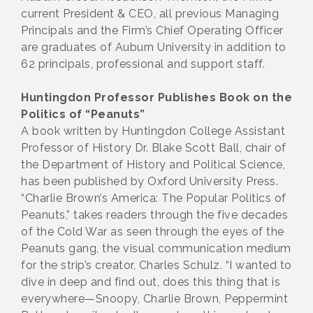
current President & CEO, all previous Managing
Principals and the Firm’s Chief Operating Officer
are graduates of Auburn University in addition to
62 principals, professional and support staff.
Huntingdon Professor Publishes Book on the
Politics of “Peanuts”
A book written by Huntingdon College Assistant
Professor of History Dr. Blake Scott Ball, chair of
the Department of History and Political Science,
has been published by Oxford University Press.
“Charlie Brown’s America: The Popular Politics of
Peanuts,” takes readers through the five decades
of the Cold War as seen through the eyes of the
Peanuts gang, the visual communication medium
for the strip’s creator, Charles Schulz. “I wanted to
dive in deep and find out, does this thing that is
everywhere—Snoopy, Charlie Brown, Peppermint