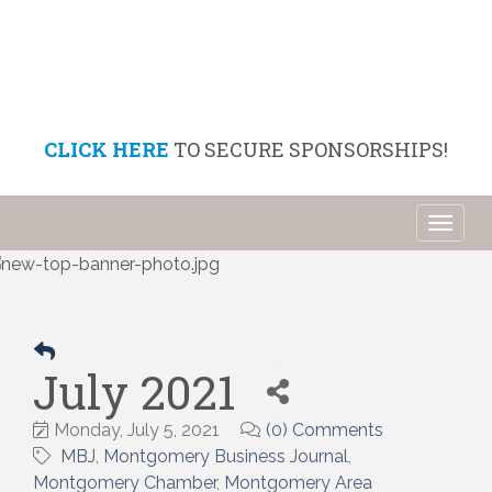
CLICK HERE
TO SECURE SPONSORSHIPS!
Toggl
naviga
July 2021
Monday, July 5, 2021
(0) Comments
MBJ
Montgomery Business Journal
Montgomery Chamber
Montgomery Area