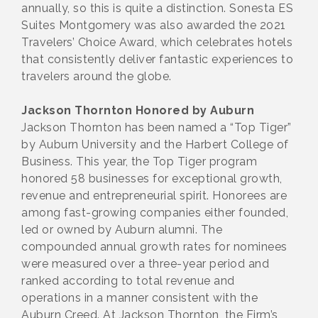
annually, so this is quite a distinction. Sonesta ES
Suites Montgomery was also awarded the 2021
Travelers’ Choice Award, which celebrates hotels
that consistently deliver fantastic experiences to
travelers around the globe.
Jackson Thornton Honored by Auburn
Jackson Thornton has been named a “Top Tiger”
by Auburn University and the Harbert College of
Business. This year, the Top Tiger program
honored 58 businesses for exceptional growth,
revenue and entrepreneurial spirit. Honorees are
among fast-growing companies either founded,
led or owned by Auburn alumni. The
compounded annual growth rates for nominees
were measured over a three-year period and
ranked according to total revenue and
operations in a manner consistent with the
Auburn Creed. At Jackson Thornton, the Firm’s