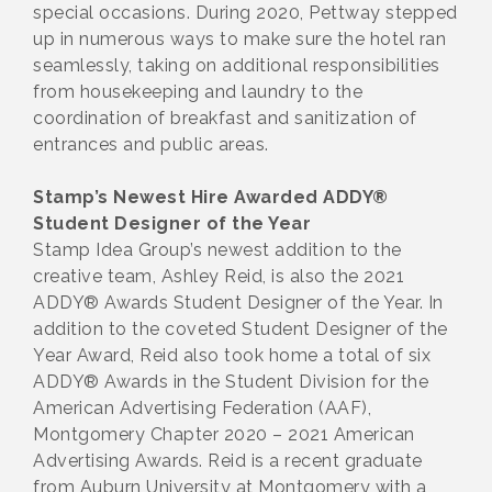
special occasions. During 2020, Pettway stepped
up in numerous ways to make sure the hotel ran
seamlessly, taking on additional responsibilities
from housekeeping and laundry to the
coordination of breakfast and sanitization of
entrances and public areas.
Stamp’s Newest Hire Awarded ADDY®
Student Designer of the Year
Stamp Idea Group’s newest addition to the
creative team, Ashley Reid, is also the 2021
ADDY® Awards Student Designer of the Year. In
addition to the coveted Student Designer of the
Year Award, Reid also took home a total of six
ADDY® Awards in the Student Division for the
American Advertising Federation (AAF),
Montgomery Chapter 2020 – 2021 American
Advertising Awards. Reid is a recent graduate
from Auburn University at Montgomery with a