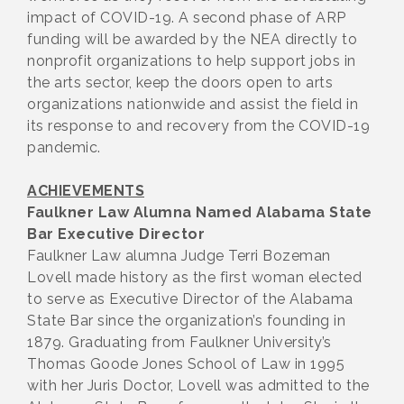
impact of COVID-19. A second phase of ARP
funding will be awarded by the NEA directly to
nonprofit organizations to help support jobs in
the arts sector, keep the doors open to arts
organizations nationwide and assist the field in
its response to and recovery from the COVID-19
pandemic.
ACHIEVEMENTS
Faulkner Law Alumna Named Alabama State
Bar Executive Director
Faulkner Law alumna Judge Terri Bozeman
Lovell made history as the first woman elected
to serve as Executive Director of the Alabama
State Bar since the organization’s founding in
1879. Graduating from Faulkner University’s
Thomas Goode Jones School of Law in 1995
with her Juris Doctor, Lovell was admitted to the