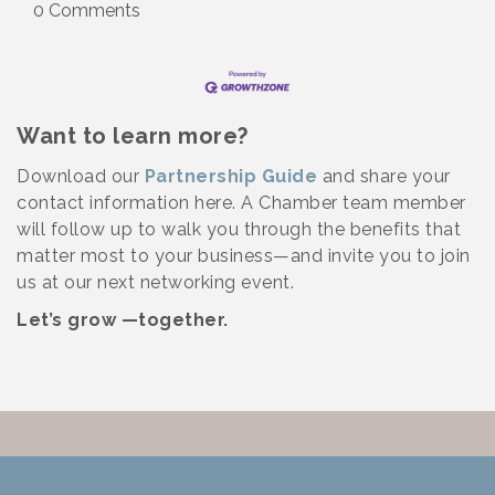
0 Comments
Want to learn more?
Download our
Partnership Guide
and share your
contact information here. A Chamber team member
will follow up to walk you through the benefits that
matter most to your business—and invite you to join
us at our next networking event.
Let’s grow —together.