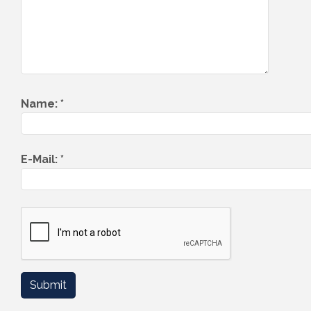
Name:
*
E-Mail:
*