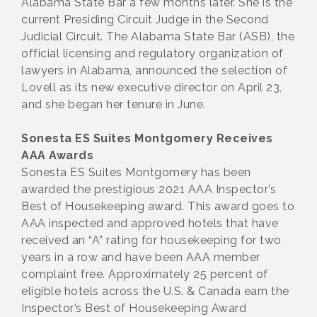
Alabama State Bar a few months later. She is the
current Presiding Circuit Judge in the Second
Judicial Circuit. The Alabama State Bar (ASB), the
official licensing and regulatory organization of
lawyers in Alabama, announced the selection of
Lovell as its new executive director on April 23,
and she began her tenure in June.
Sonesta ES Suites Montgomery Receives
AAA Awards
Sonesta ES Suites Montgomery has been
awarded the prestigious 2021 AAA Inspector’s
Best of Housekeeping award. This award goes to
AAA inspected and approved hotels that have
received an “A” rating for housekeeping for two
years in a row and have been AAA member
complaint free. Approximately 25 percent of
eligible hotels across the U.S. & Canada earn the
Inspector’s Best of Housekeeping Award