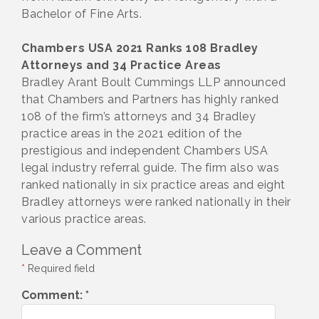
Bachelor of Fine Arts.
Chambers USA 2021 Ranks 108 Bradley
Attorneys and 34 Practice Areas
Bradley Arant Boult Cummings LLP announced
that Chambers and Partners has highly ranked
108 of the firm’s attorneys and 34 Bradley
practice areas in the 2021 edition of the
prestigious and independent Chambers USA
legal industry referral guide. The firm also was
ranked nationally in six practice areas and eight
Bradley attorneys were ranked nationally in their
various practice areas.
Leave a Comment
*
Required field
Comment:
*