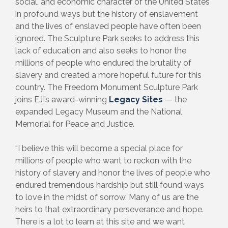
social, and economic character of the United States
in profound ways but the history of enslavement
and the lives of enslaved people have often been
ignored. The Sculpture Park seeks to address this
lack of education and also seeks to honor the
millions of people who endured the brutality of
slavery and created a more hopeful future for this
country. The Freedom Monument Sculpture Park
joins EJI’s award-winning
Legacy Sites
— the
expanded Legacy Museum and the National
Memorial for Peace and Justice.
“I believe this will become a special place for
millions of people who want to reckon with the
history of slavery and honor the lives of people who
endured tremendous hardship but still found ways
to love in the midst of sorrow. Many of us are the
heirs to that extraordinary perseverance and hope.
There is a lot to learn at this site and we want