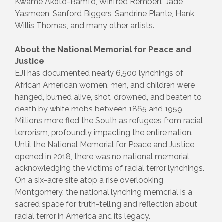
Kwame Akoto-Bamfo, Winfred Rembert, Jade
Yasmeen, Sanford Biggers, Sandrine Plante, Hank
Willis Thomas, and many other artists.
About the National Memorial for Peace and
Justice
EJI has documented nearly 6,500 lynchings of
African American women, men, and children were
hanged, burned alive, shot, drowned, and beaten to
death by white mobs between 1865 and 1959.
Millions more fled the South as refugees from racial
terrorism, profoundly impacting the entire nation.
Until the National Memorial for Peace and Justice
opened in 2018, there was no national memorial
acknowledging the victims of racial terror lynchings.
On a six-acre site atop a rise overlooking
Montgomery, the national lynching memorial is a
sacred space for truth-telling and reflection about
racial terror in America and its legacy.