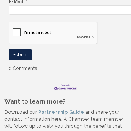
E-Mail:
*
0 Comments
Want to learn more?
Download our
Partnership Guide
and share your
contact information here. A Chamber team member
will follow up to walk you through the benefits that