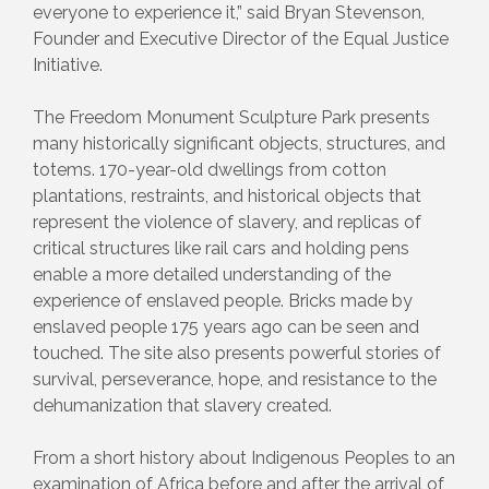
everyone to experience it,” said Bryan Stevenson,
Founder and Executive Director of the Equal Justice
Initiative.
The Freedom Monument Sculpture Park presents
many historically significant objects, structures, and
totems. 170-year-old dwellings from cotton
plantations, restraints, and historical objects that
represent the violence of slavery, and replicas of
critical structures like rail cars and holding pens
enable a more detailed understanding of the
experience of enslaved people. Bricks made by
enslaved people 175 years ago can be seen and
touched. The site also presents powerful stories of
survival, perseverance, hope, and resistance to the
dehumanization that slavery created.
From a short history about Indigenous Peoples to an
examination of Africa before and after the arrival of