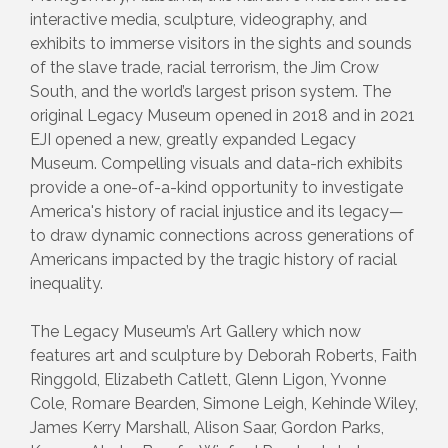
interactive media, sculpture, videography, and
exhibits to immerse visitors in the sights and sounds
of the slave trade, racial terrorism, the Jim Crow
South, and the world’s largest prison system. The
original Legacy Museum opened in 2018 and in 2021
EJI opened a new, greatly expanded Legacy
Museum. Compelling visuals and data-rich exhibits
provide a one-of-a-kind opportunity to investigate
America's history of racial injustice and its legacy—
to draw dynamic connections across generations of
Americans impacted by the tragic history of racial
inequality.
The Legacy Museum’s Art Gallery which now
features art and sculpture by Deborah Roberts, Faith
Ringgold, Elizabeth Catlett, Glenn Ligon, Yvonne
Cole, Romare Bearden, Simone Leigh, Kehinde Wiley,
James Kerry Marshall, Alison Saar, Gordon Parks,