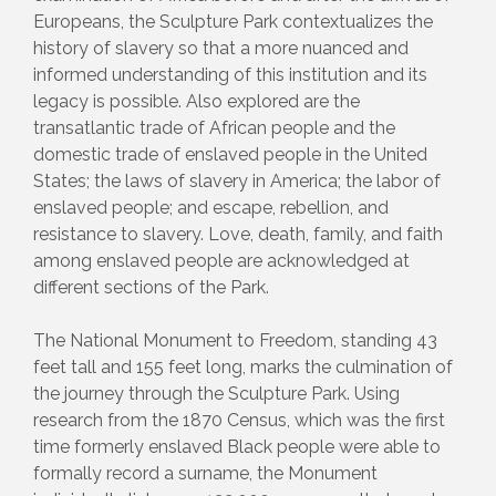
Europeans, the Sculpture Park contextualizes the
history of slavery so that a more nuanced and
informed understanding of this institution and its
legacy is possible. Also explored are the
transatlantic trade of African people and the
domestic trade of enslaved people in the United
States; the laws of slavery in America; the labor of
enslaved people; and escape, rebellion, and
resistance to slavery. Love, death, family, and faith
among enslaved people are acknowledged at
different sections of the Park.
The National Monument to Freedom, standing 43
feet tall and 155 feet long, marks the culmination of
the journey through the Sculpture Park. Using
research from the 1870 Census, which was the first
time formerly enslaved Black people were able to
formally record a surname, the Monument