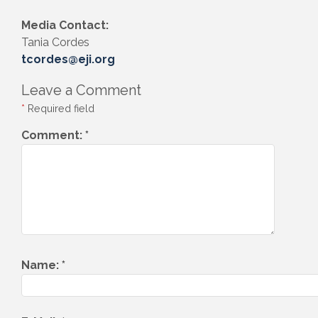
Media Contact:
Tania Cordes
tcordes@eji.org
Leave a Comment
*
Required field
Comment:
*
Name:
*