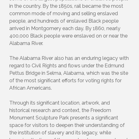
in the country. By the 1850s, rail became the most
common mode of moving and selling enslaved
people, and hundreds of enslaved Black people
arrived in Montgomery each day. By 1860, nearly
400,000 Black people were enslaved on or near the
Alabama River.
The Alabama River also has an enduring legacy with
regard to Civil Rights and flows under the Edmund
Pettus Bridge in Selma, Alabama, which was the site
of the most significant efforts for voting rights for
African Americans.
Through its significant location, artwork, and
historical research and context, the Freedom
Monument Sculpture Park presents a significant
space for visitors to deepen their understanding of
the institution of slavery and its legacy, while