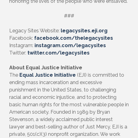
honoring the lives of the people who were enslaved.
###
Legacy Sites Website:
legacysites.eji.org
Facebook:
facebook.com/thelegacysites
Instagram:
instagram.com/legacysites
Twitter:
twitter.com/legacysites
About Equal Justice Initiative
The
Equal Justice Initiative
(EJI) is committed to
ending mass incarceration and excessive
punishment in the United States, to challenging
racial and economic injustice, and to protecting
basic human rights for the most vulnerable people in
American society. Founded in 1989 by Bryan
Stevenson, a widely acclaimed public interest
lawyer and best-selling author of Just Mercy, EJI is a
private, 501(c)(3) nonprofit organization. We work