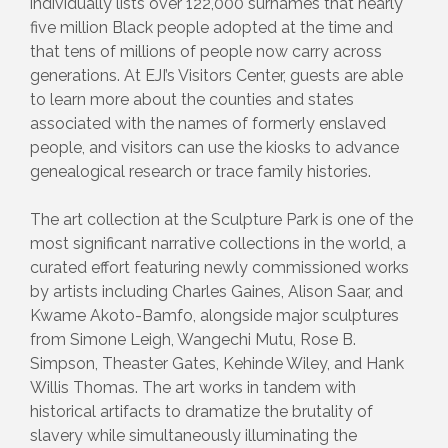
individually lists over 122,000 surnames that nearly
five million Black people adopted at the time and
that tens of millions of people now carry across
generations. At EJI’s Visitors Center, guests are able
to learn more about the counties and states
associated with the names of formerly enslaved
people, and visitors can use the kiosks to advance
genealogical research or trace family histories.
The art collection at the Sculpture Park is one of the
most significant narrative collections in the world, a
curated effort featuring newly commissioned works
by artists including Charles Gaines, Alison Saar, and
Kwame Akoto-Bamfo, alongside major sculptures
from Simone Leigh, Wangechi Mutu, Rose B.
Simpson, Theaster Gates, Kehinde Wiley, and Hank
Willis Thomas. The art works in tandem with
historical artifacts to dramatize the brutality of
slavery while simultaneously illuminating the