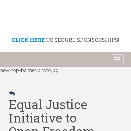
CLICK HERE
TO SECURE SPONSORSHIPS!
Toggl
naviga
Equal Justice
Initiative to