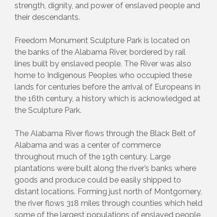
strength, dignity, and power of enslaved people and
their descendants.
Freedom Monument Sculpture Park is located on
the banks of the Alabama River, bordered by rail
lines built by enslaved people. The River was also
home to Indigenous Peoples who occupied these
lands for centuries before the arrival of Europeans in
the 16th century, a history which is acknowledged at
the Sculpture Park.
The Alabama River flows through the Black Belt of
Alabama and was a center of commerce
throughout much of the 19th century. Large
plantations were built along the river’s banks where
goods and produce could be easily shipped to
distant locations. Forming just north of Montgomery,
the river flows 318 miles through counties which held
some of the largest populations of enslaved people