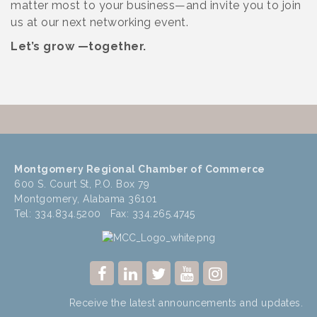
matter most to your business—and invite you to join
us at our next networking event.
Let’s grow —together.
Montgomery Regional Chamber of Commerce
600 S. Court St, P.O. Box 79
Montgomery, Alabama 36101
Tel: 334.834.5200 Fax: 334.265.4745
Receive the latest announcements and updates.