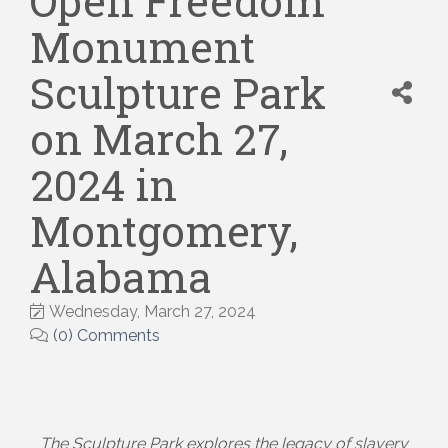
Open Freedom
Monument
Sculpture Park
on March 27,
2024 in
Montgomery,
Alabama
Wednesday, March 27, 2024
(0) Comments
The Sculpture Park explores the legacy of slavery