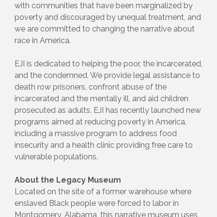
with communities that have been marginalized by
poverty and discouraged by unequal treatment, and
we are committed to changing the narrative about
race in America.
EJI is dedicated to helping the poor, the incarcerated,
and the condemned. We provide legal assistance to
death row prisoners, confront abuse of the
incarcerated and the mentally ill, and aid children
prosecuted as adults. EJI has recently launched new
programs aimed at reducing poverty in America,
including a massive program to address food
insecurity and a health clinic providing free care to
vulnerable populations.
About the Legacy Museum
Located on the site of a former warehouse where
enslaved Black people were forced to labor in
Montgomery, Alabama, this narrative museum uses