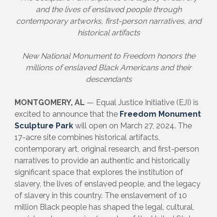
and the lives of enslaved people through
contemporary artworks, first-person narratives, and
historical artifacts
New National Monument to Freedom honors the
millions of enslaved Black Americans and their
descendants
MONTGOMERY, AL
— Equal Justice Initiative (EJI) is
excited to announce that the
Freedom Monument
Sculpture Park
will open on March 27, 2024. The
17-acre site combines historical artifacts,
contemporary art, original research, and first-person
narratives to provide an authentic and historically
significant space that explores the institution of
slavery, the lives of enslaved people, and the legacy
of slavery in this country. The enslavement of 10
million Black people has shaped the legal, cultural,