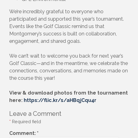
We’re incredibly grateful to everyone who
participated and supported this year’s tournament.
Events like the Golf Classic remind us that
Montgomery’s success is built on collaboration,
engagement, and shared goals.
We can’t wait to welcome you back for next year’s
Golf Classic—and in the meantime, we celebrate the
connections, conversations, and memories made on
the course this year!
View & download photos from the tournament
here:
https://flic.kr/s/aHBqjCqu4r
Leave a Comment
*
Required field
Comment:
*