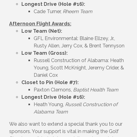
Longest Drive (Hole #16):
Cade Turner,
Rheem Team
Afternoon Flight Awards:
Low Team (Net):
GFL Environmental: Blaine Ellzey, Jr.,
Rusty Allen, Jerry Cox, & Brent Tennyson
Low Team (Gross):
Russell Construction of Alabama: Heath
Young, Scott McKnight, Jeremy Crider, &
Daniel Cox
Closet to Pin (Hole #7):
Paxton Clemons,
Baptist Health Team
Longest Drive (Hole #16):
Heath Young,
Russell Construction of
Alabama Team
We also want to extend a special thank you to our
sponsors. Your support is vital in making the Golf