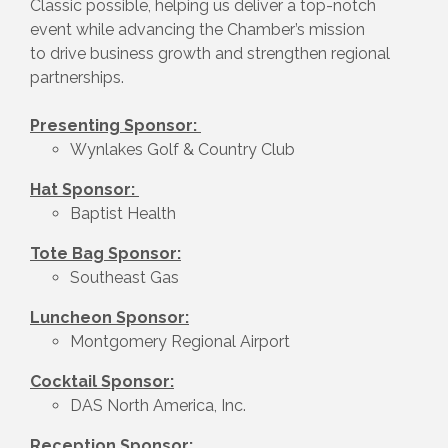
Classic possible, helping us deliver a top-notch
event while advancing the Chamber’s mission
to drive business growth and strengthen regional
partnerships.
Presenting Sponsor:
Wynlakes Golf & Country Club
Hat Sponsor:
Baptist Health
Tote Bag Sponsor:
Southeast Gas
Luncheon Sponsor:
Montgomery Regional Airport
Cocktail Sponsor:
DAS North America, Inc.
Reception Sponsor: