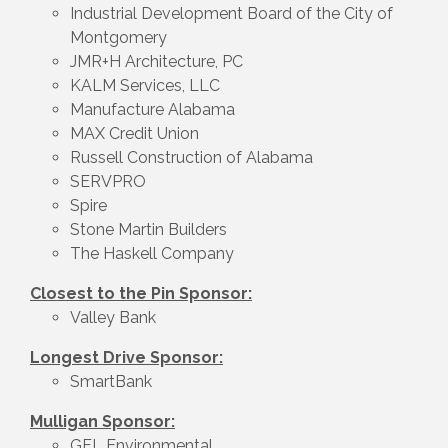
Industrial Development Board of the City of
Montgomery
JMR+H Architecture, PC
KALM Services, LLC
Manufacture Alabama
MAX Credit Union
Russell Construction of Alabama
SERVPRO
Spire
Stone Martin Builders
The Haskell Company
Closest to the Pin Sponsor:
Valley Bank
Longest Drive Sponsor:
SmartBank
Mulligan Sponsor:
GFL Environmental