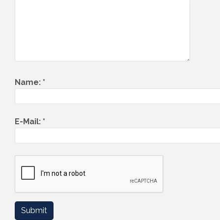
Name:
*
E-Mail:
*