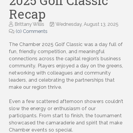
2025 Golf Classic
Recap
Brittany Willis
Wednesday, August 13, 2025
(0) Comments
The Chamber 2025 Golf Classic was a day full of
fun, friendly competition, and meaningful
connections across the capital region’s business
community. Players enjoyed a day on the greens,
networking with colleagues and community
leaders, and celebrating the partnerships that
make our region thrive.
Even a few scattered afternoon showers couldn’t
slow the energy or enthusiasm of our
participants. From start to finish, the tournament
showcased the camaraderie and spirit that make
Chamber events so special.