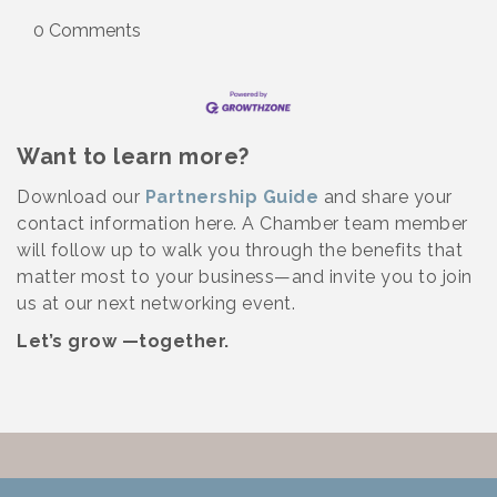
0 Comments
Want to learn more?
Download our
Partnership Guide
and share your
contact information here. A Chamber team member
will follow up to walk you through the benefits that
matter most to your business—and invite you to join
us at our next networking event.
Let’s grow —together.