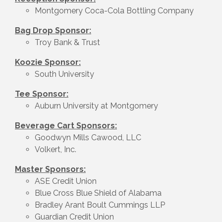
Montgomery Coca-Cola Bottling Company
Bag Drop Sponsor:
Troy Bank & Trust
Koozie Sponsor:
South University
Tee Sponsor:
Auburn University at Montgomery
Beverage Cart Sponsors:
Goodwyn Mills Cawood, LLC
Volkert, Inc.
Master Sponsors:
ASE Credit Union
Blue Cross Blue Shield of Alabama
Bradley Arant Boult Cummings LLP
Guardian Credit Union