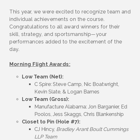
This year, we were excited to recognize team and
individual achievements on the course.
Congratulations to all award winners for their
skill, strategy, and sportsmanship—your
performances added to the excitement of the
day.
Morning Flight Awards:
Low Team (Net):
C Spire: Steve Camp, Nic Boatwright,
Kevin Slate, & Logan Barnes
Low Team (Gross):
Manufacture Alabama: Jon Barganier, Ed
Poolos, Jess Skaggs, Chris Blankenship
Closet to Pin (Hole #7):
CJ Hincy,
Bradley Arant Boult Cummings
LLP Team