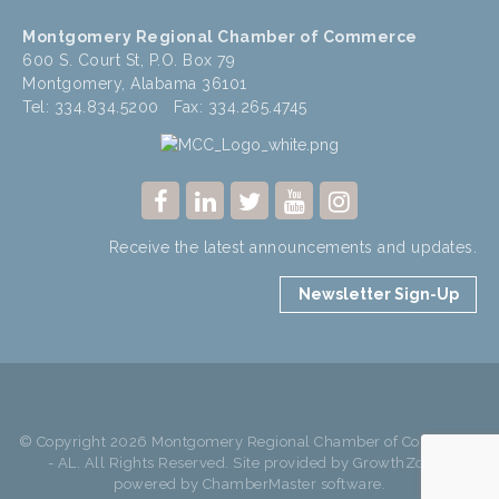
Montgomery Regional Chamber of Commerce
600 S. Court St, P.O. Box 79
Montgomery, Alabama 36101
Tel: 334.834.5200 Fax: 334.265.4745
Receive the latest announcements and updates.
Newsletter Sign-Up
© Copyright 2026 Montgomery Regional Chamber of Commerce
- AL. All Rights Reserved. Site provided by
GrowthZone
-
powered by
ChamberMaster
software.