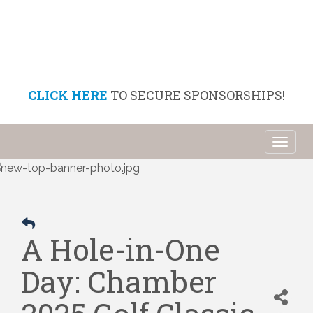
CLICK HERE
TO SECURE SPONSORSHIPS!
Toggl
naviga
A Hole-in-One
Day: Chamber