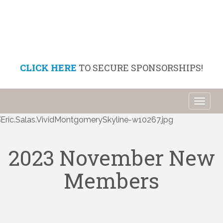
CLICK HERE
TO SECURE SPONSORSHIPS!
Toggl
naviga
2023 November New
Members