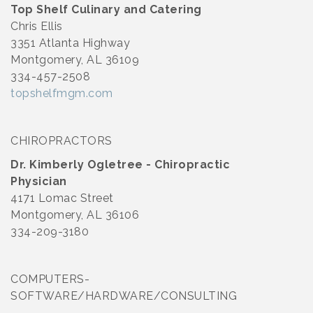
Top Shelf Culinary and Catering
Chris Ellis
3351 Atlanta Highway
Montgomery, AL 36109
334-457-2508
topshelfmgm.com
CHIROPRACTORS
Dr. Kimberly Ogletree - Chiropractic
Physician
4171 Lomac Street
Montgomery, AL 36106
334-209-3180
COMPUTERS-
SOFTWARE/HARDWARE/CONSULTING