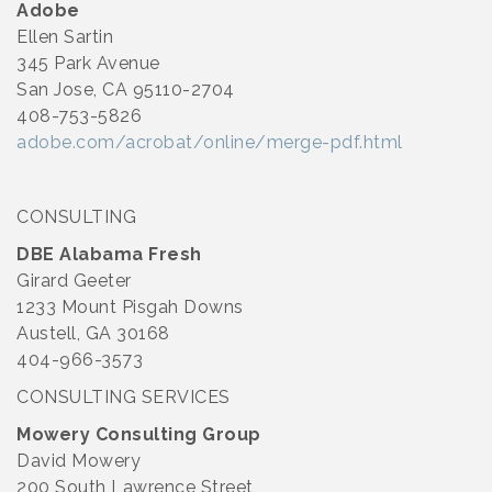
Adobe
Ellen Sartin
345 Park Avenue
San Jose, CA 95110-2704
408-753-5826
adobe.com/acrobat/online/merge-pdf.html
CONSULTING
DBE Alabama Fresh
Girard Geeter
1233 Mount Pisgah Downs
Austell, GA 30168
404-966-3573
CONSULTING SERVICES
Mowery Consulting Group
David Mowery
200 South Lawrence Street