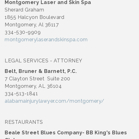
Montgomery Laser and Skin Spa
Sherard Graham
1855 Halcyon Boulevard
Montgomery, Al 36117
334-530-9909
montgomerylaserandskinspa.com
LEGAL SERVICES - ATTORNEY
Belt, Bruner & Barnett, P.C.
7 Clayton Street Suite 200
Montgomery, AL 36104
334-513-1841
alabamainjurylawyer.com/montgomery/
RESTAURANTS
Beale Street Blues Company- BB King's Blues