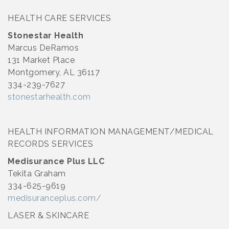
HEALTH CARE SERVICES
Stonestar Health
Marcus DeRamos
131 Market Place
Montgomery, AL 36117
334-239-7627
stonestarhealth.com
HEALTH INFORMATION MANAGEMENT/MEDICAL
RECORDS SERVICES
Medisurance Plus LLC
Tekita Graham
334-625-9619
medisuranceplus.com/
LASER & SKINCARE