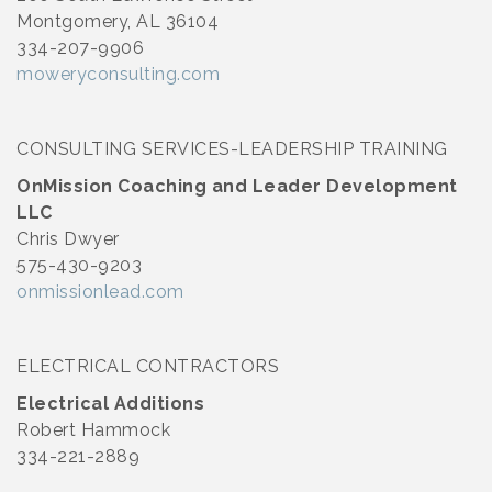
Montgomery, AL 36104
334-207-9906
moweryconsulting.com
CONSULTING SERVICES-LEADERSHIP TRAINING
OnMission Coaching and Leader Development
LLC
Chris Dwyer
575-430-9203
onmissionlead.com
ELECTRICAL CONTRACTORS
Electrical Additions
Robert Hammock
334-221-2889