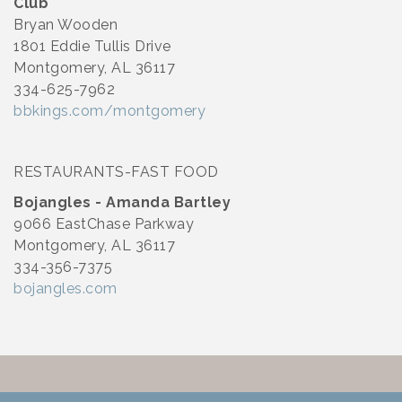
Club
Bryan Wooden
1801 Eddie Tullis Drive
Montgomery, AL 36117
334-625-7962
bbkings.com/montgomery
RESTAURANTS-FAST FOOD
Bojangles - Amanda Bartley
9066 EastChase Parkway
Montgomery, AL 36117
334-356-7375
bojangles.com