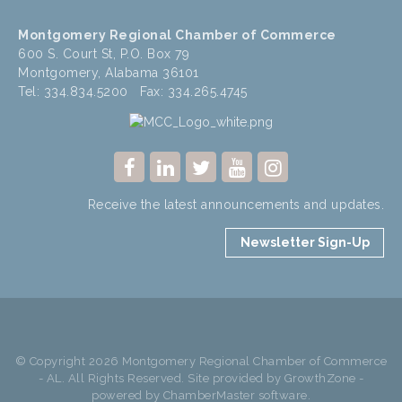
Montgomery Regional Chamber of Commerce
600 S. Court St, P.O. Box 79
Montgomery, Alabama 36101
Tel: 334.834.5200 Fax: 334.265.4745
Receive the latest announcements and updates.
Newsletter Sign-Up
© Copyright 2026 Montgomery Regional Chamber of Commerce
- AL. All Rights Reserved. Site provided by
GrowthZone
-
powered by
ChamberMaster
software.