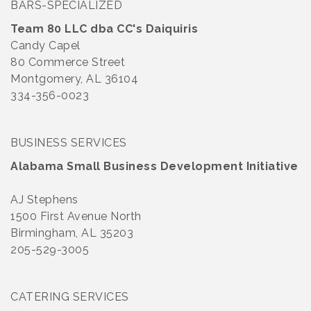
BARS-SPECIALIZED
Team 80 LLC dba CC's Daiquiris
Candy Capel
80 Commerce Street
Montgomery, AL 36104
334-356-0023
BUSINESS SERVICES
Alabama Small Business Development Initiative
AJ Stephens
1500 First Avenue North
Birmingham, AL 35203
205-529-3005
CATERING SERVICES