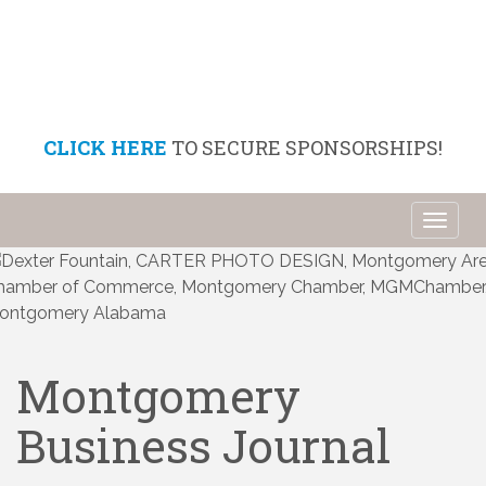
CLICK HERE
TO SECURE SPONSORSHIPS!
Toggl
naviga
Montgomery
Business Journal