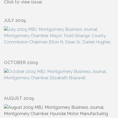
Click to view issue.
JULY 2009
OCTOBER 2009
AUGUST 2009