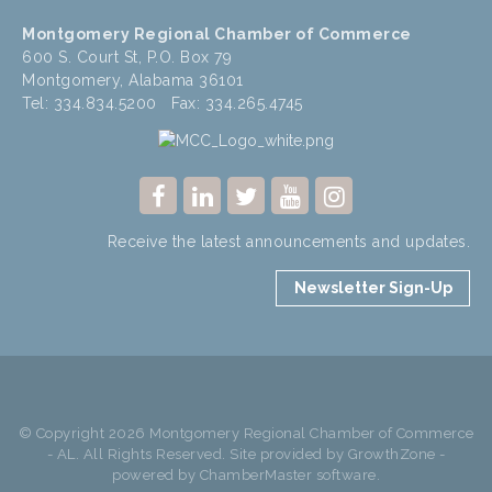
Montgomery Regional Chamber of Commerce
600 S. Court St, P.O. Box 79
Montgomery, Alabama 36101
Tel: 334.834.5200 Fax: 334.265.4745
Receive the latest announcements and updates.
Newsletter Sign-Up
© Copyright 2026 Montgomery Regional Chamber of Commerce
- AL. All Rights Reserved. Site provided by
GrowthZone
-
powered by
ChamberMaster
software.