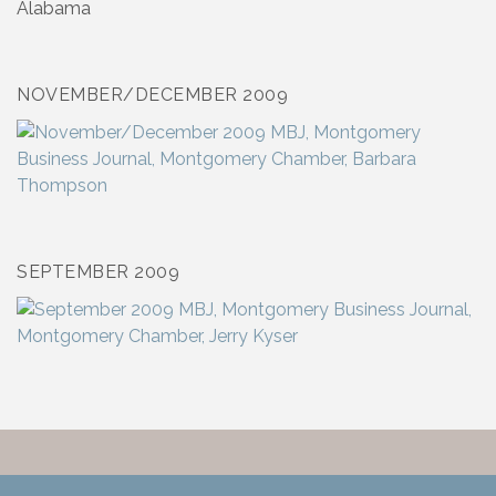
NOVEMBER/DECEMBER 2009
SEPTEMBER 2009