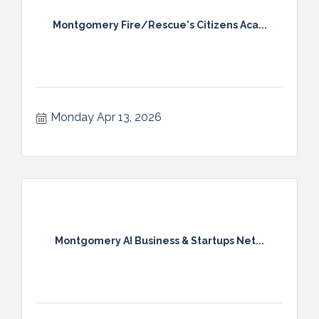
Montgomery Fire/Rescue's Citizens Aca...
Monday Apr 13, 2026
Montgomery AI Business & Startups Net...