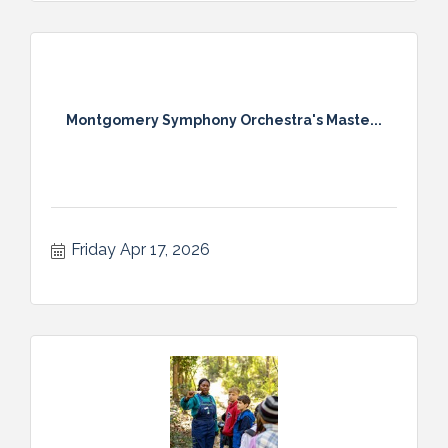
Montgomery Symphony Orchestra's Maste...
Friday Apr 17, 2026