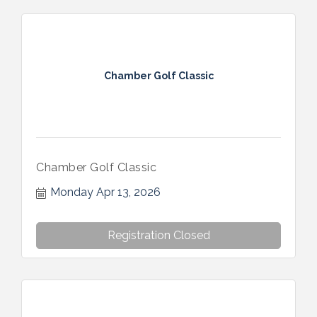
Chamber Golf Classic
Chamber Golf Classic
Monday Apr 13, 2026
Registration Closed