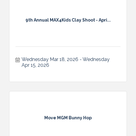
9th Annual MAX4Kids Clay Shoot - Apri...
Wednesday Mar 18, 2026
Wednesday 
Apr 15, 2026
Move MGM Bunny Hop