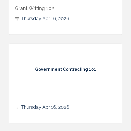
Grant Writing 102
Thursday Apr 16, 2026
Government Contracting 101
Thursday Apr 16, 2026