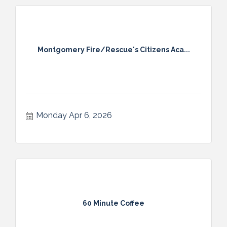
Montgomery Fire/Rescue's Citizens Aca...
Monday Apr 6, 2026
60 Minute Coffee