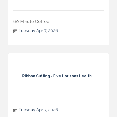
60 Minute Coffee
Tuesday Apr 7, 2026
Ribbon Cutting - Five Horizons Health...
Tuesday Apr 7, 2026