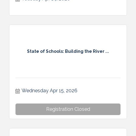
State of Schools: Building the River ...
Wednesday Apr 15, 2026
Registration Closed