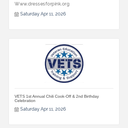
Www.dressesforpink.org
Saturday Apr 11, 2026
VETS 1st Annual Chili Cook-Off & 2nd Birthday
Celebration
Saturday Apr 11, 2026