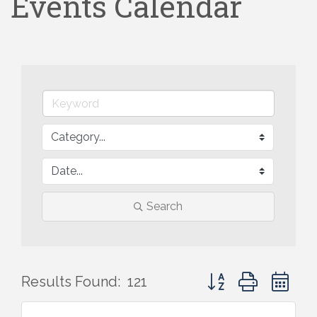
Events Calendar
Search
Button group with ne
Results Found:
121