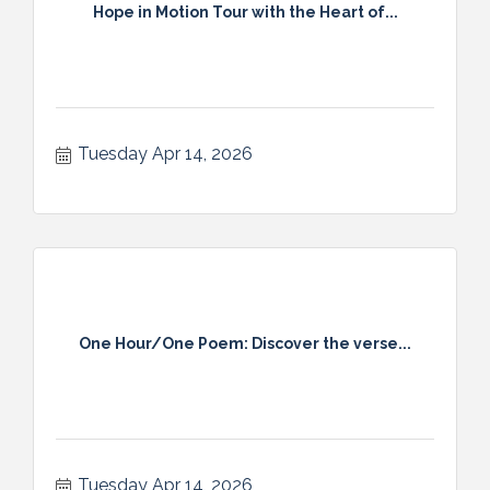
Hope in Motion Tour with the Heart of...
Tuesday Apr 14, 2026
One Hour/One Poem: Discover the verse...
Tuesday Apr 14, 2026