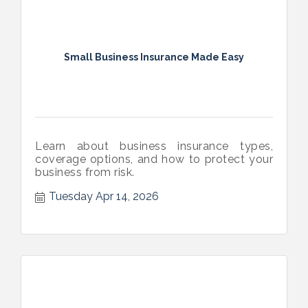
Small Business Insurance Made Easy
Learn about business insurance types,
coverage options, and how to protect your
business from risk.
Tuesday Apr 14, 2026