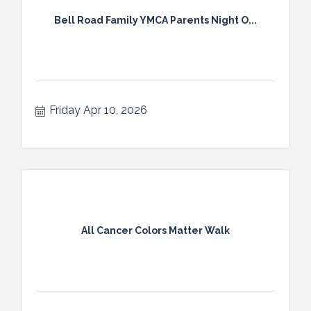
Bell Road Family YMCA Parents Night O...
Friday Apr 10, 2026
All Cancer Colors Matter Walk