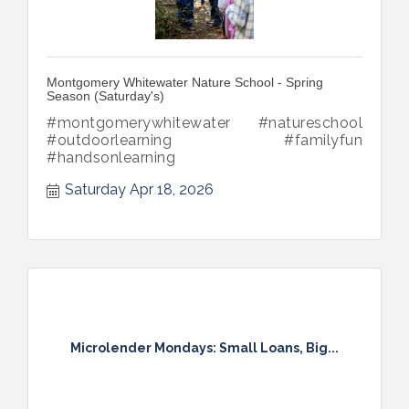
Montgomery Whitewater Nature School - Spring
Season (Saturday's)
#montgomerywhitewater #natureschool
#outdoorlearning #familyfun
#handsonlearning
Saturday Apr 18, 2026
Microlender Mondays: Small Loans, Big...