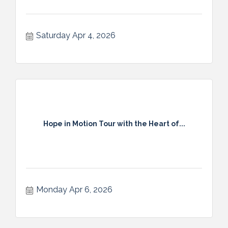
Saturday Apr 4, 2026
Hope in Motion Tour with the Heart of...
Monday Apr 6, 2026