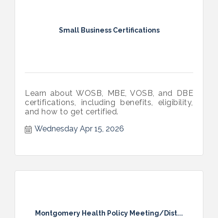
Small Business Certifications
Learn about WOSB, MBE, VOSB, and DBE
certifications, including benefits, eligibility,
and how to get certified.
Wednesday Apr 15, 2026
Montgomery Health Policy Meeting/Dist...