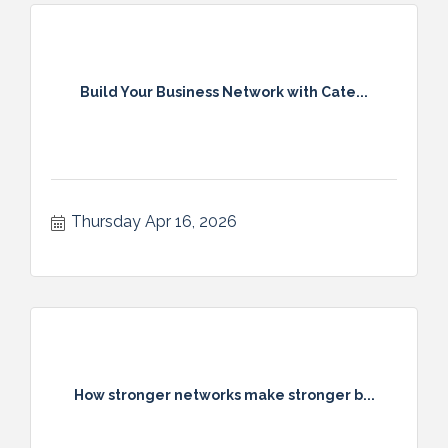
Build Your Business Network with Cate...
Thursday Apr 16, 2026
How stronger networks make stronger b...