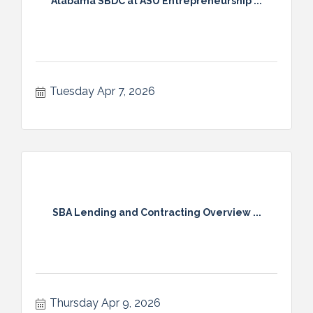
Alabama SBDC at ASU Entrepreneurship ...
Tuesday Apr 7, 2026
SBA Lending and Contracting Overview ...
Thursday Apr 9, 2026