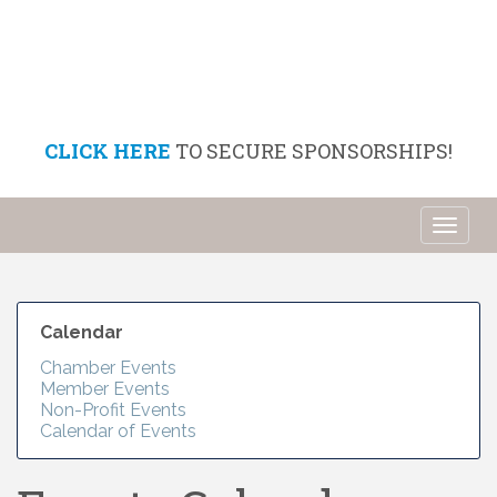
CLICK HERE
TO SECURE SPONSORSHIPS!
Toggl
naviga
Calendar
Chamber Events
Member Events
Non-Profit Events
Calendar of Events