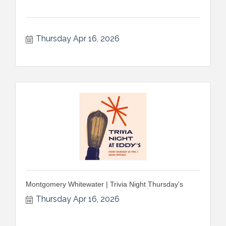
Thursday Apr 16, 2026
Montgomery Whitewater | Trivia Night Thursday's
Thursday Apr 16, 2026