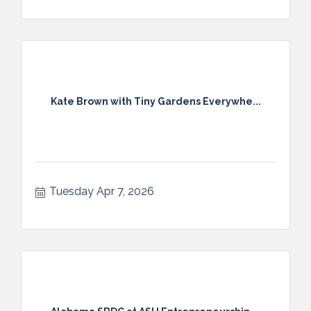
Kate Brown with Tiny Gardens Everywhe...
Tuesday Apr 7, 2026