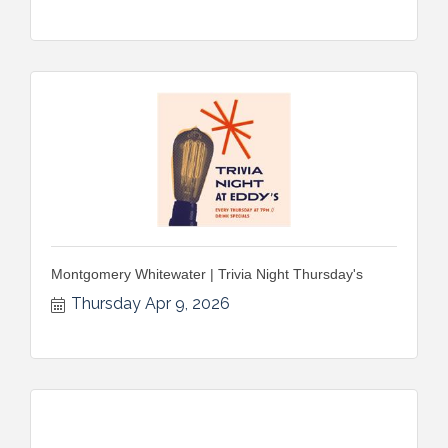
Montgomery Whitewater | Trivia Night Thursday's
Thursday Apr 9, 2026