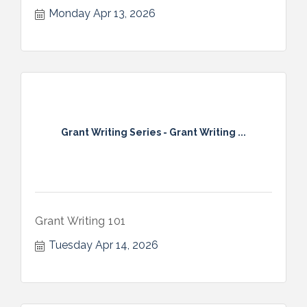
Monday Apr 13, 2026
Grant Writing Series - Grant Writing ...
Grant Writing 101
Tuesday Apr 14, 2026