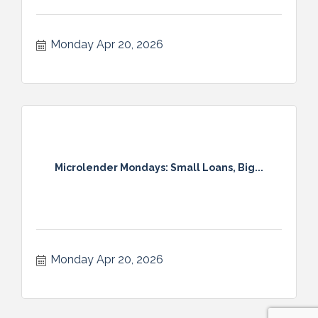
Monday Apr 20, 2026
Microlender Mondays: Small Loans, Big...
Monday Apr 20, 2026