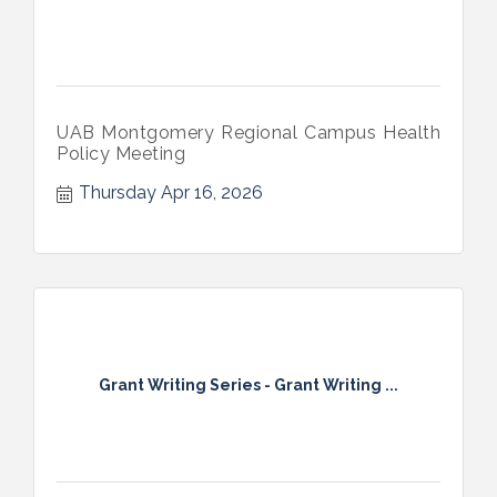
UAB Montgomery Regional Campus Health
Policy Meeting
Thursday Apr 16, 2026
Grant Writing Series - Grant Writing ...