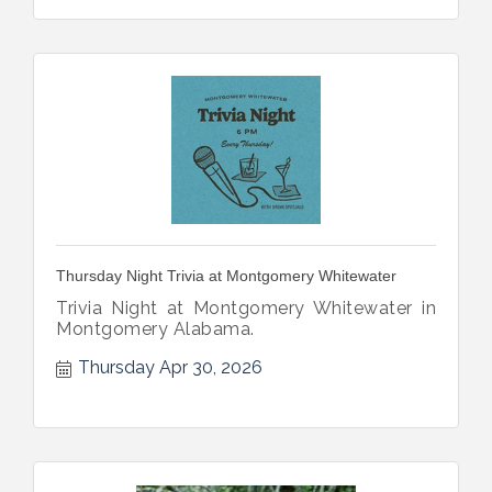
Thursday Night Trivia at Montgomery Whitewater
Trivia Night at Montgomery Whitewater in
Montgomery Alabama.
Thursday Apr 30, 2026