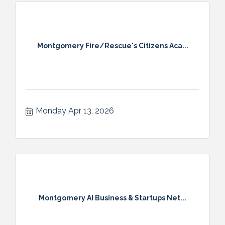
Montgomery Fire/Rescue's Citizens Aca...
Monday Apr 13, 2026
Montgomery AI Business & Startups Net...