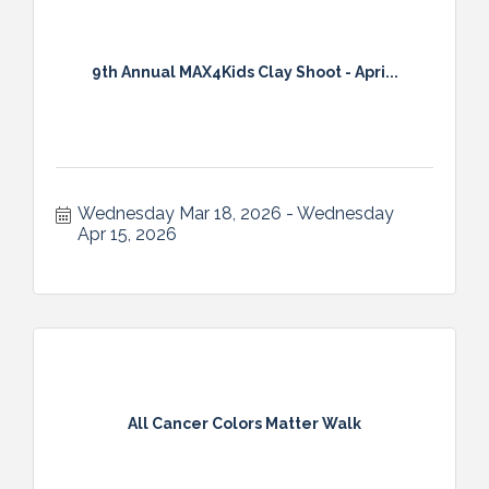
9th Annual MAX4Kids Clay Shoot - Apri...
Wednesday Mar 18, 2026
Wednesday 
Apr 15, 2026
All Cancer Colors Matter Walk