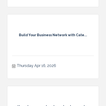
Build Your Business Network with Cate...
Thursday Apr 16, 2026