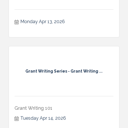
Monday Apr 13, 2026
Grant Writing Series - Grant Writing ...
Grant Writing 101
Tuesday Apr 14, 2026