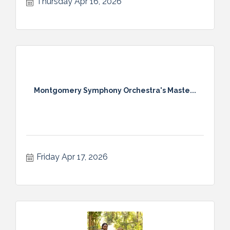
Thursday Apr 16, 2026
Montgomery Symphony Orchestra's Maste...
Friday Apr 17, 2026