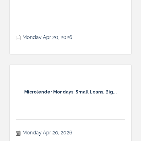
Monday Apr 20, 2026
Microlender Mondays: Small Loans, Big...
Monday Apr 20, 2026