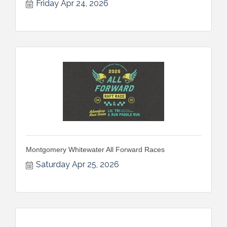
Friday Apr 24, 2026
Montgomery Whitewater All Forward Races
Saturday Apr 25, 2026