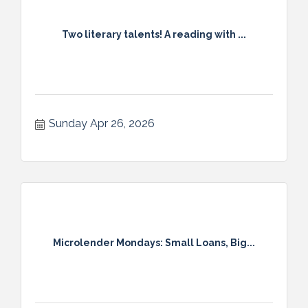
Two literary talents! A reading with ...
Sunday Apr 26, 2026
Microlender Mondays: Small Loans, Big...