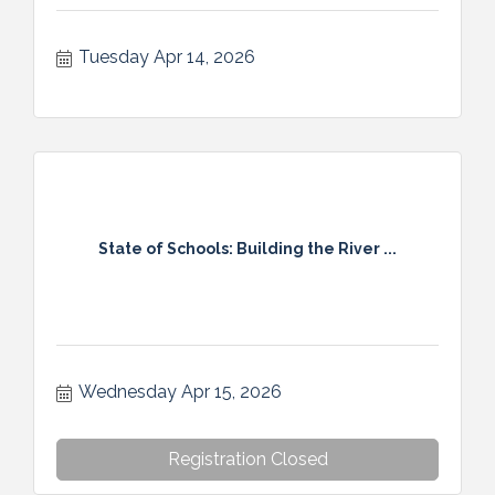
Tuesday Apr 14, 2026
State of Schools: Building the River ...
Wednesday Apr 15, 2026
Registration Closed