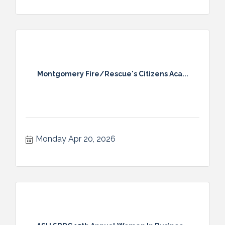
Montgomery Fire/Rescue's Citizens Aca...
Monday Apr 20, 2026