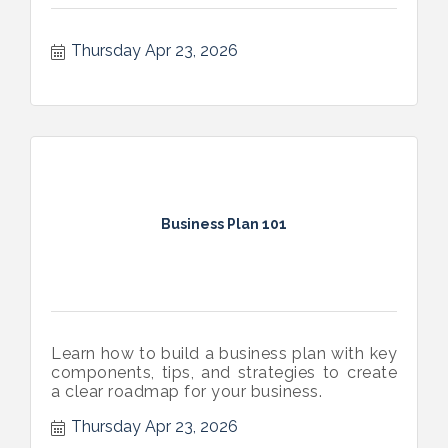
Thursday Apr 23, 2026
Business Plan 101
Learn how to build a business plan with key
components, tips, and strategies to create
a clear roadmap for your business.
Thursday Apr 23, 2026