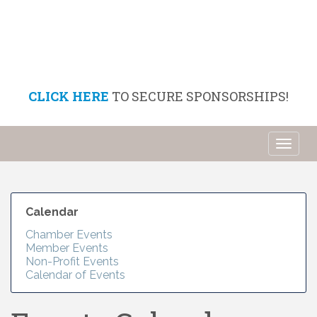
CLICK HERE
TO SECURE SPONSORSHIPS!
Toggl
naviga
Calendar
Chamber Events
Member Events
Non-Profit Events
Calendar of Events