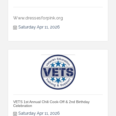
Www.dressesforpink.org
Saturday Apr 11, 2026
VETS 1st Annual Chili Cook-Off & 2nd Birthday
Celebration
Saturday Apr 11, 2026