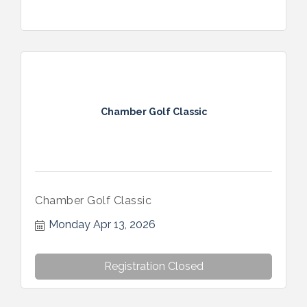
Chamber Golf Classic
Chamber Golf Classic
Monday Apr 13, 2026
Registration Closed