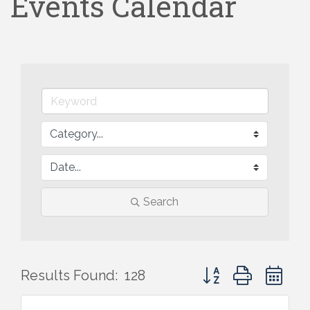
Events Calendar
Search
Button group with ne
Results Found:
128