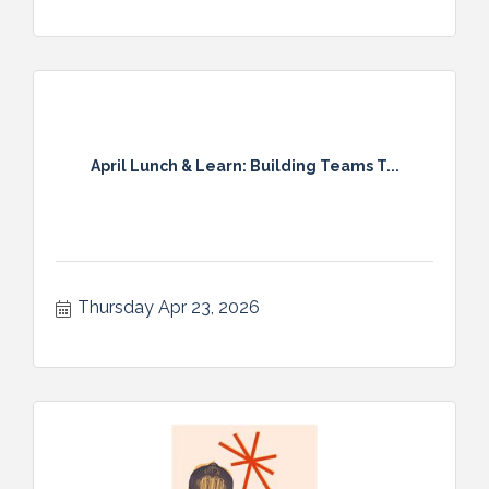
April Lunch & Learn: Building Teams T...
Thursday Apr 23, 2026