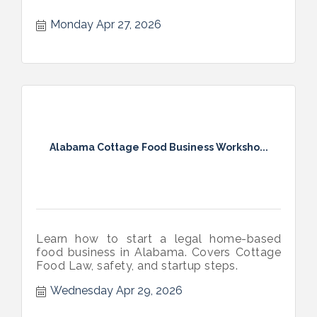
Monday Apr 27, 2026
Alabama Cottage Food Business Worksho...
Learn how to start a legal home-based
food business in Alabama. Covers Cottage
Food Law, safety, and startup steps.
Wednesday Apr 29, 2026