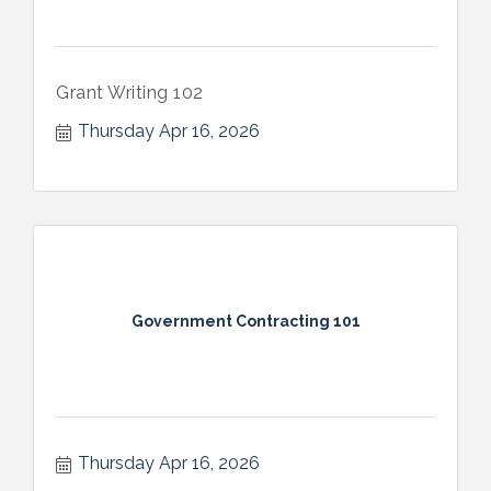
Grant Writing 102
Thursday Apr 16, 2026
Government Contracting 101
Thursday Apr 16, 2026