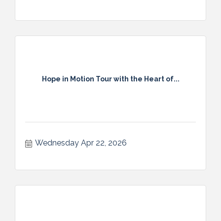
Hope in Motion Tour with the Heart of...
Wednesday Apr 22, 2026