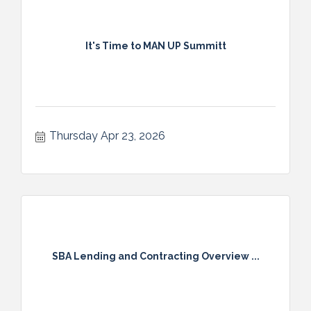
It's Time to MAN UP Summitt
Thursday Apr 23, 2026
SBA Lending and Contracting Overview ...