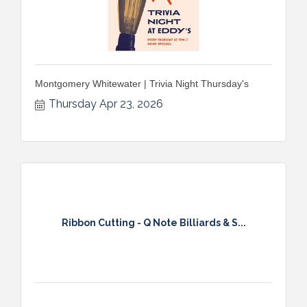
Montgomery Whitewater | Trivia Night Thursday's
Thursday Apr 23, 2026
Ribbon Cutting - Q Note Billiards & S...