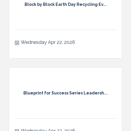
Block by Block Earth Day Recycling Ev...
Wednesday Apr 22, 2026
Blueprint for Success Series Leadersh...
Wednesday Apr 22, 2026