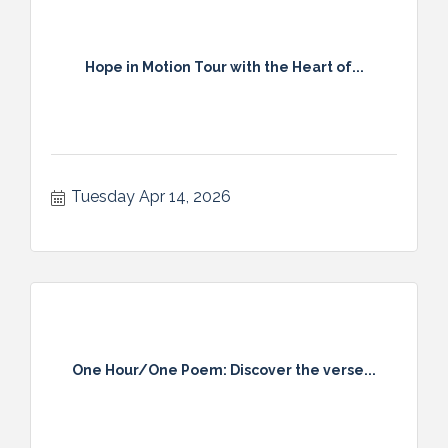
Hope in Motion Tour with the Heart of...
Tuesday Apr 14, 2026
One Hour/One Poem: Discover the verse...