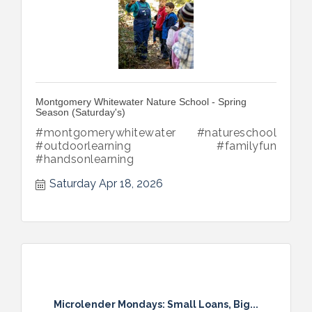
Montgomery Whitewater Nature School - Spring
Season (Saturday's)
#montgomerywhitewater #natureschool
#outdoorlearning #familyfun
#handsonlearning
Saturday Apr 18, 2026
Microlender Mondays: Small Loans, Big...