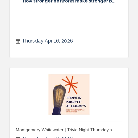
How stronger networks make stronger b...
Thursday Apr 16, 2026
Montgomery Whitewater | Trivia Night Thursday's