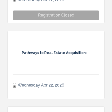
Registration Closed
Pathways to Real Estate Acquisition: ...
Wednesday Apr 22, 2026