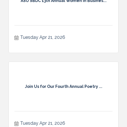
ASU SBDC 13th Annual Women In Busines...
Tuesday Apr 21, 2026
Join Us for Our Fourth Annual Poetry ...
Tuesday Apr 21, 2026