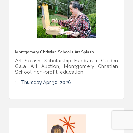
Montgomery Christian School's Art Splash
Art Splash, Scholarship Fundraiser, Garden
Gala, Art Auction, Montgomery Christian
School, non-profit, education
Thursday Apr 30, 2026