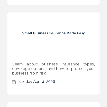
Small Business Insurance Made Easy
Learn about business insurance types,
coverage options, and how to protect your
business from risk.
Tuesday Apr 14, 2026