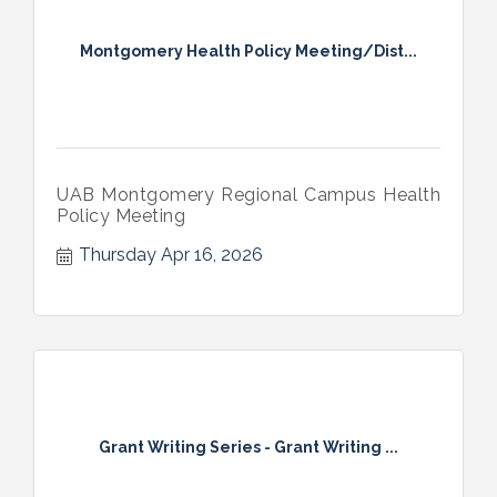
Montgomery Health Policy Meeting/Dist...
UAB Montgomery Regional Campus Health
Policy Meeting
Thursday Apr 16, 2026
Grant Writing Series - Grant Writing ...