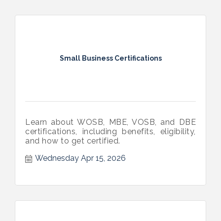
Small Business Certifications
Learn about WOSB, MBE, VOSB, and DBE
certifications, including benefits, eligibility,
and how to get certified.
Wednesday Apr 15, 2026