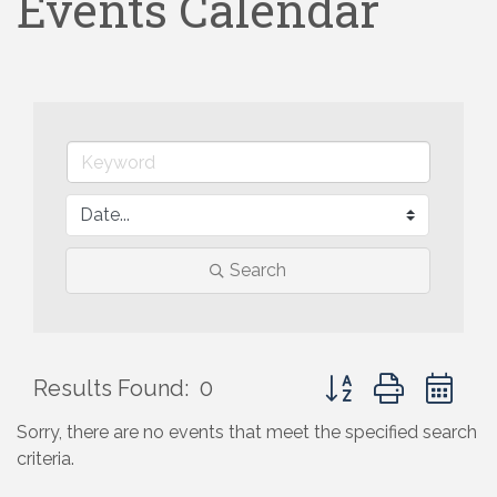
Events Calendar
Search
Button group with ne
Results Found:
0
Sorry, there are no events that meet the specified search
criteria.