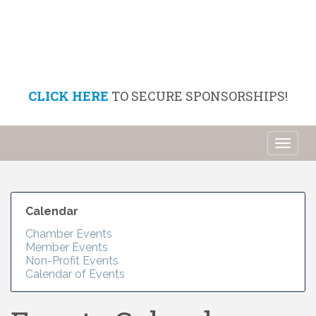
CLICK HERE
TO SECURE SPONSORSHIPS!
Toggl
naviga
Calendar
Chamber Events
Member Events
Non-Profit Events
Calendar of Events