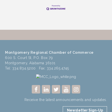
Montgomery Regional Chamber of Commerce
600 S. Court St, P.O. Box 79
Montgomery, Alabama 36101
Tel: 334.834.5200 Fax: 334.265.4745
Receive the latest announcements and updates.
Newsletter Sign-Up