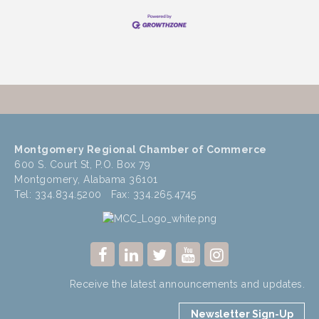
Montgomery Regional Chamber of Commerce
600 S. Court St, P.O. Box 79
Montgomery, Alabama 36101
Tel: 334.834.5200 Fax: 334.265.4745
Receive the latest announcements and updates.
Newsletter Sign-Up