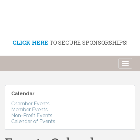
CLICK HERE
TO SECURE SPONSORSHIPS!
Toggl
naviga
Calendar
Chamber Events
Member Events
Non-Profit Events
Calendar of Events