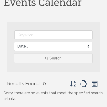
Events Calendar
Search
Button group with ne
Results Found:
0
Sorry, there are no events that meet the specified search
criteria.