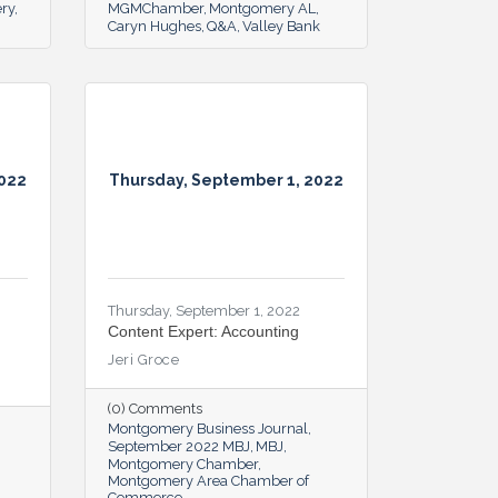
ery
MGMChamber
Montgomery AL
Caryn Hughes
Q&A
Valley Bank
2022
Thursday, September 1, 2022
Thursday, September 1, 2022
Content Expert: Accounting
Jeri Groce
(0) Comments
Montgomery Business Journal
September 2022 MBJ
MBJ
Montgomery Chamber
Montgomery Area Chamber of
Commerce