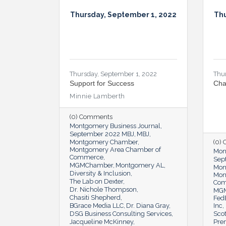
Thursday, September 1, 2022
Thu
Thursday, September 1, 2022
Thu
Support for Success
Cha
Minnie Lamberth
(0) Comments
Montgomery Business Journal
September 2022 MBJ
MBJ
Montgomery Chamber
(0)
Montgomery Area Chamber of
Mon
Commerce
Sep
MGMChamber
Montgomery AL
Mon
Diversity & Inclusion
Mon
The Lab on Dexter
Co
Dr. Nichole Thompson
MG
Chasiti Shepherd
Fed
BGrace Media LLC
Dr. Diana Gray
Inc
DSG Business Consulting Services
Scot
Jacqueline McKinney
Pre