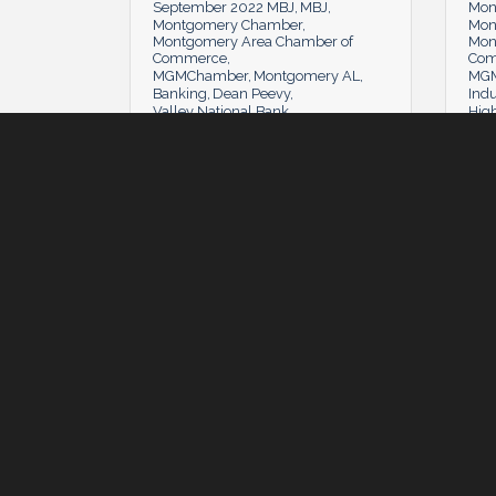
September 2022 MBJ
MBJ
Mon
Montgomery Chamber
Mon
Montgomery Area Chamber of
Mon
Commerce
Co
MGMChamber
Montgomery AL
MGM
Banking
Dean Peevy
Indu
Valley National Bank
Hig
Tuesday, July 5, 2022
Tuesday, July 5, 2022
Tues
#MyMGM: Play On
Cha
Minnie Lamberth
(0)
MBJ