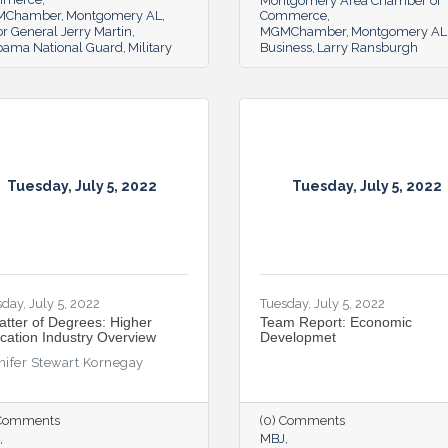
Montgomery Area Chamber of
MChamber
Montgomery AL
Commerce
r General Jerry Martin
MGMChamber
Montgomery AL
bama National Guard
Military
Business
Larry Ransburgh
Tuesday, July 5, 2022
Tuesday, July 5, 2022
day, July 5, 2022
Tuesday, July 5, 2022
atter of Degrees: Higher
Team Report: Economic
cation Industry Overview
Developmet
nifer Stewart Kornegay
 Comments
(0) Comments
MBJ