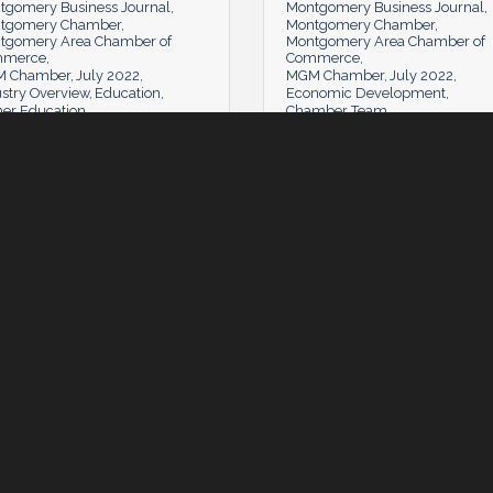
tgomery Business Journal
Montgomery Business Journal
tgomery Chamber
Montgomery Chamber
tgomery Area Chamber of
Montgomery Area Chamber of
mmerce
Commerce
 Chamber
July 2022
MGM Chamber
July 2022
stry Overview
Education
Economic Development
her Education
Chamber Team
Tuesday, July 5, 2022
Tuesday, July 5, 2022
day, July 5, 2022
Tuesday, July 5, 2022
mber News
The Learning Lab: Communit
Counts
 Comments