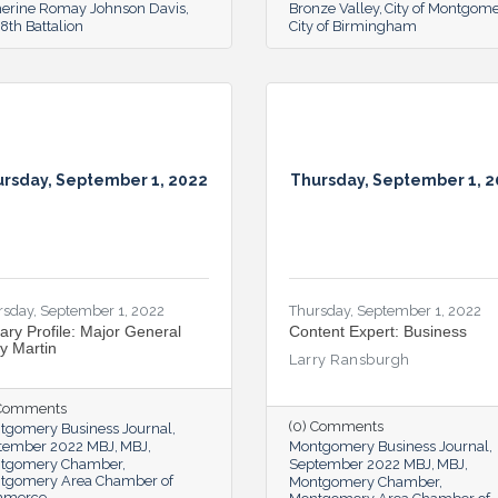
herine Romay Johnson Davis
Bronze Valley
City of Montgom
th Battalion
City of Birmingham
rsday, September 1, 2022
Thursday, September 1, 
rsday, September 1, 2022
Thursday, September 1, 2022
tary Profile: Major General
Content Expert: Business
ry Martin
Larry Ransburgh
 Comments
(0) Comments
tgomery Business Journal
tember 2022 MBJ
MBJ
Montgomery Business Journal
tgomery Chamber
September 2022 MBJ
MBJ
tgomery Area Chamber of
Montgomery Chamber
mmerce