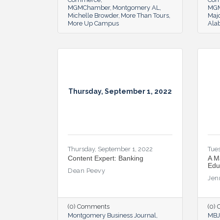
MGMChamber
Montgomery AL
MG
Michelle Browder
More Than Tours
Majo
More Up Campus
Ala
Thursday, September 1, 2022
Thursday, September 1, 2022
Tues
Content Expert: Banking
A M
Edu
Dean Peevy
Jen
(0) Comments
(0)
Montgomery Business Journal
MBJ