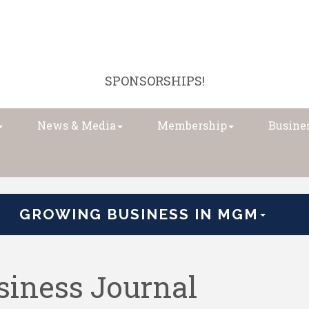
SPONSORSHIPS!
News & Media
Membership
Busines
GROWING BUSINESS IN MGM
iness Journal