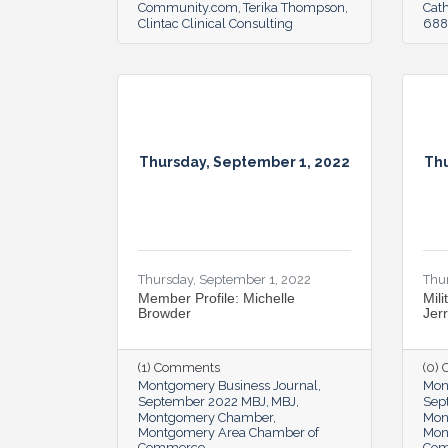
Community.com
Terika Thompson
Cat
Clintac Clinical Consulting
6888
Thursday, September 1, 2022
Thu
Thursday, September 1, 2022
Thu
Member Profile: Michelle
Mili
Browder
Jer
(1) Comments
(0)
Montgomery Business Journal
Mon
September 2022 MBJ
MBJ
Sep
Montgomery Chamber
Mon
Montgomery Area Chamber of
Mon
Commerce
Co