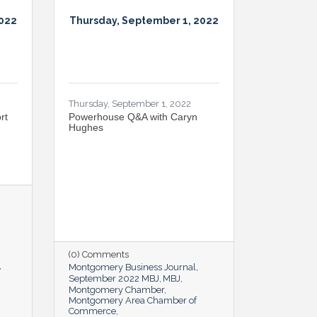
2022
Thursday, September 1, 2022
Thursday, September 1, 2022
rt
Powerhouse Q&A with Caryn
Hughes
(0) Comments
Montgomery Business Journal
September 2022 MBJ
MBJ
Montgomery Chamber
Montgomery Area Chamber of
Commerce