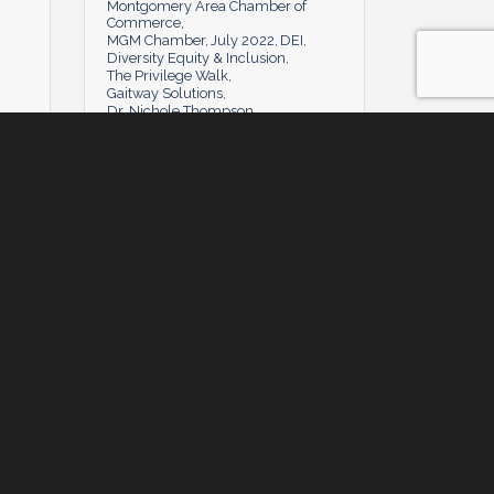
Montgomery Area Chamber of
Commerce
MGM Chamber
July 2022
DEI
Diversity Equity & Inclusion
The Privilege Walk
Gaitway Solutions
Dr. Nichole Thompson
Tuesday, July 5, 2022
Tuesday, July 5, 2022
y
Powerhouse Q&A: Anthony Hines