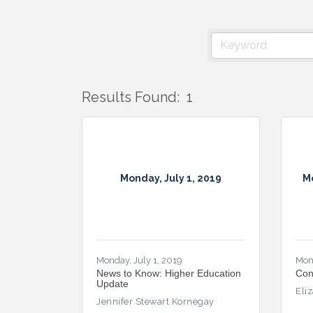
Results Found:
1
Monday, July 1, 2019
M
Monday, July 1, 2019
Mon
News to Know: Higher Education
Con
Update
Eli
Jennifer Stewart Kornegay