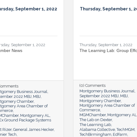
rsday, September 1, 2022
Thursday, September 1, 
rsday, September 1, 2022
Thursday, September 1, 2022
mber News
The Learning Lab: Group Effo
(0) Comments
 Comments
Montgomery Business Journal
tgomery Business Journal
September 2022 MBJ
MBJ
tember 2022 MBJ
MBJ
Montgomery Chamber
tgomery Chamber
Montgomery Area Chamber of
tgomery Area Chamber of
Commerce
mmerce
MGMChamber
Montgomery AL
MChamber
Montgomery AL
The Lab on Dexter
Ex Ground Package Systems
The Learning Lab
t Rizer
General James Hecker
Alabama Collective
TechMGM
mier Tech
TechBirmingham
EdFarm