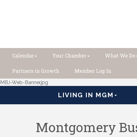
Calendar
Your Chamber
What We Do
Partners in Growth
Member Log In
LIVING IN MGM
Montgomery Bus