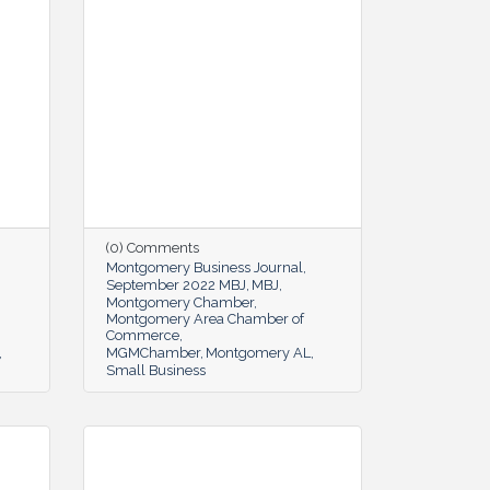
(0) Comments
Montgomery Business Journal
September 2022 MBJ
MBJ
Montgomery Chamber
Montgomery Area Chamber of
Commerce
MGMChamber
Montgomery AL
Small Business