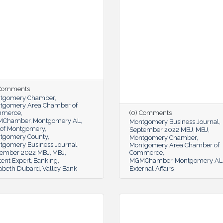
 Comments
tgomery Chamber
tgomery Area Chamber of
mmerce
(0) Comments
MChamber
Montgomery AL
Montgomery Business Journal
y of Montgomery
September 2022 MBJ
MBJ
tgomery County
Montgomery Chamber
tgomery Business Journal
Montgomery Area Chamber of
ember 2022 MBJ
MBJ
Commerce
ent Expert
Banking
MGMChamber
Montgomery AL
zabeth Dubard
Valley Bank
External Affairs