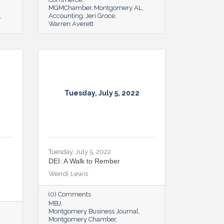
MGMChamber
Montgomery AL
Accounting
Jeri Groce
Warren Averett
Tuesday, July 5, 2022
Tuesday, July 5, 2022
DEI: A Walk to Rember
Wendi Lewis
(0) Comments
MBJ
Montgomery Business Journal
Montgomery Chamber