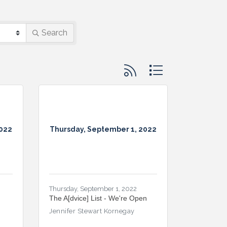
Search
Button group with nested d
2022
Thursday, September 1, 2022
Thursday, September 1, 2022
The A[dvice] List - We're Open
Jennifer Stewart Kornegay