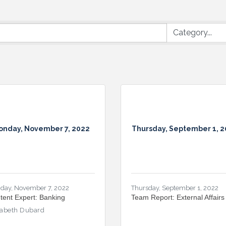
onday, November 7, 2022
Thursday, September 1, 
day, November 7, 2022
Thursday, September 1, 2022
tent Expert: Banking
Team Report: External Affairs
zabeth Dubard