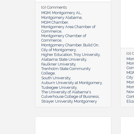
(0) Comments
MGM
Montgomery AL
Montgomery Alabama
MGM Chamber
Montgomery Area Chamber of
Commerce
Montgomery Chamber of
Commerce
Montgomery Chamber
Build On
City of Montgomery
(0)
Higher Education
Troy University
Mon
Alabama State University
Mon
Faulkner University
Co
Trenholm State Community
MG
College
Cit
South University
Mon
Auburn University at Montgomery
Mon
Tuskegee University
Nov
The University of Alabama's
Culverhouse College of Business
Cont
Strayer University Montgomery
Eli