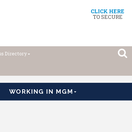
CLICK HERE
TO SECURE
s Directory
WORKING IN MGM